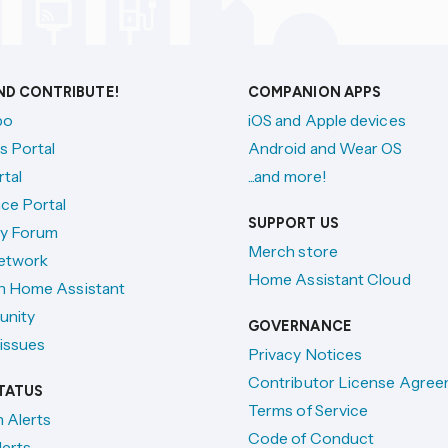
AND CONTRIBUTE!
COMPANION APPS
po
iOS and Apple devices
s Portal
Android and Wear OS
tal
...and more!
ce Portal
SUPPORT US
y Forum
Merch store
etwork
Home Assistant Cloud
h Home Assistant
unity
GOVERNANCE
issues
Privacy Notices
Contributor License Agre
TATUS
Terms of Service
n Alerts
Code of Conduct
lerts