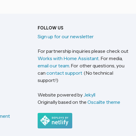
FOLLOW US
Sign up for our newsletter
For partnership inquiries please check out
Works with Home Assistant
. For media,
email our team
. For other questions, you
can
contact support
(No technical
support!)
Website powered by
Jekyll
Originally based on the
Oscailte theme
ement