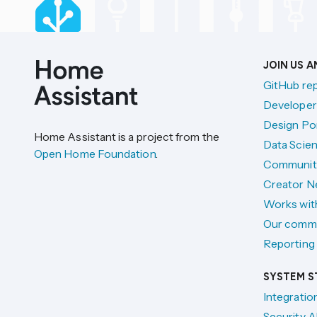
JOIN US 
GitHub re
Developer
Design Por
Home Assistant is a project from the
Data Scien
Open Home Foundation
.
Communit
Creator N
Works wit
Our comm
Reporting 
SYSTEM S
Integratio
Security A