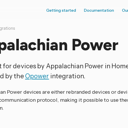
Getting started
Documentation
Ou
grations
palachian Power
 for devices by Appalachian Power in Home 
d by the
Opower
integration.
an Power devices are either rebranded devices or devic
mmunication protocol, making it possible to use the
n.