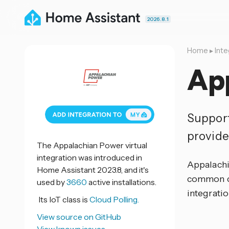
2026.8.1
Home
▸
Inte
Ap
Support
provide
The Appalachian Power virtual
integration was introduced in
Appalachi
Home Assistant 2023.8, and it's
common co
used by
3660
active installations.
integratio
Its IoT class is
Cloud Polling.
View source on GitHub