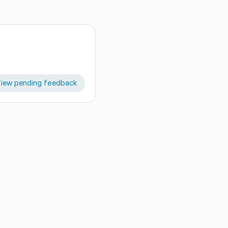
iew pending feedback