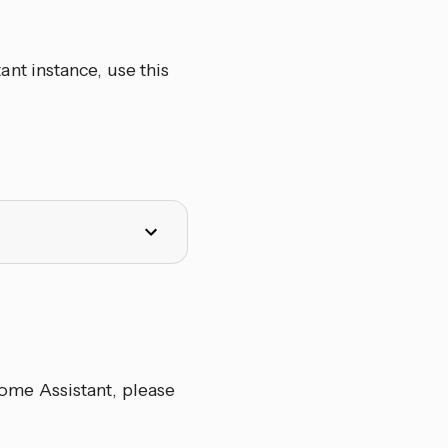
nt instance, use this
me Assistant, please