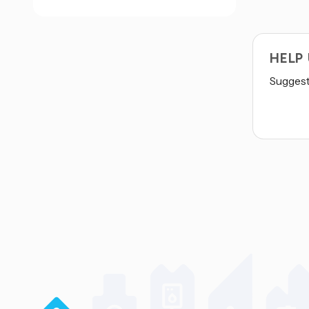
HELP
Suggest 