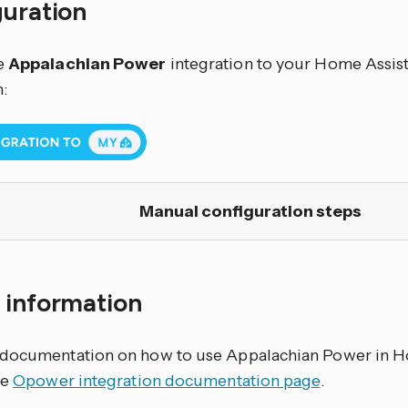
guration
e
Appalachian Power
integration to your Home Assista
:
Manual configuration steps
 information
documentation on how to use Appalachian Power in Ho
he
Opower integration documentation page
.