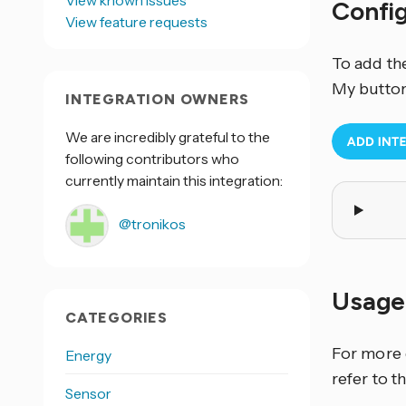
View known issues
Confi
View feature requests
To add th
My button
INTEGRATION OWNERS
We are incredibly grateful to the
following contributors who
currently maintain this integration:
@tronikos
Usage
CATEGORIES
For more 
Energy
refer to t
Sensor