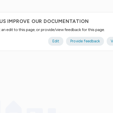
 US IMPROVE OUR DOCUMENTATION
an edit to this page, or provide/view feedback for this page.
Edit
Provide feedback
V