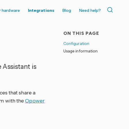
r hardware
Integrations
Blog
Need help?
ON THIS PAGE
Configuration
Usage information
Assistant is
es that share a
m with the
Opower