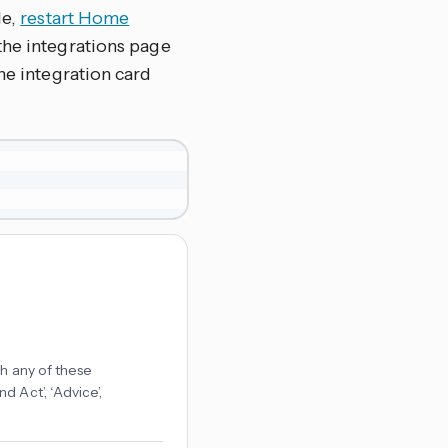
le,
restart Home
the integrations page
 the integration card
ch any of these
 Act’, ‘Advice’,