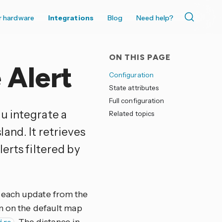
r hardware
Integrations
Blog
Need help?
ON THIS PAGE
 Alert
Configuration
State attributes
Full configuration
ou integrate a
Related topics
and. It retrieves
erts filtered by
 each update from the
wn on the default map