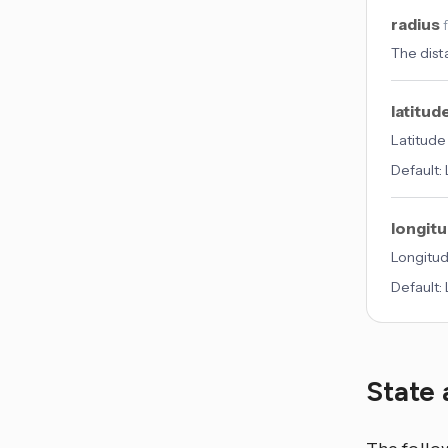
radius
The dist
latitud
Latitude
Default:
longit
Longitud
Default:
State 