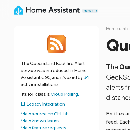
2026.8.0
Home
▸
Inte
Que
The Queensland Bushfire Alert
The
Que
service was introduced in Home
GeoRSS
Assistant 0.95, and it's used by
34
active installations.
alerts f
Its IoT class is
Cloud Polling.
distanc
💾 Legacy integration
Entities 
View source on GitHub
View known issues
feed. Each
View feature requests