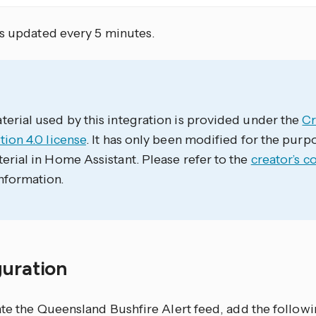
is updated every 5 minutes.
erial used by this integration is provided under the
C
tion 4.0 license
. It has only been modified for the purp
erial in Home Assistant. Please refer to the
creator’s c
nformation.
guration
te the Queensland Bushfire Alert feed, add the followi