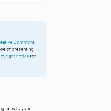
reative Commons
ose of presenting
opyright notice
for
ng lines to your