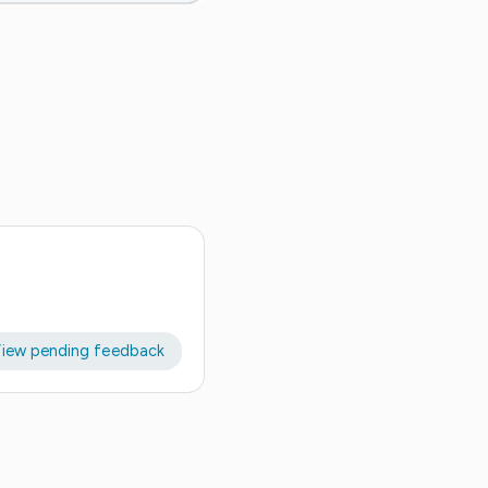
iew pending feedback