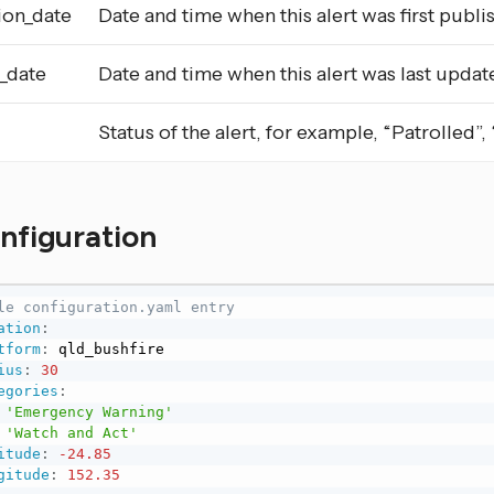
ion_date
Date and time when this alert was first publi
_date
Date and time when this alert was last updat
Status of the alert, for example, “Patrolled”
onfiguration
le configuration.yaml entry
ation
:
tform
:
 qld_bushfire

ius
:
30
egories
:
'Emergency Warning'
'Watch and Act'
itude
:
-24.85
gitude
:
152.35