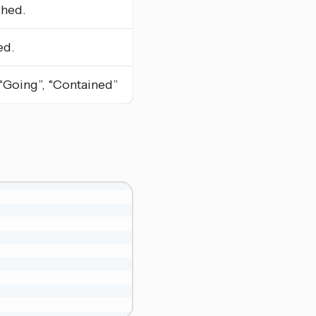
shed.
ed.
, “Going”, “Contained”