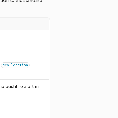
ition to the standard
h
geo_location
he bushfire alert in