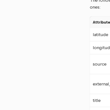
The follow
ones:
Attribut
latitude
longitu
source
external
title