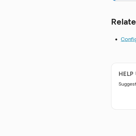
Relate
Config
HELP
Suggest 