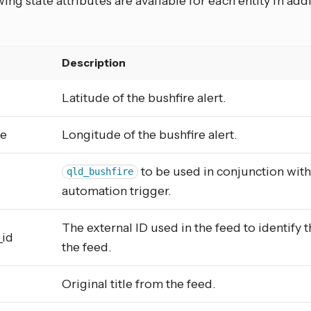
ing state attributes are available for each entity in add
e
Description
Latitude of the bushfire alert.
de
Longitude of the bushfire alert.
to be used in conjunction wit
qld_bushfire
automation trigger.
The external ID used in the feed to identify t
_id
the feed.
Original title from the feed.