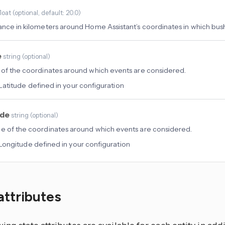
float
(
optional
, default: 20.0
)
ance in kilometers around Home Assistant’s coordinates in which bushf
e
string
(
optional
)
 of the coordinates around which events are considered.
Latitude defined in your configuration
ude
string
(
optional
)
e of the coordinates around which events are considered.
Longitude defined in your configuration
attributes