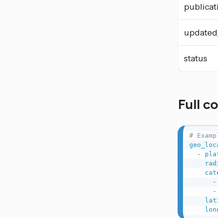
publicat
updated
status
Full c
# Examp
geo_loc
-
pla
rad
cat
-
-
lat
lon