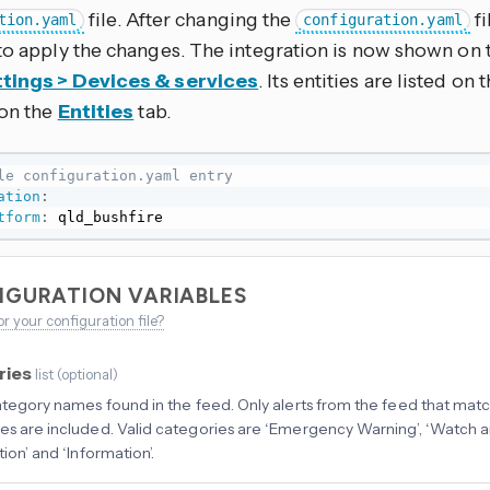
file. After changing the
fi
tion.yaml
configuration.yaml
to apply the changes. The integration is now shown on 
tings > Devices & services
. Its entities are listed on
 on the
Entities
tab.
le configuration.yaml entry
ation
:
tform
:
 qld_bushfire
IGURATION VARIABLES
or your configuration file?
ries
list
(
optional
)
category names found in the feed. Only alerts from the feed that mat
es are included. Valid categories are ‘Emergency Warning’, ‘Watch and
tion’ and ‘Information’.