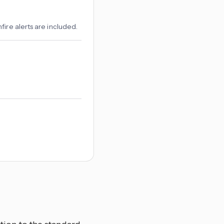
ire alerts are included.