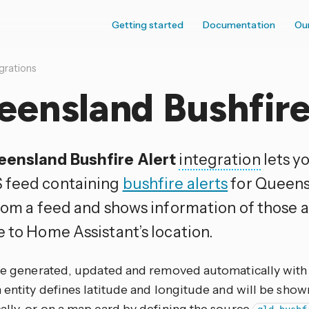
Getting started
Documentation
Ou
grations
ensland Bushfire
ensland Bushfire Alert
integration
lets y
 feed containing
bushfire alerts
for Queensl
rom a feed and shows information of those al
e to Home Assistant’s location.
are generated, updated and removed automatically with
 entity defines latitude and longitude and will be sho