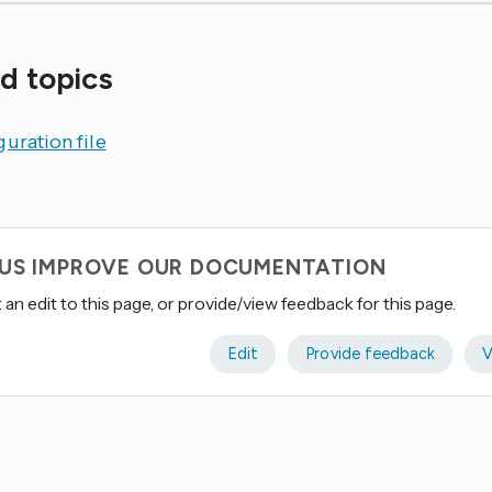
d topics
uration file
 US IMPROVE OUR DOCUMENTATION
an edit to this page, or provide/view feedback for this page.
Edit
Provide feedback
V