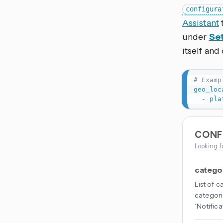
configura
Assistant
under
Set
itself and
# Examp
geo_loc
-
pla
CONF
Looking f
catego
List of 
categori
‘Notifica