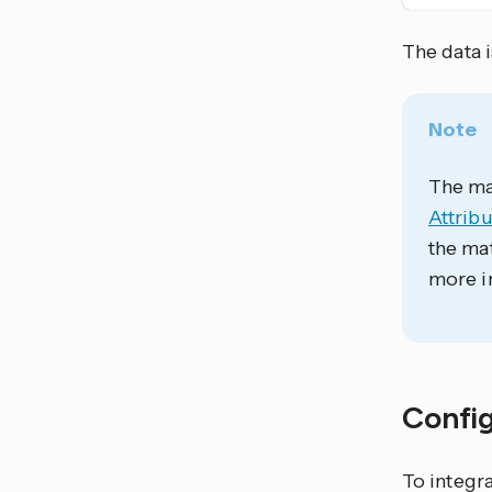
The data 
Note
The mat
Attribu
the mat
more i
Confi
To integra