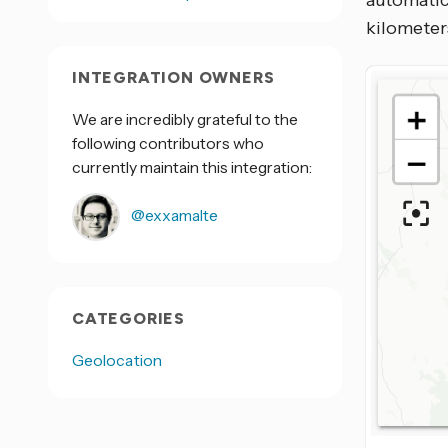
automatic
kilometers
INTEGRATION OWNERS
We are incredibly grateful to the
following contributors who
currently maintain this integration:
@exxamalte
CATEGORIES
Geolocation