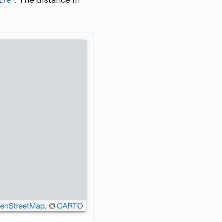
. The distance in
ire