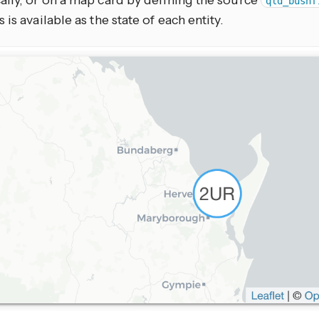
ally, or on a map card by defining the source
qld_bushf
 is available as the state of each entity.