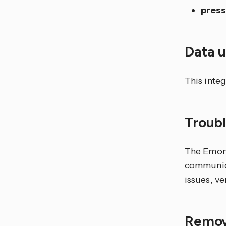
pres
Data 
This inte
Troub
The Emonc
communica
issues, ve
Remov