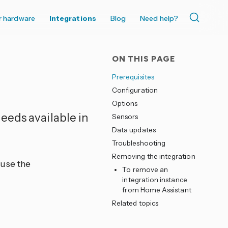
r hardware
Integrations
Blog
Need help?
ON THIS PAGE
Prerequisites
Configuration
Options
feeds available in
Sensors
Data updates
Troubleshooting
Removing the integration
use the
To remove an
integration instance
from Home Assistant
Related topics