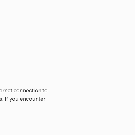
ternet connection to
. If you encounter