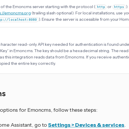
of the Emoncms server starting with the protocol (
or
)
http
https
s://emoncms.org
(trailing slash optional). For local installations, use 
). Ensure the server is accessible from your Hom
tp://localhost:8080
haracter read-only API key needed for authentication is found und
 Key” in Emoncms. The key should be a hexadecimal string. The read-
s this integration reads data from Emoncms. If you receive authentica
opied the entire key correctly.
ns
 options for Emoncms, follow these steps:
ome Assistant, go to
Settings > Devices & services
.