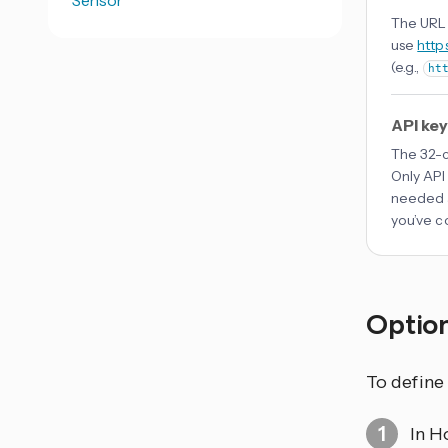
Sensor
The URL 
use
http
(e.g.,
ht
API key
The 32-c
Only API
needed a
you’ve c
Optio
To define
In H