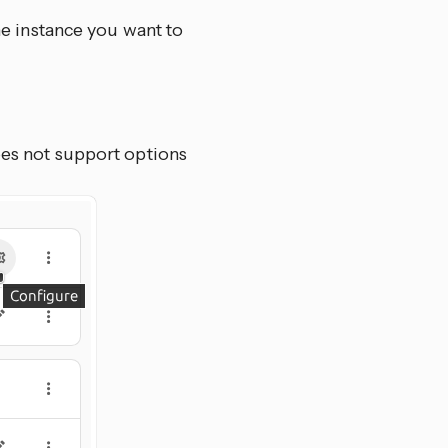
e instance you want to
oes not support options