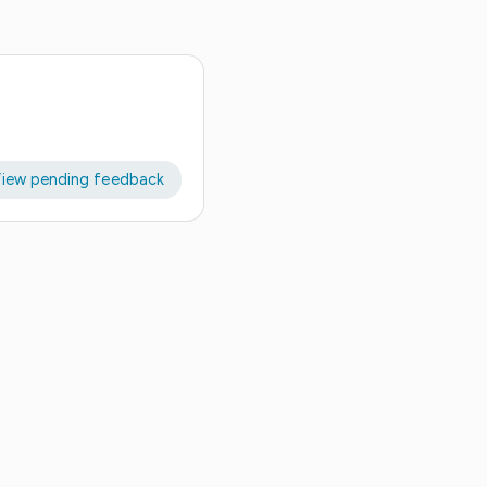
iew pending feedback