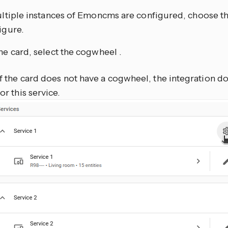
ultiple instances of Emoncms are configured, choose th
igure.
he card, select the cogwheel
.
If the card does not have a cogwheel, the integration d
for this service.