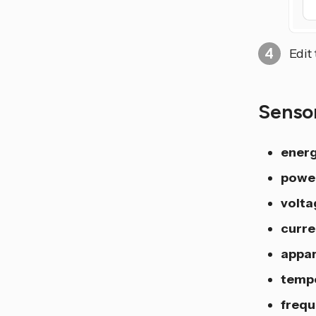
Edit
Senso
ener
powe
volta
curre
appa
temp
freq