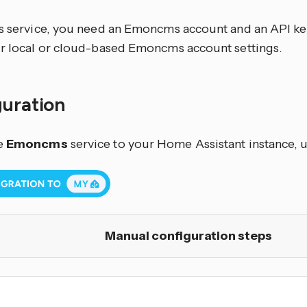
is service, you need an Emoncms account and an API key
ur local or cloud-based Emoncms account settings.
guration
e
Emoncms
service to your Home Assistant instance, u
Manual configuration steps