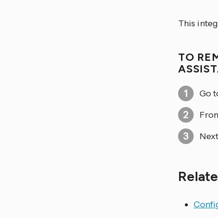
This inte
TO RE
ASSIS
Go 
From
Next
Relate
Config