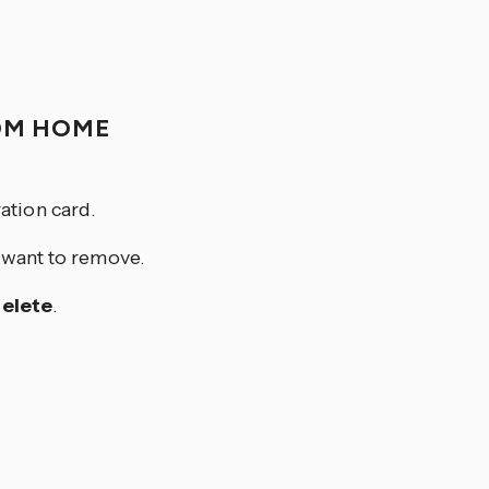
OM HOME
ation card.
u want to remove.
elete
.