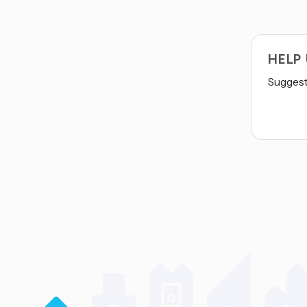
HELP
Suggest 