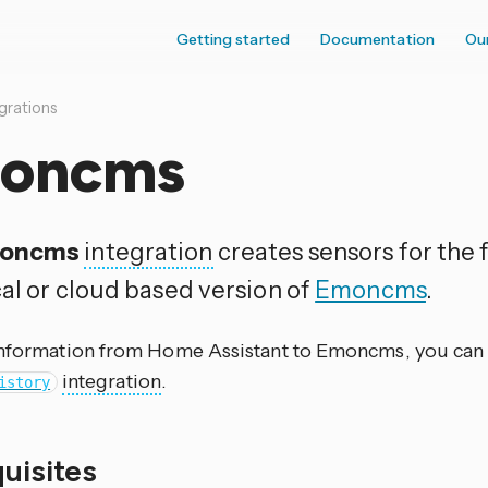
Getting started
Documentation
Ou
grations
oncms
oncms
integration
creates sensors for the 
cal or cloud based version of
Emoncms
.
information from Home Assistant to Emoncms, you can 
integration
.
istory
quisites