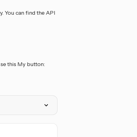
. You can find the API
se this My button: