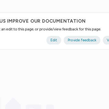
 US IMPROVE OUR DOCUMENTATION
an edit to this page, or provide/view feedback for this page.
Edit
Provide feedback
V