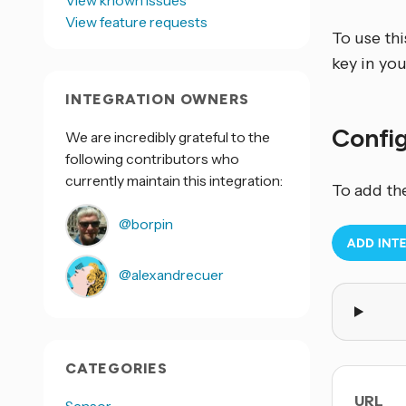
View known issues
View feature requests
To use th
key in yo
INTEGRATION OWNERS
Confi
We are incredibly grateful to the
following contributors who
currently maintain this integration:
To add th
@borpin
@alexandrecuer
CATEGORIES
URL