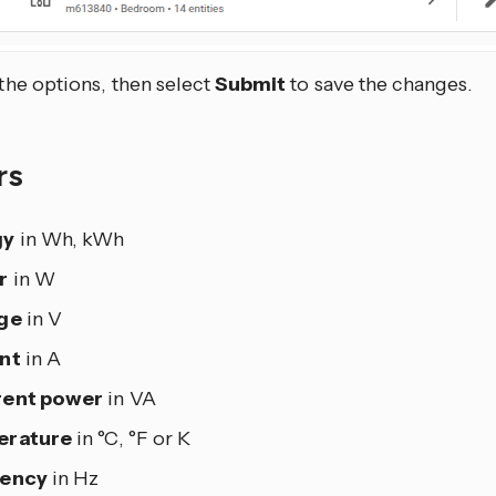
 the options, then select
Submit
to save the changes.
rs
gy
in Wh, kWh
r
in W
ge
in V
nt
in A
rent power
in VA
erature
in °C, °F or K
uency
in Hz