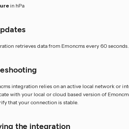
sure
in hPa
updates
gration retrieves data from Emoncms every 60 seconds.
leshooting
ms integration relies on an active local network or in
te with your local or cloud based version of Emoncms
rify that your connection is stable.
ing the integration