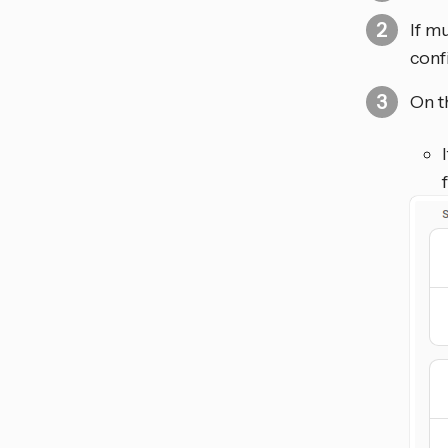
If m
conf
On t