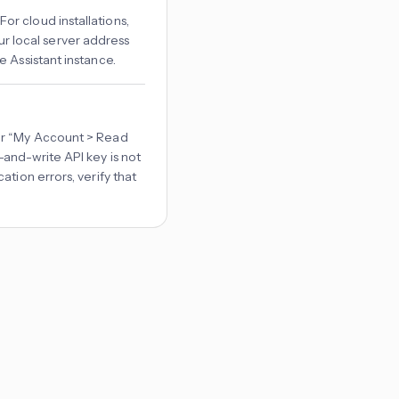
. For cloud installations,
your local server address
e Assistant instance.
er “My Account > Read
and-write API key is not
tion errors, verify that