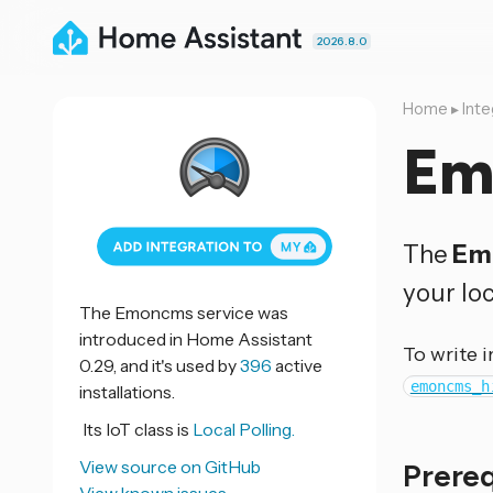
2026.8.0
Home
▸
Inte
Em
The
Em
your lo
The Emoncms service was
introduced in Home Assistant
To write 
0.29, and it's used by
396
active
emoncms_h
installations.
Its IoT class is
Local Polling.
View source on GitHub
Prere