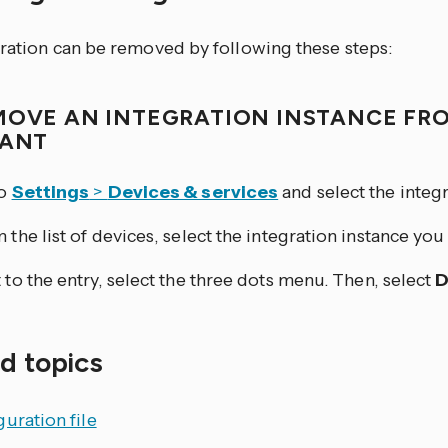
gration can be removed by following these steps:
MOVE AN INTEGRATION INSTANCE FR
TANT
to
Settings
>
Devices & services
and select the integr
 the list of devices, select the integration instance yo
 to the entry, select the three dots
menu. Then, select
D
d topics
uration file