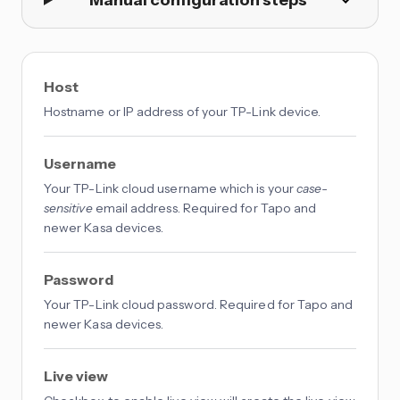
Host
Hostname or IP address of your TP-Link device.
Username
Your TP-Link cloud username which is your
case-
sensitive
email address. Required for Tapo and
newer Kasa devices.
Password
Your TP-Link cloud password. Required for Tapo and
newer Kasa devices.
Live view