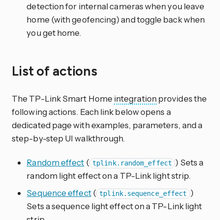
detection for internal cameras when you leave
home (with geofencing) and toggle back when
you get home.
List of actions
The TP-Link Smart Home
integration
provides the
following actions. Each link below opens a
dedicated page with examples, parameters, and a
step-by-step UI walkthrough.
Random effect
(
) Sets a
tplink.random_effect
random light effect on a TP-Link light strip.
Sequence effect
(
)
tplink.sequence_effect
Sets a sequence light effect on a TP-Link light
strip.