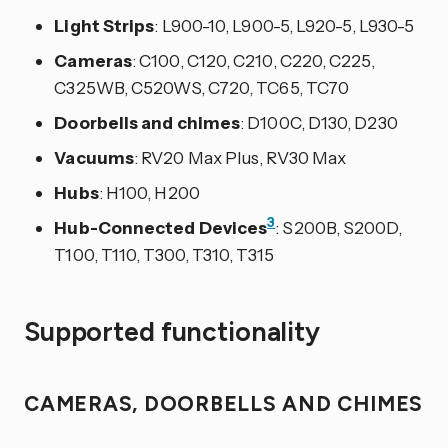
Light Strips
: L900-10, L900-5, L920-5, L930-5
Cameras
: C100, C120, C210, C220, C225,
C325WB, C520WS, C720, TC65, TC70
Doorbells and chimes
: D100C, D130, D230
Vacuums
: RV20 Max Plus, RV30 Max
Hubs
: H100, H200
3
Hub-Connected Devices
: S200B, S200D,
T100, T110, T300, T310, T315
Supported functionality
CAMERAS, DOORBELLS AND CHIMES