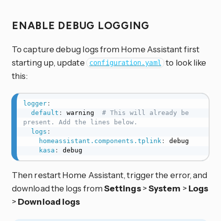
ENABLE DEBUG LOGGING
To capture debug logs from Home Assistant first
starting up, update
to look like
configuration.yaml
this:
logger
:
default
:
 warning  
# This will already be 
present. Add the lines below.
logs
:
homeassistant.components.tplink
:
 debug

kasa
:
 debug
Then restart Home Assistant, trigger the error, and
download the logs from
Settings
>
System
>
Logs
>
Download logs