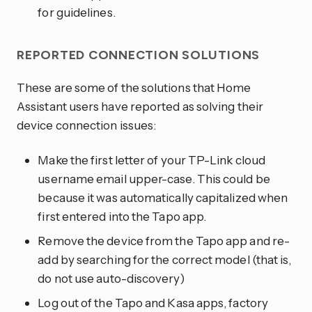
for guidelines.
REPORTED CONNECTION SOLUTIONS
These are some of the solutions that Home
Assistant users have reported as solving their
device connection issues:
Make the first letter of your TP-Link cloud
username email upper-case. This could be
because it was automatically capitalized when
first entered into the Tapo app.
Remove the device from the Tapo app and re-
add by searching for the correct model (that is,
do not use auto-discovery)
Log out of the Tapo and Kasa apps, factory