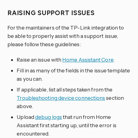
RAISING SUPPORT ISSUES
For the maintainers of the TP-Link integration to
be able to properly assist with a support issue,
please follow these guidelines:
Raise an issue with
Home Assistant Core
.
Fill in as many of the fields in the issue template
as you can.
If applicable, list all steps taken from the
Troubleshooting device connections
section
above.
Upload
debug logs
that run from Home
Assistant first starting up, until the error is
encountered.