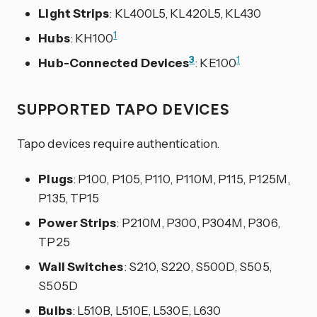
Light Strips
: KL400L5, KL420L5, KL430
1
Hubs
: KH100
3
1
Hub-Connected Devices
: KE100
SUPPORTED TAPO DEVICES
Tapo devices require authentication.
Plugs
: P100, P105, P110, P110M, P115, P125M,
P135, TP15
Power Strips
: P210M, P300, P304M, P306,
TP25
Wall Switches
: S210, S220, S500D, S505,
S505D
Bulbs
: L510B, L510E, L530E, L630