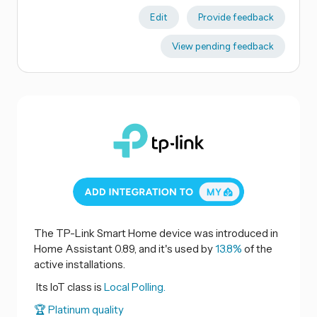
Edit
Provide feedback
View pending feedback
The TP-Link Smart Home device was introduced in
Home Assistant 0.89, and it's used by
13.8%
of the
active installations.
Its IoT class is
Local Polling.
🏆 Platinum quality