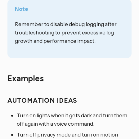
Note
Remember to disable debug logging after
troubleshooting to prevent excessive log
growth and performance impact.
Examples
AUTOMATION IDEAS
Turn on lights when it gets dark and turn them
off again with a voice command.
Turn off privacy mode and turn on motion