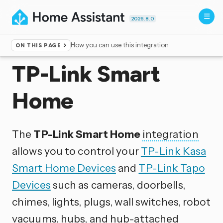
2026.8.0
How you can use this integration
ON THIS PAGE
Home
▸
Integrations
TP-Link Smart
Home
The
TP-Link Smart Home
integration
allows you to control your
TP-Link Kasa
Smart Home Devices
and
TP-Link Tapo
Devices
such as cameras, doorbells,
chimes, lights, plugs, wall switches, robot
vacuums, hubs, and hub-attached