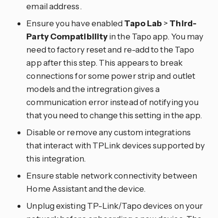
email address.
Ensure you have enabled
Tapo Lab
>
Third-
Party Compatibility
in the Tapo app. You may
need to factory reset and re-add to the Tapo
app after this step. This appears to break
connections for some power strip and outlet
models and the intregration gives a
communication error instead of notifying you
that you need to change this setting in the app.
Disable or remove any custom integrations
that interact with TPLink devices supported by
this integration.
Ensure stable network connectivity between
Home Assistant and the device.
Unplug existing TP-Link/Tapo devices on your