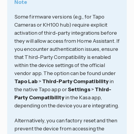
Note
Some firmware versions (e.g., for Tapo
Cameras or KH100 hub) require explicit
activation of third-party integrations before
they will allow access from Home Assistant. If
you encounter authentication issues, ensure
that Third-Party Compatibility is enabled
within the device settings of the official
vendor app. The option can be found under
Tapo Lab
>
Third-Party Compatibility
in
the native Tapo app or
Settings
>
Third-
Party Compatibility
in the Kasa app,
depending on the device you are integrating.
Alternatively, you can factory reset and then
prevent the device from accessing the