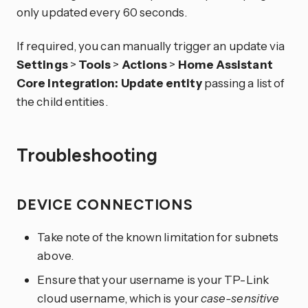
only updated every 60 seconds.
If required, you can manually trigger an update via
Settings
>
Tools
>
Actions
>
Home Assistant
Core Integration: Update entity
passing a list of
the child entities.
Troubleshooting
DEVICE CONNECTIONS
Take note of the known limitation for subnets
above.
Ensure that your username is your TP-Link
cloud username, which is your
case-sensitive