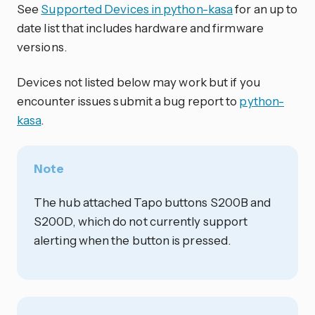
See
Supported Devices in python-kasa
for an up to
date list that includes hardware and firmware
versions.
Devices not listed below may work but if you
encounter issues submit a bug report to
python-
kasa
.
Note
The hub attached Tapo buttons S200B and
S200D, which do not currently support
alerting when the button is pressed.