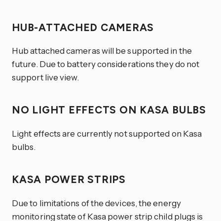
HUB-ATTACHED CAMERAS
Hub attached cameras will be supported in the
future. Due to battery considerations they do not
support live view.
NO LIGHT EFFECTS ON KASA BULBS
Light effects are currently not supported on Kasa
bulbs.
KASA POWER STRIPS
Due to limitations of the devices, the energy
monitoring state of Kasa power strip child plugs is