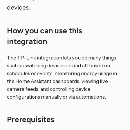
devices.
How you can use this
integration
The TP-Link integration lets you do many things,
such as switching devices on and off based on
schedules or events, monitoring energy usage in
the Home Assistant dashboards, viewing live
camera feeds, and controlling device
configurations manually or via automations.
Prerequisites