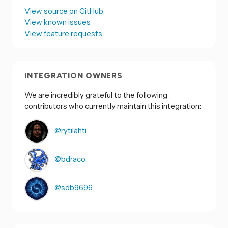
View source on GitHub
View known issues
View feature requests
INTEGRATION OWNERS
We are incredibly grateful to the following
contributors who currently maintain this integration:
@rytilahti
@bdraco
@sdb9696