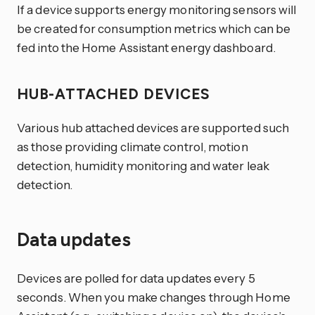
If a device supports energy monitoring sensors will
be created for consumption metrics which can be
fed into the Home Assistant energy dashboard.
HUB-ATTACHED DEVICES
Various hub attached devices are supported such
as those providing climate control, motion
detection, humidity monitoring and water leak
detection.
Data updates
Devices are polled for data updates every 5
seconds. When you make changes through Home