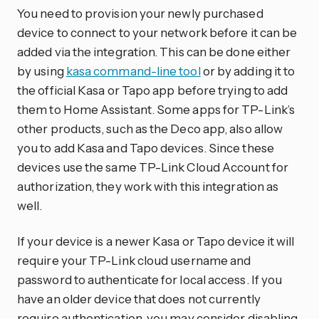
You need to provision your newly purchased
device to connect to your network before it can be
added via the integration. This can be done either
by using
kasa command-line tool
or by adding it to
the official Kasa or Tapo app before trying to add
them to Home Assistant. Some apps for TP-Link’s
other products, such as the Deco app, also allow
you to add Kasa and Tapo devices. Since these
devices use the same TP-Link Cloud Account for
authorization, they work with this integration as
well.
If your device is a newer Kasa or Tapo device it will
require your TP-Link cloud username and
password to authenticate for local access. If you
have an older device that does not currently
require authentication, you may consider disabling