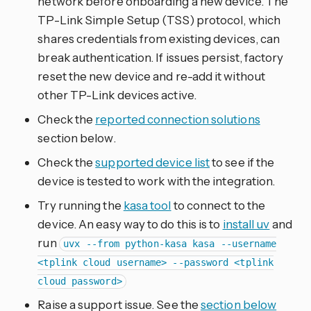
network before onboarding a new device. The
TP-Link Simple Setup (TSS) protocol, which
shares credentials from existing devices, can
break authentication. If issues persist, factory
reset the new device and re-add it without
other TP-Link devices active.
Check the
reported connection solutions
section below.
Check the
supported device list
to see if the
device is tested to work with the integration.
Try running the
kasa tool
to connect to the
device. An easy way to do this is to
install uv
and
run
uvx --from python-kasa kasa --username
<tplink cloud username> --password <tplink
cloud password>
Raise a support issue. See the
section below