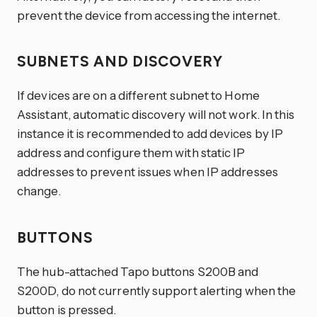
prevent the device from accessing the internet.
SUBNETS AND DISCOVERY
If devices are on a different subnet to Home
Assistant, automatic discovery will not work. In this
instance it is recommended to add devices by IP
address and configure them with static IP
addresses to prevent issues when IP addresses
change.
BUTTONS
The hub-attached Tapo buttons S200B and
S200D, do not currently support alerting when the
button is pressed.