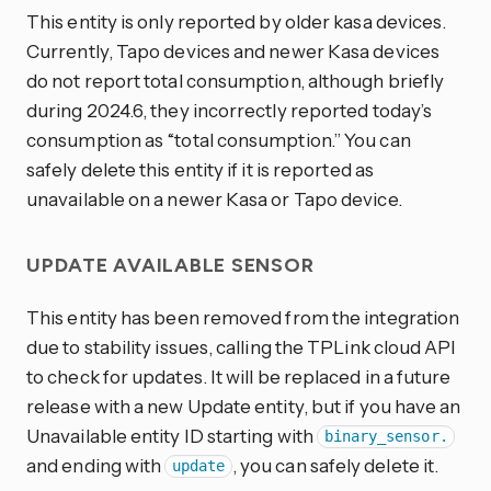
This entity is only reported by older kasa devices.
Currently, Tapo devices and newer Kasa devices
do not report total consumption, although briefly
during 2024.6, they incorrectly reported today’s
consumption as “total consumption.” You can
safely delete this entity if it is reported as
unavailable on a newer Kasa or Tapo device.
UPDATE AVAILABLE SENSOR
This entity has been removed from the integration
due to stability issues, calling the TPLink cloud API
to check for updates. It will be replaced in a future
release with a new Update entity, but if you have an
Unavailable entity ID starting with
binary_sensor.
and ending with
, you can safely delete it.
update