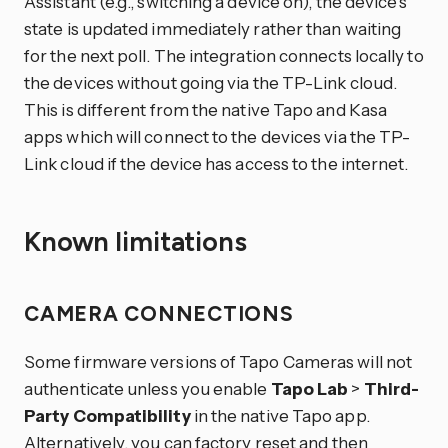
Assistant (e.g., switching a device on), the device’s
state is updated immediately rather than waiting
for the next poll. The integration connects locally to
the devices without going via the TP-Link cloud.
This is different from the native Tapo and Kasa
apps which will connect to the devices via the TP-
Link cloud if the device has access to the internet.
Known limitations
CAMERA CONNECTIONS
Some firmware versions of Tapo Cameras will not
authenticate unless you enable
Tapo Lab
>
Third-
Party Compatibility
in the native Tapo app.
Alternatively, you can factory reset and then