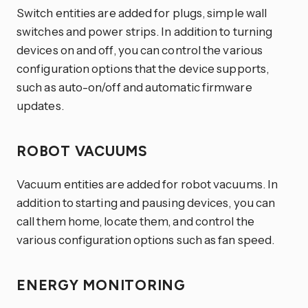
Switch entities are added for plugs, simple wall
switches and power strips. In addition to turning
devices on and off, you can control the various
configuration options that the device supports,
such as auto-on/off and automatic firmware
updates.
ROBOT VACUUMS
Vacuum entities are added for robot vacuums. In
addition to starting and pausing devices, you can
call them home, locate them, and control the
various configuration options such as fan speed.
ENERGY MONITORING