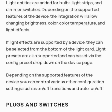
Light entities are added for bulbs, light strips, and
dimmer switches. Depending on the supported
features of the device, the integration will allow
changing brightness, color, color temperature, and
light effects.
If light effects are supported by a device, they can
be selected from the bottom of the light card. Light
presets are also supported and can be set via the
config preset drop down on the device page.
Depending on the supported features of the
device you can control various other configuration
settings such as on/off transitions and auto-on/off.
PLUGS AND SWITCHES