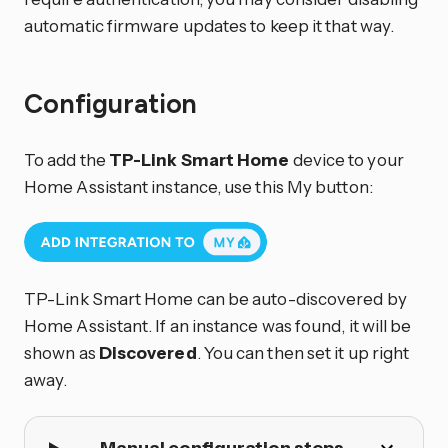
automatic firmware updates to keep it that way.
Configuration
To add the
TP-Link Smart Home
device to your
Home Assistant instance, use this My button:
TP-Link Smart Home can be auto-discovered by
Home Assistant. If an instance was found, it will be
shown as
Discovered
. You can then set it up right
away.
Manual configuration steps