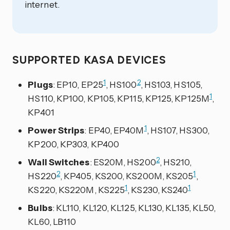
internet.
SUPPORTED KASA DEVICES
1
2
Plugs
: EP10, EP25
, HS100
, HS103, HS105,
1
HS110, KP100, KP105, KP115, KP125, KP125M
,
KP401
1
Power Strips
: EP40, EP40M
, HS107, HS300,
KP200, KP303, KP400
2
Wall Switches
: ES20M, HS200
, HS210,
2
1
HS220
, KP405, KS200, KS200M, KS205
,
1
1
KS220, KS220M, KS225
, KS230, KS240
Bulbs
: KL110, KL120, KL125, KL130, KL135, KL50,
KL60, LB110