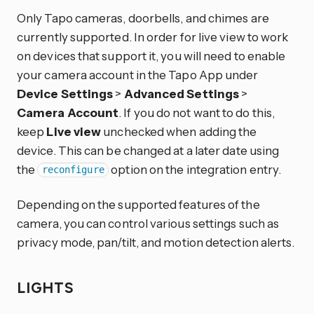
Only Tapo cameras, doorbells, and chimes are
currently supported. In order for live view to work
on devices that support it, you will need to enable
your camera account in the Tapo App under
Device Settings
>
Advanced Settings
>
Camera Account
. If you do not want to do this,
keep
Live view
unchecked when adding the
device. This can be changed at a later date using
the
option on the integration entry.
reconfigure
Depending on the supported features of the
camera, you can control various settings such as
privacy mode, pan/tilt, and motion detection alerts.
LIGHTS