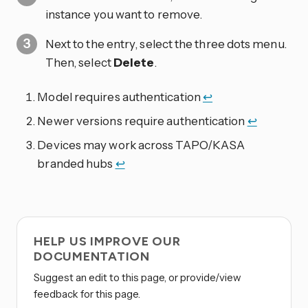
instance you want to remove.
Next to the entry, select the three dots
menu.
Then, select
Delete
.
Model requires authentication
↩
Newer versions require authentication
↩
Devices may work across TAPO/KASA
branded hubs
↩
HELP US IMPROVE OUR
DOCUMENTATION
Suggest an edit to this page, or provide/view
feedback for this page.