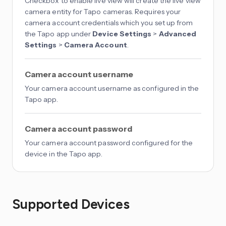
Checkbox to enable live view will create the live view
camera entity for Tapo cameras. Requires your
camera account credentials which you set up from
the Tapo app under
Device Settings
>
Advanced
Settings
>
Camera Account
.
Camera account username
Your camera account username as configured in the
Tapo app.
Camera account password
Your camera account password configured for the
device in the Tapo app.
Supported Devices