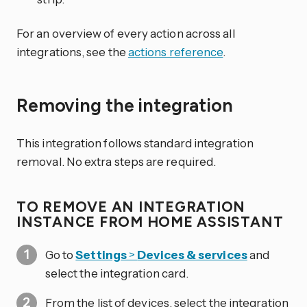
For an overview of every action across all
integrations, see the
actions reference
.
Removing the integration
This integration follows standard integration
removal. No extra steps are required.
TO REMOVE AN INTEGRATION
INSTANCE FROM HOME ASSISTANT
Go to
Settings
>
Devices & services
and
select the integration card.
From the list of devices, select the integration