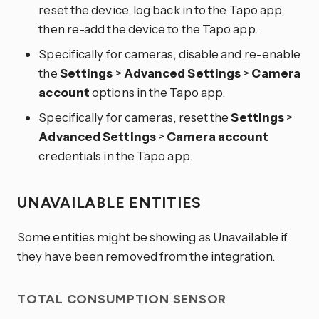
reset the device, log back in to the Tapo app,
then re-add the device to the Tapo app.
Specifically for cameras, disable and re-enable
the
Settings
>
Advanced Settings
>
Camera
account
options in the Tapo app.
Specifically for cameras, reset the
Settings
>
Advanced Settings
>
Camera account
credentials in the Tapo app.
UNAVAILABLE ENTITIES
Some entities might be showing as Unavailable if
they have been removed from the integration.
TOTAL CONSUMPTION SENSOR