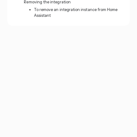
Removing the integration
To remove an integration instance from Home
Assistant