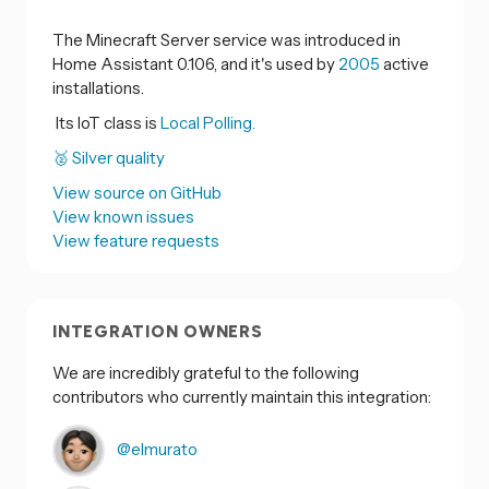
The Minecraft Server service was introduced in
Home Assistant 0.106, and it's used by
2005
active
installations.
Its IoT class is
Local Polling.
🥈 Silver quality
View source on GitHub
View known issues
View feature requests
INTEGRATION OWNERS
We are incredibly grateful to the following
contributors who currently maintain this integration:
@elmurato