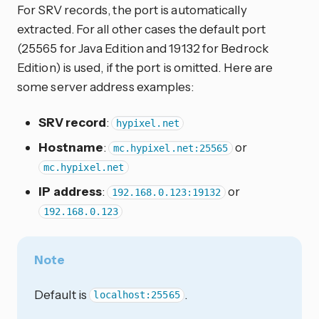
For SRV records, the port is automatically
extracted. For all other cases the default port
(25565 for Java Edition and 19132 for Bedrock
Edition) is used, if the port is omitted. Here are
some server address examples:
SRV record
:
hypixel.net
Hostname
:
or
mc.hypixel.net:25565
mc.hypixel.net
IP address
:
or
192.168.0.123:19132
192.168.0.123
Note
Default is
.
localhost:25565