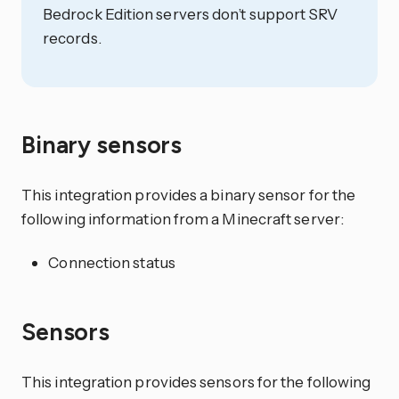
Bedrock Edition servers don’t support SRV
records.
Binary sensors
This integration provides a binary sensor for the
following information from a Minecraft server:
Connection status
Sensors
This integration provides sensors for the following