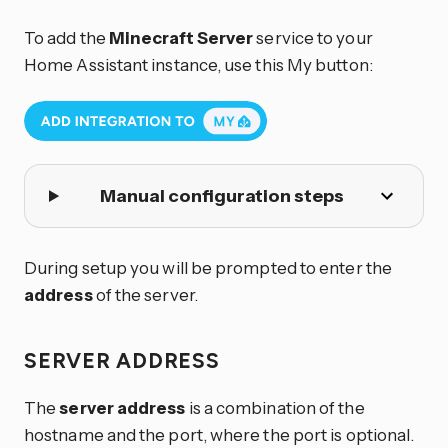
To add the
Minecraft Server
service to your
Home Assistant instance, use this My button:
Manual configuration steps
During setup you will be prompted to enter the
address
of the server.
SERVER ADDRESS
The
server address
is a combination of the
hostname and the port, where the port is optional.