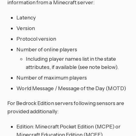
information from a Minecraft server:
Latency
Version
Protocol version
Number of online players
Including player names list in the state
attributes, if available (see note below).
Number of maximum players
World Message / Message of the Day (MOTD)
For Bedrock Edition servers following sensors are
provided additionally:
Edition: Minecraft Pocket Edition (MCPE) or
Minecraft Education Edition (MCEE)