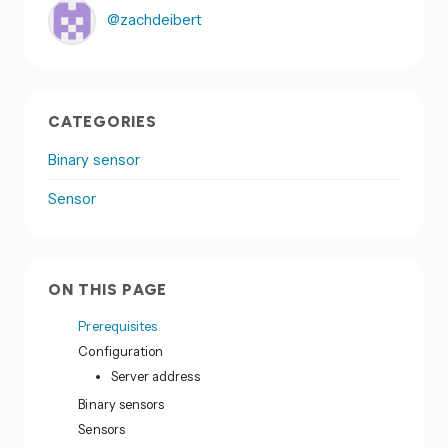
@zachdeibert
CATEGORIES
Binary sensor
Sensor
ON THIS PAGE
Prerequisites
Configuration
Server address
Binary sensors
Sensors