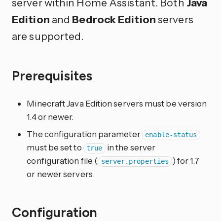
server within Home Assistant. Both
Java
Edition
and
Bedrock Edition
servers
are supported.
Prerequisites
Minecraft Java Edition servers must be version
1.4 or newer.
The configuration parameter
enable-status
must be set to
in the server
true
configuration file (
) for 1.7
server.properties
or newer servers.
Configuration