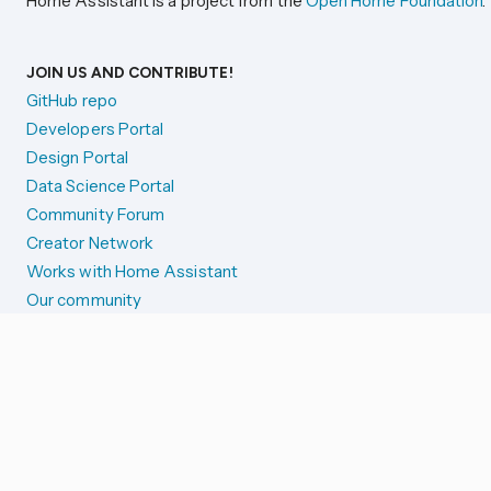
Home Assistant is a project from the
Open Home Foundation
.
JOIN US AND CONTRIBUTE!
GitHub repo
Developers Portal
Design Portal
Data Science Portal
Community Forum
Creator Network
Works with Home Assistant
Our community
Reporting issues
SYSTEM STATUS
Integration Alerts
Security Alerts
System Status