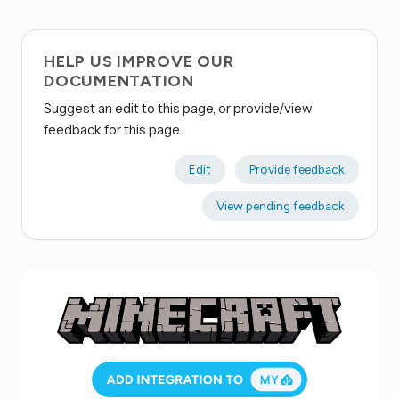
HELP US IMPROVE OUR
DOCUMENTATION
Suggest an edit to this page, or provide/view
feedback for this page.
Edit
Provide feedback
View pending feedback