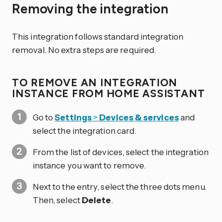
Removing the integration
This integration follows standard integration
removal. No extra steps are required.
TO REMOVE AN INTEGRATION
INSTANCE FROM HOME ASSISTANT
Go to
Settings
>
Devices & services
and
select the integration card.
From the list of devices, select the integration
instance you want to remove.
Next to the entry, select the three dots
menu.
Then, select
Delete
.