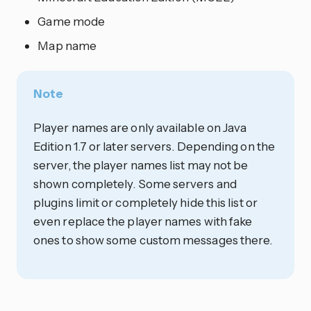
Game mode
Map name
Note
Player names are only available on Java
Edition 1.7 or later servers. Depending on the
server, the player names list may not be
shown completely. Some servers and
plugins limit or completely hide this list or
even replace the player names with fake
ones to show some custom messages there.