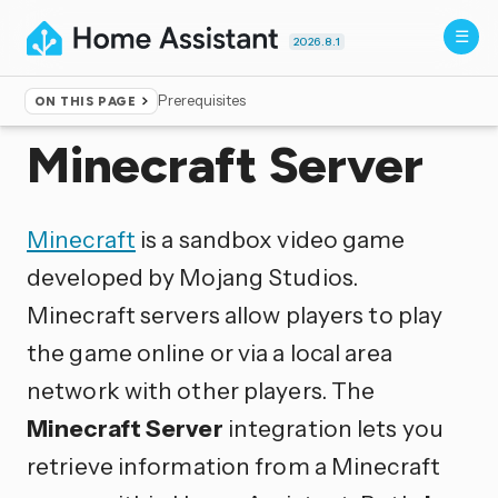
2026.8.1
Prerequisites
ON THIS PAGE
Home
▸
Integrations
Minecraft Server
Minecraft
is a sandbox video game
developed by Mojang Studios.
Minecraft servers allow players to play
the game online or via a local area
network with other players. The
Minecraft Server
integration lets you
retrieve information from a Minecraft