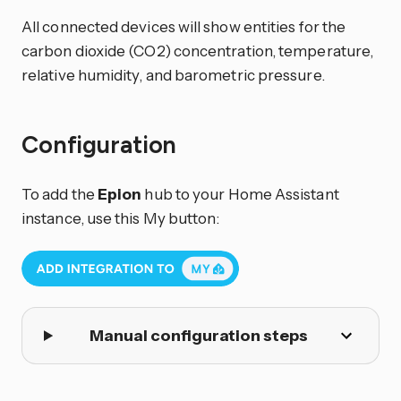
All connected devices will show entities for the
carbon dioxide (CO2) concentration, temperature,
relative humidity, and barometric pressure.
Configuration
To add the
Epion
hub to your Home Assistant
instance, use this My button:
Manual configuration steps