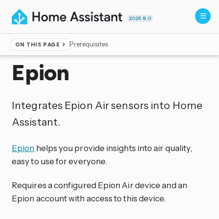
2026.8.0
Prerequisites
ON THIS PAGE
Home
▸
Integrations
Epion
Integrates Epion Air sensors into Home
Assistant.
Epion
helps you provide insights into air quality,
easy to use for everyone.
Requires a configured Epion Air device and an
Epion account with access to this device.