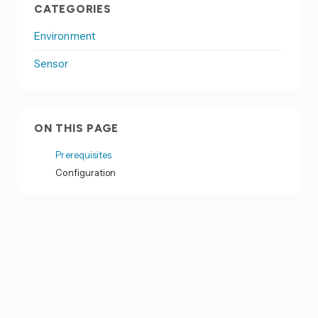
CATEGORIES
Environment
Sensor
ON THIS PAGE
Prerequisites
Configuration