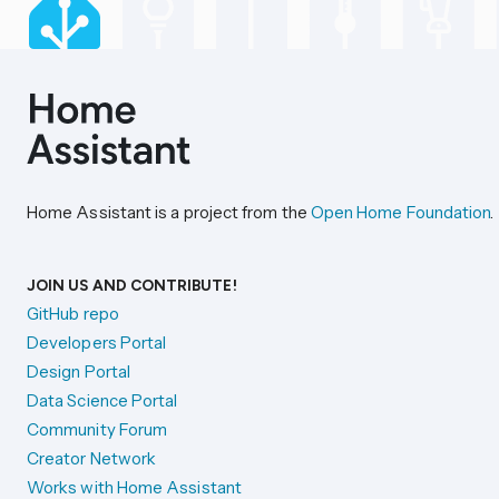
Home Assistant is a project from the
Open Home Foundation
.
JOIN US AND CONTRIBUTE!
GitHub repo
Developers Portal
Design Portal
Data Science Portal
Community Forum
Creator Network
Works with Home Assistant