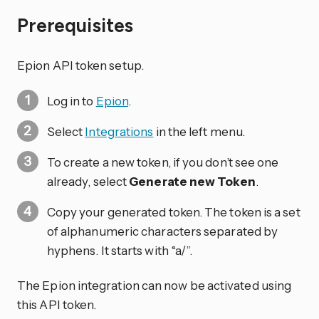
Prerequisites
Epion API token setup.
Log in to
Epion
.
Select
Integrations
in the left menu.
To create a new token, if you don’t see one
already, select
Generate new Token
.
Copy your generated token. The token is a set
of alphanumeric characters separated by
hyphens. It starts with “a/”.
The Epion integration can now be activated using
this API token.