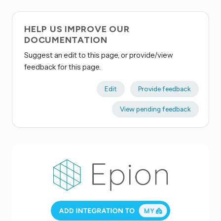
HELP US IMPROVE OUR
DOCUMENTATION
Suggest an edit to this page, or provide/view
feedback for this page.
Edit
Provide feedback
View pending feedback