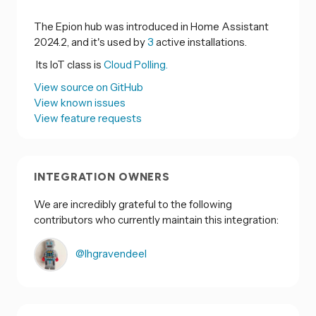
The Epion hub was introduced in Home Assistant
2024.2, and it's used by
3
active installations.
Its IoT class is
Cloud Polling.
View source on GitHub
View known issues
View feature requests
INTEGRATION OWNERS
We are incredibly grateful to the following
contributors who currently maintain this integration:
@lhgravendeel