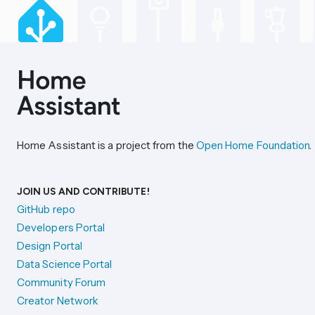
Home Assistant is a project from the
Open Home Foundation
.
JOIN US AND CONTRIBUTE!
GitHub repo
Developers Portal
Design Portal
Data Science Portal
Community Forum
Creator Network