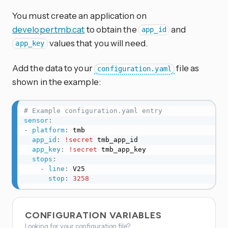
You must create an application on
developer.tmb.cat
to obtain the
and
app_id
values that you will need.
app_key
Add the data to your
file as
configuration.yaml
shown in the example:
# Example configuration.yaml entry
sensor
:
-
platform
:
 tmb

app_id
:
!secret
 tmb_app_id

app_key
:
!secret
 tmb_app_key

stops
:
-
line
:
 V25

stop
:
3258
CONFIGURATION VARIABLES
Looking for your configuration file?