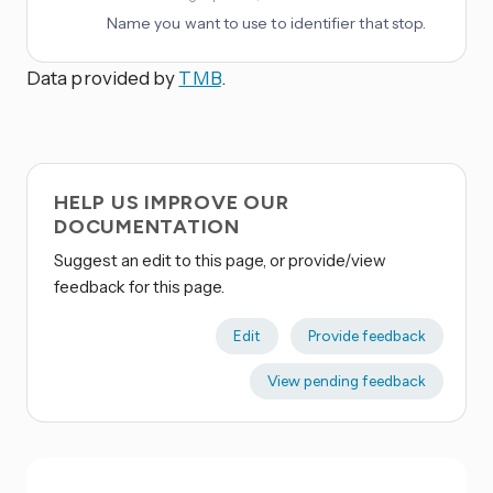
Name you want to use to identifier that stop.
Data provided by
TMB
.
HELP US IMPROVE OUR
DOCUMENTATION
Suggest an edit to this page, or provide/view
feedback for this page.
Edit
Provide feedback
View pending feedback