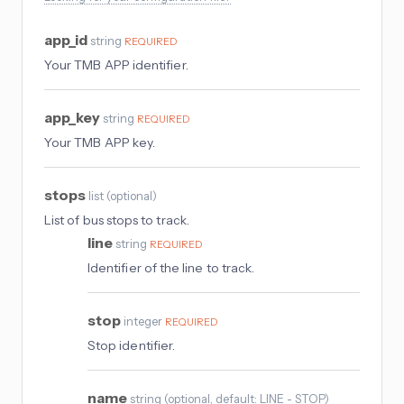
app_id
string
REQUIRED
Your TMB APP identifier.
app_key
string
REQUIRED
Your TMB APP key.
stops
list
(
optional
)
List of bus stops to track.
line
string
REQUIRED
Identifier of the line to track.
stop
integer
REQUIRED
Stop identifier.
name
string
(
optional
, default: LINE - STOP
)