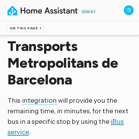
2026.8.1
ON THIS PAGE
Home
▸
Integrations
Transports
Metropolitans de
Barcelona
This
integration
will provide you the
remaining time, in minutes, for the next
bus in a specific stop by using the
iBus
service
.