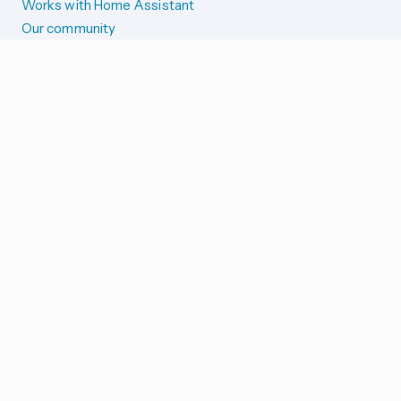
Works with Home Assistant
Our community
Reporting issues
SYSTEM STATUS
Integration Alerts
Security Alerts
System Status
COMPANION APPS
iOS and Apple devices
Android and Wear OS
...and more!
SUPPORT US
Merch store
Home Assistant Cloud