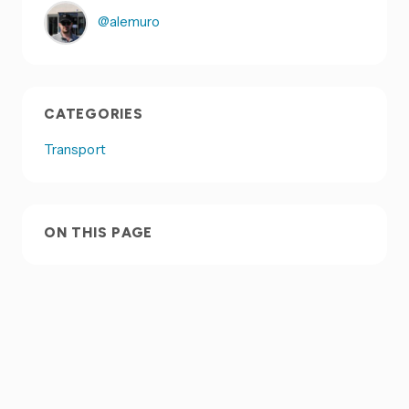
@alemuro
CATEGORIES
Transport
ON THIS PAGE