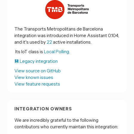
The Transports Metropolitans de Barcelona
integration was introduced in Home Assistant 0.104,
and it's used by
22
active installations.
Its IoT class is
Local Polling.
💾 Legacy integration
View source on GitHub
View known issues
View feature requests
INTEGRATION OWNERS
We are incredibly grateful to the following
contributors who currently maintain this integration: