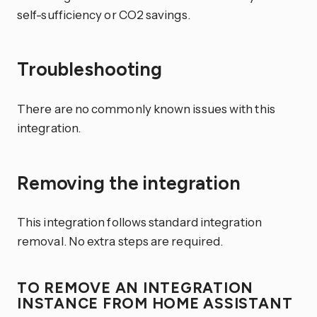
self-sufficiency or CO2 savings.
Troubleshooting
There are no commonly known issues with this
integration.
Removing the integration
This integration follows standard integration
removal. No extra steps are required.
TO REMOVE AN INTEGRATION
INSTANCE FROM HOME ASSISTANT