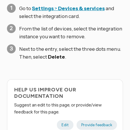
Go to
Settings
>
Devices & services
and
select the integration card.
From the list of devices, select the integration
instance you want to remove.
Next to the entry, select the three dots
menu.
Then, select
Delete
.
HELP US IMPROVE OUR
DOCUMENTATION
Suggest an edit to this page, or provide/view
feedback for this page.
Edit
Provide feedback