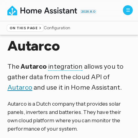
2026.8.0
Configuration
ON THIS PAGE
Home
▸
Integrations
Autarco
The
Autarco
integration
allows you to
gather data from the cloud API of
Autarco
and use it in Home Assistant.
Autarco is a Dutch company that provides solar
panels, inverters and batteries. They have their
own cloud platform where you can monitor the
performance of your system.