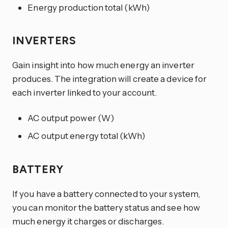
Energy production total (kWh)
INVERTERS
Gain insight into how much energy an inverter
produces. The integration will create a device for
each inverter linked to your account.
AC output power (W)
AC output energy total (kWh)
BATTERY
If you have a battery connected to your system,
you can monitor the battery status and see how
much energy it charges or discharges.