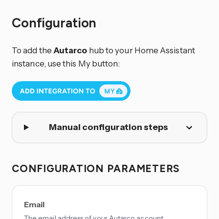
Configuration
To add the
Autarco
hub to your Home Assistant
instance, use this My button:
Manual configuration steps
CONFIGURATION PARAMETERS
Email
The email address of your Autarco account.