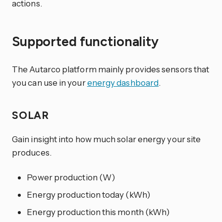
actions.
Supported functionality
The Autarco platform mainly provides sensors that
you can use in your
energy dashboard
.
SOLAR
Gain insight into how much solar energy your site
produces.
Power production (W)
Energy production today (kWh)
Energy production this month (kWh)