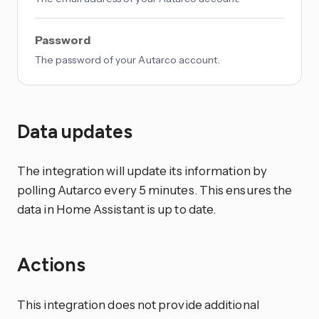
Password
The password of your Autarco account.
Data updates
The integration will update its information by
polling Autarco every 5 minutes. This ensures the
data in Home Assistant is up to date.
Actions
This integration does not provide additional