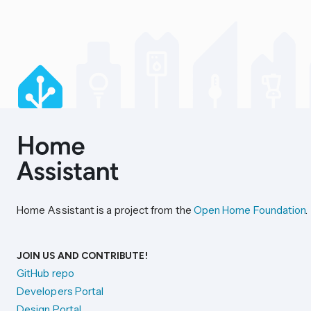
Home Assistant is a project from the
Open Home Foundation
.
JOIN US AND CONTRIBUTE!
GitHub repo
Developers Portal
Design Portal