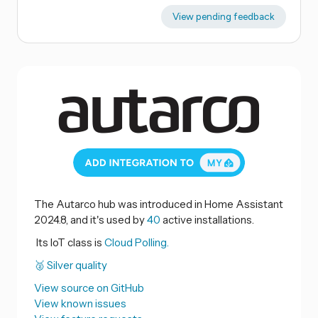
View pending feedback
The Autarco hub was introduced in Home Assistant
2024.8, and it's used by
40
active installations.
Its IoT class is
Cloud Polling.
🥈 Silver quality
View source on GitHub
View known issues