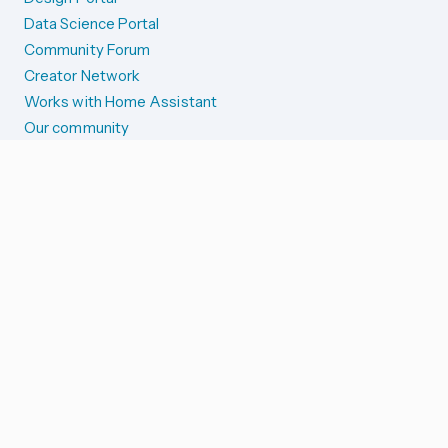
Data Science Portal
Community Forum
Creator Network
Works with Home Assistant
Our community
Reporting issues
SYSTEM STATUS
Integration Alerts
Security Alerts
System Status
COMPANION APPS
iOS and Apple devices
Android and Wear OS
...and more!
SUPPORT US