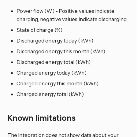
Power flow (W) - Positive values indicate
charging, negative values indicate discharging
State of charge (%)
Discharged energy today (kWh)
Discharged energy this month (kWh)
Discharged energy total (kWh)
Charged energy today (kWh)
Charged energy this month (kWh)
Charged energy total (kWh)
Known limitations
The integration does not show data about your