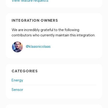
View feature requests
INTEGRATION OWNERS
We are incredibly grateful to the following
contributors who currently maintain this integration:
@klaasnicolaas
CATEGORIES
Energy
Sensor