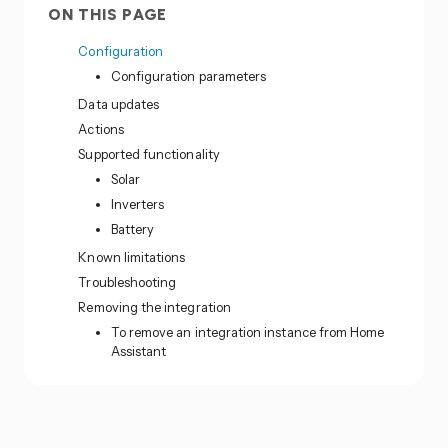
ON THIS PAGE
Configuration
Configuration parameters
Data updates
Actions
Supported functionality
Solar
Inverters
Battery
Known limitations
Troubleshooting
Removing the integration
To remove an integration instance from Home
Assistant