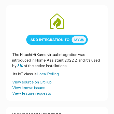
The Hitachi Hi Kumo virtual integration was
introduced in Home Assistant 2022.2, and it's used
by
3%
of the active installations.
Its IoT class is
Local Polling.
View source on GitHub
View known issues
View feature requests