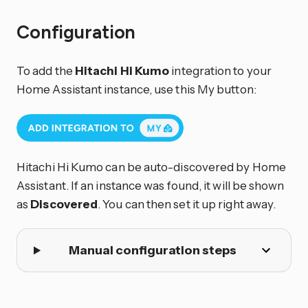
Configuration
To add the
Hitachi Hi Kumo
integration to your
Home Assistant instance, use this My button:
Hitachi Hi Kumo can be auto-discovered by Home
Assistant. If an instance was found, it will be shown
as
Discovered
. You can then set it up right away.
Manual configuration steps