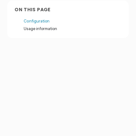
ON THIS PAGE
Configuration
Usage information