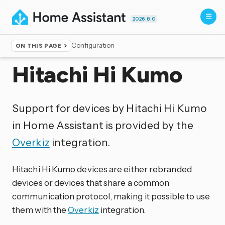
2026.8.0
Configuration
ON THIS PAGE
Home
▸
Integrations
Hitachi Hi Kumo
Support for devices by Hitachi Hi Kumo
in Home Assistant is provided by the
Overkiz
integration.
Hitachi Hi Kumo devices are either rebranded
devices or devices that share a common
communication protocol, making it possible to use
them with the
Overkiz
integration.