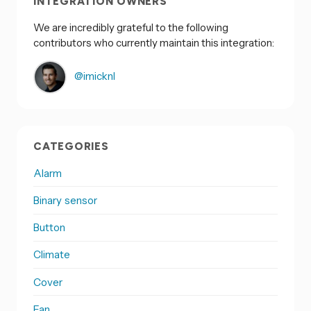
INTEGRATION OWNERS
We are incredibly grateful to the following
contributors who currently maintain this integration:
@imicknl
CATEGORIES
Alarm
Binary sensor
Button
Climate
Cover
Fan