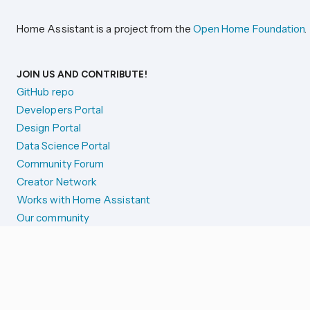
Home Assistant is a project from the
Open Home Foundation
.
JOIN US AND CONTRIBUTE!
GitHub repo
Developers Portal
Design Portal
Data Science Portal
Community Forum
Creator Network
Works with Home Assistant
Our community
Reporting issues
SYSTEM STATUS
Integration Alerts
Security Alerts