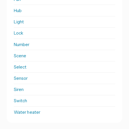
Hub
Light
Lock
Number
Scene
Select
Sensor
Siren
Switch
Water heater