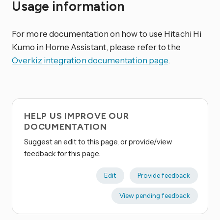
Usage information
For more documentation on how to use Hitachi Hi
Kumo in Home Assistant, please refer to the
Overkiz integration documentation page
.
HELP US IMPROVE OUR
DOCUMENTATION
Suggest an edit to this page, or provide/view
feedback for this page.
Edit
Provide feedback
View pending feedback