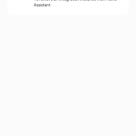
Assistant