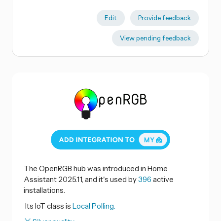
Edit
Provide feedback
View pending feedback
The OpenRGB hub was introduced in Home
Assistant 2025.11, and it's used by
396
active
installations.
Its IoT class is
Local Polling.