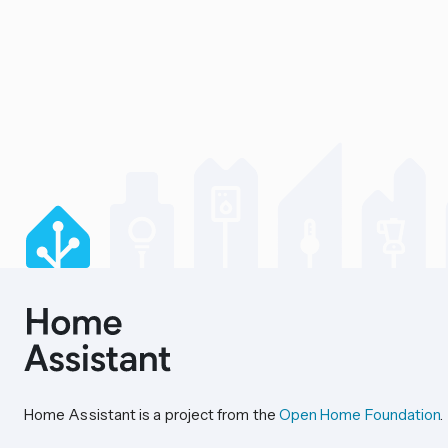
Home Assistant is a project from the
Open Home Foundation
.