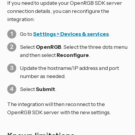
If you need to update your OpenRGB SDK server
connection details, you can reconfigure the
integration:
Go to
Settings > Devices & services
.
Select
OpenRGB
. Select the three dots
menu
and then select
Reconfigure
.
Update the hostname/IP address and port
number as needed.
Select
Submit
.
The integration will then reconnect to the
OpenRGB SDK server with the new settings.