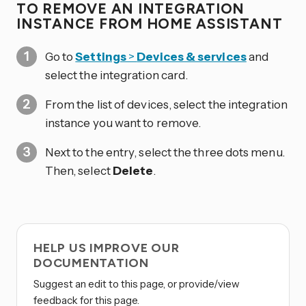
TO REMOVE AN INTEGRATION
INSTANCE FROM HOME ASSISTANT
Go to
Settings
>
Devices & services
and
select the integration card.
From the list of devices, select the integration
instance you want to remove.
Next to the entry, select the three dots
menu.
Then, select
Delete
.
HELP US IMPROVE OUR
DOCUMENTATION
Suggest an edit to this page, or provide/view
feedback for this page.