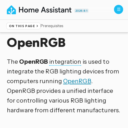
2026.8.1
Prerequisites
ON THIS PAGE
Home
▸
Integrations
OpenRGB
The
OpenRGB
integration
is used to
integrate the RGB lighting devices from
computers running
OpenRGB
.
OpenRGB provides a unified interface
for controlling various RGB lighting
hardware from different manufacturers.