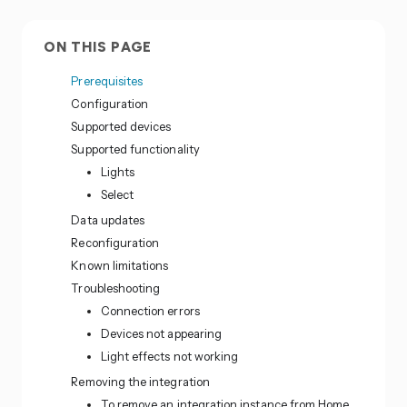
ON THIS PAGE
Prerequisites
Configuration
Supported devices
Supported functionality
Lights
Select
Data updates
Reconfiguration
Known limitations
Troubleshooting
Connection errors
Devices not appearing
Light effects not working
Removing the integration
To remove an integration instance from Home