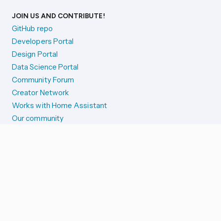
JOIN US AND CONTRIBUTE!
GitHub repo
Developers Portal
Design Portal
Data Science Portal
Community Forum
Creator Network
Works with Home Assistant
Our community
Reporting issues
SYSTEM STATUS
Integration Alerts
Security Alerts
System Status
COMPANION APPS