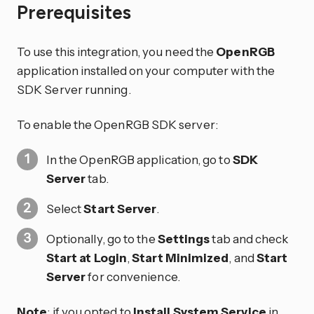
Prerequisites
To use this integration, you need the
OpenRGB
application installed on your computer with the
SDK Server running.
To enable the OpenRGB SDK server:
In the OpenRGB application, go to
SDK
Server
tab.
Select
Start Server
.
Optionally, go to the
Settings
tab and check
Start at Login
,
Start Minimized
, and
Start
Server
for convenience.
Note
: if you opted to
Install System Service
in