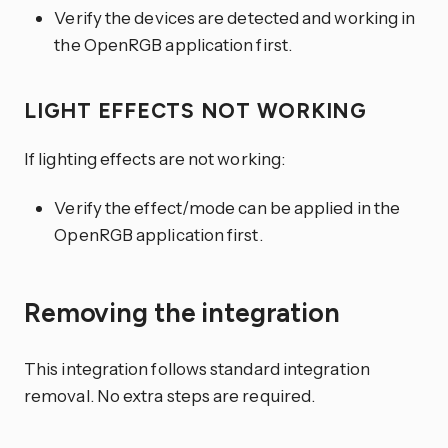
Verify the devices are detected and working in
the OpenRGB application first.
LIGHT EFFECTS NOT WORKING
If lighting effects are not working:
Verify the effect/mode can be applied in the
OpenRGB application first.
Removing the integration
This integration follows standard integration
removal. No extra steps are required.