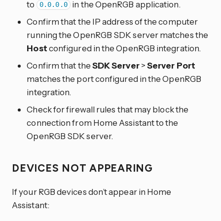
to
in the OpenRGB application.
0.0.0.0
Confirm that the IP address of the computer
running the OpenRGB SDK server matches the
Host
configured in the OpenRGB integration.
Confirm that the
SDK Server
>
Server Port
matches the port configured in the OpenRGB
integration.
Check for firewall rules that may block the
connection from Home Assistant to the
OpenRGB SDK server.
DEVICES NOT APPEARING
If your RGB devices don’t appear in Home
Assistant: