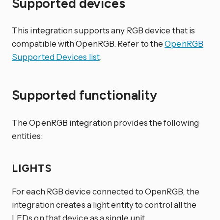
Supported devices
This integration supports any RGB device that is
compatible with OpenRGB. Refer to the
OpenRGB
Supported Devices list
.
Supported functionality
The OpenRGB integration provides the following
entities:
LIGHTS
For each RGB device connected to OpenRGB, the
integration creates a light entity to control all the
LEDs on that device as a single unit.