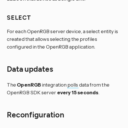
SELECT
For each OpenRGB server device, a select entity is
created that allows selecting the profiles
configured in the OpenRGB application.
Data updates
The
OpenRGB
integration
polls
data from the
OpenRGB SDK server
every 15 seconds
.
Reconfiguration