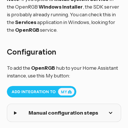
the OpenRGB
Windows installer
, the SDK server
is probably already running. You can check this in
the
Services
application in Windows, looking for
the
OpenRGB
service.
Configuration
To add the
OpenRGB
hub to your Home Assistant
instance, use this My button:
Manual configuration steps