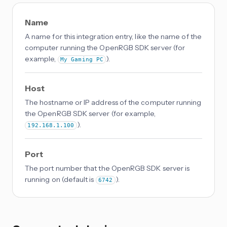
Name
A name for this integration entry, like the name of the
computer running the OpenRGB SDK server (for
example,
).
My Gaming PC
Host
The hostname or IP address of the computer running
the OpenRGB SDK server (for example,
).
192.168.1.100
Port
The port number that the OpenRGB SDK server is
running on (default is
).
6742