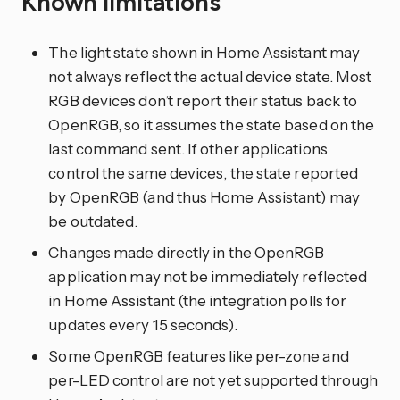
Known limitations
The light state shown in Home Assistant may
not always reflect the actual device state. Most
RGB devices don’t report their status back to
OpenRGB, so it assumes the state based on the
last command sent. If other applications
control the same devices, the state reported
by OpenRGB (and thus Home Assistant) may
be outdated.
Changes made directly in the OpenRGB
application may not be immediately reflected
in Home Assistant (the integration polls for
updates every 15 seconds).
Some OpenRGB features like per-zone and
per-LED control are not yet supported through