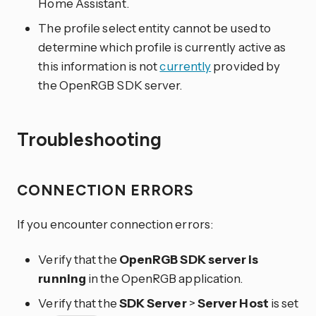
Home Assistant.
The profile select entity cannot be used to
determine which profile is currently active as
this information is not
currently
provided by
the OpenRGB SDK server.
Troubleshooting
CONNECTION ERRORS
If you encounter connection errors:
Verify that the
OpenRGB SDK server is
running
in the OpenRGB application.
Verify that the
SDK Server
>
Server Host
is set