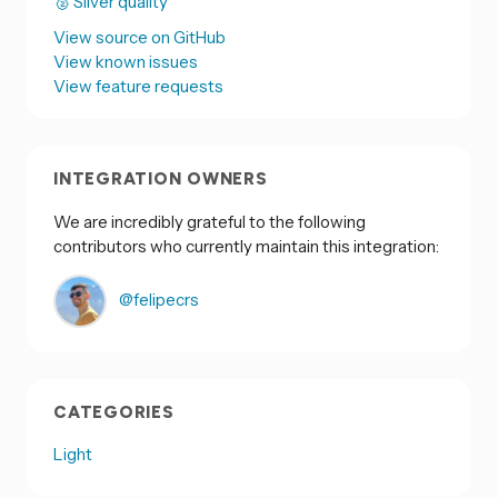
🥈 Silver quality
View source on GitHub
View known issues
View feature requests
INTEGRATION OWNERS
We are incredibly grateful to the following
contributors who currently maintain this integration:
@felipecrs
CATEGORIES
Light