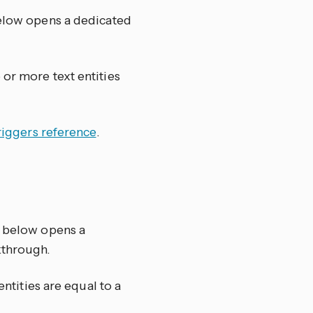
below opens a dedicated
 or more text entities
riggers reference
.
k below opens a
kthrough.
entities are equal to a