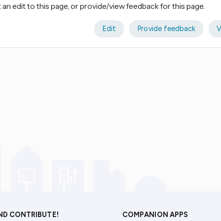
an edit to this page, or provide/view feedback for this page.
Edit
Provide feedback
V
AND CONTRIBUTE!
COMPANION APPS