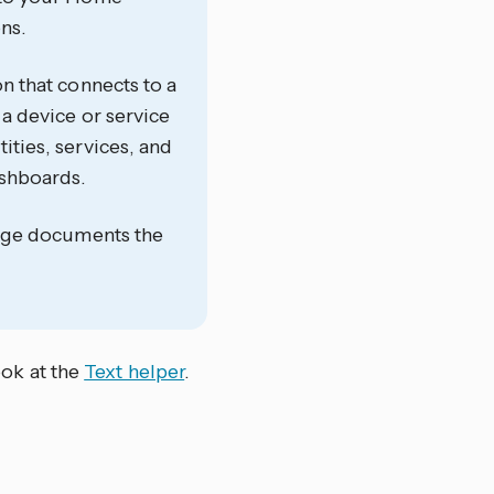
ns.
on that connects to a
 a device or service
ities, services, and
ashboards.
 page documents the
ook at the
Text helper
.