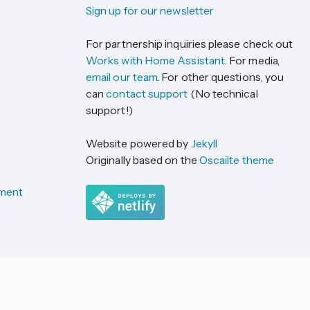
Sign up for our newsletter
For partnership inquiries please check out
Works with Home Assistant
. For media,
email our team
. For other questions, you
can
contact support
(No technical
support!)
Website powered by
Jekyll
Originally based on the
Oscailte theme
ement