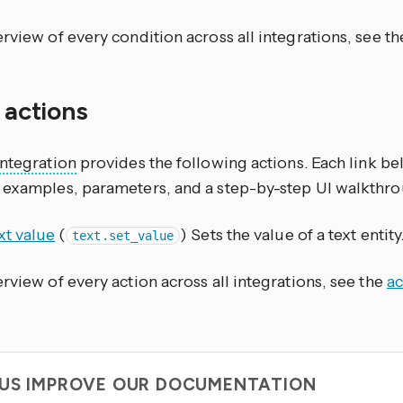
rview of every condition across all integrations, see t
f actions
integration
provides the following actions. Each link b
 examples, parameters, and a step-by-step UI walkthro
xt value
(
) Sets the value of a text entity
text.set_value
rview of every action across all integrations, see the
ac
 US IMPROVE OUR DOCUMENTATION