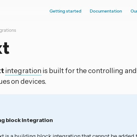
Getting started
Documentation
Ou
grations
xt
xt
integration
is built for the controlling an
ues on devices.
ng block integration
xt is a building block integration that cannot be adde