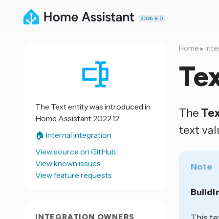
2026.8.0
Home
▸
Inte
Te
The Text entity was introduced in
The
Te
Home Assistant 2022.12.
text val
🏠 Internal integration
View source on GitHub
View known issues
Note
View feature requests
Buildi
INTEGRATION OWNERS
This te