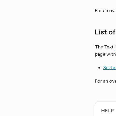
For an ove
List o
The Text
page with
Set te
For an ove
HELP