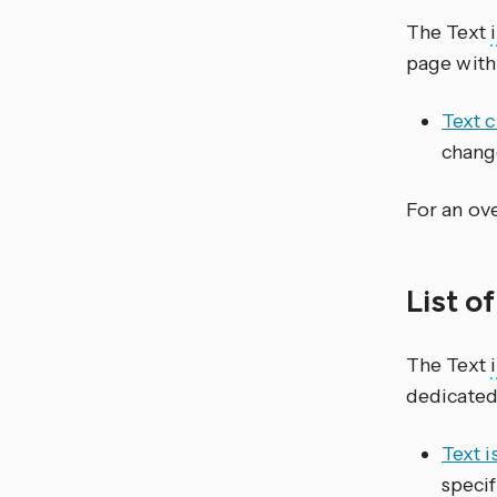
The Text
page with
Text 
chang
For an ove
List o
The Text
dedicated
Text i
specif