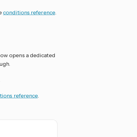
he
conditions reference
.
elow opens a dedicated
ugh.
.
tions reference
.