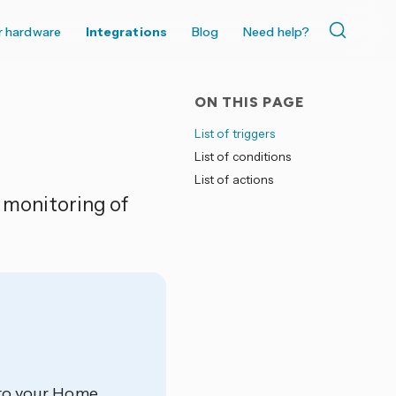
r hardware
Integrations
Blog
Need help?
ON THIS PAGE
List of triggers
List of conditions
List of actions
d monitoring of
d to your Home