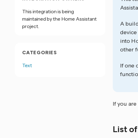
Assista
This integration is being
maintained by the Home Assistant
A build
project.
device 
into Ho
other f
CATEGORIES
Text
If one 
functio
If you are
List o