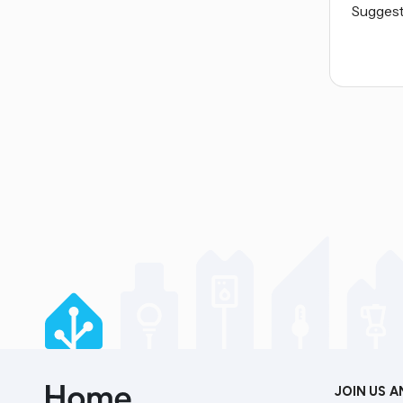
Suggest 
JOIN US 