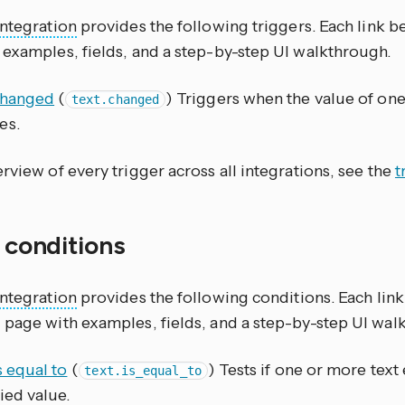
integration
provides the following triggers. Each link 
 examples, fields, and a step-by-step UI walkthrough.
changed
(
) Triggers when the value of one
text.changed
es.
rview of every trigger across all integrations, see the
t
f conditions
integration
provides the following conditions. Each lin
 page with examples, fields, and a step-by-step UI wal
s equal to
(
) Tests if one or more text 
text.is_equal_to
ied value.