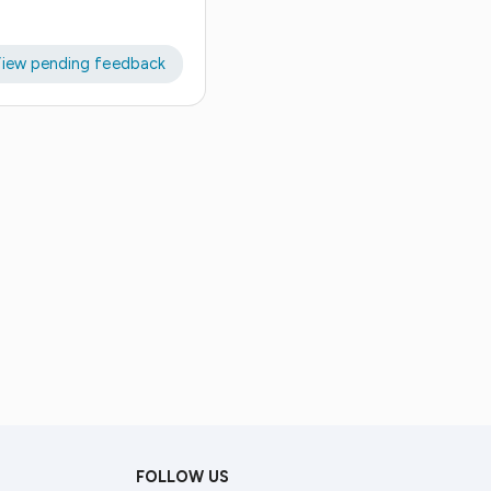
iew pending feedback
FOLLOW US