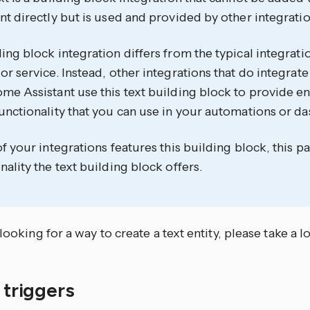
nt directly but is used and provided by other integratio
ing block integration differs from the typical integrati
or service. Instead, other integrations that do integrate
me Assistant use this text building block to provide ent
unctionality that you can use in your automations or d
of your integrations features this building block, this
nality the text building block offers.
 looking for a way to create a text entity, please take a l
f triggers