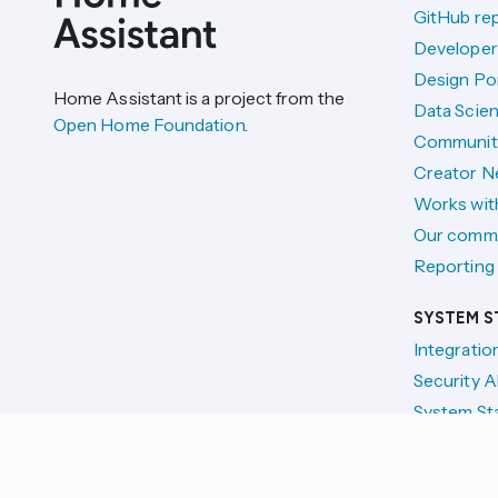
GitHub re
Developer
Design Por
Home Assistant is a project from the
Data Scien
Open Home Foundation
.
Communit
Creator N
Works wit
Our comm
Reporting 
SYSTEM S
Integratio
Security A
System St