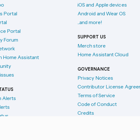
po
iOS and Apple devices
s Portal
Android and Wear OS
tal
...and more!
ce Portal
SUPPORT US
y Forum
Merch store
etwork
Home Assistant Cloud
h Home Assistant
unity
GOVERNANCE
issues
Privacy Notices
Contributor License Agre
TATUS
Terms of Service
n Alerts
Code of Conduct
lerts
Credits
atus
License