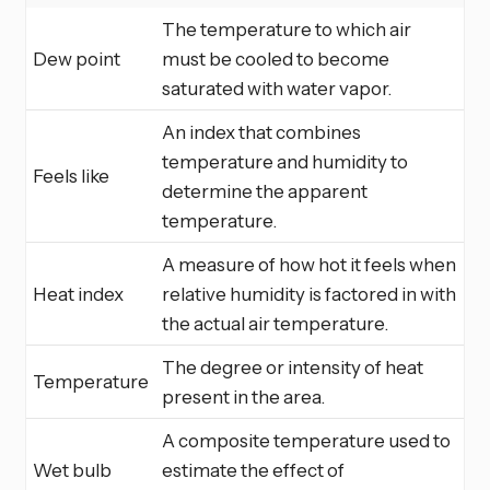
The temperature to which air
Dew point
must be cooled to become
saturated with water vapor.
An index that combines
temperature and humidity to
Feels like
determine the apparent
temperature.
A measure of how hot it feels when
Heat index
relative humidity is factored in with
the actual air temperature.
The degree or intensity of heat
Temperature
present in the area.
A composite temperature used to
Wet bulb
estimate the effect of