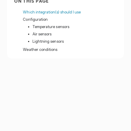
ON THIS PAGE
Which integration(s) should I use
Configuration
Temperature sensors
Air sensors
Lightning sensors
Weather conditions