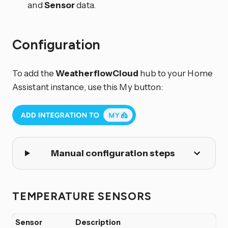
and
Sensor
data.
Configuration
To add the
WeatherflowCloud
hub to your Home
Assistant instance, use this My button:
Manual configuration steps
TEMPERATURE SENSORS
Sensor
Description