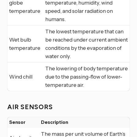
globe
temperature, humidity, wind
temperature
speed, and solar radiation on
humans.
The lowest temperature that can
Wet bulb
be reached under current ambient
temperature
conditions by the evaporation of
water only.
The lowering of body temperature
Wind chill
due to the passing-flow of lower-
temperature air.
AIR SENSORS
Sensor
Description
The mass per unit volume of Earth’s