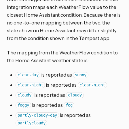
integration maps each WeatherFlow value to the
closest Home Assistant condition. Because there is
no one-to-one mapping between the two, the
state shown in Home Assistant may differ slightly
from the condition shown in the Tempest app.
The mapping from the WeatherFlow condition to
the Home Assistant weather state is:
is reported as
clear-day
sunny
is reported as
clear-night
clear-night
is reported as
cloudy
cloudy
is reported as
foggy
fog
is reported as
partly-cloudy-day
partlycloudy