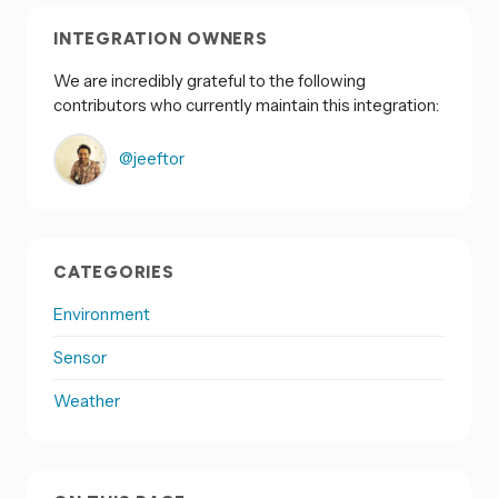
INTEGRATION OWNERS
We are incredibly grateful to the following
contributors who currently maintain this integration:
@jeeftor
CATEGORIES
Environment
Sensor
Weather