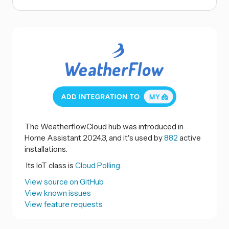
The WeatherflowCloud hub was introduced in
Home Assistant 2024.3, and it's used by
882
active
installations.
Its IoT class is
Cloud Polling.
View source on GitHub
View known issues
View feature requests