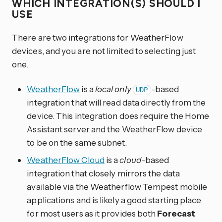
WHICH INTEGRATION(S) SHOULD I
USE
There are two integrations for WeatherFlow
devices, and you are not limited to selecting just
one.
WeatherFlow
is a
local only
-based
UDP
integration that will read data directly from the
device. This integration does require the Home
Assistant server and the WeatherFlow device
to be on the same subnet.
WeatherFlow Cloud
is a
cloud
-based
integration that closely mirrors the data
available via the Weatherflow Tempest mobile
applications and is likely a good starting place
for most users as it provides both
Forecast