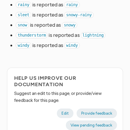
is reported as
rainy
rainy
is reported as
sleet
snowy-rainy
is reported as
snow
snowy
is reported as
thunderstorm
lightning
is reported as
windy
windy
HELP US IMPROVE OUR
DOCUMENTATION
Suggest an edit to this page, or provide/view
feedback for this page.
Edit
Provide feedback
View pending feedback