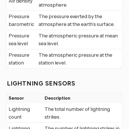
Air density
atmosphere.
Pressure
The pressure exerted by the
barometric
atmosphere at the earth’s surface.
Pressure
The atmospheric pressure at mean
sea level
sea level.
Pressure
The atmospheric pressure at the
station
station level.
LIGHTNING SENSORS
Sensor
Description
Lightning
The total number of lightning
count
strikes.
Lightning
The number of lightning strikes in