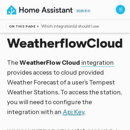
2026.8.0
Which integration(s) should I use
ON THIS PAGE
Home
▸
Integrations
WeatherflowCloud
The
WeatherFlow Cloud
integration
provides access to cloud provided
Weather Forecast of a user’s Tempest
Weather Stations. To access the station,
you will need to configure the
integration with an
Api Key
.