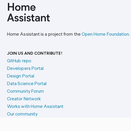
Home Assistant is a project from the
Open Home Foundation
.
JOIN US AND CONTRIBUTE!
GitHub repo
Developers Portal
Design Portal
Data Science Portal
Community Forum
Creator Network
Works with Home Assistant
Our community
Reporting issues