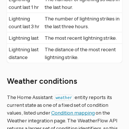
count last 1 hr
the last hour.
Lightning
The number of lightning strikes in
count last 3 hr
the last three hours.
Lightning last
The most recent lightning strike.
Lightning last
The distance of the most recent
distance
lightning strike.
Weather conditions
The Home Assistant
entity reports its
weather
current state as one of a fixed set of condition
values, listed under
Condition mapping
on the
Weather integration page. The WeatherFlow API
returns a larger set of condition identifiers, so this