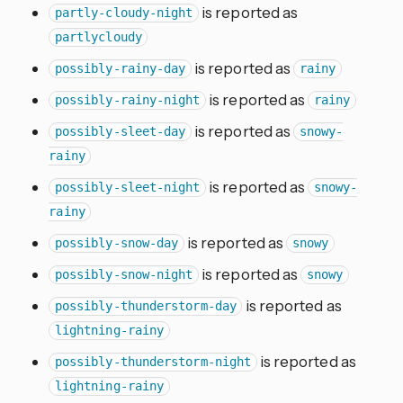
is reported as
partly-cloudy-night
partlycloudy
is reported as
possibly-rainy-day
rainy
is reported as
possibly-rainy-night
rainy
is reported as
possibly-sleet-day
snowy-
rainy
is reported as
possibly-sleet-night
snowy-
rainy
is reported as
possibly-snow-day
snowy
is reported as
possibly-snow-night
snowy
is reported as
possibly-thunderstorm-day
lightning-rainy
is reported as
possibly-thunderstorm-night
lightning-rainy