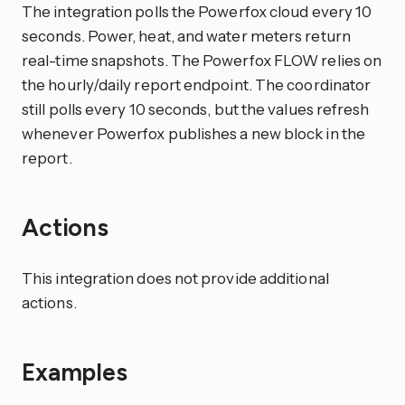
The integration polls the Powerfox cloud every 10
seconds. Power, heat, and water meters return
real-time snapshots. The Powerfox FLOW relies on
the hourly/daily report endpoint. The coordinator
still polls every 10 seconds, but the values refresh
whenever Powerfox publishes a new block in the
report.
Actions
This integration does not provide additional
actions.
Examples