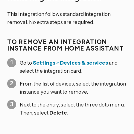
This integration follows standard integration
removal. No extra steps are required.
TO REMOVE AN INTEGRATION
INSTANCE FROM HOME ASSISTANT
Go to
Settings
>
Devices & services
and
select the integration card.
From the list of devices, select the integration
instance you want to remove.
Next to the entry, select the three dots
menu.
Then, select
Delete
.