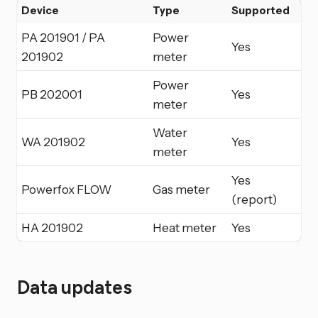
Device
Type
Supported
PA 201901 / PA
Power
Yes
201902
meter
Power
PB 202001
Yes
meter
Water
WA 201902
Yes
meter
Yes
Powerfox FLOW
Gas meter
(report)
HA 201902
Heat meter
Yes
Data updates