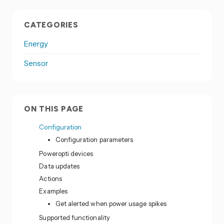
CATEGORIES
Energy
Sensor
ON THIS PAGE
Configuration
Configuration parameters
Poweropti devices
Data updates
Actions
Examples
Get alerted when power usage spikes
Supported functionality