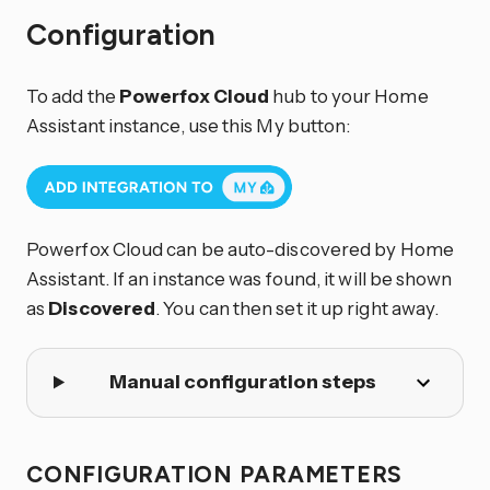
Configuration
To add the
Powerfox Cloud
hub to your Home
Assistant instance, use this My button:
Powerfox Cloud can be auto-discovered by Home
Assistant. If an instance was found, it will be shown
as
Discovered
. You can then set it up right away.
Manual configuration steps
CONFIGURATION PARAMETERS