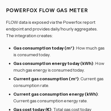
POWERFOX FLOW GAS METER
FLOW data is exposed via the Powerfox report
endpoint and provides daily/hourly aggregates.
The integration creates:
Gas consumption today (m³)
: How much gas
is consumed today.
Gas consumption energy today (kWh)
: How
much gas energy is consumed today.
Current gas consumption (m³)
: Current gas
consumption rate.
Current gas consumption energy (kWh)
:
Current gas consumption energy rate.
Gas cost today (€)
: Total gas cost today