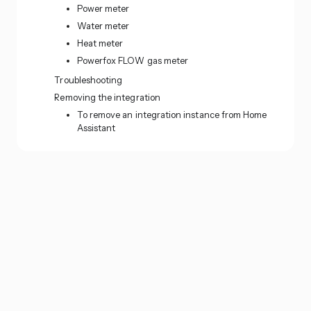
Power meter
Water meter
Heat meter
Powerfox FLOW gas meter
Troubleshooting
Removing the integration
To remove an integration instance from Home
Assistant