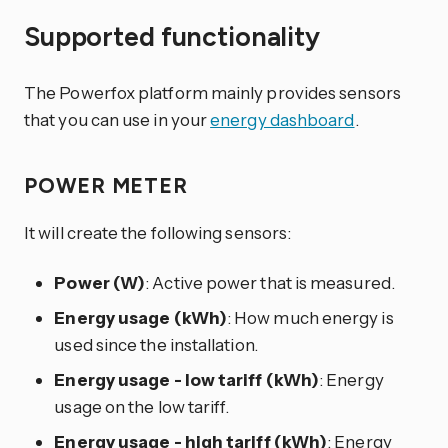
Supported functionality
The Powerfox platform mainly provides sensors
that you can use in your
energy dashboard
.
POWER METER
It will create the following sensors:
Power (W)
: Active power that is measured.
Energy usage (kWh)
: How much energy is
used since the installation.
Energy usage - low tariff (kWh)
: Energy
usage on the low tariff.
Energy usage - high tariff (kWh)
: Energy