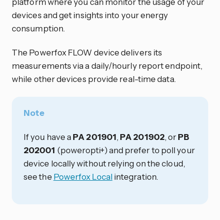
platform where you can monitor the usage of your
devices and get insights into your energy
consumption.
The Powerfox FLOW device delivers its
measurements via a daily/hourly report endpoint,
while other devices provide real-time data.
Note
If you have a
PA 201901
,
PA 201902
, or
PB
202001
(poweropti+) and prefer to poll your
device locally without relying on the cloud,
see the
Powerfox Local
integration.