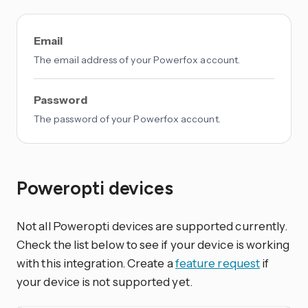
Email
The email address of your Powerfox account.
Password
The password of your Powerfox account.
Poweropti devices
Not all Poweropti devices are supported currently.
Check the list below to see if your device is working
with this integration. Create a
feature request
if
your device is not supported yet.