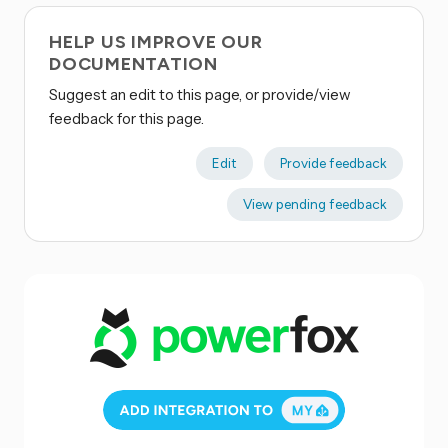
HELP US IMPROVE OUR
DOCUMENTATION
Suggest an edit to this page, or provide/view
feedback for this page.
Edit
Provide feedback
View pending feedback