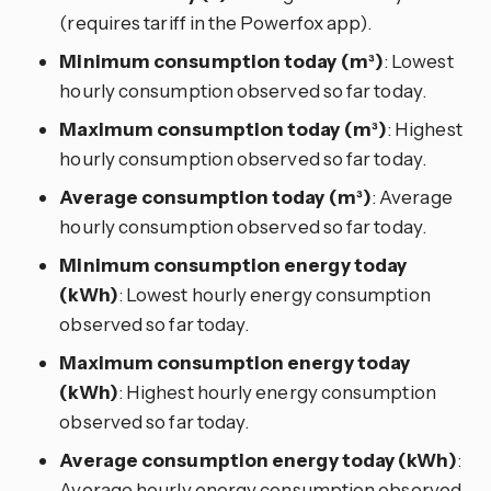
(requires tariff in the Powerfox app).
Minimum consumption today (m³)
: Lowest
hourly consumption observed so far today.
Maximum consumption today (m³)
: Highest
hourly consumption observed so far today.
Average consumption today (m³)
: Average
hourly consumption observed so far today.
Minimum consumption energy today
(kWh)
: Lowest hourly energy consumption
observed so far today.
Maximum consumption energy today
(kWh)
: Highest hourly energy consumption
observed so far today.
Average consumption energy today (kWh)
:
Average hourly energy consumption observed