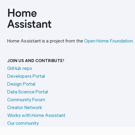
Home Assistant is a project from the
Open Home Foundation
.
JOIN US AND CONTRIBUTE!
GitHub repo
Developers Portal
Design Portal
Data Science Portal
Community Forum
Creator Network
Works with Home Assistant
Our community
Reporting issues