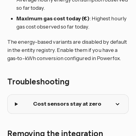
so far today.
Maximum gas cost today (€)
: Highest hourly
gas cost observed so far today.
The energy-based variants are disabled by default
in the entity registry. Enable them if you have a
gas-to-kWh conversion configured in Powerfox.
Troubleshooting
Cost sensors stay at zero
Removing the integration