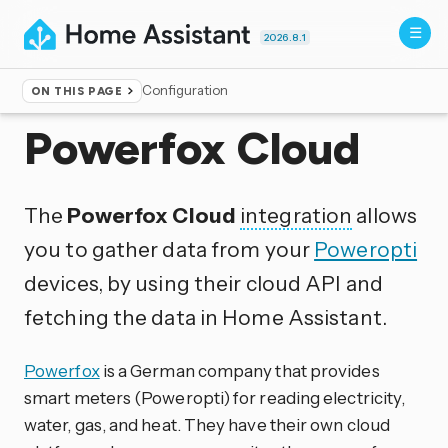
2026.8.1
Configuration
ON THIS PAGE
Home
▸
Integrations
Powerfox Cloud
The
Powerfox Cloud
integration
allows
you to gather data from your
Poweropti
devices, by using their cloud API and
fetching the data in Home Assistant.
Powerfox
is a German company that provides
smart meters (Poweropti) for reading electricity,
water, gas, and heat. They have their own cloud