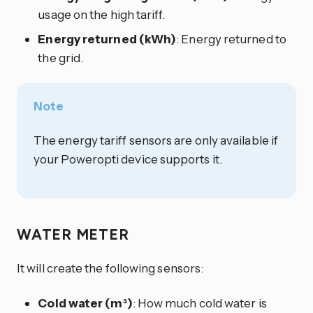
usage on the high tariff.
Energy returned (kWh)
: Energy returned to
the grid.
Note
The energy tariff sensors are only available if
your Poweropti device supports it.
WATER METER
It will create the following sensors:
Cold water (m³)
: How much cold water is