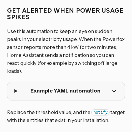
GET ALERTED WHEN POWER USAGE
SPIKES
Use this automation to keep an eye on sudden
peaks in your electricity usage. When the Powerfox
sensor reports more than 4 kW for two minutes,
Home Assistant sends a notification so you can
react quickly (for example by switching off large
loads).
Example YAML automation
Replace the threshold value, and the
target
notify
with the entities that exist in your installation.