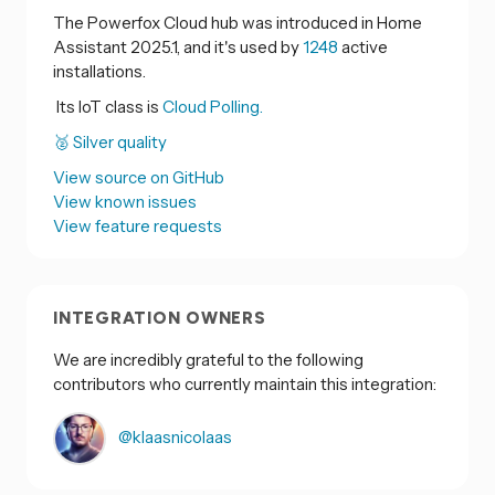
The Powerfox Cloud hub was introduced in Home
Assistant 2025.1, and it's used by
1248
active
installations.
Its IoT class is
Cloud Polling.
🥈 Silver quality
View source on GitHub
View known issues
View feature requests
INTEGRATION OWNERS
We are incredibly grateful to the following
contributors who currently maintain this integration:
@klaasnicolaas