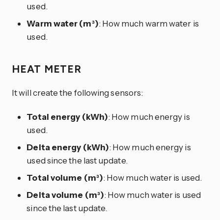
used.
Warm water (m³)
: How much warm water is
used.
HEAT METER
It will create the following sensors:
Total energy (kWh)
: How much energy is
used.
Delta energy (kWh)
: How much energy is
used since the last update.
Total volume (m³)
: How much water is used.
Delta volume (m³)
: How much water is used
since the last update.