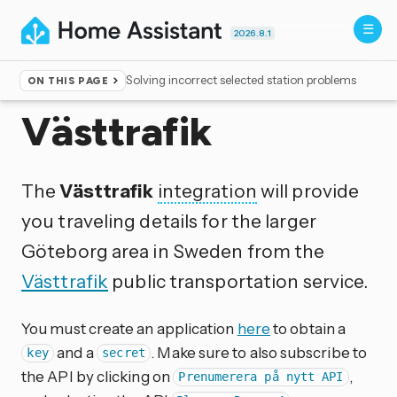
2026.8.1
Solving incorrect selected station problems
ON THIS PAGE
Home
▸
Integrations
Västtrafik
The
Västtrafik
integration
will provide
you traveling details for the larger
Göteborg area in Sweden from the
Västtrafik
public transportation service.
You must create an application
here
to obtain a
and a
. Make sure to also subscribe to
key
secret
the API by clicking on
,
Prenumerera på nytt API