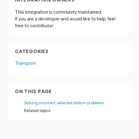
INTEGRATION OWNERS
This integration is community maintained.
If you are a developer and would like to help, feel
free to contribute!
CATEGORIES
Transport
ON THIS PAGE
Solving incorrect selected station problems
Related topics