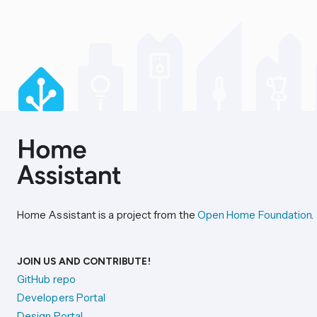
Home Assistant is a project from the
Open Home Foundation
.
JOIN US AND CONTRIBUTE!
GitHub repo
Developers Portal
Design Portal