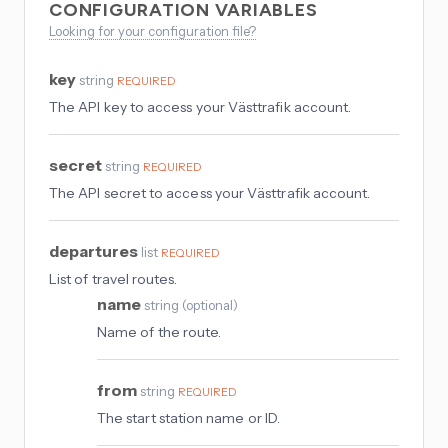
CONFIGURATION VARIABLES
Looking for your configuration file?
key
string
REQUIRED
The API key to access your Västtrafik account.
secret
string
REQUIRED
The API secret to access your Västtrafik account.
departures
list
REQUIRED
List of travel routes.
name
string
(
optional
)
Name of the route.
from
string
REQUIRED
The start station name or ID.