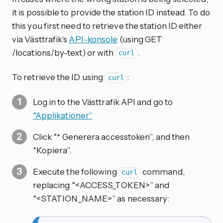
it is possible to provide the station ID instead. To do
this you first need to retrieve the station ID either
via Västtrafik’s
API-konsole
(using GET
/locations/by-text) or with
.
curl
To retrieve the ID using
:
curl
Log in to the Västtrafik API and go to
“Applikationer”
Click “* Generera accesstoken”, and then
“Kopiera”.
Execute the following
command,
curl
replacing “<ACCESS_TOKEN>” and
“<STATION_NAME>” as necessary: