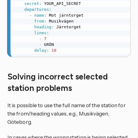
secret
:
 YOUR_API_SECRET

departures
:
-
name
:
 Mot järntorget

from
:
 Musikvägen

heading
:
 Järntorget

lines
:
-
7
-
 GRÖN

delay
:
10
Solving incorrect selected
station problems
It is possible to use the full name of the station for
the from/heading values, e.g., Musikvägen,
Göteborg.
In cases where the wrong station is being selected,