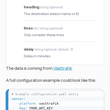
heading
string
(
optional
)
The destination station name or ID.
lines
list | string
(
optional
)
Only consider these lines.
delay
string
(
optional
, default: 0
)
Delay in minutes.
The data is coming from
Västtrafik
.
A full configuration example could look like this:
# Example configuration.yaml entry
sensor
:
-
platform
:
 vasttrafik

key
:
 YOUR_API_KEY
