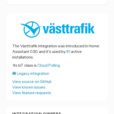
The Västtrafik integration was introduced in Home
Assistant 0.30, and it's used by
81
active
installations.
Its IoT class is
Cloud Polling.
💾 Legacy integration
View source on GitHub
View known issues
View feature requests