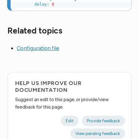
delay
:
0
Related topics
Configuration file
HELP US IMPROVE OUR
DOCUMENTATION
Suggest an edit to this page, or provide/view
feedback for this page.
Edit
Provide feedback
View pending feedback