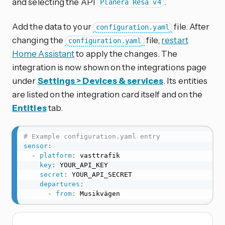
and selecting the API
.
Planera Resa v4
Add the data to your
file. After
configuration.yaml
changing the
file,
restart
configuration.yaml
Home Assistant
to apply the changes. The
integration is now shown on the integrations page
under
Settings > Devices & services
. Its entities
are listed on the integration card itself and on the
Entities
tab.
# Example configuration.yaml entry
sensor
:
-
platform
:
 vasttrafik

key
:
 YOUR_API_KEY

secret
:
 YOUR_API_SECRET

departures
:
-
from
:
 Musikvägen