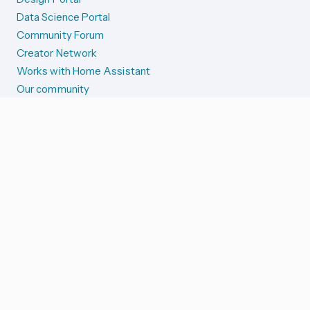
Data Science Portal
Community Forum
Creator Network
Works with Home Assistant
Our community
Reporting issues
SYSTEM STATUS
Integration Alerts
Security Alerts
System Status
COMPANION APPS
iOS and Apple devices
Android and Wear OS
...and more!