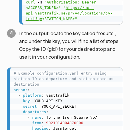
curl
 -H 
"Authorization: Bearer 
<ACCESS_TOKEN>"
"
https://ext-
api.vasttrafik.se/pr/v4/locations/by-
text?q=
<STATION_NAME>"
In the output locate the key called “results”,
and under this key, you will find a list of stops.
Copy the ID (gid) for your desired stop and
use it in your configuration.
# Example configuration.yaml entry using 
station ID as departure and station name as 
destination
sensor
:
-
platform
:
 vasttrafik

key
:
 YOUR_API_KEY

secret
:
 YOUR_API_SECRET

departures
:
-
name
:
 To the Iron Square \o/

from
:
9021014004870000
heading
:
 Järntorget
