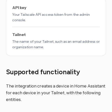
API key
Your Tailscale API access token from the admin
console.
Tailnet
The name of your Tailnet, such as an email address or
organization name.
Supported functionality
The integration creates a device in Home Assistant
for each device in your Tailnet, with the following
entities.