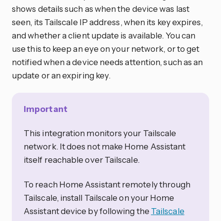
shows details such as when the device was last
seen, its Tailscale IP address, when its key expires,
and whether a client update is available. You can
use this to keep an eye on your network, or to get
notified when a device needs attention, such as an
update or an expiring key.
Important
This integration monitors your Tailscale
network. It does not make Home Assistant
itself reachable over Tailscale.
To reach Home Assistant remotely through
Tailscale, install Tailscale on your Home
Assistant device by following the
Tailscale