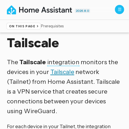
2026.8.0
Prerequisites
ON THIS PAGE
Home
▸
Integrations
Tailscale
The
Tailscale
integration
monitors the
devices in your
Tailscale
network
(Tailnet) from Home Assistant. Tailscale
is a VPN service that creates secure
connections between your devices
using WireGuard.
For each device in your Tailnet, the integration