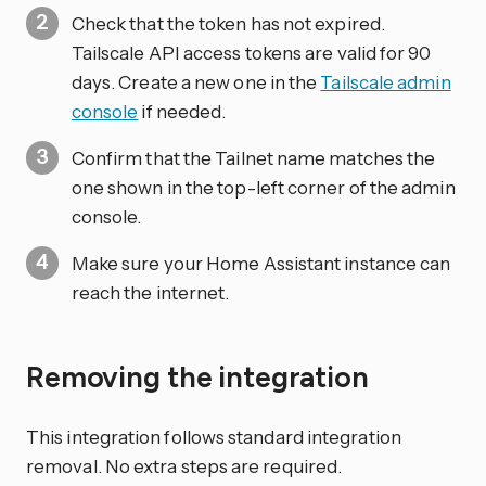
Check that the token has not expired.
Tailscale API access tokens are valid for 90
days. Create a new one in the
Tailscale admin
console
if needed.
Confirm that the Tailnet name matches the
one shown in the top-left corner of the admin
console.
Make sure your Home Assistant instance can
reach the internet.
Removing the integration
This integration follows standard integration
removal. No extra steps are required.