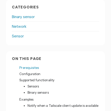
CATEGORIES
Binary sensor
Network
Sensor
ON THIS PAGE
Prerequisites
Configuration
Supported functionality
Sensors
Binary sensors
Examples
Notify when a Tailscale client update is available