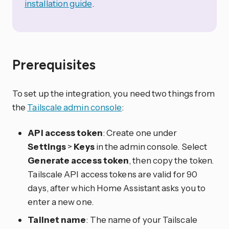
installation guide
.
Prerequisites
To set up the integration, you need two things from
the
Tailscale admin console
:
API access token
: Create one under
Settings
>
Keys
in the admin console. Select
Generate access token
, then copy the token.
Tailscale API access tokens are valid for 90
days, after which Home Assistant asks you to
enter a new one.
Tailnet name
: The name of your Tailscale