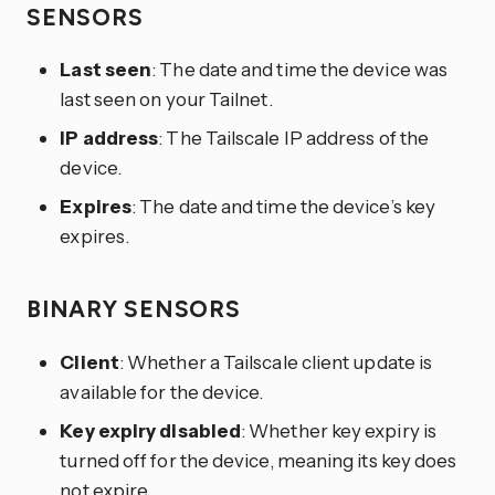
SENSORS
Last seen
: The date and time the device was
last seen on your Tailnet.
IP address
: The Tailscale IP address of the
device.
Expires
: The date and time the device’s key
expires.
BINARY SENSORS
Client
: Whether a Tailscale client update is
available for the device.
Key expiry disabled
: Whether key expiry is
turned off for the device, meaning its key does
not expire.