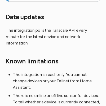
Data updates
The integration
polls
the Tailscale API every
minute for the latest device and network
information.
Known limitations
The integration is read-only. You cannot
change devices or your Tailnet from Home
Assistant.
There is no online or offline sensor for devices.
To tell whether a device is currently connected,