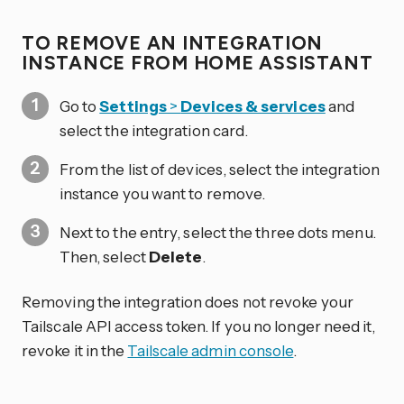
TO REMOVE AN INTEGRATION
INSTANCE FROM HOME ASSISTANT
Go to
Settings
>
Devices & services
and
select the integration card.
From the list of devices, select the integration
instance you want to remove.
Next to the entry, select the three dots
menu.
Then, select
Delete
.
Removing the integration does not revoke your
Tailscale API access token. If you no longer need it,
revoke it in the
Tailscale admin console
.