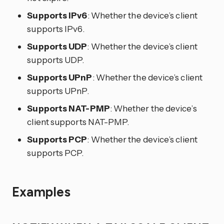
Supports IPv6
: Whether the device’s client
supports IPv6.
Supports UDP
: Whether the device’s client
supports UDP.
Supports UPnP
: Whether the device’s client
supports UPnP.
Supports NAT-PMP
: Whether the device’s
client supports NAT-PMP.
Supports PCP
: Whether the device’s client
supports PCP.
Examples