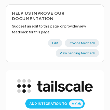
HELP US IMPROVE OUR
DOCUMENTATION
Suggest an edit to this page, or provide/view
feedback for this page.
Edit
Provide feedback
View pending feedback