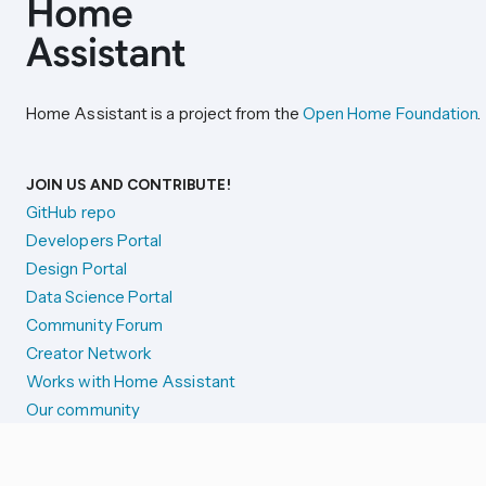
Home Assistant is a project from the
Open Home Foundation
.
JOIN US AND CONTRIBUTE!
GitHub repo
Developers Portal
Design Portal
Data Science Portal
Community Forum
Creator Network
Works with Home Assistant
Our community
Reporting issues