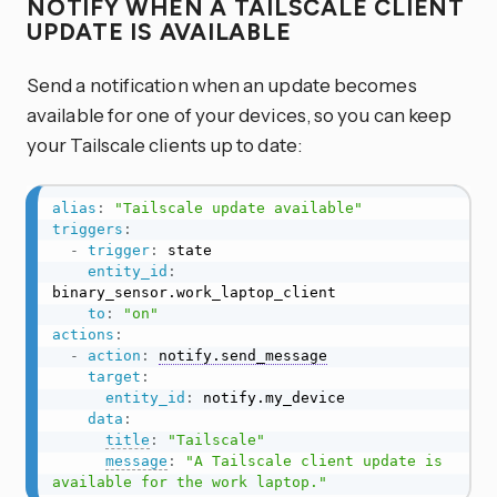
NOTIFY WHEN A TAILSCALE CLIENT
UPDATE IS AVAILABLE
Send a notification when an update becomes
available for one of your devices, so you can keep
your Tailscale clients up to date:
alias
:
"Tailscale update available"
triggers
:
-
trigger
:
 state

entity_id
:
binary_sensor.work_laptop_client

to
:
"on"
actions
:
-
action
:
notify.send_message
target
:
entity_id
:
 notify.my_device

data
:
title
:
"Tailscale"
message
:
"A Tailscale client update is 
available for the work laptop."