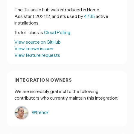
The Tailscale hub was introduced in Home
Assistant 2021.12, and it's used by
4735
active
installations.
Its IoT class is
Cloud Polling.
View source on GitHub
View known issues
View feature requests
INTEGRATION OWNERS
We are incredibly grateful to the following
contributors who currently maintain this integration:
@frenck