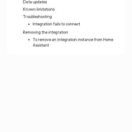
Data updates
Known limitations
Troubleshooting
Integration fails to connect
Removing the integration
To remove an integration instance from Home
Assistant