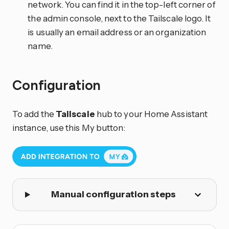
network. You can find it in the top-left corner of
the admin console, next to the Tailscale logo. It
is usually an email address or an organization
name.
Configuration
To add the
Tailscale
hub to your Home Assistant
instance, use this My button:
Manual configuration steps