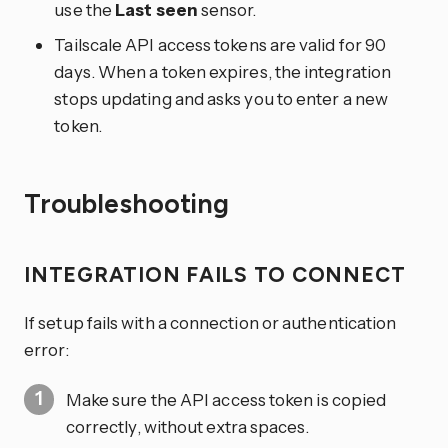
use the
Last seen
sensor.
Tailscale API access tokens are valid for 90
days. When a token expires, the integration
stops updating and asks you to enter a new
token.
Troubleshooting
INTEGRATION FAILS TO CONNECT
If setup fails with a connection or authentication
error:
Make sure the API access token is copied
correctly, without extra spaces.