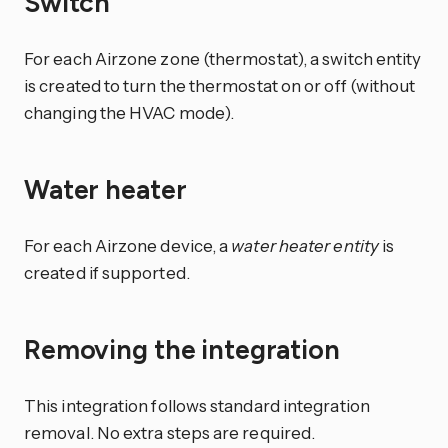
Switch
For each Airzone zone (thermostat), a switch entity
is created to turn the thermostat on or off (without
changing the HVAC mode).
Water heater
For each Airzone device, a
water heater entity
is
created if supported.
Removing the integration
This integration follows standard integration
removal. No extra steps are required.