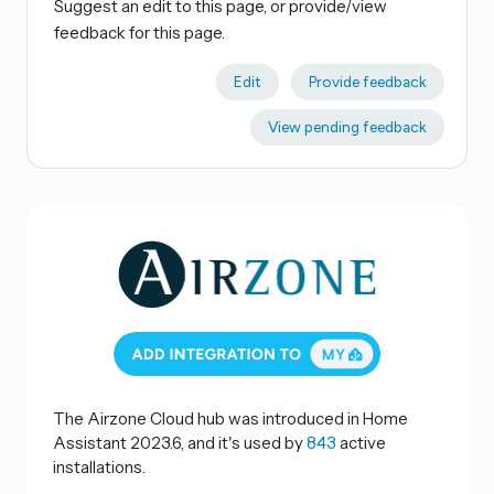
Suggest an edit to this page, or provide/view
feedback for this page.
Edit
Provide feedback
View pending feedback
The Airzone Cloud hub was introduced in Home
Assistant 2023.6, and it's used by
843
active
installations.