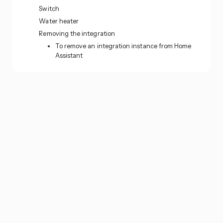
Switch
Water heater
Removing the integration
To remove an integration instance from Home
Assistant