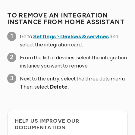
TO REMOVE AN INTEGRATION
INSTANCE FROM HOME ASSISTANT
Go to
Settings
>
Devices & services
and
select the integration card.
From the list of devices, select the integration
instance you want to remove.
Next to the entry, select the three dots
menu.
Then, select
Delete
.
HELP US IMPROVE OUR
DOCUMENTATION