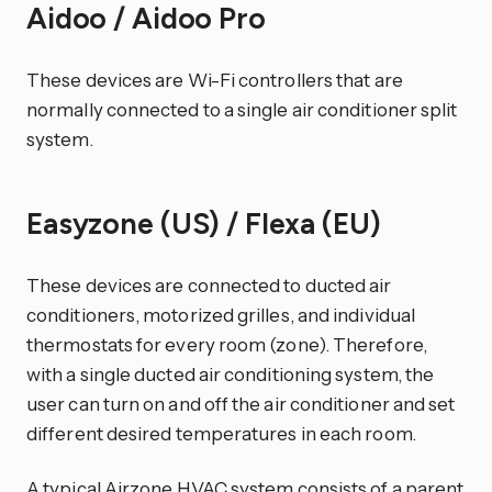
Aidoo / Aidoo Pro
These devices are Wi-Fi controllers that are
normally connected to a single air conditioner split
system.
Easyzone (US) / Flexa (EU)
These devices are connected to ducted air
conditioners, motorized grilles, and individual
thermostats for every room (zone). Therefore,
with a single ducted air conditioning system, the
user can turn on and off the air conditioner and set
different desired temperatures in each room.
A typical Airzone HVAC system consists of a parent