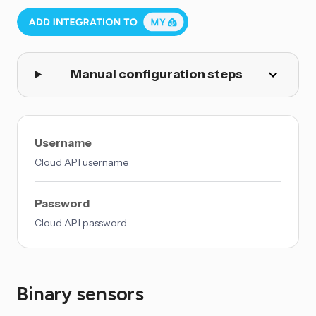
Manual configuration steps
Username
Cloud API username
Password
Cloud API password
Binary sensors