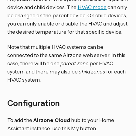
device and child devices. The
HVAC mode
can only
be changed on the parent device. On child devices,
you can only enable or disable the HVAC and adjust
the desired temperature for that specific device.
Note that multiple HVAC systems can be
connected to the same Airzone web server. In this
case, there will be one
parent zone
per HVAC
system and there may also be
child zones
for each
HVAC system.
Configuration
To add the
Airzone Cloud
hub to your Home
Assistant instance, use this My button: