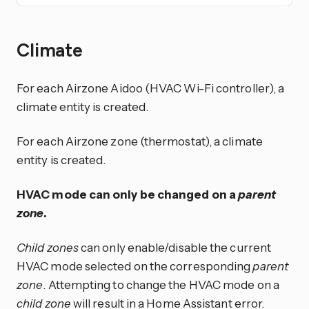
Climate
For each Airzone Aidoo (HVAC Wi-Fi controller), a
climate entity is created.
For each Airzone zone (thermostat), a climate
entity is created.
HVAC mode can only be changed on a
parent
zone
.
Child zones
can only enable/disable the current
HVAC mode selected on the corresponding
parent
zone
. Attempting to change the HVAC mode on a
child zone
will result in a Home Assistant error.