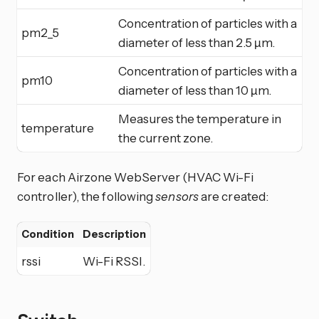
Concentration of particles with a
pm2_5
diameter of less than 2.5 µm.
Concentration of particles with a
pm10
diameter of less than 10 µm.
Measures the temperature in
temperature
the current zone.
For each Airzone WebServer (HVAC Wi-Fi
controller), the following
sensors
are created:
Condition
Description
rssi
Wi-Fi RSSI.