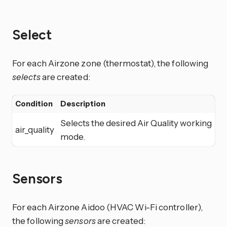
Select
For each Airzone zone (thermostat), the following
selects
are created:
Condition
Description
Selects the desired Air Quality working
air_quality
mode.
Sensors
For each Airzone Aidoo (HVAC Wi-Fi controller),
the following
sensors
are created: