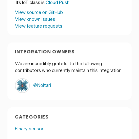
Its IoT class is
Cloud Push.
View source on GitHub
View known issues
View feature requests
INTEGRATION OWNERS
We are incredibly grateful to the following
contributors who currently maintain this integration:
@Noltari
CATEGORIES
Binary sensor