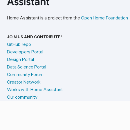
Home Assistant is a project from the
Open Home Foundation
.
JOIN US AND CONTRIBUTE!
GitHub repo
Developers Portal
Design Portal
Data Science Portal
Community Forum
Creator Network
Works with Home Assistant
Our community
Reporting issues
SYSTEM STATUS
Integration Alerts