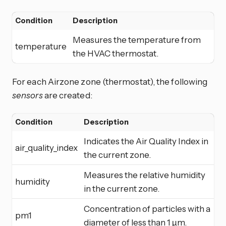
Condition
Description
Measures the temperature from
temperature
the HVAC thermostat.
For each Airzone zone (thermostat), the following
sensors
are created:
Condition
Description
Indicates the Air Quality Index in
air_quality_index
the current zone.
Measures the relative humidity
humidity
in the current zone.
Concentration of particles with a
pm1
diameter of less than 1 µm.