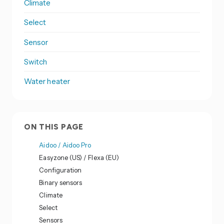
Climate
Select
Sensor
Switch
Water heater
ON THIS PAGE
Aidoo / Aidoo Pro
Easyzone (US) / Flexa (EU)
Configuration
Binary sensors
Climate
Select
Sensors