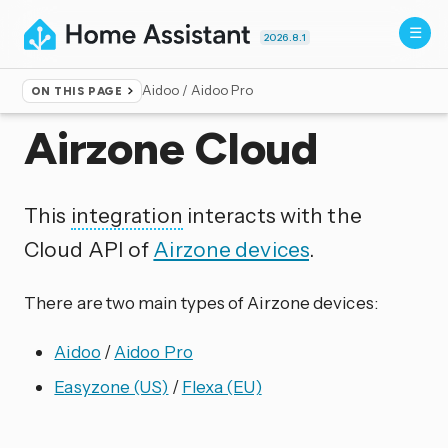
2026.8.1
Aidoo / Aidoo Pro
ON THIS PAGE
Home
▸
Integrations
Airzone Cloud
This
integration
interacts with the
Cloud API of
Airzone devices
.
There are two main types of Airzone devices:
Aidoo
/
Aidoo Pro
Easyzone (US)
/
Flexa (EU)