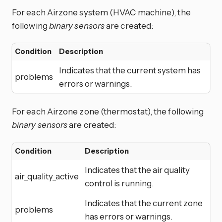
For each Airzone system (HVAC machine), the
following
binary sensors
are created:
Condition
Description
Indicates that the current system has
problems
errors or warnings.
For each Airzone zone (thermostat), the following
binary sensors
are created:
Condition
Description
Indicates that the air quality
air_quality_active
control is running.
Indicates that the current zone
problems
has errors or warnings.