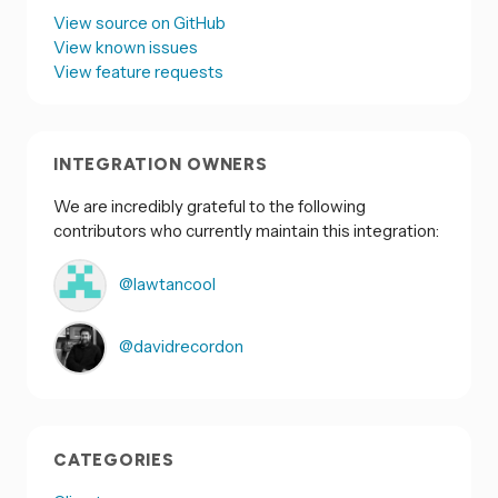
View source on GitHub
View known issues
View feature requests
INTEGRATION OWNERS
We are incredibly grateful to the following
contributors who currently maintain this integration:
@lawtancool
@davidrecordon
CATEGORIES