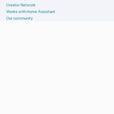
Creator Network
Works with Home Assistant
Our community
Reporting issues
SYSTEM STATUS
Integration Alerts
Security Alerts
System Status
COMPANION APPS
iOS and Apple devices
Android and Wear OS
...and more!
SUPPORT US
Merch store
Home Assistant Cloud