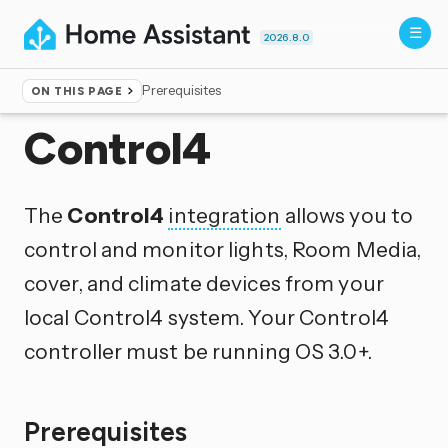
2026.8.0
Prerequisites
ON THIS PAGE
Home
▸
Integrations
Control4
The
Control4
integration
allows you to
control and monitor lights, Room Media,
cover, and climate devices from your
local Control4 system. Your Control4
controller must be running OS 3.0+.
Prerequisites