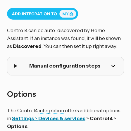
Control4 can be auto-discovered by Home
Assistant. If an instance was found, it will be shown
as
Discovered
. You can then set it up right away.
Manual configuration steps
Options
The Control4
integration
offers additional options
in
Settings
>
Devices & services
>
Control4
>
Options
: