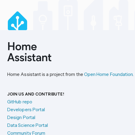
Home Assistant is a project from the
Open Home Foundation
.
JOIN US AND CONTRIBUTE!
GitHub repo
Developers Portal
Design Portal
Data Science Portal
Community Forum