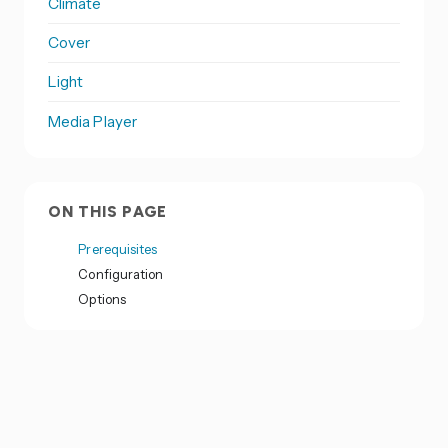
Climate
Cover
Light
Media Player
ON THIS PAGE
Prerequisites
Configuration
Options