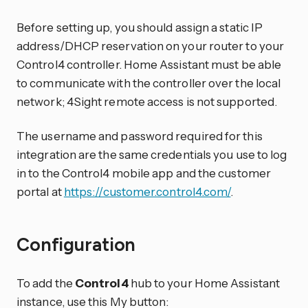
Before setting up, you should assign a static IP
address/DHCP reservation on your router to your
Control4 controller. Home Assistant must be able
to communicate with the controller over the local
network; 4Sight remote access is not supported.
The username and password required for this
integration are the same credentials you use to log
in to the Control4 mobile app and the customer
portal at
https://customer.control4.com/
.
Configuration
To add the
Control4
hub to your Home Assistant
instance, use this My button: