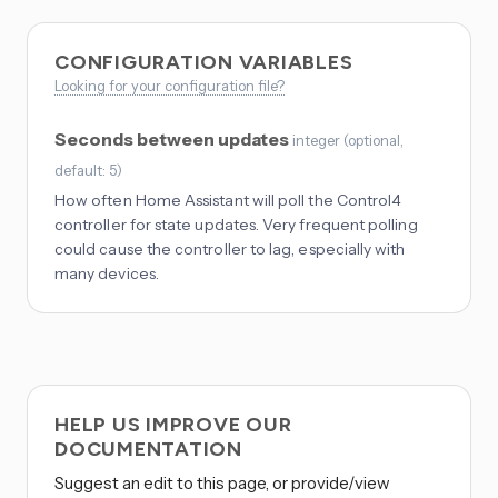
CONFIGURATION VARIABLES
Looking for your configuration file?
Seconds between updates
integer
(
optional
,
default: 5
)
How often Home Assistant will poll the Control4
controller for state updates. Very frequent polling
could cause the controller to lag, especially with
many devices.
HELP US IMPROVE OUR
DOCUMENTATION
Suggest an edit to this page, or provide/view