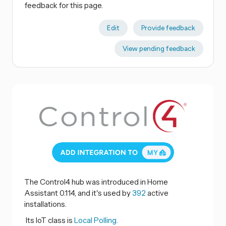
feedback for this page.
Edit
Provide feedback
View pending feedback
The Control4 hub was introduced in Home
Assistant 0.114, and it's used by
392
active
installations.
Its IoT class is
Local Polling.