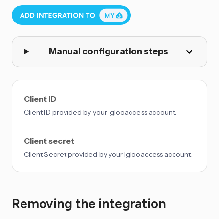
Manual configuration steps
Client ID
Client ID provided by your iglooaccess account.
Client secret
Client Secret provided by your iglooaccess account.
Removing the integration