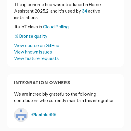
The igloohome hub was introduced in Home
Assistant 2025.2, and it's used by
34
active
installations.
Its IoT class is
Cloud Polling.
🥉 Bronze quality
View source on GitHub
View known issues
View feature requests
INTEGRATION OWNERS
We are incredibly grateful to the following
contributors who currently maintain this integration:
@keithle888