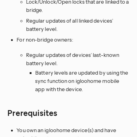
Lock/Unlock/Open locks that are linked to a
bridge.
Regular updates of all linked devices’
battery level.
For non-bridge owners:
Regular updates of devices’ last-known
battery level.
Battery levels are updated by using the
sync function on igloohome mobile
app with the device.
Prerequisites
You own an igloohome device(s) and have