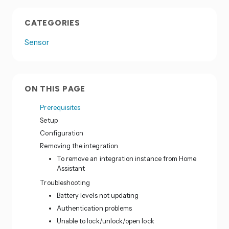
CATEGORIES
Sensor
ON THIS PAGE
Prerequisites
Setup
Configuration
Removing the integration
To remove an integration instance from Home
Assistant
Troubleshooting
Battery levels not updating
Authentication problems
Unable to lock/unlock/open lock