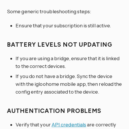
Some generic troubleshooting steps:
Ensure that your subscription is still active.
BATTERY LEVELS NOT UPDATING
If you are using a bridge, ensure that it is linked
to the correct devices.
If you do not have a bridge. Sync the device
with the igloohome mobile app, then reload the
config entry associated to the device.
AUTHENTICATION PROBLEMS
Verify that your
API credentials
are correctly