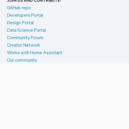
JOIN US AND CONTRIBUTE!
GitHub repo
Developers Portal
Design Portal
Data Science Portal
Community Forum
Creator Network
Works with Home Assistant
Our community
Reporting issues
SYSTEM STATUS
Integration Alerts
Security Alerts
System Status
COMPANION APPS
iOS and Apple devices