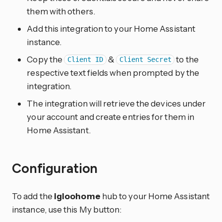
them with others.
Add this integration to your Home Assistant
instance.
Copy the
&
to the
Client ID
Client Secret
respective text fields when prompted by the
integration.
The integration will retrieve the devices under
your account and create entries for them in
Home Assistant.
Configuration
To add the
igloohome
hub to your Home Assistant
instance, use this My button: