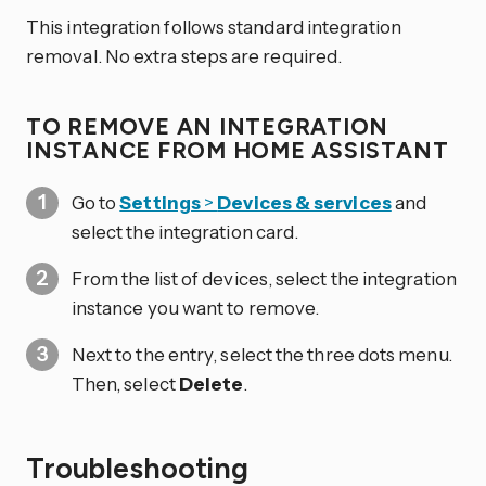
This integration follows standard integration
removal. No extra steps are required.
TO REMOVE AN INTEGRATION
INSTANCE FROM HOME ASSISTANT
Go to
Settings
>
Devices & services
and
select the integration card.
From the list of devices, select the integration
instance you want to remove.
Next to the entry, select the three dots
menu.
Then, select
Delete
.
Troubleshooting