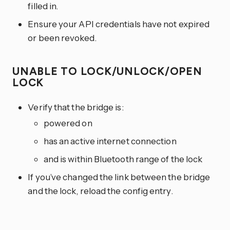
filled in.
Ensure your API credentials have not expired
or been revoked.
UNABLE TO LOCK/UNLOCK/OPEN
LOCK
Verify that the bridge is:
powered on
has an active internet connection
and is within Bluetooth range of the lock
If you’ve changed the link between the bridge
and the lock, reload the config entry.