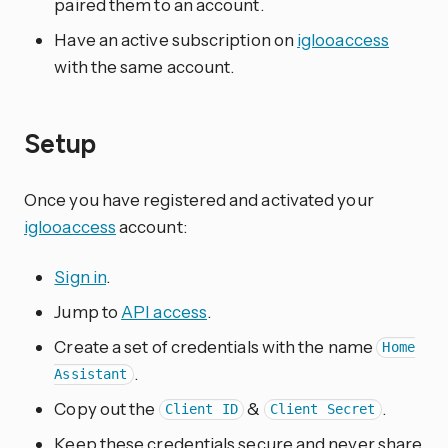
paired them to an account.
Have an active subscription on
iglooaccess
with the same account.
Setup
Once you have registered and activated your
iglooaccess
account:
Sign in
.
Jump to
API access
.
Create a set of credentials with the name
Home
.
Assistant
Copy out the
&
.
Client ID
Client Secret
Keep these credentials secure and never share