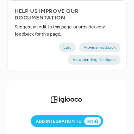
HELP US IMPROVE OUR
DOCUMENTATION
Suggest an edit to this page, or provide/view
feedback for this page.
Edit
Provide feedback
View pending feedback