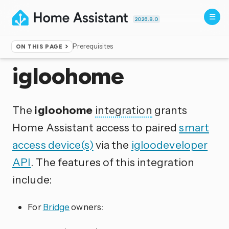
2026.8.0
Prerequisites
ON THIS PAGE
Home
▸
Integrations
igloohome
The
igloohome
integration
grants
Home Assistant access to paired
smart
access device(s)
via the
igloodeveloper
API
. The features of this integration
include:
For
Bridge
owners: