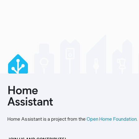
Home Assistant is a project from the
Open Home Foundation
.