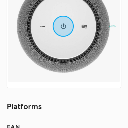
Platforms
FAN