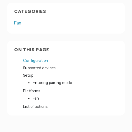
CATEGORIES
Fan
ON THIS PAGE
Configuration
Supported devices
Setup
Entering pairing mode
Platforms
Fan
List of actions