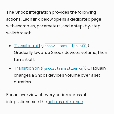
The Snooz
integration
provides the following
actions. Each link below opens a dedicated page
with examples, parameters, and a step-by-step UI
walkthrough.
Transition off
(
)
snooz.transition_off
Gradually lowers a Snooz device’s volume, then
turns it off.
Transition on
(
) Gradually
snooz.transition_on
changes a Snooz device’s volume over a set
duration.
For an overview of every action across all
integrations, see the
actions reference
.