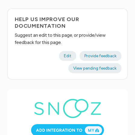
HELP US IMPROVE OUR
DOCUMENTATION
Suggest an edit to this page, or provide/view
feedback for this page.
Edit
Provide feedback
View pending feedback