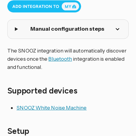
Manual configuration steps
The SNOOZ integration will automatically discover
devices once the
Bluetooth
integration is enabled
and functional.
Supported devices
SNOOZ White Noise Machine
Setup