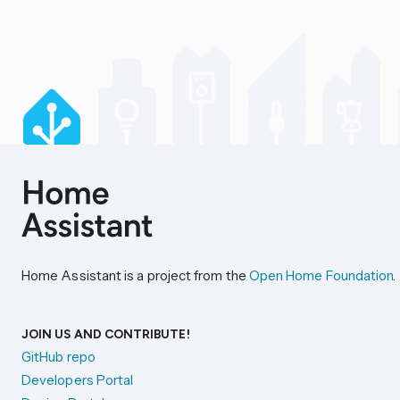
Home Assistant is a project from the
Open Home Foundation
.
JOIN US AND CONTRIBUTE!
GitHub repo
Developers Portal