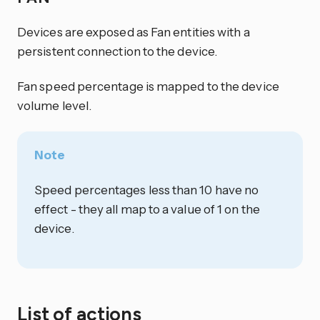
Devices are exposed as Fan entities with a
persistent connection to the device.
Fan speed percentage is mapped to the device
volume level.
Note
Speed percentages less than 10 have no
effect - they all map to a value of 1 on the
device.
List of actions