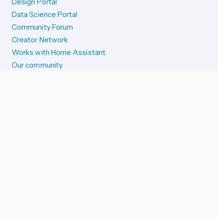
Design Portal
Data Science Portal
Community Forum
Creator Network
Works with Home Assistant
Our community
Reporting issues
SYSTEM STATUS
Integration Alerts
Security Alerts
System Status
COMPANION APPS
iOS and Apple devices
Android and Wear OS
...and more!