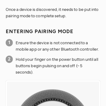
Once a device is discovered, it needs to be put into
pairing mode to complete setup.
ENTERING PAIRING MODE
Ensure the device is not connected to a
mobile app or any other Bluetooth controller.
Hold your finger on the power button until all
buttons begin pulsing on and off (~ 5
seconds).