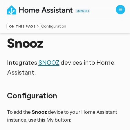
2026.8.1
Configuration
ON THIS PAGE
Home
▸
Integrations
Snooz
Integrates
SNOOZ
devices into Home
Assistant.
Configuration
To add the
Snooz
device to your Home Assistant
instance, use this My button: