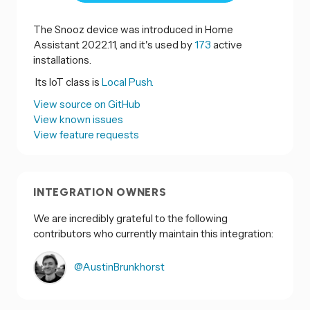
The Snooz device was introduced in Home
Assistant 2022.11, and it's used by
173
active
installations.
Its IoT class is
Local Push.
View source on GitHub
View known issues
View feature requests
INTEGRATION OWNERS
We are incredibly grateful to the following
contributors who currently maintain this integration:
@AustinBrunkhorst