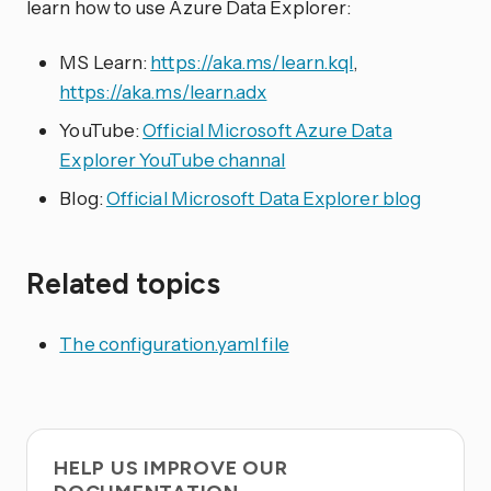
learn how to use Azure Data Explorer:
MS Learn:
https://aka.ms/learn.kql
,
https://aka.ms/learn.adx
YouTube:
Official Microsoft Azure Data
Explorer YouTube channal
Blog:
Official Microsoft Data Explorer blog
Related topics
The configuration.yaml file
HELP US IMPROVE OUR