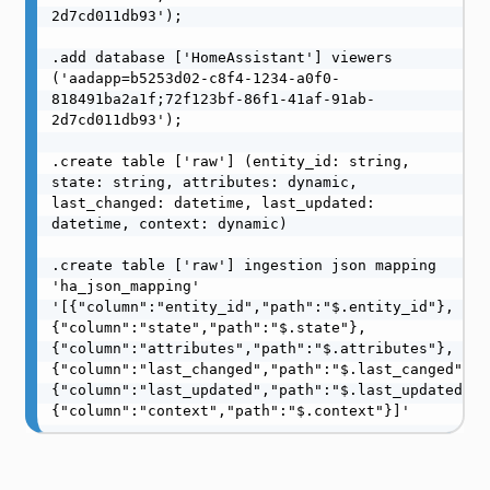
2d7cd011db93');

.add database ['HomeAssistant'] viewers 
('aadapp=b5253d02-c8f4-1234-a0f0-
818491ba2a1f;72f123bf-86f1-41af-91ab-
2d7cd011db93');

.create table ['raw'] (entity_id: string, 
state: string, attributes: dynamic, 
last_changed: datetime, last_updated: 
datetime, context: dynamic)

.create table ['raw'] ingestion json mapping 
'ha_json_mapping' 
'[{"column":"entity_id","path":"$.entity_id"},
{"column":"state","path":"$.state"},
{"column":"attributes","path":"$.attributes"},
{"column":"last_changed","path":"$.last_canged"},
{"column":"last_updated","path":"$.last_updated"},
{"column":"context","path":"$.context"}]'