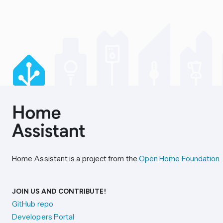
Home Assistant is a project from the
Open Home Foundation
.
JOIN US AND CONTRIBUTE!
GitHub repo
Developers Portal