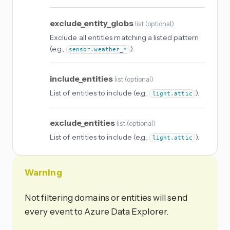
exclude_entity_globs
list
(
optional
)
Exclude all entities matching a listed pattern
(e.g.,
).
sensor.weather_*
include_entities
list
(
optional
)
List of entities to include (e.g.,
).
light.attic
exclude_entities
list
(
optional
)
List of entities to include (e.g.,
).
light.attic
Warning
Not filtering domains or entities will send
every event to Azure Data Explorer.