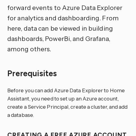
forward events to Azure Data Explorer
for analytics and dashboarding. From
here, data can be viewed in building
dashboards, PowerBi, and Grafana,
among others.
Prerequisites
Before you can add Azure Data Explorer to Home
Assistant, you need to set up an Azure account,
create a Service Principal, create a cluster, and add
a database.
CREATING A FREE AZURE ACCOUNT