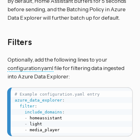
By default, Home Assistant buffers for 5 seconds
before sending, and the Batching Policy in Azure
Data Explorer will further batch up for default.
Filters
Optionally, add the following lines to your
configuration.yaml
file for filtering data ingested
into Azure Data Explorer:
# Example configuration.yaml entry
azure_data_explorer
:
filter
:
include_domains
:
-
 homeassistant

-
 light

-
 media_player