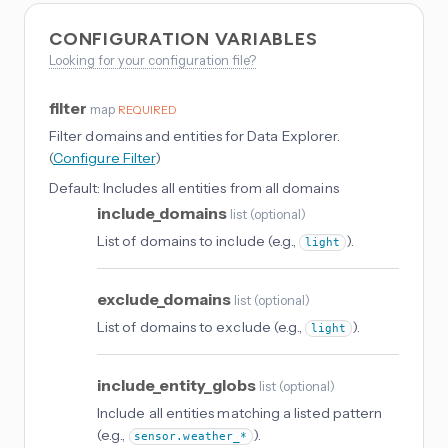
CONFIGURATION VARIABLES
Looking for your configuration file?
filter
map
REQUIRED
Filter domains and entities for Data Explorer.
(
Configure Filter
)
Default:
Includes all entities from all domains
include_domains
list
(
optional
)
List of domains to include (e.g.,
).
light
exclude_domains
list
(
optional
)
List of domains to exclude (e.g.,
).
light
include_entity_globs
list
(
optional
)
Include all entities matching a listed pattern
(e.g.,
).
sensor.weather_*