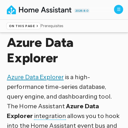
2026.8.0
Prerequisites
ON THIS PAGE
Home
▸
Integrations
Azure Data
Explorer
Azure Data Explorer
is a high-
performance time-series database,
query engine, and dashboarding tool.
The Home Assistant
Azure Data
Explorer
integration
allows you to hook
into the Home Assistant event bus and