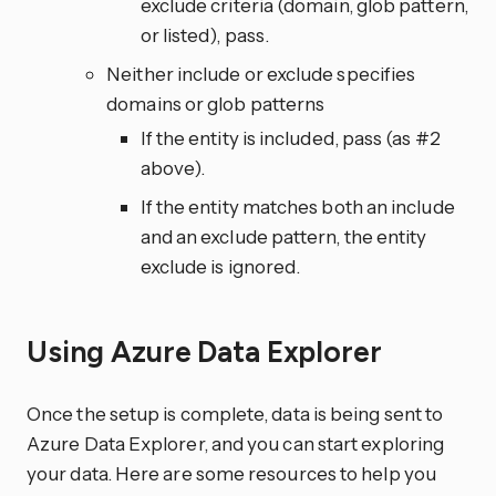
exclude criteria (domain, glob pattern,
or listed), pass.
Neither include or exclude specifies
domains or glob patterns
If the entity is included, pass (as #2
above).
If the entity matches both an include
and an exclude pattern, the entity
exclude is ignored.
Using Azure Data Explorer
Once the setup is complete, data is being sent to
Azure Data Explorer, and you can start exploring
your data. Here are some resources to help you