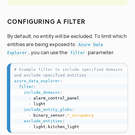
CONFIGURING A FILTER
By default, no entity will be excluded. To limit which
entities are being exposed to
Azure Data
, you can use the
parameter.
Explorer
filter
# Example filter to include specified domains 
and exclude specified entities
azure_data_explorer
:
filter
:
include_domains
:
-
 alarm_control_panel

-
 light

include_entity_globs
:
-
 binary_sensor.
*_occupancy
exclude_entities
:
-
 light.kitchen_light