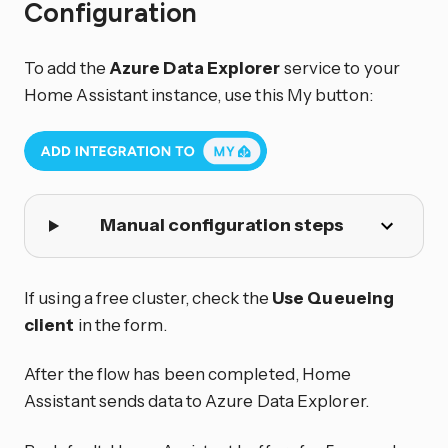
Configuration
To add the
Azure Data Explorer
service to your
Home Assistant instance, use this My button:
Manual configuration steps
If using a free cluster, check the
Use Queueing
client
in the form.
After the flow has been completed, Home
Assistant sends data to Azure Data Explorer.