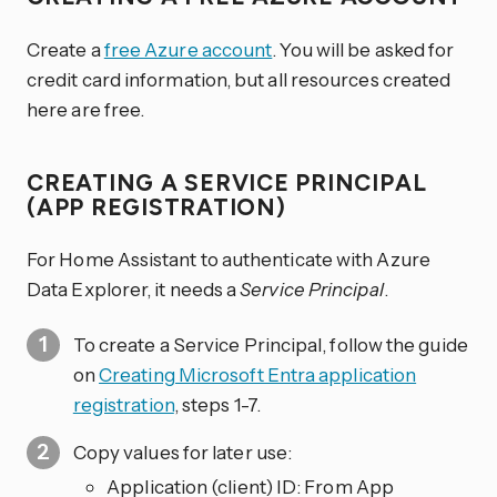
Create a
free Azure account
. You will be asked for
credit card information, but all resources created
here are free.
CREATING A SERVICE PRINCIPAL
(APP REGISTRATION)
For Home Assistant to authenticate with Azure
Data Explorer, it needs a
Service Principal
.
To create a Service Principal, follow the guide
on
Creating Microsoft Entra application
registration
, steps 1-7.
Copy values for later use:
Application (client) ID: From App