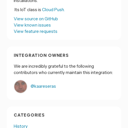
installations.
Its IoT class is
Cloud Push.
View source on GitHub
View known issues
View feature requests
INTEGRATION OWNERS
We are incredibly grateful to the following
contributors who currently maintain this integration:
@kaareseras
CATEGORIES
History