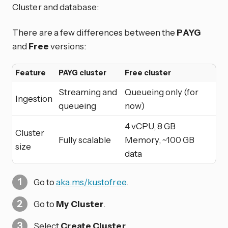
Cluster and database:
There are a few differences between the
PAYG
and
Free
versions:
Feature
PAYG cluster
Free cluster
Streaming and
Queueing only (for
Ingestion
queueing
now)
4 vCPU, 8 GB
Cluster
Fully scalable
Memory, ~100 GB
size
data
Go to
aka.ms/kustofree
.
Go to
My Cluster
.
Select
Create Cluster
.