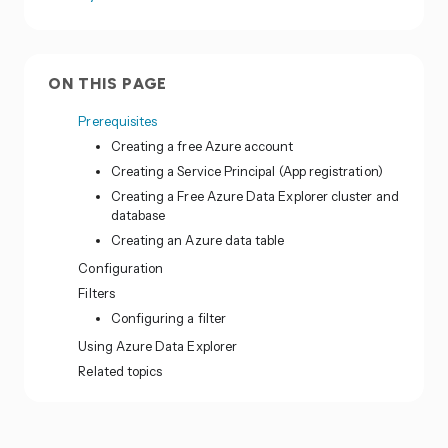
ON THIS PAGE
Prerequisites
Creating a free Azure account
Creating a Service Principal (App registration)
Creating a Free Azure Data Explorer cluster and
database
Creating an Azure data table
Configuration
Filters
Configuring a filter
Using Azure Data Explorer
Related topics