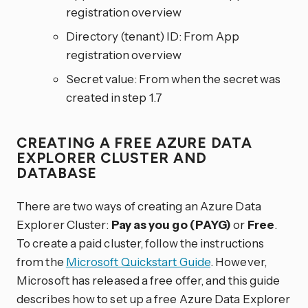
registration overview
Directory (tenant) ID: From App
registration overview
Secret value: From when the secret was
created in step 1.7
CREATING A FREE AZURE DATA
EXPLORER CLUSTER AND
DATABASE
There are two ways of creating an Azure Data
Explorer Cluster:
Pay as you go (PAYG)
or
Free
.
To create a paid cluster, follow the instructions
from the
Microsoft Quickstart Guide
. However,
Microsoft has released a free offer, and this guide
describes how to set up a free Azure Data Explorer