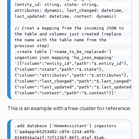
(entity_id: string, state: string, 
attributes: dynamic, last_changed: datetime, 
last_updated: datetime, context: dynamic)

// Creat a mapping from the incoming JSON to 
the table and columns just created (replace 
the name with the table name from the 
previous step)

.create table ['<name_to_be_replaced>'] 
ingestion json mapping 'ha_json_mapping' 
'[{"column":"entity_id","path":"$.entity_id"},
{"column":"state","path":"$.state"},
{"column":"attributes","path":"$.attributes"},
{"column":"last_changed","path":"$.last_canged"},
{"column":"last_updated","path":"$.last_updated"},
{"column":"context","path":"$.context"}]'
This is an example with a free cluster for reference:
.add database ['HomeAssistant'] ingestors 
('aadapp=b5253d02-c8f4-1234-a0f0-
818491ba2a1f;72f123bf-86f1-41af-91ab-