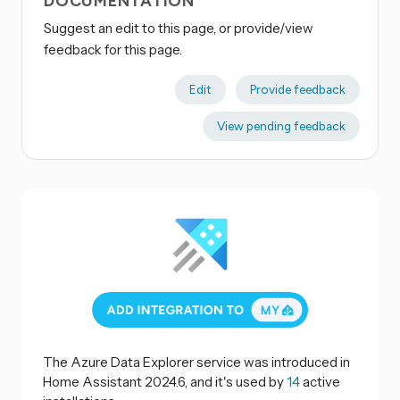
DOCUMENTATION
Suggest an edit to this page, or provide/view
feedback for this page.
Edit
Provide feedback
View pending feedback
The Azure Data Explorer service was introduced in
Home Assistant 2024.6, and it's used by
14
active