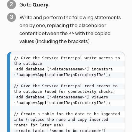
Go to
Query
.
Write and perform the following statements
one by one, replacing the placeholder
content between the <> with the copied
values (including the brackets).
// Give the Service Principal write access to 
the database

.add database ['<databasename>'] ingestors 
('aadapp=<ApplicationID>;<DirectoryID>');

// Give the Service Principal read access to 
the database (used for connectivity checks)

.add database ['<databasename>'] viewers 
('aadapp=<ApplicationID>;<DirectoryID>');

// Create a table for the data to be ingested 
into (replace the name and copy inserted 
*name* for later use)

.create table ['<name_to_be_replaced>'] 