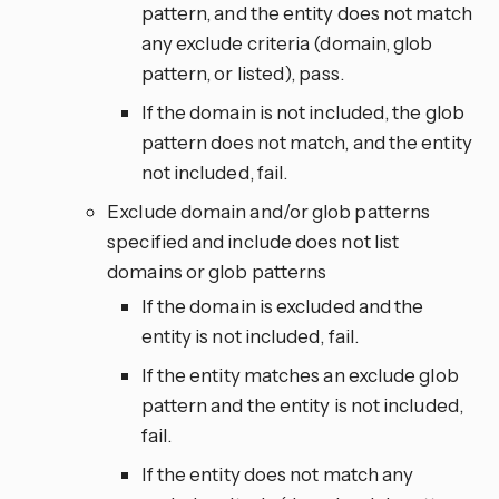
pattern, and the entity does not match
any exclude criteria (domain, glob
pattern, or listed), pass.
If the domain is not included, the glob
pattern does not match, and the entity
not included, fail.
Exclude domain and/or glob patterns
specified and include does not list
domains or glob patterns
If the domain is excluded and the
entity is not included, fail.
If the entity matches an exclude glob
pattern and the entity is not included,
fail.
If the entity does not match any