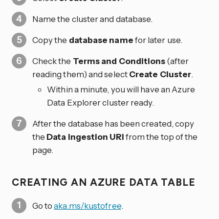
Name the cluster and database.
Copy the
database name
for later use.
Check the
Terms and Conditions
(after
reading them) and select
Create Cluster
.
Within a minute, you will have an Azure
Data Explorer cluster ready.
After the database has been created, copy
the
Data ingestion URI
from the top of the
page.
CREATING AN AZURE DATA TABLE
Go to
aka.ms/kustofree
.