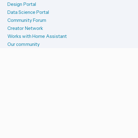
Design Portal
Data Science Portal
Community Forum
Creator Network
Works with Home Assistant
Our community
Reporting issues
SYSTEM STATUS
Integration Alerts
Security Alerts
System Status
COMPANION APPS
iOS and Apple devices
Android and Wear OS
...and more!