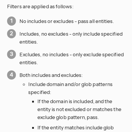
Filters are applied as follows:
No includes or excludes - pass all entities.
Includes, no excludes - only include specified
entities.
Excludes, no includes - only exclude specified
entities.
Both includes and excludes:
Include domain and/or glob patterns
specified:
If the domain is included, and the
entity is not excluded or matches the
exclude glob pattern, pass.
If the entity matches include glob