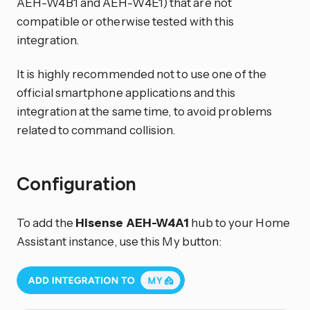
AEH-W4B1 and AEH-W4E1) that are not
compatible or otherwise tested with this
integration.
It is highly recommended not to use one of the
official smartphone applications and this
integration at the same time, to avoid problems
related to command collision.
Configuration
To add the
Hisense AEH-W4A1
hub to your Home
Assistant instance, use this My button: