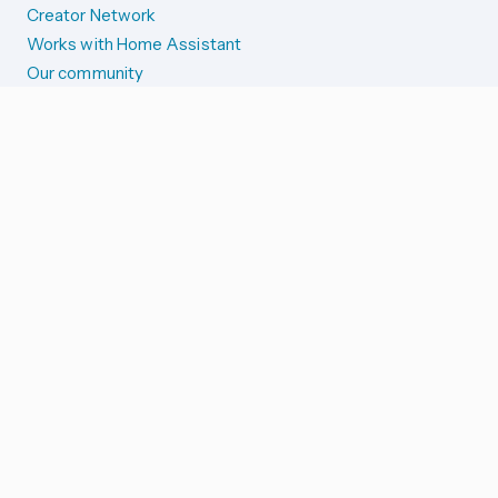
Creator Network
Works with Home Assistant
Our community
Reporting issues
SYSTEM STATUS
Integration Alerts
Security Alerts
System Status
COMPANION APPS
iOS and Apple devices
Android and Wear OS
...and more!
SUPPORT US
Merch store
Home Assistant Cloud