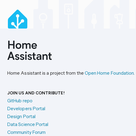
Home Assistant is a project from the
Open Home Foundation
.
JOIN US AND CONTRIBUTE!
GitHub repo
Developers Portal
Design Portal
Data Science Portal
Community Forum