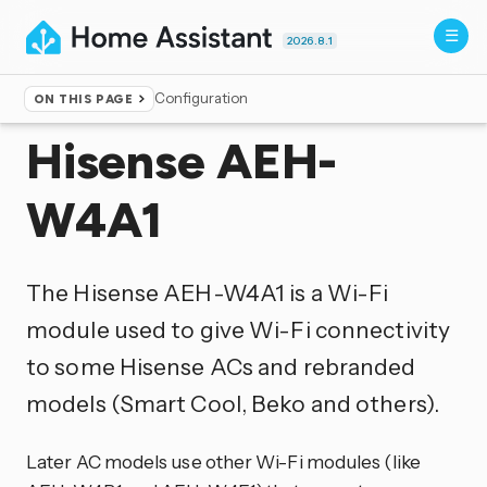
2026.8.1
Configuration
ON THIS PAGE
Home
▸
Integrations
Hisense AEH-
W4A1
The Hisense AEH-W4A1 is a Wi-Fi
module used to give Wi-Fi connectivity
to some Hisense ACs and rebranded
models (Smart Cool, Beko and others).
Later AC models use other Wi-Fi modules (like