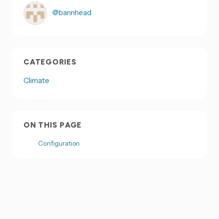
@bannhead
CATEGORIES
Climate
ON THIS PAGE
Configuration