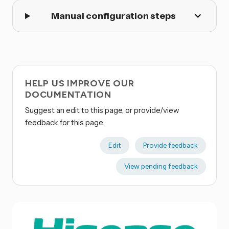
Manual configuration steps
HELP US IMPROVE OUR
DOCUMENTATION
Suggest an edit to this page, or provide/view
feedback for this page.
Edit
Provide feedback
View pending feedback