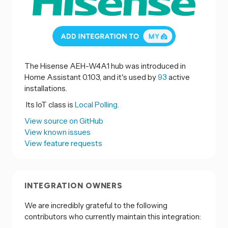
The Hisense AEH-W4A1 hub was introduced in
Home Assistant 0.103, and it's used by
93
active
installations.
Its IoT class is
Local Polling.
View source on GitHub
View known issues
View feature requests
INTEGRATION OWNERS
We are incredibly grateful to the following
contributors who currently maintain this integration: