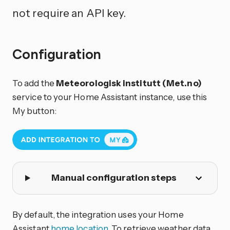
not require an API key.
Configuration
To add the
Meteorologisk institutt (Met.no)
service to your Home Assistant instance, use this
My button:
Manual configuration steps
By default, the integration uses your Home
Assistant
home location
. To retrieve weather data