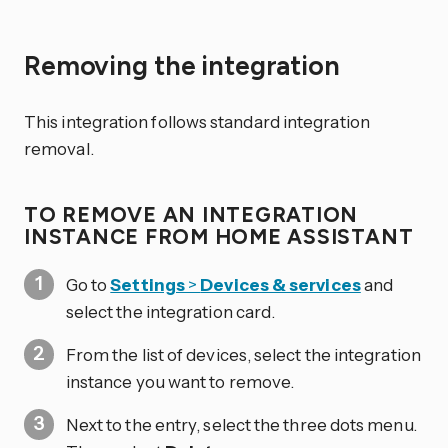
Removing the integration
This integration follows standard integration
removal.
TO REMOVE AN INTEGRATION
INSTANCE FROM HOME ASSISTANT
Go to
Settings
>
Devices & services
and
select the integration card.
From the list of devices, select the integration
instance you want to remove.
Next to the entry, select the three dots
menu.