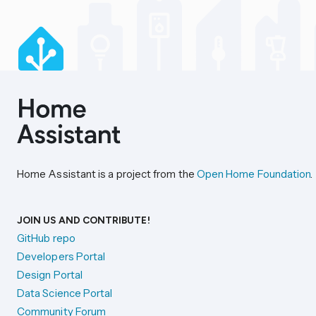
Home Assistant is a project from the
Open Home Foundation
.
JOIN US AND CONTRIBUTE!
GitHub repo
Developers Portal
Design Portal
Data Science Portal
Community Forum