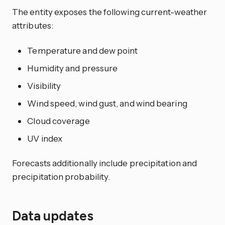
The entity exposes the following current-weather
attributes:
Temperature and dew point
Humidity and pressure
Visibility
Wind speed, wind gust, and wind bearing
Cloud coverage
UV index
Forecasts additionally include precipitation and
precipitation probability.
Data updates