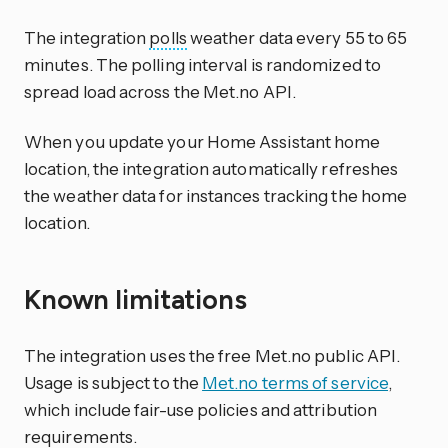
The integration
polls
weather data every 55 to 65
minutes. The polling interval is randomized to
spread load across the Met.no API.
When you update your Home Assistant home
location, the integration automatically refreshes
the weather data for instances tracking the home
location.
Known limitations
The integration uses the free Met.no public API.
Usage is subject to the
Met.no terms of service
,
which include fair-use policies and attribution
requirements.