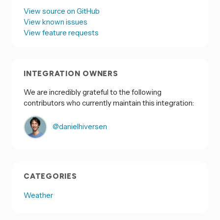
View source on GitHub
View known issues
View feature requests
INTEGRATION OWNERS
We are incredibly grateful to the following
contributors who currently maintain this integration:
@danielhiversen
CATEGORIES
Weather