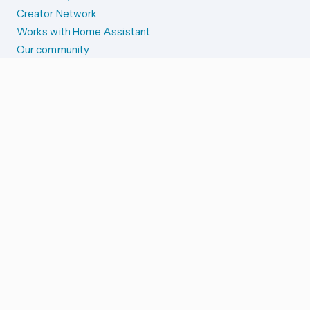
Creator Network
Works with Home Assistant
Our community
Reporting issues
SYSTEM STATUS
Integration Alerts
Security Alerts
System Status
COMPANION APPS
iOS and Apple devices
Android and Wear OS
...and more!
SUPPORT US
Merch store
Home Assistant Cloud