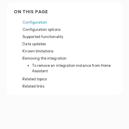
ON THIS PAGE
Configuration
Configuration options
Supported functionality
Data updates
Known limitations
Removing the integration
To remove an integration instance from Home
Assistant
Related topics
Related links