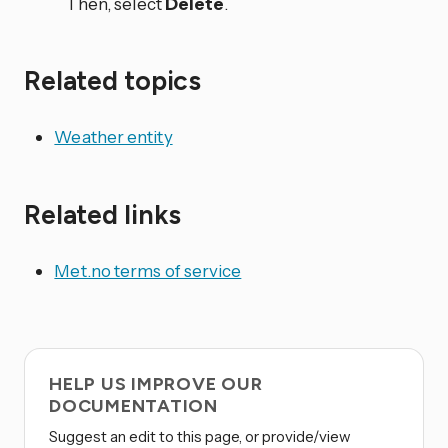
Then, select
Delete
.
Related topics
Weather entity
Related links
Met.no terms of service
HELP US IMPROVE OUR
DOCUMENTATION
Suggest an edit to this page, or provide/view