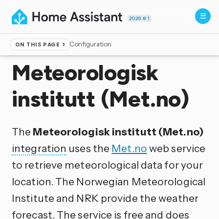
2026.8.1
Configuration
ON THIS PAGE
Home
▸
Integrations
Meteorologisk
institutt (Met.no)
The
Meteorologisk institutt (Met.no)
integration
uses the
Met.no
web service
to retrieve meteorological data for your
location. The Norwegian Meteorological
Institute and NRK provide the weather
forecast. The service is free and does