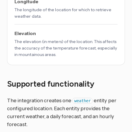
Longitude
The longitude of the location for which to retrieve
weather data.
Elevation
The elevation (in meters) of the location. This affects
the accuracy of the temperature forecast, especially
in mountainous areas.
Supported functionality
The integration creates one
entity per
weather
configured location. Each entity provides the
current weather, a daily forecast, and an hourly
forecast.