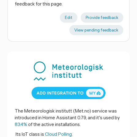
feedback for this page.
Edit
Provide feedback
View pending feedback
The Meteorologisk institutt (Met.no) service was
introduced in Home Assistant 0.79, and it's used by
83.4%
of the active installations.
Its IoT class is
Cloud Polling.