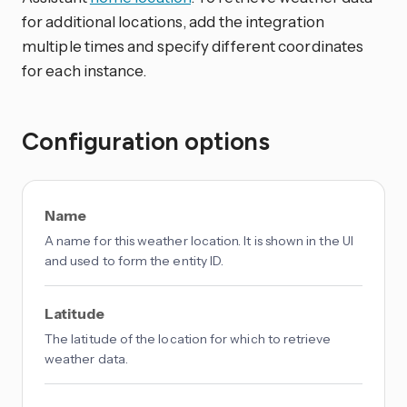
for additional locations, add the integration
multiple times and specify different coordinates
for each instance.
Configuration options
Name
A name for this weather location. It is shown in the UI
and used to form the entity ID.
Latitude
The latitude of the location for which to retrieve
weather data.