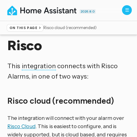
2026.8.0
Risco cloud (recommended)
ON THIS PAGE
Home
▸
Integrations
Risco
This
integration
connects with Risco
Alarms, in one of two ways:
Risco cloud (recommended)
The integration will connect with your alarm over
Risco Cloud
. This is easiest to configure, and is
widely supported, but is cloud based, and requires