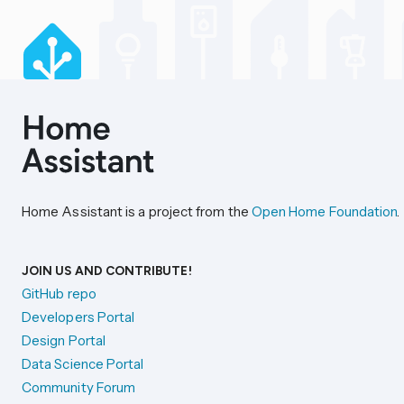
Home Assistant is a project from the
Open Home Foundation
.
JOIN US AND CONTRIBUTE!
GitHub repo
Developers Portal
Design Portal
Data Science Portal
Community Forum