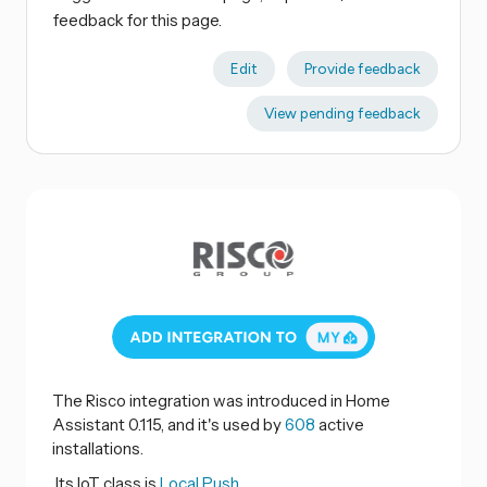
feedback for this page.
Edit
Provide feedback
View pending feedback
The Risco integration was introduced in Home
Assistant 0.115, and it's used by
608
active
installations.
Its IoT class is
Local Push.