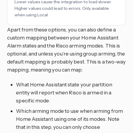
Lower values cause the integration to load slower.
Higher values could lead to errors. Only available
when using Local.
Apart from these options, you can also define a
custom mapping between your Home Assistant
Alarm states and the Risco arming modes. This is
optional, and unless you’re using group arming, the
default mapping is probably best. This is a two-way
mapping, meaning you can map:
What Home Assistant state your partition
entity will report when Risco is armed in a
specific mode.
Which arming mode to use when arming from
Home Assistant using one of its modes. Note
that in this step, you can only choose