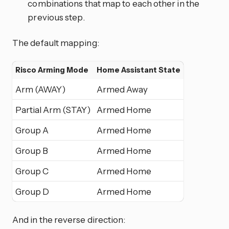
combinations that map to each other in the
previous step.
The default mapping:
Risco Arming Mode
Home Assistant State
Arm (AWAY)
Armed Away
Partial Arm (STAY)
Armed Home
Group A
Armed Home
Group B
Armed Home
Group C
Armed Home
Group D
Armed Home
And in the reverse direction: