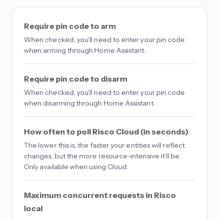
Require pin code to arm
When checked, you’ll need to enter your pin code
when arming through Home Assistant.
Require pin code to disarm
When checked, you’ll need to enter your pin code
when disarming through Home Assistant.
How often to poll Risco Cloud (in seconds)
The lower this is, the faster your entities will reflect
changes, but the more resource-intensive it’ll be.
Only available when using Cloud.
Maximum concurrent requests in Risco
local