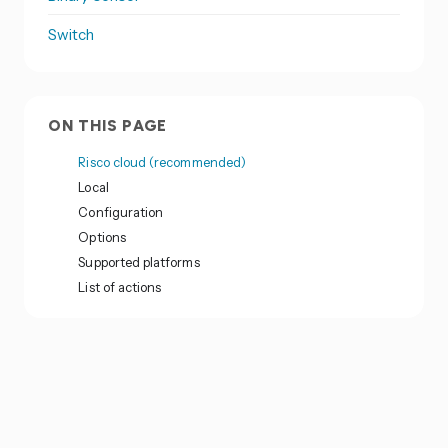
Switch
ON THIS PAGE
Risco cloud (recommended)
Local
Configuration
Options
Supported platforms
List of actions