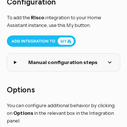
Configuration
To add the
Risco
integration to your Home
Assistant instance, use this My button:
Manual configuration steps
Options
You can configure additional behavior by clicking
on
Options
in the relevant box in the Integration
panel: