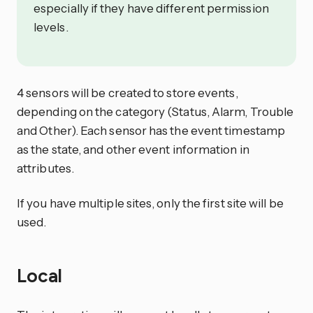
especially if they have different permission
levels.
4 sensors will be created to store events,
depending on the category (Status, Alarm, Trouble
and Other). Each sensor has the event timestamp
as the state, and other event information in
attributes.
If you have multiple sites, only the first site will be
used.
Local