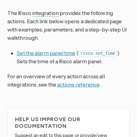
The Risco
integration
provides the following
actions. Each link below opens a dedicated page
with examples, parameters, and a step-by-step UI
walkthrough.
Set the alarm panel time
(
)
risco.set_time
Sets the time of a Risco alarm panel.
For an overview of every action across all
integrations, see the
actions reference
.
HELP US IMPROVE OUR
DOCUMENTATION
Suggest an edit to this page, or provide/view