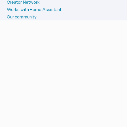
Creator Network
Works with Home Assistant
Our community
Reporting issues
SYSTEM STATUS
Integration Alerts
Security Alerts
System Status
COMPANION APPS
iOS and Apple devices
Android and Wear OS
...and more!
SUPPORT US
Merch store
Home Assistant Cloud