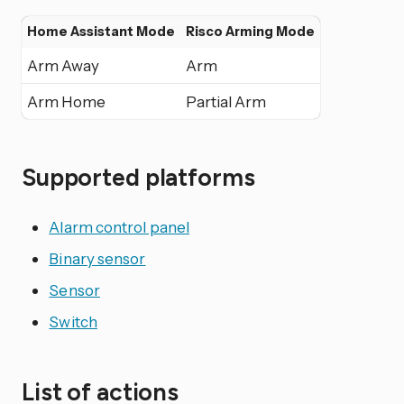
Home Assistant Mode
Risco Arming Mode
Arm Away
Arm
Arm Home
Partial Arm
Supported platforms
Alarm control panel
Binary sensor
Sensor
Switch
List of actions