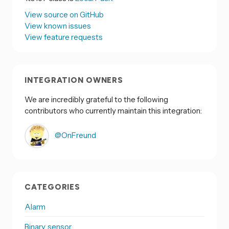
View source on GitHub
View known issues
View feature requests
INTEGRATION OWNERS
We are incredibly grateful to the following
contributors who currently maintain this integration:
@OnFreund
CATEGORIES
Alarm
Binary sensor