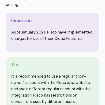
polling.
Important
As of January 2021, Risco have implemented
charges for use of their Cloud Features.
Tip
It is recommended to use a regular (non-
owner) account with the Risco app/website,
and use a different regular account with the
integration. Risco has restrictions on
concurrent uses by different users,