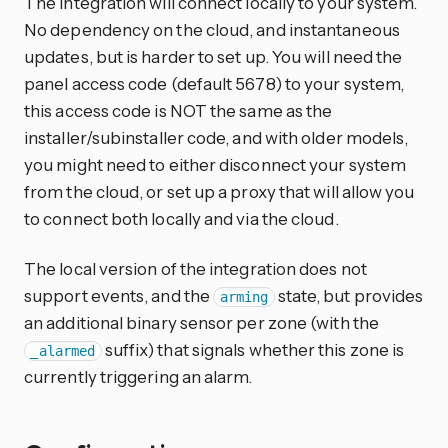
The integration will connect locally to your system.
No dependency on the cloud, and instantaneous
updates, but is harder to set up. You will need the
panel access code (default 5678) to your system,
this access code is NOT the same as the
installer/subinstaller code, and with older models,
you might need to either disconnect your system
from the cloud, or set up a proxy that will allow you
to connect both locally and via the cloud.
The local version of the integration does not
support events, and the
state, but provides
arming
an additional binary sensor per zone (with the
suffix) that signals whether this zone is
_alarmed
currently triggering an alarm.