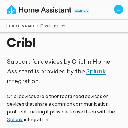
2026.8.0
Configuration
ON THIS PAGE
Home
▸
Integrations
Cribl
Support for devices by Cribl in Home
Assistant is provided by the
Splunk
integration.
Cribl devices are either rebranded devices or
devices that share a common communication
protocol, making it possible to use them with the
Splunk
integration.