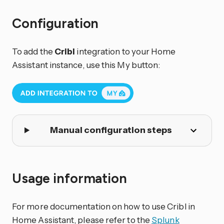
Configuration
To add the
Cribl
integration to your Home
Assistant instance, use this My button:
Manual configuration steps
Usage information
For more documentation on how to use Cribl in
Home Assistant, please refer to the
Splunk