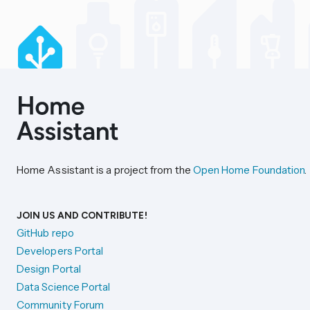
Home Assistant is a project from the
Open Home Foundation
.
JOIN US AND CONTRIBUTE!
GitHub repo
Developers Portal
Design Portal
Data Science Portal
Community Forum