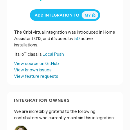
The Cribl virtual integration was introduced in Home
Assistant 0.13, and it's used by
50
active
installations.
Its IoT class is
Local Push.
View source on GitHub
View known issues
View feature requests
INTEGRATION OWNERS
We are incredibly grateful to the following
contributors who currently maintain this integration: