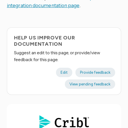
integration documentation page
.
HELP US IMPROVE OUR
DOCUMENTATION
Suggest an edit to this page, or provide/view
feedback for this page.
Edit
Provide feedback
View pending feedback