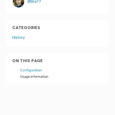
@Bre77
CATEGORIES
History
ON THIS PAGE
Configuration
Usage information