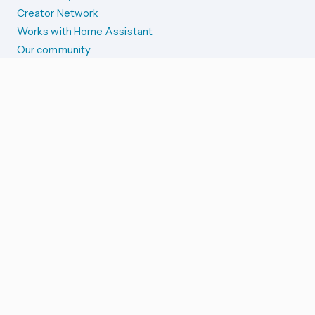
Creator Network
Works with Home Assistant
Our community
Reporting issues
SYSTEM STATUS
Integration Alerts
Security Alerts
System Status
COMPANION APPS
iOS and Apple devices
Android and Wear OS
...and more!
SUPPORT US
Merch store
Home Assistant Cloud