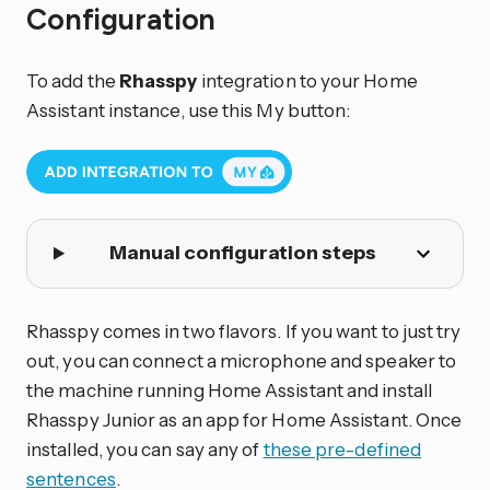
Configuration
To add the
Rhasspy
integration to your Home
Assistant instance, use this My button:
Manual configuration steps
Rhasspy comes in two flavors. If you want to just try
out, you can connect a microphone and speaker to
the machine running Home Assistant and install
Rhasspy Junior as an app for Home Assistant. Once
installed, you can say any of
these pre-defined
sentences
.