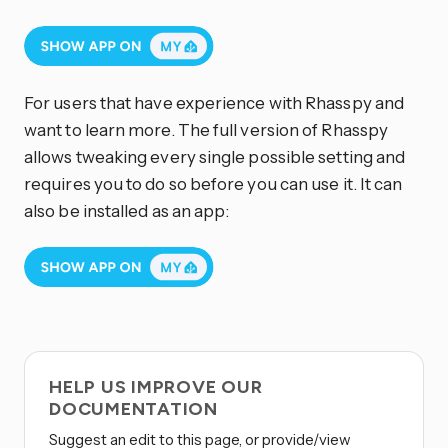
For users that have experience with Rhasspy and
want to learn more. The full version of Rhasspy
allows tweaking every single possible setting and
requires you to do so before you can use it. It can
also be installed as an app:
HELP US IMPROVE OUR
DOCUMENTATION
Suggest an edit to this page, or provide/view