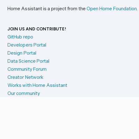
Home Assistant is a project from the
Open Home Foundation
.
JOIN US AND CONTRIBUTE!
GitHub repo
Developers Portal
Design Portal
Data Science Portal
Community Forum
Creator Network
Works with Home Assistant
Our community
Reporting issues
SYSTEM STATUS
Integration Alerts
Security Alerts