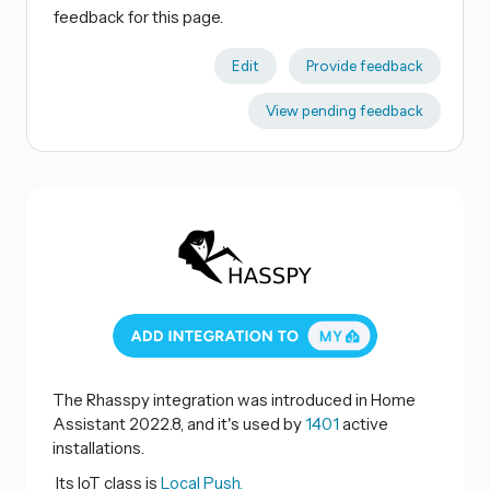
feedback for this page.
Edit
Provide feedback
View pending feedback
The Rhasspy integration was introduced in Home
Assistant 2022.8, and it's used by
1401
active
installations.
Its IoT class is
Local Push.