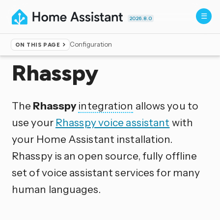
2026.8.0
Configuration
ON THIS PAGE
Home
▸
Integrations
Rhasspy
The
Rhasspy
integration
allows you to
use your
Rhasspy voice assistant
with
your Home Assistant installation.
Rhasspy is an open source, fully offline
set of voice assistant services for many
human languages.