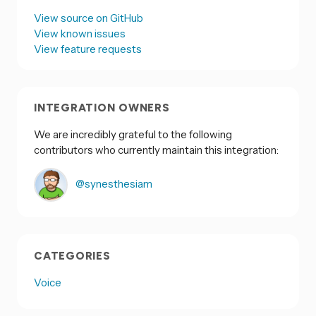
View source on GitHub
View known issues
View feature requests
INTEGRATION OWNERS
We are incredibly grateful to the following
contributors who currently maintain this integration:
@synesthesiam
CATEGORIES
Voice