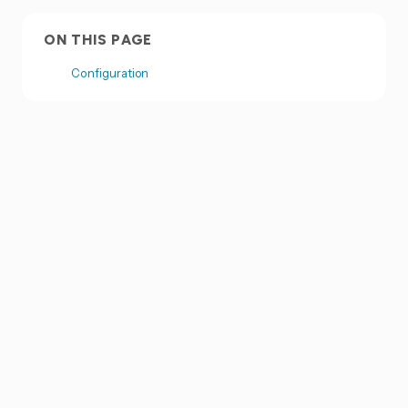
ON THIS PAGE
Configuration