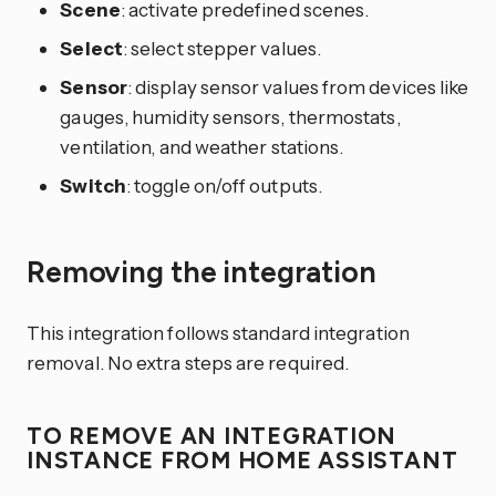
Scene
: activate predefined scenes.
Select
: select stepper values.
Sensor
: display sensor values from devices like
gauges, humidity sensors, thermostats,
ventilation, and weather stations.
Switch
: toggle on/off outputs.
Removing the integration
This integration follows standard integration
removal. No extra steps are required.
TO REMOVE AN INTEGRATION
INSTANCE FROM HOME ASSISTANT