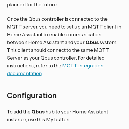
planned for the future.
Once the Qbus controller is connected to the
MQTT server, you need to set up an MQTT client in
Home Assistant to enable communication
between Home Assistant and your
Qbus
system.
This client should connect to the same MQTT
Server as your Qbus controller. For detailed
instructions, refer to the
MQTT integration
documentation
.
Configuration
To add the
Qbus
hub to your Home Assistant
instance, use this My button: