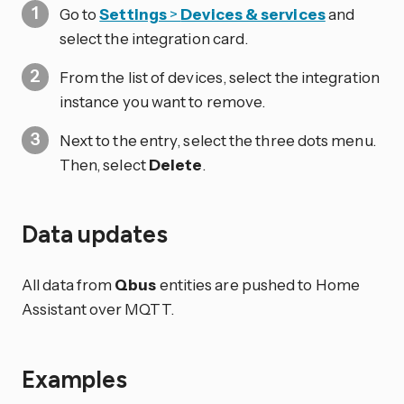
Go to
Settings
>
Devices & services
and
select the integration card.
From the list of devices, select the integration
instance you want to remove.
Next to the entry, select the three dots
menu.
Then, select
Delete
.
Data updates
All data from
Qbus
entities are pushed to Home
Assistant over MQTT.
Examples