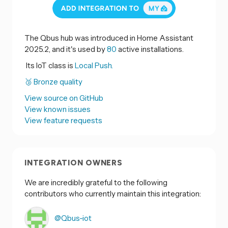
The Qbus hub was introduced in Home Assistant
2025.2, and it's used by
80
active installations.
Its IoT class is
Local Push.
🥉 Bronze quality
View source on GitHub
View known issues
View feature requests
INTEGRATION OWNERS
We are incredibly grateful to the following
contributors who currently maintain this integration:
@Qbus-iot