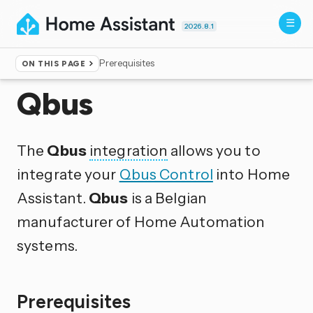
2026.8.1
Prerequisites
ON THIS PAGE
Home
▸
Integrations
Qbus
The
Qbus
integration
allows you to
integrate your
Qbus Control
into Home
Assistant.
Qbus
is a Belgian
manufacturer of Home Automation
systems.
Prerequisites