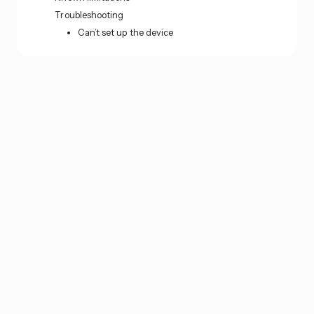
Troubleshooting
Can’t set up the device