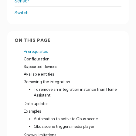
Sensor
Switch
ON THIS PAGE
Prerequisites
Configuration
Supported devices
Available entities
Removing the integration
To remove an integration instance from Home
Assistant
Data updates
Examples
Automation to activate Qbus scene
Qbus scene triggers media player
Known limitations