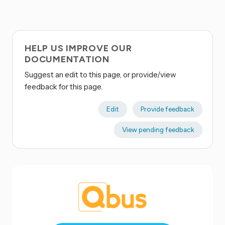
HELP US IMPROVE OUR
DOCUMENTATION
Suggest an edit to this page, or provide/view
feedback for this page.
Edit
Provide feedback
View pending feedback