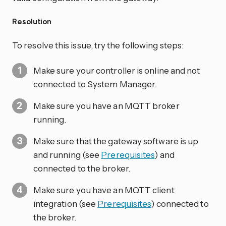
Resolution
To resolve this issue, try the following steps:
Make sure your controller is online and not
connected to System Manager.
Make sure you have an MQTT broker
running.
Make sure that the gateway software is up
and running (see
Prerequisites
) and
connected to the broker.
Make sure you have an MQTT client
integration (see
Prerequisites
) connected to
the broker.