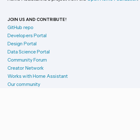
JOIN US AND CONTRIBUTE!
GitHub repo
Developers Portal
Design Portal
Data Science Portal
Community Forum
Creator Network
Works with Home Assistant
Our community
Reporting issues
SYSTEM STATUS
Integration Alerts
Security Alerts
System Status