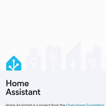
Home Assistant is a project from the
Open Home Foundation
.