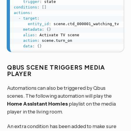
trigger
:
conditions
:
[
]
actions
:
-
target
:
entity_id
:
 scene.ctd_000001_watching_tv

metadata
:
{
}
alias
:
 Activate TV scene

action
:
 scene.turn_on

data
:
{
}
QBUS SCENE TRIGGERS MEDIA
PLAYER
Automations can also be triggered by Qbus
scenes. The following automation will play the
Home Assistant Homies
playlist on the media
player in the living room.
An extra condition has been added to make sure