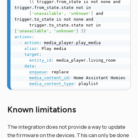
{
{
 trigger.from_state is not none and 
trigger.from_state.state not in

[
'unavailable'
,
'unknown'
]
 and 
trigger.to_state is not none and

      trigger.to_state.state not in 
[
'unavailable'
,
'unknown'
]
}
}
actions
:
-
action
:
media_player.play_media
alias
:
 Play media

target
:
entity_id
:
 media_player.living_room

data
:
enqueue
:
 replace

media_content_id
:
 Home Assistant Homies

media_content_type
:
 playlist
Known limitations
The integration does not provide a way to update
the firmware on the devices. This can only be done