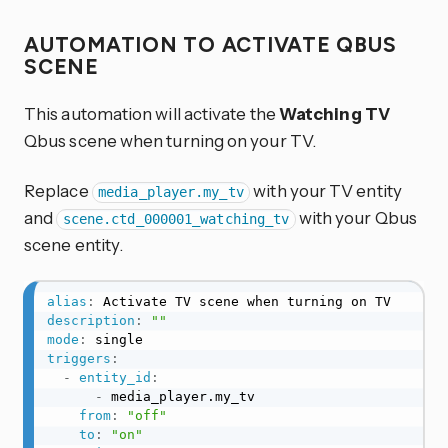
AUTOMATION TO ACTIVATE QBUS
SCENE
This automation will activate the
Watching TV
Qbus scene when turning on your TV.
Replace
with your TV entity
media_player.my_tv
and
with your Qbus
scene.ctd_000001_watching_tv
scene entity.
alias
:
description
:
""
mode
:
triggers
:
-
entity_id
:
-
 media_player.my_tv

from
:
"off"
to
:
"on"