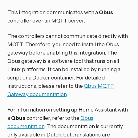
This integration communicates with a
Qbus
controller over an MQTT server.
The controllers cannot communicate directly with
MQTT. Therefore, you need to install the Qbus
gateway before enabling this integration. The
Qbus gateway is a software tool that runs on all
Linux platforms. It can be installed by running a
script or a Docker container. For detailed
instructions, please refer to the
Qbus MQTT
Gateway documentation
.
For information on setting up Home Assistant with
a
Qbus
controller, refer to the
Qbus
documentation
. The documentation is currently
only available in Dutch, but translations are