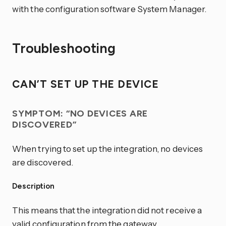
with the configuration software System Manager.
Troubleshooting
CAN’T SET UP THE DEVICE
SYMPTOM: “NO DEVICES ARE
DISCOVERED”
When trying to set up the integration, no devices
are discovered.
Description
This means that the integration did not receive a
valid configuration from the gateway.