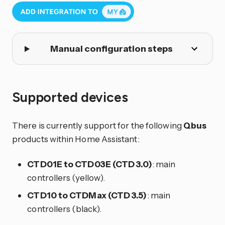
Manual configuration steps
Supported devices
There is currently support for the following
Qbus
products within Home Assistant:
CTD01E to CTD03E (CTD 3.0)
: main
controllers (yellow).
CTD10 to CTDMax (CTD 3.5)
: main
controllers (black).