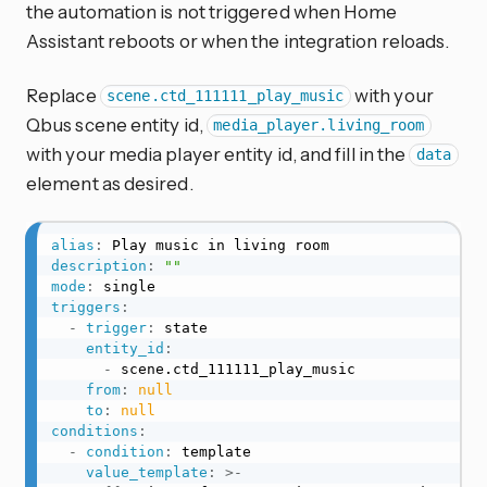
the automation is not triggered when Home
Assistant reboots or when the integration reloads.
Replace
with your
scene.ctd_111111_play_music
Qbus scene entity id,
media_player.living_room
with your media player entity id, and fill in the
data
element as desired.
alias
:
description
:
""
mode
:
triggers
:
-
trigger
:
 state

entity_id
:
-
 scene.ctd_111111_play_music

from
:
null
to
:
null
conditions
:
-
condition
:
 template

value_template
:
>
-