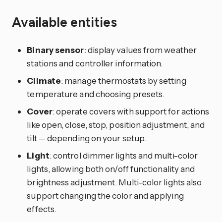
Available entities
Binary sensor
: display values from weather
stations and controller information.
Climate
: manage thermostats by setting
temperature and choosing presets.
Cover
: operate covers with support for actions
like open, close, stop, position adjustment, and
tilt — depending on your setup.
Light
: control dimmer lights and multi-color
lights, allowing both on/off functionality and
brightness adjustment. Multi-color lights also
support changing the color and applying
effects.