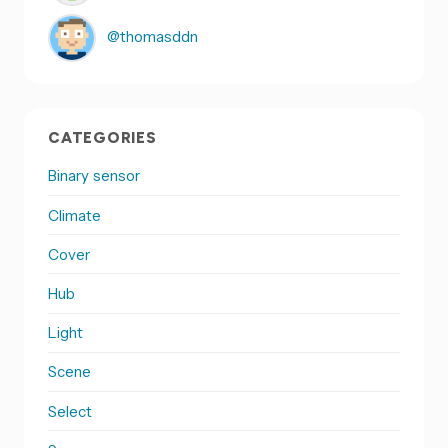
@thomasddn
CATEGORIES
Binary sensor
Climate
Cover
Hub
Light
Scene
Select