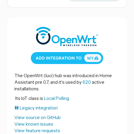
The OpenWrt (luci) hub was introduced in Home
Assistant pre 0.7, and it's used by
620
active
installations.
Its IoT class is
Local Polling.
💾 Legacy integration
View source on GitHub
View known issues
View feature requests