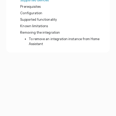
Prerequisites
Configuration
Supported functionality
Known limitations
Removing the integration
To remove an integration instance from Home
Assistant