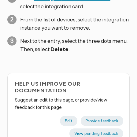
select the integration card.
From the list of devices, select the integration
instance you want to remove.
Next to the entry, select the three dots
menu.
Then, select
Delete
.
HELP US IMPROVE OUR
DOCUMENTATION
Suggest an edit to this page, or provide/view
feedback for this page.
Edit
Provide feedback
View pending feedback