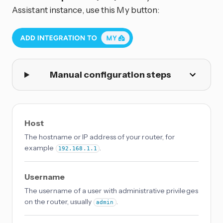
Assistant instance, use this My button:
Manual configuration steps
Host
The hostname or IP address of your router, for
example
.
192.168.1.1
Username
The username of a user with administrative privileges
on the router, usually
.
admin