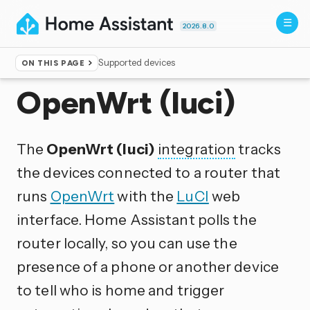
2026.8.0
Supported devices
ON THIS PAGE
Home
▸
Integrations
OpenWrt (luci)
The
OpenWrt (luci)
integration
tracks
the devices connected to a router that
runs
OpenWrt
with the
LuCI
web
interface. Home Assistant polls the
router locally, so you can use the
presence of a phone or another device
to tell who is home and trigger