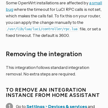
Some OpenWrt installations are affected by
a small
bug
where the timeout for LuCI RPC calls is not set,
which makes the calls fail. To fix this on your router,
you can apply the change manually to the
file, or set a
/usr/lib/lua/luci/controller/rpc.lua
fixed timeout. The default is 3600.
Removing the integration
This integration follows standard integration
removal. No extra steps are required.
TO REMOVE AN INTEGRATION
INSTANCE FROM HOME ASSISTANT
Go to
Settings
>
Devices & services
and