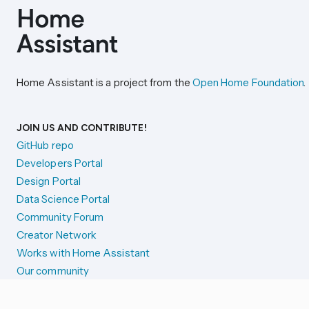
Home Assistant is a project from the
Open Home Foundation
.
JOIN US AND CONTRIBUTE!
GitHub repo
Developers Portal
Design Portal
Data Science Portal
Community Forum
Creator Network
Works with Home Assistant
Our community
Reporting issues