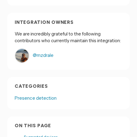
INTEGRATION OWNERS
We are incredibly grateful to the following
contributors who currently maintain this integration:
@mzdrale
CATEGORIES
Presence detection
ON THIS PAGE
Supported devices