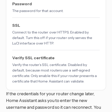
Password
The password for that account.
SSL
Connect to the router over HTTPS. Enabled by
default. Turn this off if your router only serves the
LuCI interface over HTTP.
Verify SSL certificate
Verify the router’s SSL certificate. Disabled by
default, because most routers use a self-signed
certificate. Only enable this if your router presents a
certificate that Home Assistant can validate.
If the credentials for your router change later,
Home Assistant asks you to enter the new
username and password so it can reconnect. You