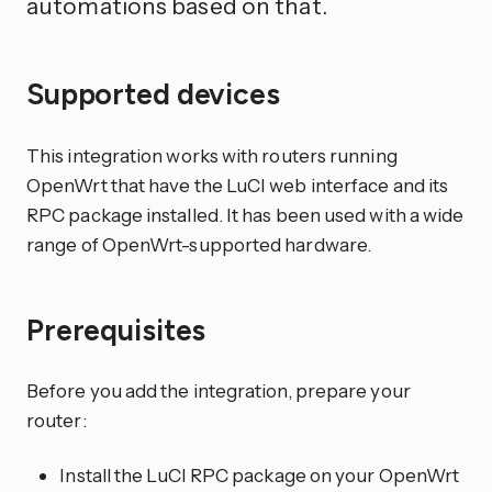
automations based on that.
Supported devices
This integration works with routers running
OpenWrt that have the LuCI web interface and its
RPC package installed. It has been used with a wide
range of OpenWrt-supported hardware.
Prerequisites
Before you add the integration, prepare your
router:
Install the LuCI RPC package on your OpenWrt