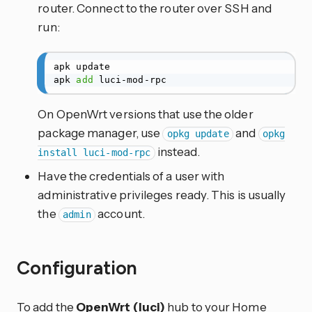
router. Connect to the router over SSH and
run:
apk update

apk 
add
 luci-mod-rpc
On OpenWrt versions that use the older
package manager, use
and
opkg update
opkg
instead.
install luci-mod-rpc
Have the credentials of a user with
administrative privileges ready. This is usually
the
account.
admin
Configuration
To add the
OpenWrt (luci)
hub to your Home