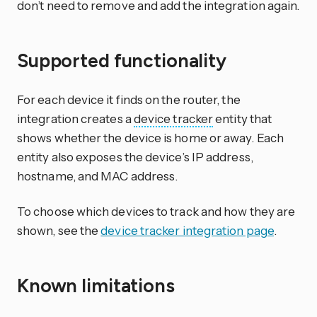
don’t need to remove and add the integration again.
Supported functionality
For each device it finds on the router, the
integration creates a
device tracker
entity that
shows whether the device is home or away. Each
entity also exposes the device’s IP address,
hostname, and MAC address.
To choose which devices to track and how they are
shown, see the
device tracker integration page
.
Known limitations