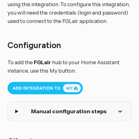
using this integration. To configure this integration,
you will need the credentials (login and password)
used to connect to the FGLair application.
Configuration
To add the
FGLair
hub to your Home Assistant
instance, use this My button:
Manual configuration steps