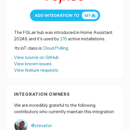
The FGLair hub was introduced in Home Assistant
2024.9, and it's used by
215
active installations.
Its IoT class is
Cloud Polling.
View source on GitHub
View known issues
View feature requests
INTEGRATION OWNERS
We are incredibly grateful to the following
contributors who currently maintain this integration:
@crevetor