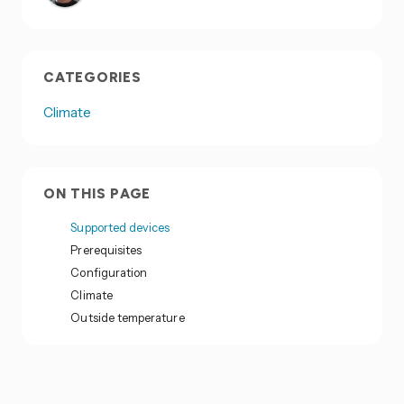
CATEGORIES
Climate
ON THIS PAGE
Supported devices
Prerequisites
Configuration
Climate
Outside temperature