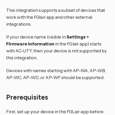
This integration supports a subset of devices that
work with the FGlair app and other external
integrations.
If your device name (visible in
Settings >
Firmware Information
in the FGlair app) starts
with AC-UTY, then your device is not supported by
this integration.
Devices with names starting with AP-WA, AP-WB,
AP-WC, AP-WD, or AP-WF should be supported.
Prerequisites
First, set up your device in the FGLair app before