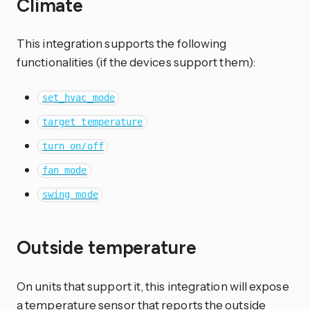
Climate
This integration supports the following
functionalities (if the devices support them):
set_hvac_mode
target temperature
turn on/off
fan mode
swing mode
Outside temperature
On units that support it, this integration will expose
a temperature sensor that reports the outside