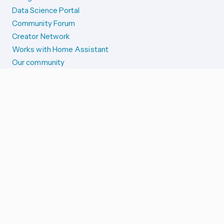
Data Science Portal
Community Forum
Creator Network
Works with Home Assistant
Our community
Reporting issues
SYSTEM STATUS
Integration Alerts
Security Alerts
System Status
COMPANION APPS
iOS and Apple devices
Android and Wear OS
...and more!
SUPPORT US