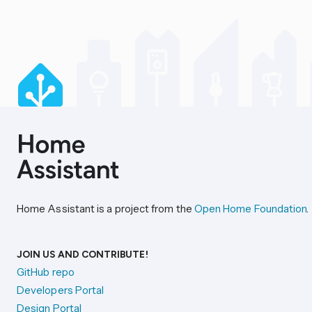
Home Assistant is a project from the
Open Home Foundation
.
JOIN US AND CONTRIBUTE!
GitHub repo
Developers Portal
Design Portal