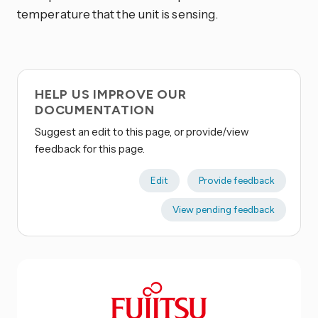
temperature that the unit is sensing.
HELP US IMPROVE OUR
DOCUMENTATION
Suggest an edit to this page, or provide/view
feedback for this page.
Edit
Provide feedback
View pending feedback