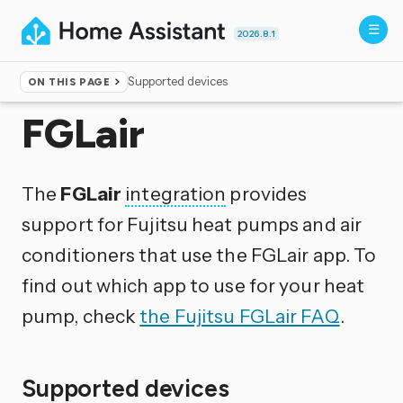
2026.8.1
Supported devices
ON THIS PAGE
Home
▸
Integrations
FGLair
The
FGLair
integration
provides
support for Fujitsu heat pumps and air
conditioners that use the FGLair app. To
find out which app to use for your heat
pump, check
the Fujitsu FGLair FAQ
.
Supported devices