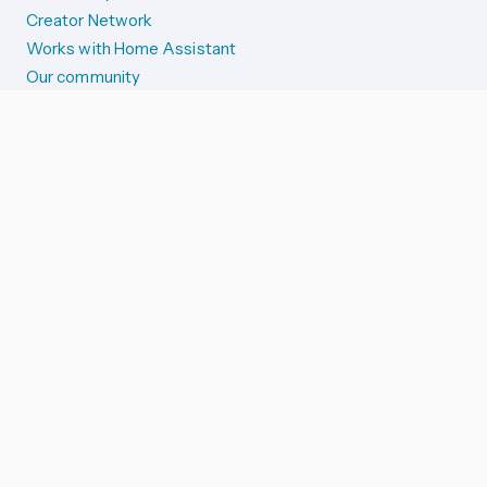
Creator Network
Works with Home Assistant
Our community
Reporting issues
SYSTEM STATUS
Integration Alerts
Security Alerts
System Status
COMPANION APPS
iOS and Apple devices
Android and Wear OS
...and more!
SUPPORT US
Merch store
Home Assistant Cloud