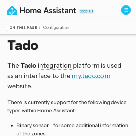
2026.8.1
Configuration
ON THIS PAGE
Home
▸
Integrations
Tado
The
Tado
integration
platform is used
as an interface to the
my.tado.com
website.
There is currently support for the following device
types within Home Assistant:
Binary sensor - for some additional information
of the zones.