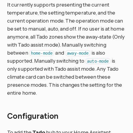
It currently supports presenting the current
temperature, the setting temperature, and the
current operation mode. The operation mode can
be set to manual, auto, and off. If no user is at home
anymore, all Tado zones show the away-state (Only
with Tado assist mode). Manually switching
between
and
is also
home-mode
away-mode
supported. Manually switching to
is
auto-mode
only supported with Tado assist mode. Any Tado
climate card can be switched between these
presence modes. This changes the setting for the
entire home.
Configuration
To add the
Tado
hub to your Home Assistant