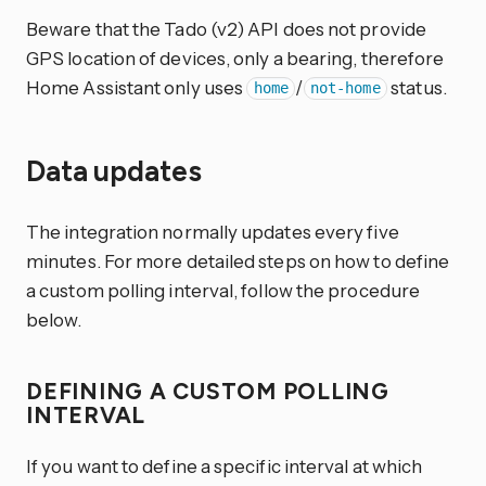
Beware that the Tado (v2) API does not provide
GPS location of devices, only a bearing, therefore
Home Assistant only uses
/
status.
home
not-home
Data updates
The integration normally updates every five
minutes. For more detailed steps on how to define
a custom polling interval, follow the procedure
below.
DEFINING A CUSTOM POLLING
INTERVAL
If you want to define a specific interval at which