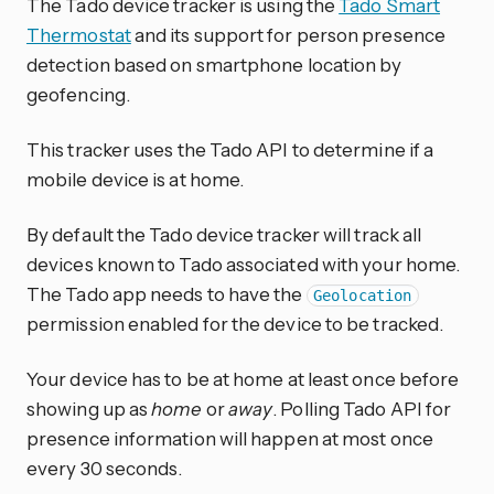
The Tado device tracker is using the
Tado Smart
Thermostat
and its support for person presence
detection based on smartphone location by
geofencing.
This tracker uses the Tado API to determine if a
mobile device is at home.
By default the Tado device tracker will track all
devices known to Tado associated with your home.
The Tado app needs to have the
Geolocation
permission enabled for the device to be tracked.
Your device has to be at home at least once before
showing up as
home
or
away
. Polling Tado API for
presence information will happen at most once
every 30 seconds.