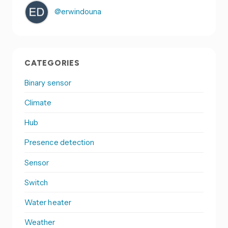
@erwindouna
CATEGORIES
Binary sensor
Climate
Hub
Presence detection
Sensor
Switch
Water heater
Weather