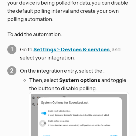
your device is being polled for data, you can disable
the default polling interval and create your own
polling automation.
To add the automation:
Go to
Settings
>
Devices & services
, and
select your integration.
On the integration entry, select the
.
Then, select
System options
and toggle
the button to disable polling.