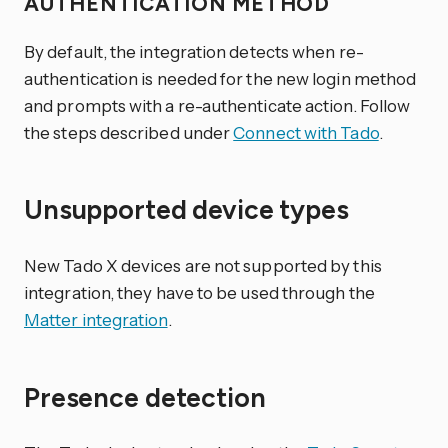
AUTHENTICATION METHOD
By default, the integration detects when re-
authentication is needed for the new login method
and prompts with a re-authenticate action. Follow
the steps described under
Connect with Tado
.
Unsupported device types
New Tado X devices are not supported by this
integration, they have to be used through the
Matter integration
.
Presence detection