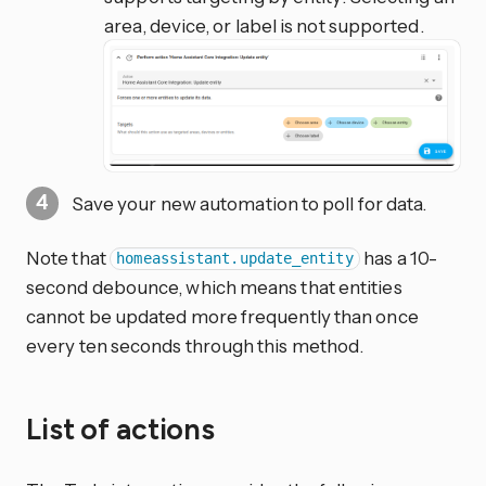
area, device, or label is not supported.
Save your new automation to poll for data.
Note that
has a 10-
homeassistant.update_entity
second debounce, which means that entities
cannot be updated more frequently than once
every ten seconds through this method.
List of actions