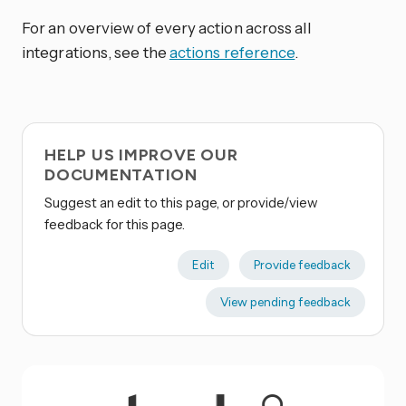
For an overview of every action across all
integrations, see the
actions reference
.
HELP US IMPROVE OUR
DOCUMENTATION
Suggest an edit to this page, or provide/view
feedback for this page.
Edit
Provide feedback
View pending feedback