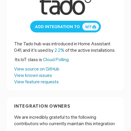
The Tado hub was introduced in Home Assistant
0.41, and it's used by
2.2%
of the active installations.
Its IoT class is
Cloud Polling.
View source on GitHub
View known issues
View feature requests
INTEGRATION OWNERS
We are incredibly grateful to the following
contributors who currently maintain this integration: