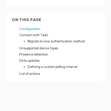
ON THIS PAGE
Configuration
Connect with Tado
Migrate to new authentication method
Unsupported device types
Presence detection
Data updates
Defining a custom polling interval
List of actions