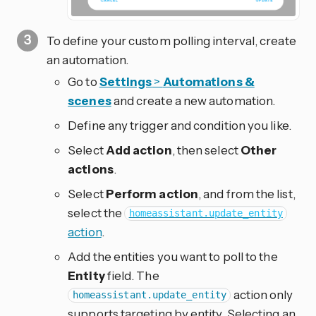
To define your custom polling interval, create
an automation.
Go to
Settings
>
Automations &
scenes
and create a new automation.
Define any trigger and condition you like.
Select
Add action
, then select
Other
actions
.
Select
Perform action
, and from the list,
select the
homeassistant.update_entity
action
.
Add the entities you want to poll to the
Entity
field. The
action only
homeassistant.update_entity
supports targeting by entity. Selecting an