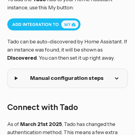
instance, use this My button:
Tado can be auto-discovered by Home Assistant. If
an instance was found, it will be shown as
Discovered
. You can then set it up right away.
Manual configuration steps
Connect with Tado
As of
March 21st 2025
, Tado has changed the
authentication method. This means a few extra