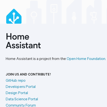
Home Assistant is a project from the
Open Home Foundation
.
JOIN US AND CONTRIBUTE!
GitHub repo
Developers Portal
Design Portal
Data Science Portal
Community Forum