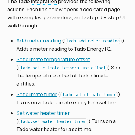
The Tado
integration
provides the following
actions. Each link below opens a dedicated page
with examples, parameters, and a step-by-step UI
walkthrough.
Add meter reading
(
)
tado.add_meter_reading
Adds a meter reading to Tado Energy IQ.
Set climate temperature offset
(
) Sets
tado.set_climate_temperature_offset
the temperature offset of Tado climate
entities.
Set climate timer
(
)
tado.set_climate_timer
Turns on a Tado climate entity for a set time.
Set water heater timer
(
) Turns on a
tado.set_water_heater_timer
Tado water heater for a set time.