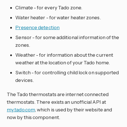
Climate - for every Tado zone.
Water heater - for water heater zones.
Presence detection
Sensor - for some additional information of the
zones.
Weather - for information about the current
weather at the location of your Tado home.
Switch - for controlling child lock on supported
devices.
The Tado thermostats are internet connected
thermostats. There exists an unofficial API at
my.tado.com
, which is used by their website and
now by this component.