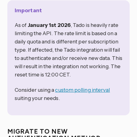
Important
As of
January 1st 2026
, Tado is heavily rate
limiting the API. The rate limit is based on a
daily quota and is different per subscription
type. If affected, the Tado integration will fail
to authenticate and/or receive new data. This
will result in the integration not working. The
reset time is 12:00 CET.
Consider using a
custom polling interval
suiting your needs.
MIGRATE TO NEW