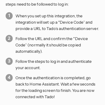
steps need to be followed to log in:
When you set up this integration, the
integration will set up a “Device Code” and
provide a URL to Tado’s authentication server.
Follow the URL and confirm the “Device
Code” (normally it should be copied
automatically).
Follow the steps to log in and authenticate
your account.
Once the authentication is completed, go
back to Home Assistant. Wait a few seconds
for the loading screen to finish. You are now
connected with Tado!