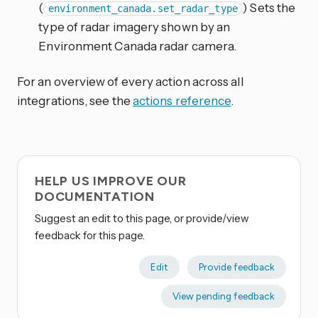
(
) Sets the
environment_canada.set_radar_type
type of radar imagery shown by an
Environment Canada radar camera.
For an overview of every action across all
integrations, see the
actions reference
.
HELP US IMPROVE OUR
DOCUMENTATION
Suggest an edit to this page, or provide/view
feedback for this page.
Edit
Provide feedback
View pending feedback