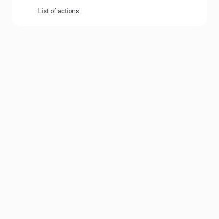
List of actions