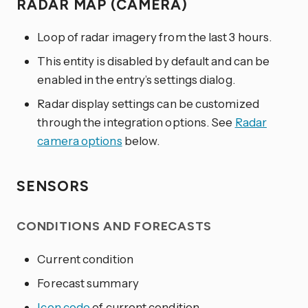
RADAR MAP (CAMERA)
Loop of radar imagery from the last 3 hours.
This entity is disabled by default and can be
enabled in the entry’s settings dialog.
Radar display settings can be customized
through the integration options. See
Radar
camera options
below.
SENSORS
CONDITIONS AND FORECASTS
Current condition
Forecast summary
Icon code
of current condition