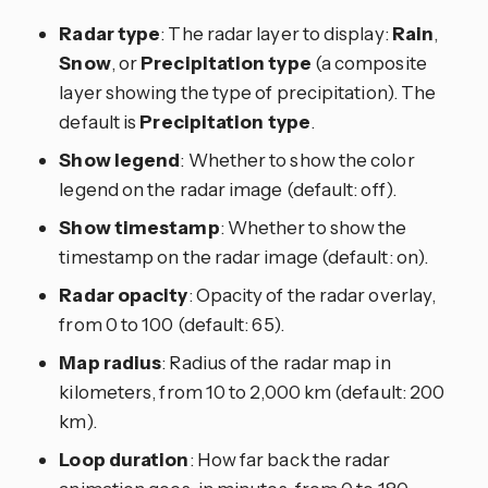
Radar type
: The radar layer to display:
Rain
,
Snow
, or
Precipitation type
(a composite
layer showing the type of precipitation). The
default is
Precipitation type
.
Show legend
: Whether to show the color
legend on the radar image (default: off).
Show timestamp
: Whether to show the
timestamp on the radar image (default: on).
Radar opacity
: Opacity of the radar overlay,
from 0 to 100 (default: 65).
Map radius
: Radius of the radar map in
kilometers, from 10 to 2,000 km (default: 200
km).
Loop duration
: How far back the radar