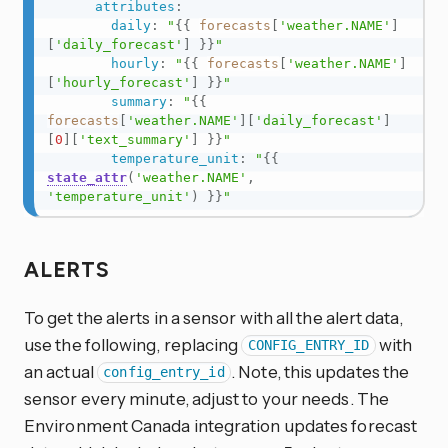
attributes
:
daily
:
"
{{
forecasts
[
'weather.NAME'
]
[
'daily_forecast'
]
}}
"
hourly
:
"
{{
forecasts
[
'weather.NAME'
]
[
'hourly_forecast'
]
}}
"
summary
:
"
{{
forecasts
[
'weather.NAME'
]
[
'daily_forecast'
]
[
0
]
[
'text_summary'
]
}}
"
temperature_unit
:
"
{{
state_attr
(
'weather.NAME'
,
'temperature_unit'
)
}}
"
ALERTS
To get the alerts in a sensor with all the alert data,
use the following, replacing
with
CONFIG_ENTRY_ID
an actual
. Note, this updates the
config_entry_id
sensor every minute, adjust to your needs. The
Environment Canada integration updates forecast