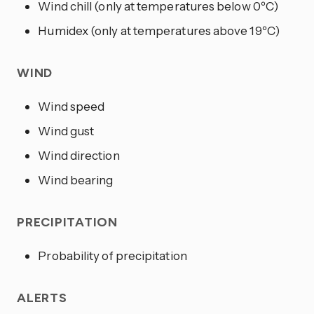
Wind chill (only at temperatures below 0ºC)
Humidex (only at temperatures above 19ºC)
WIND
Wind speed
Wind gust
Wind direction
Wind bearing
PRECIPITATION
Probability of precipitation
ALERTS