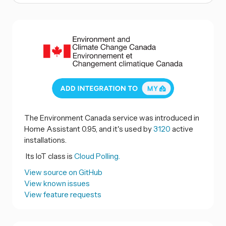
The Environment Canada service was introduced in
Home Assistant 0.95, and it's used by
3120
active
installations.
Its IoT class is
Cloud Polling.
View source on GitHub
View known issues
View feature requests