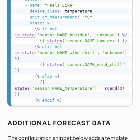
-
name
:
"Feels Like"
device_class
:
 temperature

unit_of_measurement
:
"°C"
state
:
>
{%
if
not
is_state
(
'sensor.NAME_humidex'
,
'unknown'
)
%}
{{
states
(
'sensor.NAME_humidex'
)
}}
{%
elif
not
is_state
(
'sensor.NAME_wind_chill'
,
'unknown'
)
%}
{{
states
(
'sensor.NAME_wind_chill'
)
}}
{%
else
%}
{{
states
(
'sensor.NAME_temperature'
)
|
round
(
0
)
}}
{%
endif
%}
ADDITIONAL FORECAST DATA
The configuration snippet below adds a template