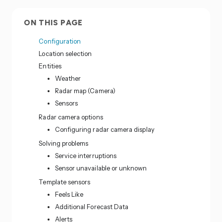
ON THIS PAGE
Configuration
Location selection
Entities
Weather
Radar map (Camera)
Sensors
Radar camera options
Configuring radar camera display
Solving problems
Service interruptions
Sensor unavailable or unknown
Template sensors
Feels Like
Additional Forecast Data
Alerts