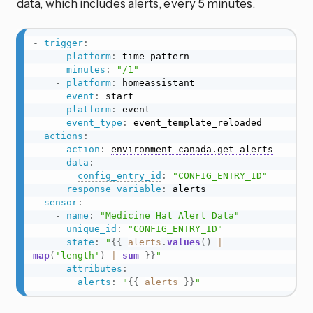
data, which includes alerts, every 5 minutes.
-
trigger
:
-
platform
:
 time_pattern

minutes
:
"/1"
-
platform
:
 homeassistant

event
:
 start

-
platform
:
 event

event_type
:
 event_template_reloaded

actions
:
-
action
:
environment_canada.get_alerts
data
:
config_entry_id
:
"CONFIG_ENTRY_ID"
response_variable
:
 alerts

sensor
:
-
name
:
"Medicine Hat Alert Data"
unique_id
:
"CONFIG_ENTRY_ID"
state
:
"
{{
alerts
.
values
(
)
|
map
(
'length'
)
|
sum
}}
"
attributes
:
alerts
:
"
{{
alerts
}}
"