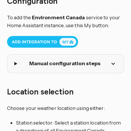
Configuration
To add the
Environment Canada
service to your
Home Assistant instance, use this My button:
Manual configuration steps
Location selection
Choose your weather location using either:
Station selector: Select a station location from
a dropdown of all Environment Canada