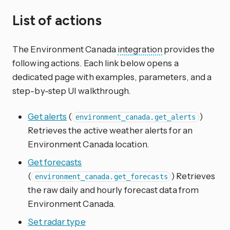
List of actions
The Environment Canada
integration
provides the
following actions. Each link below opens a
dedicated page with examples, parameters, and a
step-by-step UI walkthrough.
Get alerts
(
)
environment_canada.get_alerts
Retrieves the active weather alerts for an
Environment Canada location.
Get forecasts
(
) Retrieves
environment_canada.get_forecasts
the raw daily and hourly forecast data from
Environment Canada.
Set radar type