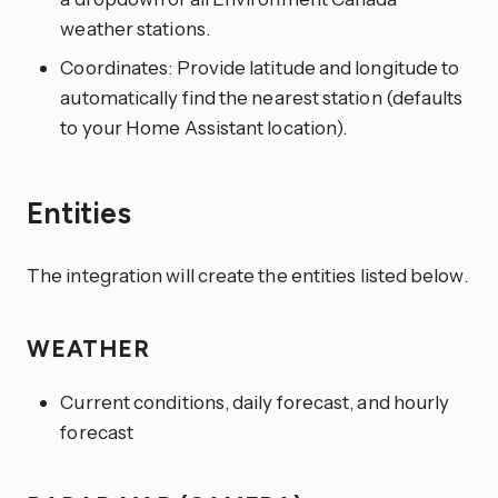
weather stations.
Coordinates: Provide latitude and longitude to
automatically find the nearest station (defaults
to your Home Assistant location).
Entities
The integration will create the entities listed below.
WEATHER
Current conditions, daily forecast, and hourly
forecast