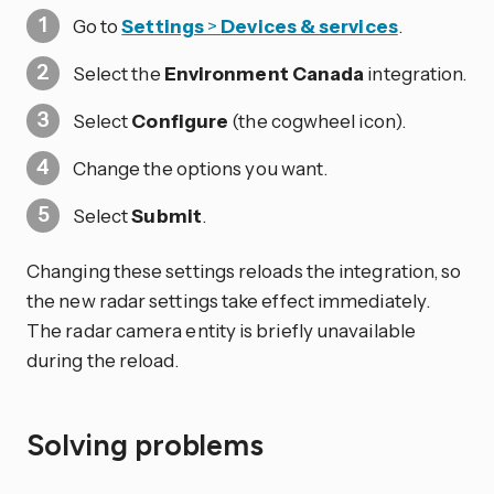
Go to
Settings
>
Devices & services
.
Select the
Environment Canada
integration.
Select
Configure
(the cogwheel icon).
Change the options you want.
Select
Submit
.
Changing these settings reloads the integration, so
the new radar settings take effect immediately.
The radar camera entity is briefly unavailable
during the reload.
Solving problems