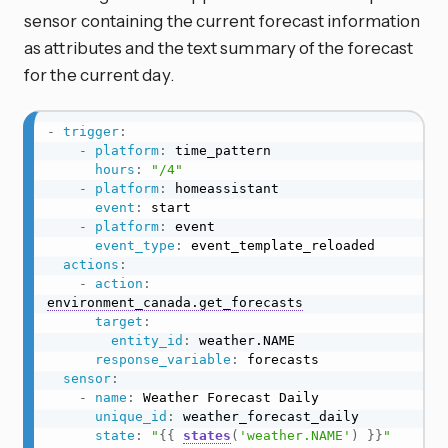
sensor containing the current forecast information
as attributes and the text summary of the forecast
for the current day.
-
trigger
:
-
platform
:
 time_pattern

hours
:
"/4"
-
platform
:
 homeassistant

event
:
 start

-
platform
:
 event

event_type
:
 event_template_reloaded

actions
:
-
action
:
environment_canada.get_forecasts
target
:
entity_id
:
 weather.NAME

response_variable
:
 forecasts

sensor
:
-
name
:
 Weather Forecast Daily

unique_id
:
 weather_forecast_daily

state
:
"
{{
states
(
'weather.NAME'
)
}}
"