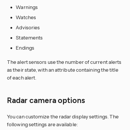
Warnings
Watches
Advisories
Statements
Endings
The alert sensors use the number of current alerts
as their state, with an attribute containing the title
of each alert.
Radar camera options
You can customize the radar display settings. The
following settings are available: