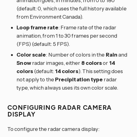
animation goes, in minutes, from 0 to 180
(default: 0, which uses the full history available
from Environment Canada).
Loop frame rate
: Frame rate of the radar
animation, from 1 to 30 frames per second
(FPS) (default: 5 FPS).
Color scale
: Number of colors in the
Rain
and
Snow
radar images, either
8 colors
or
14
colors
(default:
14 colors
). This setting does
not apply to the
Precipitation type
radar
type, which always uses its own color scale.
CONFIGURING RADAR CAMERA
DISPLAY
To configure the radar camera display: