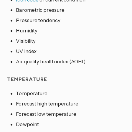
Barometric pressure
Pressure tendency
Humidity
Visibility
UV index
Air quality health index (AQHI)
TEMPERATURE
Temperature
Forecast high temperature
Forecast low temperature
Dewpoint