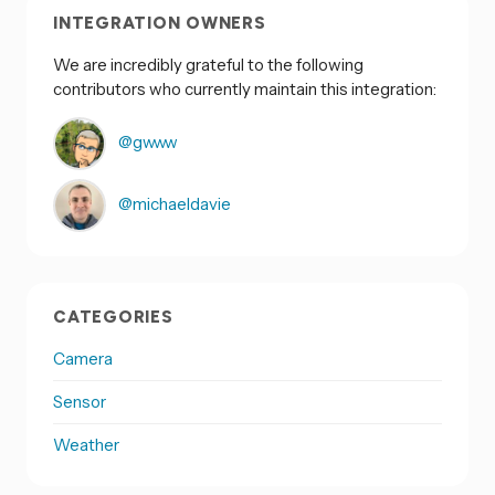
INTEGRATION OWNERS
We are incredibly grateful to the following
contributors who currently maintain this integration:
@gwww
@michaeldavie
CATEGORIES
Camera
Sensor
Weather