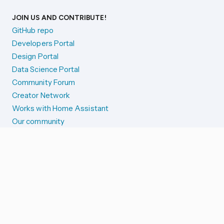
JOIN US AND CONTRIBUTE!
GitHub repo
Developers Portal
Design Portal
Data Science Portal
Community Forum
Creator Network
Works with Home Assistant
Our community
Reporting issues
SYSTEM STATUS
Integration Alerts
Security Alerts
System Status
COMPANION APPS