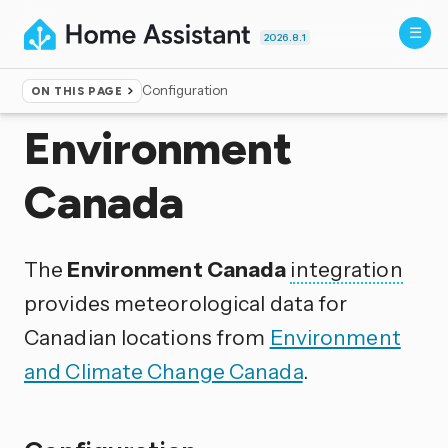
2026.8.1
Configuration
ON THIS PAGE
Home
▸
Integrations
Environment
Canada
The
Environment Canada
integration
provides meteorological data for
Canadian locations from
Environment
and Climate Change Canada
.