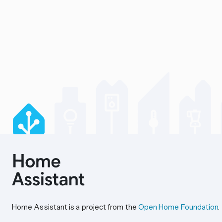
Home Assistant is a project from the
Open Home Foundation
.