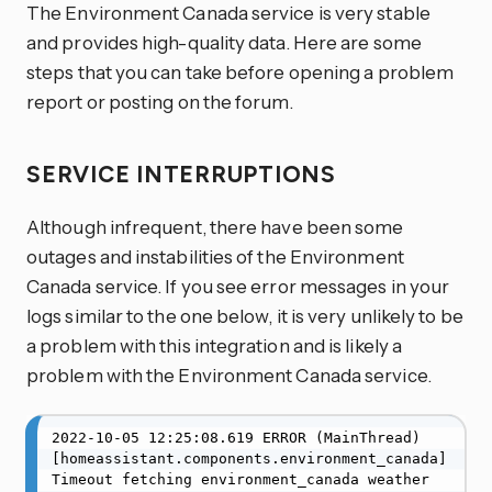
The Environment Canada service is very stable
and provides high-quality data. Here are some
steps that you can take before opening a problem
report or posting on the forum.
SERVICE INTERRUPTIONS
Although infrequent, there have been some
outages and instabilities of the Environment
Canada service. If you see error messages in your
logs similar to the one below, it is very unlikely to be
a problem with this integration and is likely a
problem with the Environment Canada service.
2022-10-05 12:25:08.619 ERROR (MainThread) 
[homeassistant.components.environment_canada] 
Timeout fetching environment_canada weather 