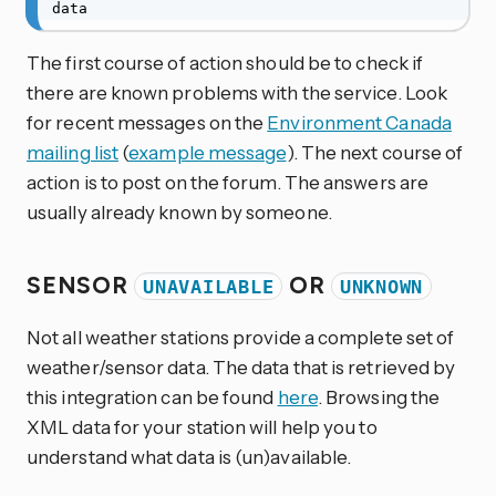
data
The first course of action should be to check if
there are known problems with the service. Look
for recent messages on the
Environment Canada
mailing list
(
example message
). The next course of
action is to post on the forum. The answers are
usually already known by someone.
SENSOR
OR
UNAVAILABLE
UNKNOWN
Not all weather stations provide a complete set of
weather/sensor data. The data that is retrieved by
this integration can be found
here
. Browsing the
XML data for your station will help you to
understand what data is (un)available.