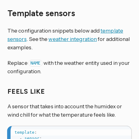
Template sensors
The configuration snippets below add
template
sensors
. See the
weather integration
for additional
examples.
Replace
with the weather entity used in your
NAME
configuration.
FEELS LIKE
A sensor that takes into account the humidex or
wind chill for what the temperature feels like.
template
:
-
sensor
: