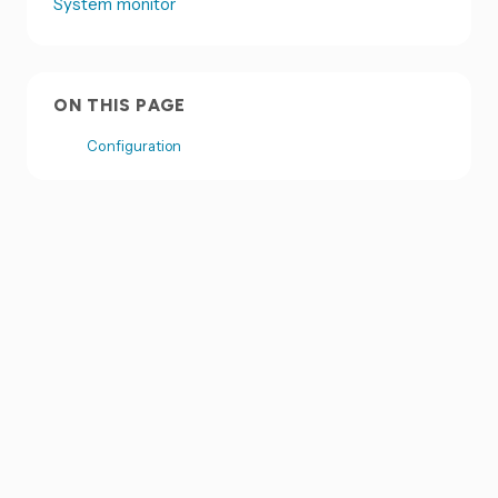
System monitor
ON THIS PAGE
Configuration