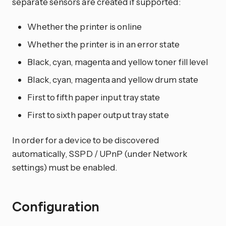
separate sensors are created if supported:
Whether the printer is online
Whether the printer is in an error state
Black, cyan, magenta and yellow toner fill level
Black, cyan, magenta and yellow drum state
First to fifth paper input tray state
First to sixth paper output tray state
In order for a device to be discovered
automatically, SSPD / UPnP (under Network
settings) must be enabled.
Configuration