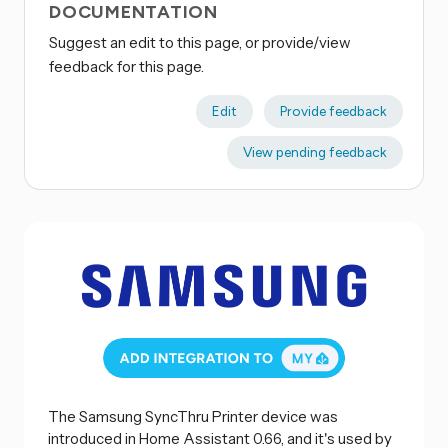
DOCUMENTATION
Suggest an edit to this page, or provide/view
feedback for this page.
Edit
Provide feedback
View pending feedback
The Samsung SyncThru Printer device was
introduced in Home Assistant 0.66, and it's used by