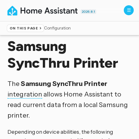
2026.8.1
Configuration
ON THIS PAGE
Home
▸
Integrations
Samsung
SyncThru Printer
The
Samsung SyncThru Printer
integration
allows Home Assistant to
read current data from a local Samsung
printer.
Depending on device abilities, the following