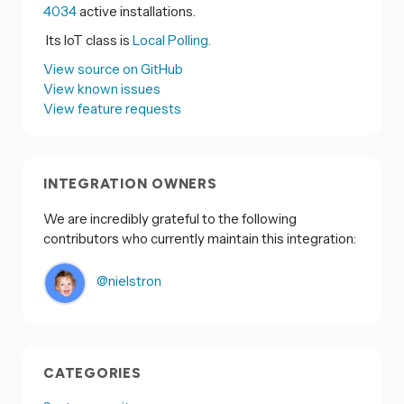
4034
active installations.
Its IoT class is
Local Polling.
View source on GitHub
View known issues
View feature requests
INTEGRATION OWNERS
We are incredibly grateful to the following
contributors who currently maintain this integration:
@nielstron
CATEGORIES