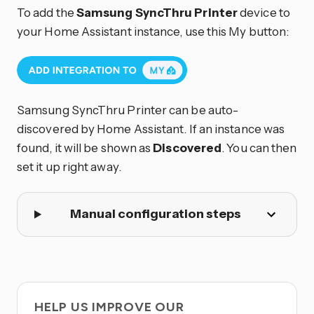
To add the
Samsung SyncThru Printer
device to
your Home Assistant instance, use this My button:
Samsung SyncThru Printer can be auto-
discovered by Home Assistant. If an instance was
found, it will be shown as
Discovered
. You can then
set it up right away.
Manual configuration steps
HELP US IMPROVE OUR