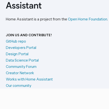
Home Assistant is a project from the
Open Home Foundation
.
JOIN US AND CONTRIBUTE!
GitHub repo
Developers Portal
Design Portal
Data Science Portal
Community Forum
Creator Network
Works with Home Assistant
Our community
Reporting issues
SYSTEM STATUS