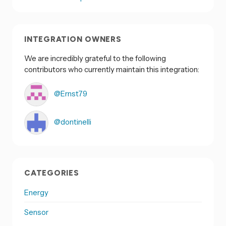
INTEGRATION OWNERS
We are incredibly grateful to the following
contributors who currently maintain this integration:
@Ernst79
@dontinelli
CATEGORIES
Energy
Sensor