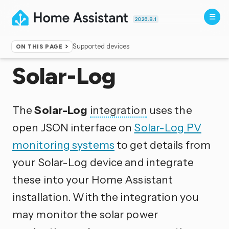
2026.8.1
Supported devices
ON THIS PAGE
Home
▸
Integrations
Solar-Log
The
Solar-Log
integration
uses the
open JSON interface on
Solar-Log PV
monitoring systems
to get details from
your Solar-Log device and integrate
these into your Home Assistant
installation. With the integration you
may monitor the solar power