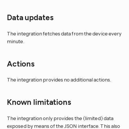
Data updates
The integration fetches data from the device every
minute.
Actions
The integration provides no additional actions.
Known limitations
The integration only provides the (limited) data
exposed by means of the JSON interface. This also