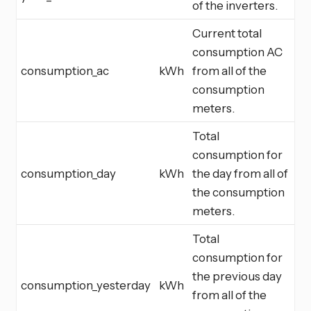
of the inverters.
Current total
consumption AC
consumption_ac
kWh
from all of the
consumption
meters.
Total
consumption for
consumption_day
kWh
the day from all of
the consumption
meters.
Total
consumption for
the previous day
consumption_yesterday
kWh
from all of the