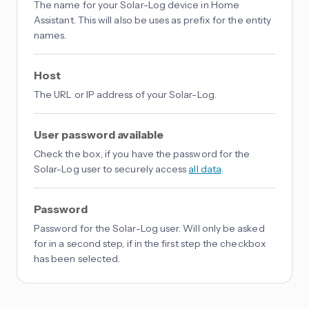
The name for your Solar-Log device in Home
Assistant. This will also be uses as prefix for the entity
names.
Host
The URL or IP address of your Solar-Log.
User password available
Check the box, if you have the password for the
Solar-Log user to securely access
all data
.
Password
Password for the Solar-Log user. Will only be asked
for in a second step, if in the first step the checkbox
has been selected.