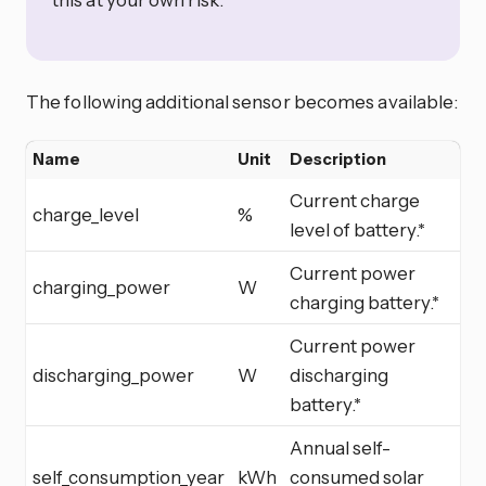
The following additional sensor becomes available:
Name
Unit
Description
Current charge
charge_level
%
level of battery.*
Current power
charging_power
W
charging battery.*
Current power
discharging_power
W
discharging
battery.*
Annual self-
self_consumption_year
kWh
consumed solar