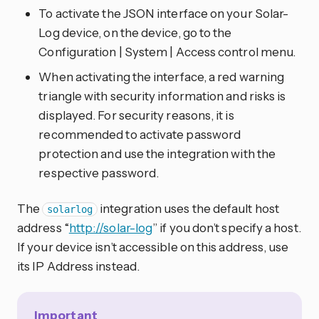
To activate the JSON interface on your Solar-
Log device, on the device, go to the
Configuration | System | Access control menu.
When activating the interface, a red warning
triangle with security information and risks is
displayed. For security reasons, it is
recommended to activate password
protection and use the integration with the
respective password.
The
integration uses the default host
solarlog
address “
http://solar-log
” if you don’t specify a host.
If your device isn’t accessible on this address, use
its IP Address instead.
Important