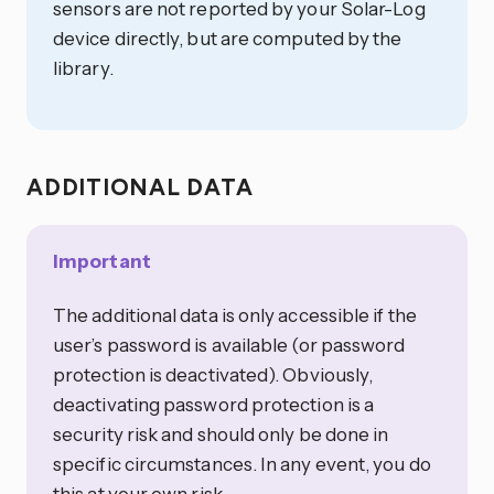
sensors are not reported by your Solar-Log
device directly, but are computed by the
library.
ADDITIONAL DATA
Important
The additional data is only accessible if the
user’s password is available (or password
protection is deactivated). Obviously,
deactivating password protection is a
security risk and should only be done in
specific circumstances. In any event, you do
this at your own risk.