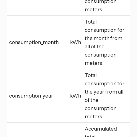
consumption
meters.
Total
consumption for
the month from
consumption_month
kWh
all of the
consumption
meters.
Total
consumption for
the year from all
consumption_year
kWh
of the
consumption
meters.
Accumulated
total