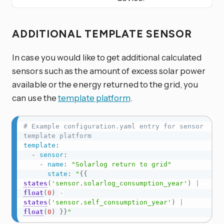
ADDITIONAL TEMPLATE SENSOR
In case you would like to get additional calculated
sensors such as the amount of excess solar power
available or the energy returned to the grid, you
can use the
template platform
.
# Example configuration.yaml entry for sensor 
template platform
template
:
-
sensor
:
-
name
:
"Solarlog return to grid"
state
:
"
{{
states
(
'sensor.solarlog_consumption_year'
)
|
float
(
0
)
-
states
(
'sensor.self_consumption_year'
)
|
float
(
0
)
}}
"