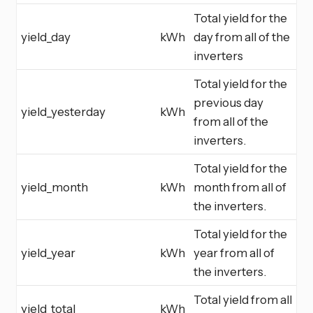
Total yield for the
yield_day
kWh
day from all of the
inverters
Total yield for the
previous day
yield_yesterday
kWh
from all of the
inverters.
Total yield for the
yield_month
kWh
month from all of
the inverters.
Total yield for the
yield_year
kWh
year from all of
the inverters.
Total yield from all
yield_total
kWh