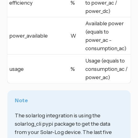
efficiency
%
to power_ac /
power_dc)
Available power
(equals to
power_available
W
power_ac -
consumption_ac)
Usage (equals to
usage
%
consumption_ac /
power_ac)
Note
The solarlog integration is using the
solarlog_cli pypi package to get the data
from your Solar-Log device. The last five