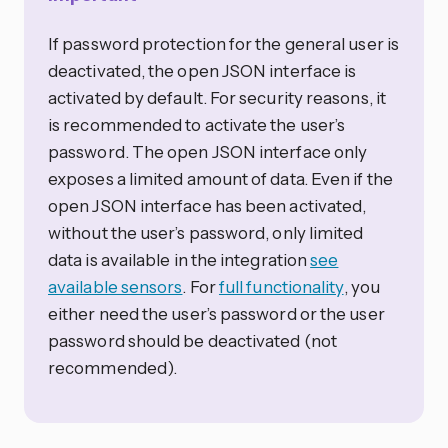
If password protection for the general user is
deactivated, the open JSON interface is
activated by default. For security reasons, it
is recommended to activate the user’s
password. The open JSON interface only
exposes a limited amount of data. Even if the
open JSON interface has been activated,
without the user’s password, only limited
data is available in the integration
see
available sensors
. For
full functionality
, you
either need the user’s password or the user
password should be deactivated (not
recommended).