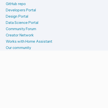
GitHub repo
Developers Portal
Design Portal
Data Science Portal
Community Forum
Creator Network
Works with Home Assistant
Our community
Reporting issues
SYSTEM STATUS
Integration Alerts
Security Alerts
System Status
COMPANION APPS
iOS and Apple devices
Android and Wear OS