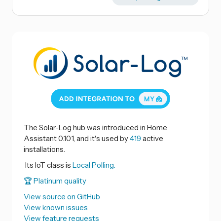
The Solar-Log hub was introduced in Home
Assistant 0.101, and it's used by
419
active
installations.
Its IoT class is
Local Polling.
🏆 Platinum quality
View source on GitHub
View known issues
View feature requests