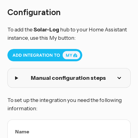
Configuration
To add the
Solar-Log
hub to your Home Assistant
instance, use this My button:
Manual configuration steps
To set up the integration you need the following
information:
Name