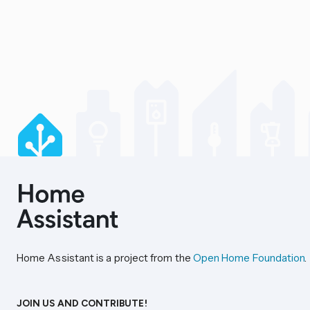
Home Assistant is a project from the
Open Home Foundation
.
JOIN US AND CONTRIBUTE!