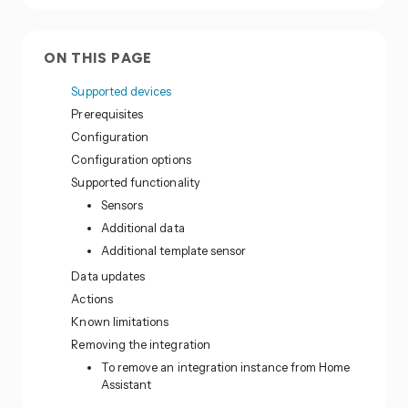
ON THIS PAGE
Supported devices
Prerequisites
Configuration
Configuration options
Supported functionality
Sensors
Additional data
Additional template sensor
Data updates
Actions
Known limitations
Removing the integration
To remove an integration instance from Home
Assistant