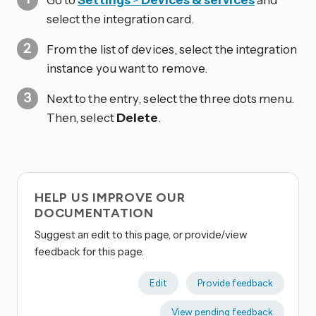
select the integration card.
From the list of devices, select the integration
instance you want to remove.
Next to the entry, select the three dots
menu.
Then, select
Delete
.
HELP US IMPROVE OUR
DOCUMENTATION
Suggest an edit to this page, or provide/view
feedback for this page.
Edit
Provide feedback
View pending feedback