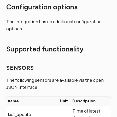
Configuration options
The integration has no additional configuration
options.
Supported functionality
SENSORS
The following sensors are available via the open
JSON interface:
name
Unit
Description
Time of latest
last_update