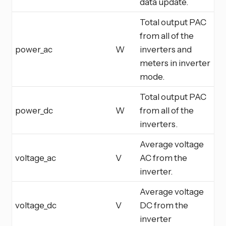
data update.
Total output PAC
from all of the
power_ac
W
inverters and
meters in inverter
mode.
Total output PAC
power_dc
W
from all of the
inverters.
Average voltage
voltage_ac
V
AC from the
inverter.
Average voltage
voltage_dc
V
DC from the
inverter