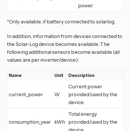
power.
*Only available, if battery connected to solarlog.
In addition, information from devices connected to
the Solar-Log device becomes available. The
following additional sensors become available (all
values are per inverter/device):
Name
Unit
Description
Current power
current_power
W
provided/used by the
device.
Total energy
consumption_year
kWh
provided/used by the
device.