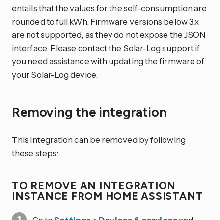
entails that the values for the self-consumption are
rounded to full kWh. Firmware versions below 3.x
are not supported, as they do not expose the JSON
interface. Please contact the Solar-Log support if
you need assistance with updating the firmware of
your Solar-Log device.
Removing the integration
This integration can be removed by following
these steps:
TO REMOVE AN INTEGRATION
INSTANCE FROM HOME ASSISTANT
Go to
Settings
>
Devices & services
and