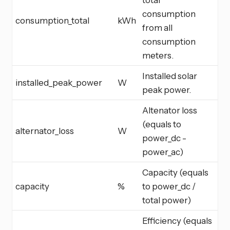
consumption
consumption_total
kWh
from all
consumption
meters.
Installed solar
installed_peak_power
W
peak power.
Altenator loss
(equals to
alternator_loss
W
power_dc -
power_ac)
Capacity (equals
capacity
%
to power_dc /
total power)
Efficiency (equals