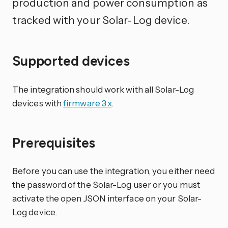
production and power consumption as
tracked with your Solar-Log device.
Supported devices
The integration should work with all Solar-Log
devices with
firmware 3.x
.
Prerequisites
Before you can use the integration, you either need
the password of the Solar-Log user or you must
activate the open JSON interface on your Solar-
Log device.