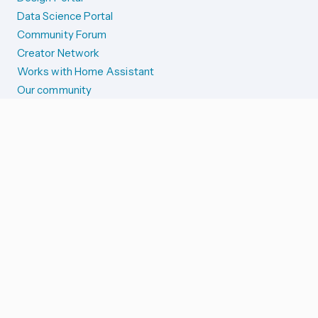
Data Science Portal
Community Forum
Creator Network
Works with Home Assistant
Our community
Reporting issues
SYSTEM STATUS
Integration Alerts
Security Alerts
System Status
COMPANION APPS
iOS and Apple devices
Android and Wear OS
...and more!
SUPPORT US