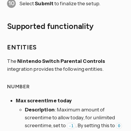
Select
Submit
to finalize the setup.
Supported functionality
ENTITIES
The
Nintendo Switch Parental Controls
integration provides the following entities.
NUMBER
Max screentime today
Description
: Maximum amount of
screentime to allow today, for unlimited
screentime, set to
. By setting this to
-1
0