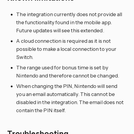
The integration currently does not provide all
the functionality found in the mobile app.
Future updates will see this extended.
A cloud connection is required as it is not
possible to make a local connection to your
Switch.
The range used for bonus time is set by
Nintendo and therefore cannot be changed.
When changing the PIN, Nintendo will send
you an email automatically. This cannot be
disabled in the integration. The email does not
contain the PIN itself.
Troubleshooting