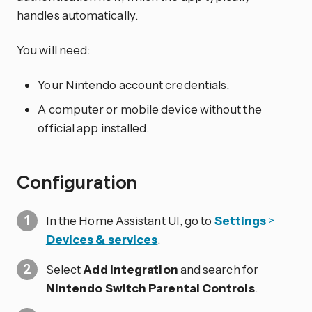
handles automatically.
You will need:
Your Nintendo account credentials.
A computer or mobile device without the
official app installed.
Configuration
In the Home Assistant UI, go to
Settings
>
Devices & services
.
Select
Add integration
and search for
Nintendo Switch Parental Controls
.