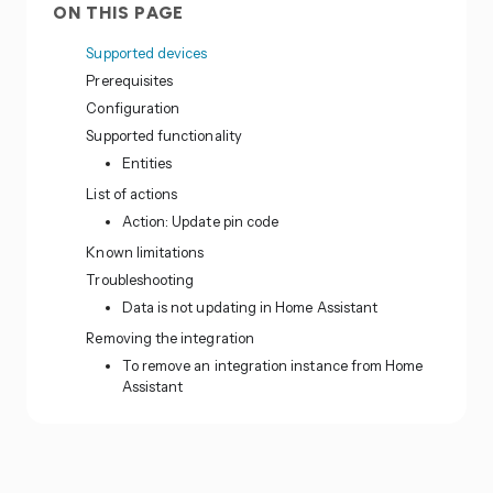
ON THIS PAGE
Supported devices
Prerequisites
Configuration
Supported functionality
Entities
List of actions
Action: Update pin code
Known limitations
Troubleshooting
Data is not updating in Home Assistant
Removing the integration
To remove an integration instance from Home
Assistant