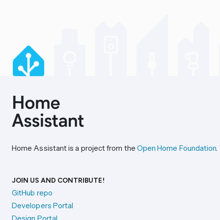
Home Assistant is a project from the
Open Home Foundation
.
JOIN US AND CONTRIBUTE!
GitHub repo
Developers Portal
Design Portal