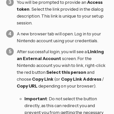
You will be prompted to provide an
Access
token
. Select the link provided in the dialog
description. This link is unique to your setup
session.
A new browser tab will open. Log in to your
Nintendo account using your credentials.
After successful login, you will see a
Linking
an External Account
screen. For the
Nintendo account you wish to link, right-click
the red button
Select this person
and
choose
Copy Link
(or
Copy Link Address
/
Copy URL
depending on your browser).
Important
: Do not select the button
directly, as this can redirect you and
prevent you from getting the necessary