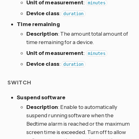
Unit of measurement
:
minutes
Device class
:
duration
Time remaining
Description
: The amount total amount of
time remaining for a device.
Unit of measurement
:
minutes
Device class
:
duration
SWITCH
Suspend software
Description
: Enable to automatically
suspend running software when the
Bedtime alarm is reached or the maximum
screen time is exceeded. Turn off to allow