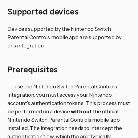
Supported devices
Devices supported by the Nintendo Switch
Parental Controls mobile app are supported by
this integration.
Prerequisites
To use the Nintendo Switch Parental Controls
integration, you must access your Nintendo
account’s authentication tokens. This process must
be performed on a device
without
the official
Nintendo Switch Parental Controls mobile app
installed. The integration needs to intercept the
authentication flow, which the app typically