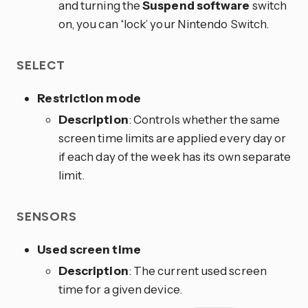
and turning the
Suspend software
switch
on, you can ‘lock’ your Nintendo Switch.
SELECT
Restriction mode
Description
: Controls whether the same
screen time limits are applied every day or
if each day of the week has its own separate
limit.
SENSORS
Used screen time
Description
: The current used screen
time for a given device.