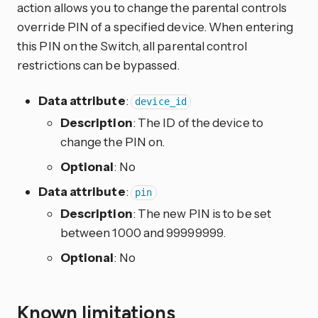
action allows you to change the parental controls
override PIN of a specified device. When entering
this PIN on the Switch, all parental control
restrictions can be bypassed.
Data attribute
:
device_id
Description
: The ID of the device to
change the PIN on.
Optional
: No
Data attribute
:
pin
Description
: The new PIN is to be set
between 1000 and 99999999.
Optional
: No
Known limitations