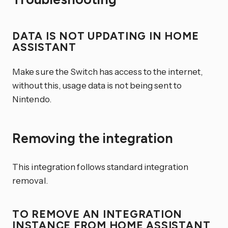
DATA IS NOT UPDATING IN HOME
ASSISTANT
Make sure the Switch has access to the internet,
without this, usage data is not being sent to
Nintendo.
Removing the integration
This integration follows standard integration
removal.
TO REMOVE AN INTEGRATION
INSTANCE FROM HOME ASSISTANT