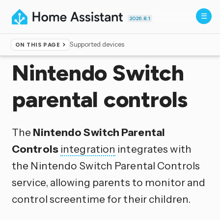
2026.8.1
Supported devices
ON THIS PAGE
Home
▸
Integrations
Nintendo Switch
parental controls
The
Nintendo Switch Parental
Controls
integration
integrates with
the Nintendo Switch Parental Controls
service, allowing parents to monitor and
control screentime for their children.