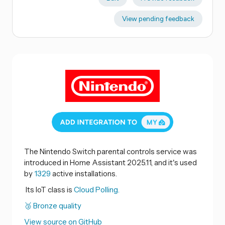
View pending feedback
The Nintendo Switch parental controls service was
introduced in Home Assistant 2025.11, and it's used
by
1329
active installations.
Its IoT class is
Cloud Polling.
🥉 Bronze quality
View source on GitHub