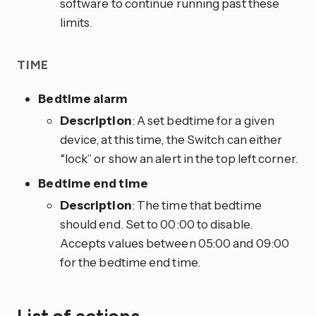
software to continue running past these
limits.
TIME
Bedtime alarm
Description
: A set bedtime for a given
device, at this time, the Switch can either
“lock” or show an alert in the top left corner.
Bedtime end time
Description
: The time that bedtime
should end. Set to 00:00 to disable.
Accepts values between 05:00 and 09:00
for the bedtime end time.