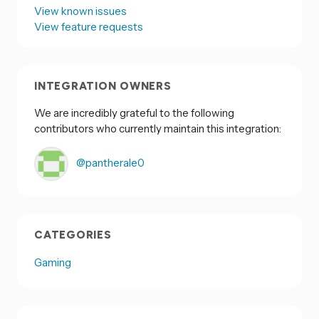
View known issues
View feature requests
INTEGRATION OWNERS
We are incredibly grateful to the following
contributors who currently maintain this integration:
@pantherale0
CATEGORIES
Gaming