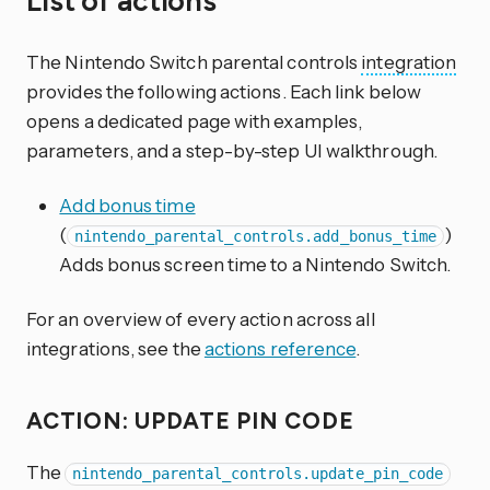
List of actions
The Nintendo Switch parental controls
integration
provides the following actions. Each link below
opens a dedicated page with examples,
parameters, and a step-by-step UI walkthrough.
Add bonus time
(
)
nintendo_parental_controls.add_bonus_time
Adds bonus screen time to a Nintendo Switch.
For an overview of every action across all
integrations, see the
actions reference
.
ACTION: UPDATE PIN CODE
The
nintendo_parental_controls.update_pin_code