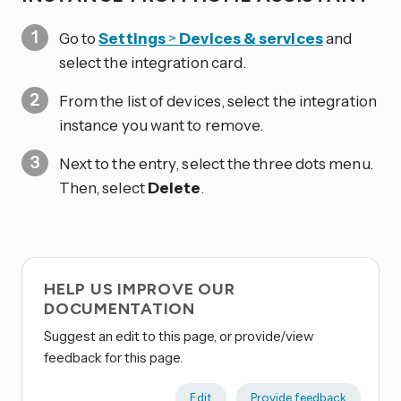
Go to
Settings
>
Devices & services
and
select the integration card.
From the list of devices, select the integration
instance you want to remove.
Next to the entry, select the three dots
menu.
Then, select
Delete
.
HELP US IMPROVE OUR
DOCUMENTATION
Suggest an edit to this page, or provide/view
feedback for this page.
Edit
Provide feedback