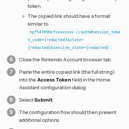
token.
The copied link should have a format
similar to
npf54789befxxxxxxxx://auth#session_toke
n_code={redacted}&state=
.
{redacted}&session_state={redacted}
Close the Nintendo Account browser tab.
Paste the entire copied link (the full string)
into the
Access Token
field in the Home
Assistant configuration dialog.
Select
Submit
.
The configuration flow should then present
additional options.