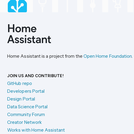
Home Assistant is a project from the
Open Home Foundation
.
JOIN US AND CONTRIBUTE!
GitHub repo
Developers Portal
Design Portal
Data Science Portal
Community Forum
Creator Network
Works with Home Assistant