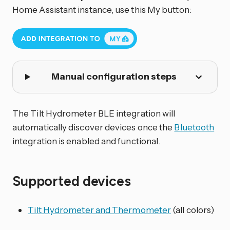
Home Assistant instance, use this My button:
Manual configuration steps
The Tilt Hydrometer BLE integration will
automatically discover devices once the
Bluetooth
integration is enabled and functional.
Supported devices
Tilt Hydrometer and Thermometer
(all colors)