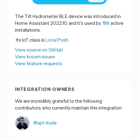
The Tilt Hydrometer BLE device was introduced in
Home Assistant 2022.10, and it's used by
186
active
installations.
Its IoT class is
Local Push.
View source on GitHub
View known issues
View feature requests
INTEGRATION OWNERS
We are incredibly grateful to the following
contributors who currently maintain this integration:
@apt-itude