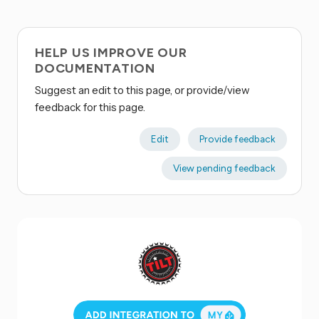
HELP US IMPROVE OUR
DOCUMENTATION
Suggest an edit to this page, or provide/view
feedback for this page.
Edit
Provide feedback
View pending feedback