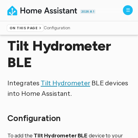
2026.8.1
Configuration
ON THIS PAGE
Home
▸
Integrations
Tilt Hydrometer
BLE
Integrates
Tilt Hydrometer
BLE devices
into Home Assistant.
Configuration
To add the
Tilt Hydrometer BLE
device to your