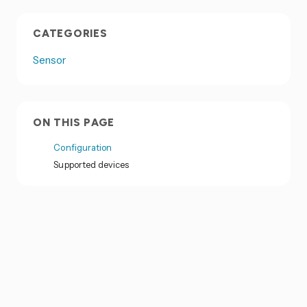
CATEGORIES
Sensor
ON THIS PAGE
Configuration
Supported devices