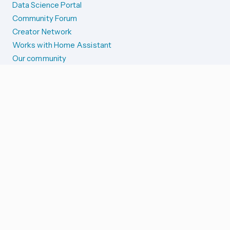
Data Science Portal
Community Forum
Creator Network
Works with Home Assistant
Our community
Reporting issues
SYSTEM STATUS
Integration Alerts
Security Alerts
System Status
COMPANION APPS
iOS and Apple devices
Android and Wear OS
...and more!
SUPPORT US