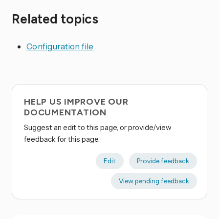
Related topics
Configuration file
HELP US IMPROVE OUR
DOCUMENTATION
Suggest an edit to this page, or provide/view
feedback for this page.
Edit
Provide feedback
View pending feedback