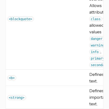
Allows
attribute
wit
<blockquote>
class
allowed
values
,
danger
,
warning
,
info
,
primary
secondary
Defines b
<b>
text.
Defines
important
<strong>
text.