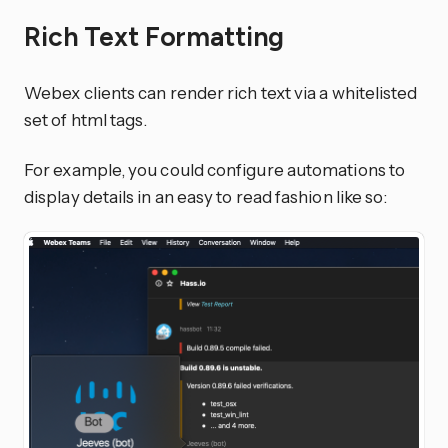
Rich Text Formatting
Webex clients can render rich text via a whitelisted
set of html tags.
For example, you could configure automations to
display details in an easy to read fashion like so: