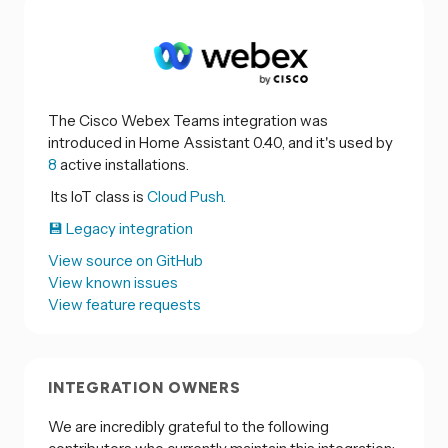
The Cisco Webex Teams integration was
introduced in Home Assistant 0.40, and it's used by
8
active installations.
Its IoT class is
Cloud Push.
💾 Legacy integration
View source on GitHub
View known issues
View feature requests
INTEGRATION OWNERS
We are incredibly grateful to the following