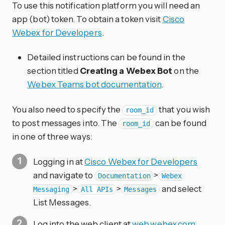
To use this notification platform you will need an
app (bot) token. To obtain a token visit
Cisco
Webex for Developers
.
Detailed instructions can be found in the
section titled
Creating a Webex Bot
on the
Webex Teams bot documentation
.
You also need to specify the
that you wish
room_id
to post messages into. The
can be found
room_id
in one of three ways:
Logging in at
Cisco Webex for Developers
and navigate to
>
Documentation
Webex
>
>
and select
Messaging
All APIs
Messages
List Messages.
Log into the web client at
web.webex.com
,