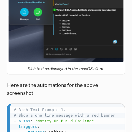
Rich text as displayed in the macOS client.
Here are the automations for the above
screenshot:
# Rich Text Example 1.
# Show a one line message with a red banner
-
alias
:
"Notify On Build Failing"
triggers
: