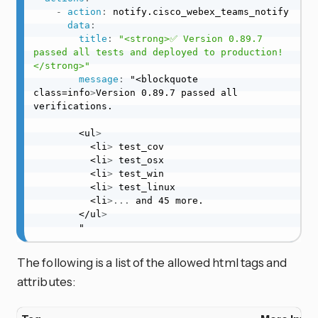
-
action
:
 notify.cisco_webex_teams_notify

data
:
title
:
"<strong>✅ Version 0.89.7 
passed all tests and deployed to production!
</strong>"
message
:
 "<blockquote 
class=info
>
Version 0.89.7 passed all 
verifications.

        <ul
>
          <li
>
 test_cov

          <li
>
 test_osx

          <li
>
 test_win

          <li
>
 test_linux

          <li
>
...
 and 45 more.

        </ul
>
        "
The following is a list of the allowed html tags and
attributes: