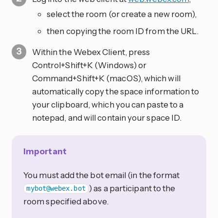
select the room (or create a new room),
then copying the room ID from the URL.
Within the Webex Client, press
Control+Shift+K (Windows) or
Command+Shift+K (macOS), which will
automatically copy the space information to
your clipboard, which you can paste to a
notepad, and will contain your space ID.
Important
You must add the bot email (in the format
) as a participant to the
mybot@webex.bot
room specified above.