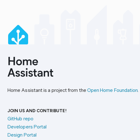
Home Assistant is a project from the
Open Home Foundation
.
JOIN US AND CONTRIBUTE!
GitHub repo
Developers Portal
Design Portal