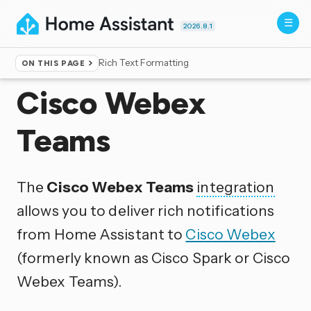
2026.8.1
Rich Text Formatting
ON THIS PAGE
Home
▸
Integrations
Cisco Webex
Teams
The
Cisco Webex Teams
integration
allows you to deliver rich notifications
from Home Assistant to
Cisco Webex
(formerly known as Cisco Spark or Cisco
Webex Teams).