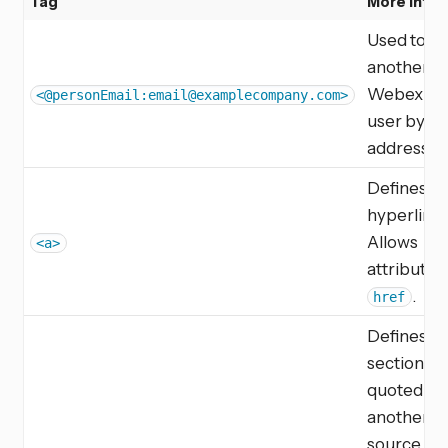
Tag
More Info
Used to ta
another
Webex T
<@personEmail:
email@examplecompany.com
>
user by em
address.
Defines a
hyperlink.
Allows
<a>
attribute
.
href
Defines a
section tha
quoted fr
another
source.