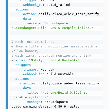
-
trigger
:
 webhook

webhook_id
:
 build_failed

actions
:
-
action
:
 notify.cisco_webex_teams_notify

data
:
message
:
"<blockquote 
class=danger>Build 0.89.5 compile failed."
# Rich Text Example 2.
# Show a title and multi-line message with a 
yellow banner,
# with lists, a person mention and a link
-
alias
:
"Notify On Build Unstable"
triggers
:
-
trigger
:
 webhook

webhook_id
:
 build_unstable

actions
:
-
action
:
 notify.cisco_webex_teams_notify

data
:
title
:
"<strong>Build 0.89.6 is 
unstable.</strong>"
message
:
 "<blockquote 
class=warning
>
Version 0.89.6 failed 