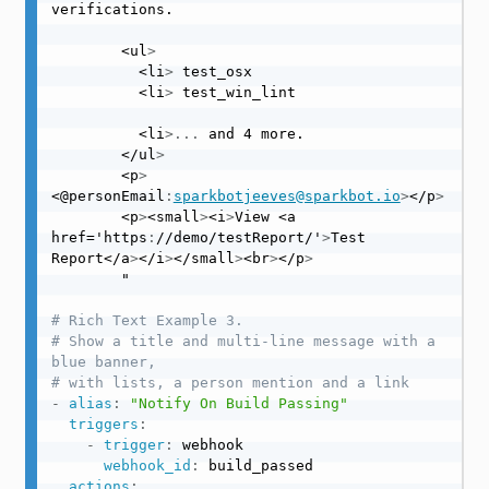
verifications.

        <ul
>
          <li
>
 test_osx

          <li
>
 test_win_lint

          <li
>
...
 and 4 more.

        </ul
>
        <p
>
<@personEmail
:
sparkbotjeeves@sparkbot.io
>
</p
>
        <p
>
<small
>
<i
>
View <a 
href='https
:
//demo/testReport/'
>
Test 
Report</a
>
</i
>
</small
>
<br
>
</p
>
        "

# Rich Text Example 3.
# Show a title and multi-line message with a 
blue banner,
# with lists, a person mention and a link
-
alias
:
"Notify On Build Passing"
triggers
:
-
trigger
:
 webhook

webhook_id
:
 build_passed

actions
: