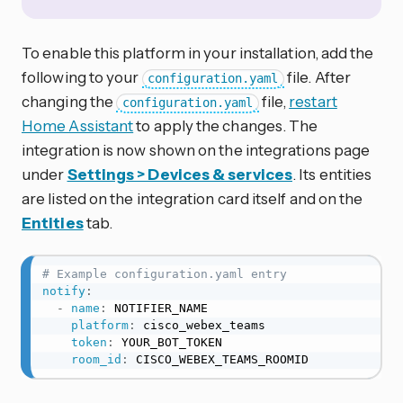
To enable this platform in your installation, add the
following to your
file. After
configuration.yaml
changing the
file,
restart
configuration.yaml
Home Assistant
to apply the changes. The
integration is now shown on the integrations page
under
Settings > Devices & services
. Its entities
are listed on the integration card itself and on the
Entities
tab.
# Example configuration.yaml entry
notify
:
-
name
:
 NOTIFIER_NAME

platform
:
 cisco_webex_teams

token
:
 YOUR_BOT_TOKEN

room_id
:
 CISCO_WEBEX_TEAMS_ROOMID