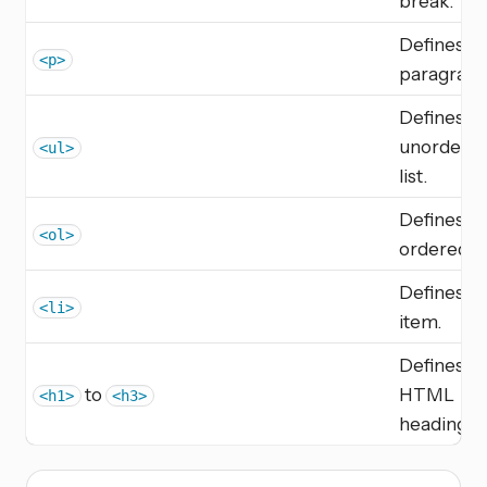
break.
Defines a
<p>
paragraph
Defines a
unordere
<ul>
list.
Defines a
<ol>
ordered lis
Defines a l
<li>
item.
Defines
to
HTML
<h1>
<h3>
headings.