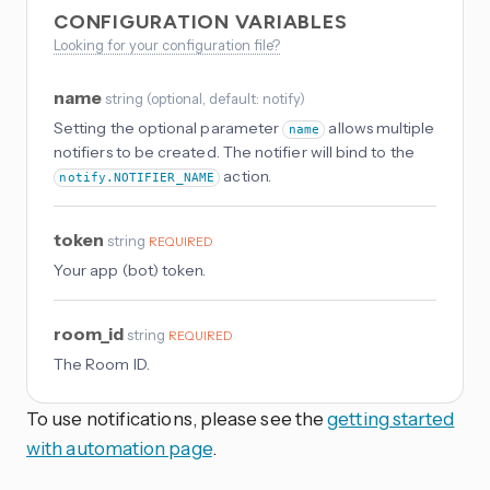
CONFIGURATION VARIABLES
Looking for your configuration file?
name
string
(
optional
, default: notify
)
Setting the optional parameter
allows multiple
name
notifiers to be created. The notifier will bind to the
action.
notify.NOTIFIER_NAME
token
string
REQUIRED
Your app (bot) token.
room_id
string
REQUIRED
The Room ID.
To use notifications, please see the
getting started
with automation page
.