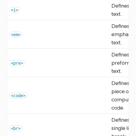
Defines ita
<i>
text.
Defines
emphasiz
<em>
text.
Defines
preformat
<pre>
text.
Defines a
piece of
<code>
computer
code.
Defines a
single line
<br>