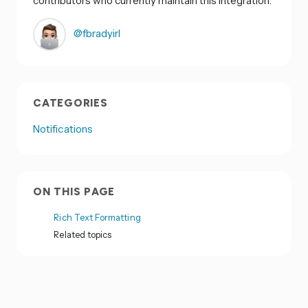
contributors who currently maintain this integration:
@fbradyirl
CATEGORIES
Notifications
ON THIS PAGE
Rich Text Formatting
Related topics