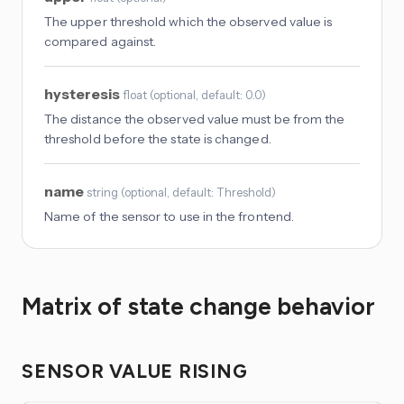
The upper threshold which the observed value is
compared against.
hysteresis
float
(
optional
, default: 0.0
)
The distance the observed value must be from the
threshold before the state is changed.
name
string
(
optional
, default: Threshold
)
Name of the sensor to use in the frontend.
Matrix of state change behavior
SENSOR VALUE RISING