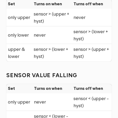
Set
Turns on when
Turns off when
sensor > (upper +
only upper
never
hyst)
sensor > (lower +
only lower
never
hyst)
upper &
sensor > (lower +
sensor > (upper +
lower
hyst)
hyst)
SENSOR VALUE FALLING
Set
Turns on when
Turns off when
sensor < (upper -
only upper
never
hyst)
sensor < (lower -