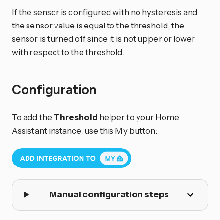
If the sensor is configured with no hysteresis and
the sensor value is equal to the threshold, the
sensor is turned off since it is not upper or lower
with respect to the threshold.
Configuration
To add the
Threshold
helper to your Home
Assistant instance, use this My button:
Manual configuration steps