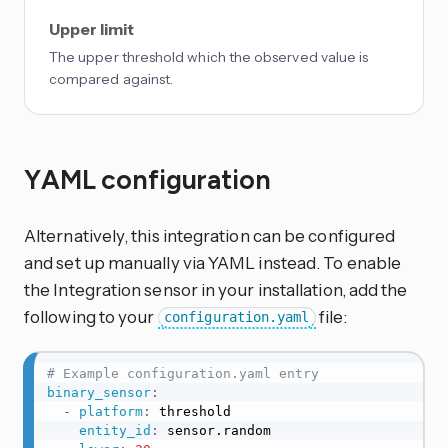
Upper limit
The upper threshold which the observed value is
compared against.
YAML configuration
Alternatively, this integration can be configured
and set up manually via YAML instead. To enable
the Integration sensor in your installation, add the
following to your
file:
configuration.yaml
# Example configuration.yaml entry
binary_sensor
:
-
platform
:
 threshold

entity_id
:
 sensor.random
