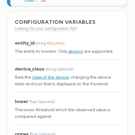
lower
:
20
CONFIGURATION VARIABLES
Looking for your configuration file?
entity_id
string
REQUIRED
The entity to monitor. Only
sensors
are supported.
device_class
string
(
optional
)
Sets the
class of the device
, changing the device
state and icon that is displayed on the frontend.
lower
float
(
optional
)
The lower threshold which the observed value is
compared against.
upper
float
(
optional
)