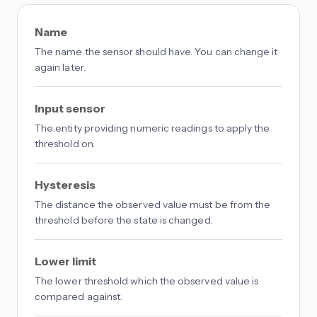
Name
The name the sensor should have. You can change it
again later.
Input sensor
The entity providing numeric readings to apply the
threshold on.
Hysteresis
The distance the observed value must be from the
threshold before the state is changed.
Lower limit
The lower threshold which the observed value is
compared against.