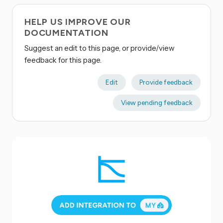
HELP US IMPROVE OUR
DOCUMENTATION
Suggest an edit to this page, or provide/view
feedback for this page.
Edit
Provide feedback
View pending feedback