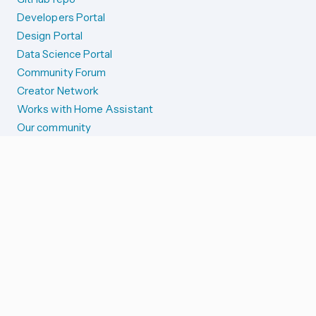
Developers Portal
Design Portal
Data Science Portal
Community Forum
Creator Network
Works with Home Assistant
Our community
Reporting issues
SYSTEM STATUS
Integration Alerts
Security Alerts
System Status
COMPANION APPS
iOS and Apple devices
Android and Wear OS