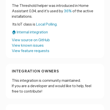
The Threshold helper was introduced in Home
Assistant 0.34, and it's used by
3.6%
of the active
installations.
Its IoT class is
Local Polling.
🏠 Internal integration
View source on GitHub
View known issues
View feature requests
INTEGRATION OWNERS
This integration is community maintained.
If you are a developer and would like to help, feel
free to contribute!