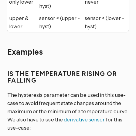
only lower
never
hyst)
upper &
sensor < (upper -
sensor < (lower -
lower
hyst)
hyst)
Examples
IS THE TEMPERATURE RISING OR
FALLING
The hysteresis parameter can be used in this use-
case to avoid frequent state changes around the
maximum or the minimum of a temperature curve.
We also have to use the
derivative sensor
for this
use-case: