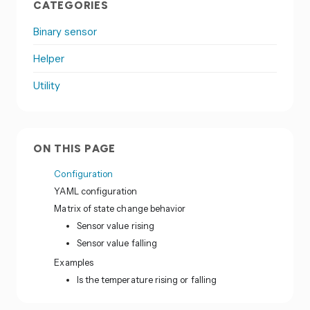
CATEGORIES
Binary sensor
Helper
Utility
ON THIS PAGE
Configuration
YAML configuration
Matrix of state change behavior
Sensor value rising
Sensor value falling
Examples
Is the temperature rising or falling