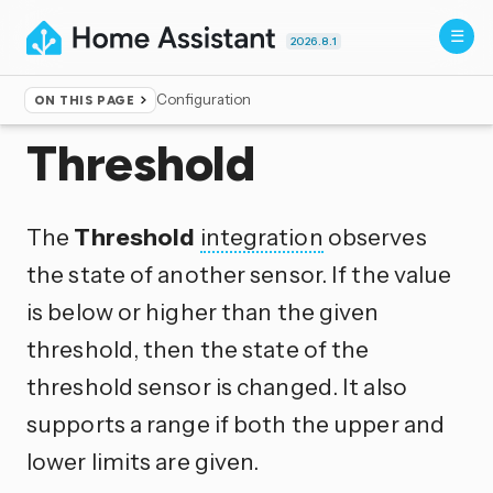
2026.8.1
Configuration
ON THIS PAGE
Home
▸
Integrations
Threshold
The
Threshold
integration
observes
the state of another sensor. If the value
is below or higher than the given
threshold, then the state of the
threshold sensor is changed. It also
supports a range if both the upper and
lower limits are given.