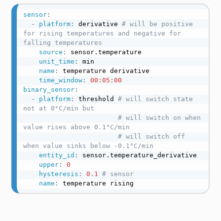
sensor
:
-
platform
:
 derivative 
# will be positive 
for rising temperatures and negative for 
falling temperatures
source
:
 sensor.temperature

unit_time
:
 min

name
:
 temperature derivative

time_window
:
00:05:00
binary_sensor
:
-
platform
:
 threshold 
# will switch state 
not at 0°C/min but
# will switch on when 
value rises above 0.1°C/min
# will switch off 
when value sinks below -0.1°C/min
entity_id
:
 sensor.temperature_derivative

upper
:
0
hysteresis
:
0.1 
# sensor
name
:
 temperature rising