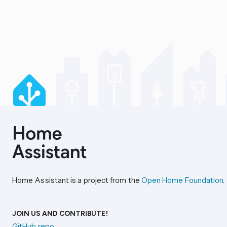
Home Assistant is a project from the
Open Home Foundation
.
JOIN US AND CONTRIBUTE!
GitHub repo