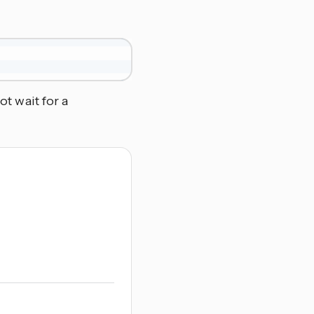
ot wait for a