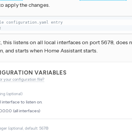
to apply the changes.
le configuration.yaml entry
:
, this listens on all local interfaces on port 5678, does n
n, and starts when Home Assistant starts.
IGURATION VARIABLES
or your configuration file?
ring
(
optional
)
 interface to listen on.
0.0.0.0 (all interfaces)
eger
(
optional
, default: 5678
)