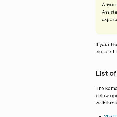
Anyone
Assist
expose 
If your Ho
exposed, 
List o
The Remo
below ope
walkthrou
Start