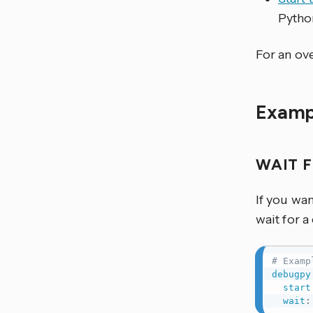
Pytho
For an ove
Examp
WAIT 
If you wa
wait for a
# Examp
debugpy
start
wait
: