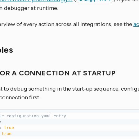
n debugger at runtime.
rview of every action across all integrations, see the
ac
les
FOR A CONNECTION AT STARTUP
nt to debug something in the start-up sequence, configu
 connection first:
le configuration.yaml entry
:
:
true
true