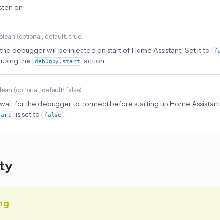
isten on.
olean
(
optional
, default: true
)
 the debugger will be injected on start of Home Assistant. Set it to
f
using the
action.
debugpy.start
lean
(
optional
, default: false
)
 wait for the debugger to connect before starting up Home Assistant.
is set to
.
tart
false
ity
ng