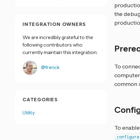
production
the debugg
productio
INTEGRATION OWNERS
We are incredibly grateful to the
following contributors who
Prere
currently maintain this integration:
To connec
@frenck
computer 
common c
CATEGORIES
Confi
Utility
To enable
configura