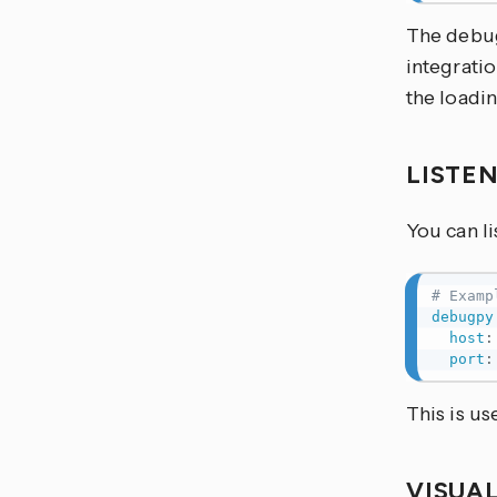
The debug
integratio
the loadin
LISTE
You can li
# Examp
debugpy
host
:
port
:
This is us
VISUA