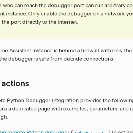
 who can reach the debugger port can run arbitrary 
ant instance. Only enable the debugger on a network yo
the port directly to the internet.
me Assistant instance is behind a firewall with only th
the debugger is safe from outside connections.
f actions
te Python Debugger
integration
provides the following
ns a dedicated page with examples, parameters, and a
gh.
 the remote Python debugger
(
) Inject a
debugpy.start