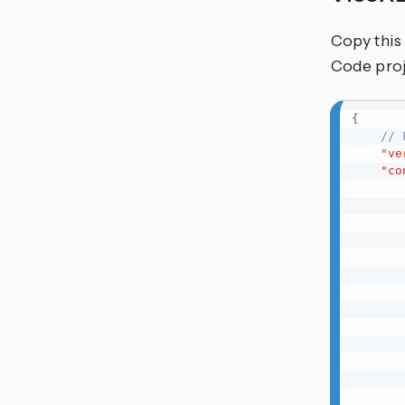
Copy this
Code proj
{
// 
"ve
"co