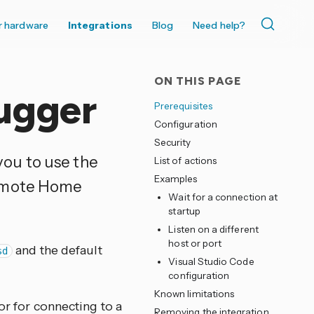
r hardware
Integrations
Blog
Need help?
ON THIS PAGE
ugger
Prerequisites
Configuration
Security
you to use the
List of actions
Examples
remote Home
Wait for a connection at
startup
Listen on a different
host or port
and the default
sd
Visual Studio Code
configuration
Known limitations
or for connecting to a
Removing the integration