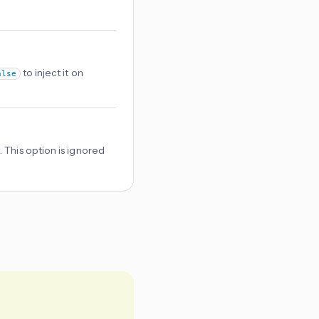
to inject it on
alse
 This option is ignored