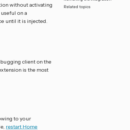
tion without activating
Related topics
y useful on a
ntil it is injected.
bugging client on the
xtension is the most
owing to your
le,
restart Home