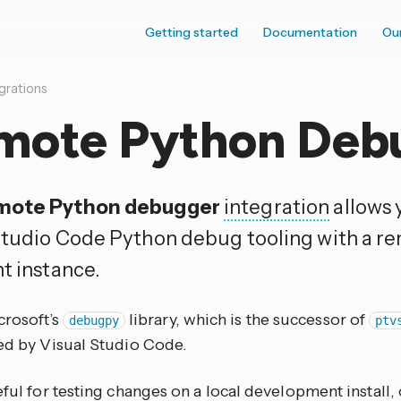
Getting started
Documentation
Ou
grations
mote Python Deb
mote Python debugger
integration
allows 
Studio Code Python debug tooling with a 
t instance.
crosoft’s
library, which is the successor of
debugpy
ptv
sed by Visual Studio Code.
eful for testing changes on a local development install, 