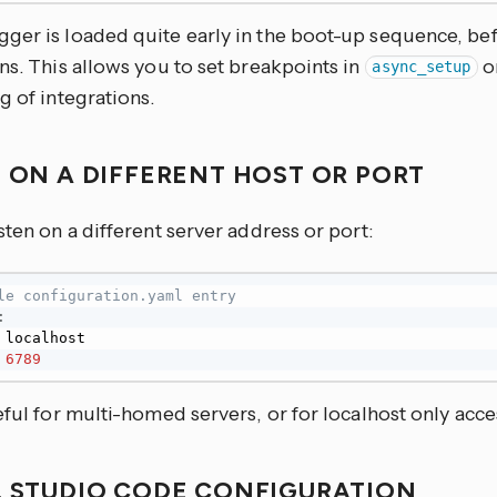
ger is loaded quite early in the boot-up sequence, be
ns. This allows you to set breakpoints in
o
async_setup
g of integrations.
N ON A DIFFERENT HOST OR PORT
sten on a different server address or port:
le configuration.yaml entry
:
 localhost

6789
eful for multi-homed servers, or for localhost only acce
L STUDIO CODE CONFIGURATION