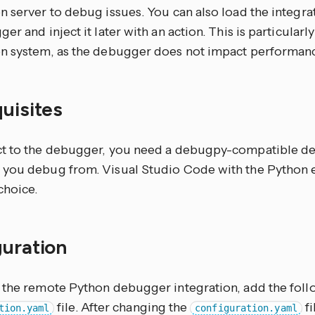
 server to debug issues. You can also load the integra
er and inject it later with an action. This is particularl
n system, as the debugger does not impact performance u
quisites
t to the debugger, you need a debugpy-compatible de
you debug from. Visual Studio Code with the Python e
hoice.
guration
 the remote Python debugger integration, add the foll
file. After changing the
fi
tion.yaml
configuration.yaml