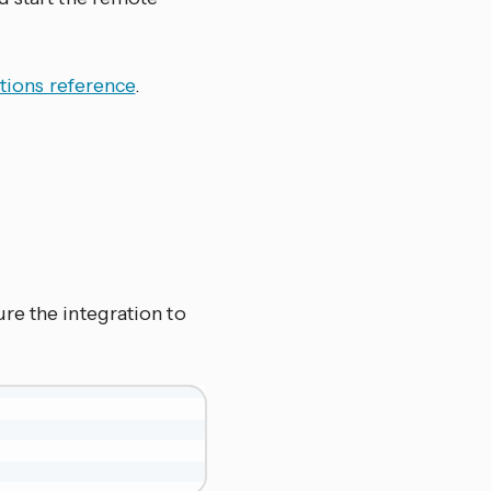
tions reference
.
re the integration to