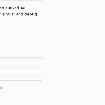
fore any other
r similar and debug
ss.