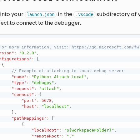
 into your
in the
subdirectory of 
launch.json
.vscode
ect to connect to the debugger.
For more information, visit: 
https://go.microsoft.com/fw
rsion"
:
"0.2.0"
,
nfigurations"
:
[
{
// Example of attaching to local debug server
"name"
:
"Python: Attach Local"
,
"type"
:
"debugpy"
,
"request"
:
"attach"
,
"connect"
:
{
"port"
:
5678
,
"host"
:
"localhost"
,
}
,
"pathMappings"
:
[
{
"localRoot"
:
"${workspaceFolder}"
,
"remoteRoot"
:
"."