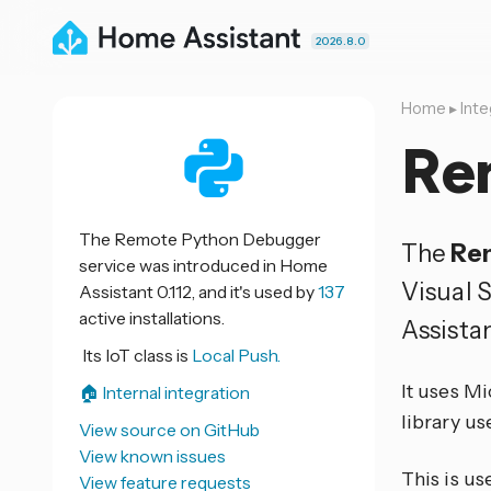
2026.8.0
Home
▸
Inte
Re
The Remote Python Debugger
The
Re
service was introduced in Home
Visual 
Assistant 0.112, and it's used by
137
active installations.
Assistan
Its IoT class is
Local Push.
It uses Mi
🏠 Internal integration
library u
View source on GitHub
View known issues
This is us
View feature requests