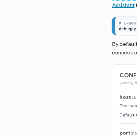
Assistant
# Examp
debugpy
By default
connectio
CONF
Looking f
host
st
The local
Default:
port
int