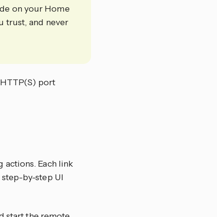
code on your Home
u trust, and never
e HTTP(S) port
 actions. Each link
 step-by-step UI
nd start the remote