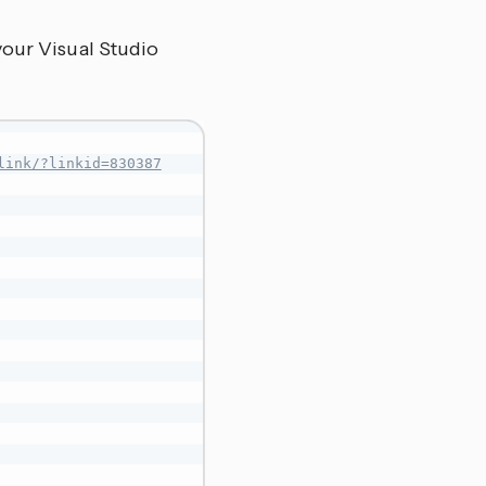
your Visual Studio
link/?linkid=830387