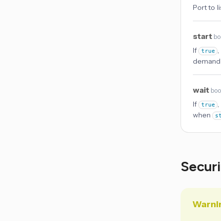
Port to l
start
bo
If
,
true
demand 
wait
boo
If
,
true
when
s
Secur
Warni