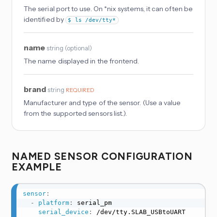
The serial port to use. On *nix systems, it can often be
identified by
$ ls /dev/tty*
name
string
(
optional
)
The name displayed in the frontend.
brand
string
REQUIRED
Manufacturer and type of the sensor. (Use a value
from the supported sensors list.).
NAMED SENSOR CONFIGURATION
EXAMPLE
sensor
:
-
platform
:
 serial_pm

serial_device
:
 /dev/tty.SLAB_USBtoUART
