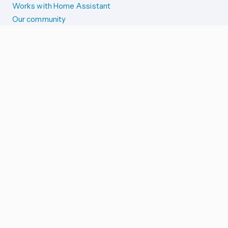
Works with Home Assistant
Our community
Reporting issues
SYSTEM STATUS
Integration Alerts
Security Alerts
System Status
COMPANION APPS
iOS and Apple devices
Android and Wear OS
...and more!
SUPPORT US
Merch store
Home Assistant Cloud