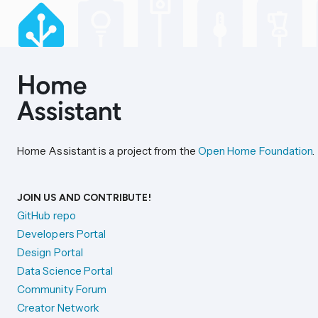
Home Assistant is a project from the
Open Home Foundation
.
JOIN US AND CONTRIBUTE!
GitHub repo
Developers Portal
Design Portal
Data Science Portal
Community Forum
Creator Network