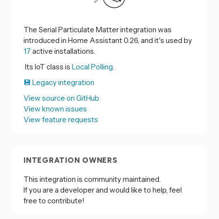
The Serial Particulate Matter integration was
introduced in Home Assistant 0.26, and it's used by
17
active installations.
Its IoT class is
Local Polling.
💾 Legacy integration
View source on GitHub
View known issues
View feature requests
INTEGRATION OWNERS
This integration is community maintained.
If you are a developer and would like to help, feel
free to contribute!