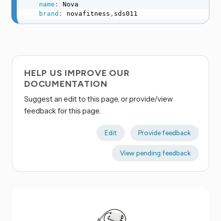
name
:
 Nova

brand
:
 novafitness
,
sds011
HELP US IMPROVE OUR
DOCUMENTATION
Suggest an edit to this page, or provide/view
feedback for this page.
Edit
Provide feedback
View pending feedback