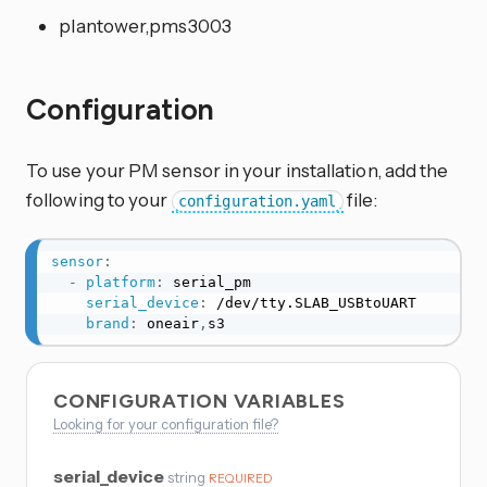
plantower,pms3003
Configuration
To use your PM sensor in your installation, add the
following to your
file:
configuration.yaml
sensor
:
-
platform
:
 serial_pm

serial_device
:
 /dev/tty.SLAB_USBtoUART

brand
:
 oneair
,
s3
CONFIGURATION VARIABLES
Looking for your configuration file?
serial_device
string
REQUIRED