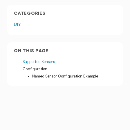
CATEGORIES
DIY
ON THIS PAGE
Supported Sensors
Configuration
Named Sensor Configuration Example