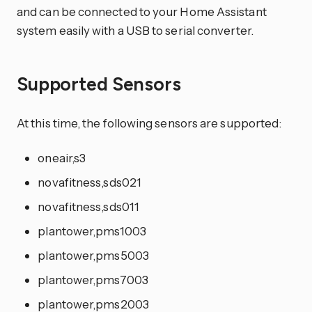
and can be connected to your Home Assistant
system easily with a USB to serial converter.
Supported Sensors
At this time, the following sensors are supported:
oneair,s3
novafitness,sds021
novafitness,sds011
plantower,pms1003
plantower,pms5003
plantower,pms7003
plantower,pms2003