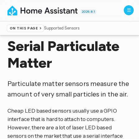
2026.8.1
Supported Sensors
ON THIS PAGE
Home
▸
Integrations
Serial Particulate
Matter
Particulate matter sensors measure the
amount of very small particles in the air.
Cheap LED based sensors usually use a GPIO
interface that is hard to attach to computers.
However, there are a lot of laser LED based
sensors on the market that use a serial interface