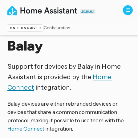
2026.8.1
Configuration
ON THIS PAGE
Home
▸
Integrations
Balay
Support for devices by Balay in Home
Assistant is provided by the
Home
Connect
integration.
Balay devices are either rebranded devices or
devices that share a common communication
protocol, making it possible to use them with the
Home Connect
integration.