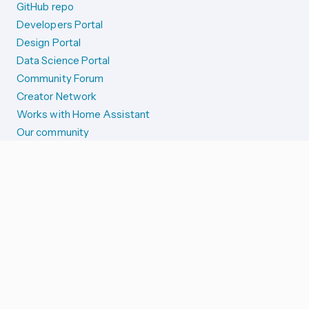
GitHub repo
Developers Portal
Design Portal
Data Science Portal
Community Forum
Creator Network
Works with Home Assistant
Our community
Reporting issues
SYSTEM STATUS
Integration Alerts
Security Alerts
System Status
COMPANION APPS
iOS and Apple devices
Android and Wear OS