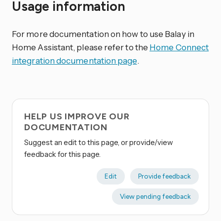
Usage information
For more documentation on how to use Balay in
Home Assistant, please refer to the
Home Connect
integration documentation page
.
HELP US IMPROVE OUR
DOCUMENTATION
Suggest an edit to this page, or provide/view
feedback for this page.
Edit
Provide feedback
View pending feedback