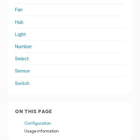
Fan
Hub
Light
Number
Select
Sensor
Switch
ON THIS PAGE
Configuration
Usage information