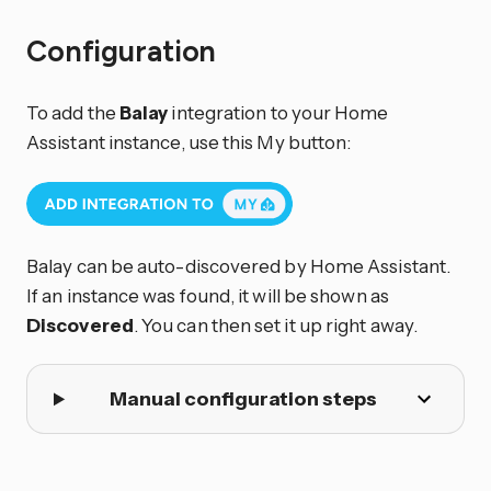
Configuration
To add the
Balay
integration to your Home
Assistant instance, use this My button:
Balay can be auto-discovered by Home Assistant.
If an instance was found, it will be shown as
Discovered
. You can then set it up right away.
Manual configuration steps