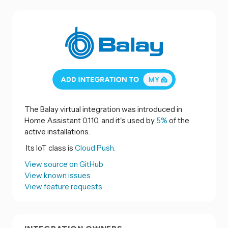
The Balay virtual integration was introduced in
Home Assistant 0.110, and it's used by
5%
of the
active installations.
Its IoT class is
Cloud Push.
View source on GitHub
View known issues
View feature requests