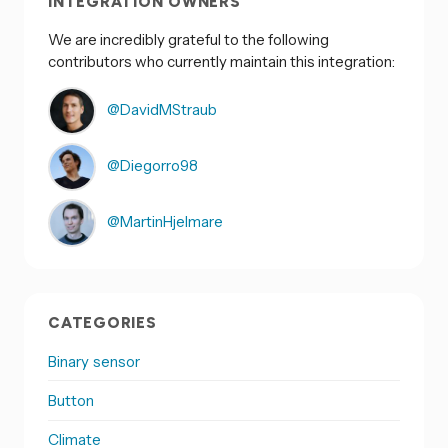
INTEGRATION OWNERS
We are incredibly grateful to the following
contributors who currently maintain this integration:
@DavidMStraub
@Diegorro98
@MartinHjelmare
CATEGORIES
Binary sensor
Button
Climate