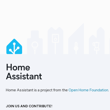
Home Assistant is a project from the
Open Home Foundation
.
JOIN US AND CONTRIBUTE!