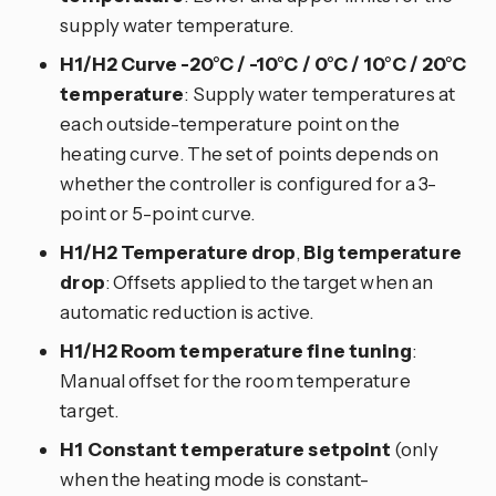
supply water temperature.
H1/H2 Curve -20°C / -10°C / 0°C / 10°C / 20°C
temperature
: Supply water temperatures at
each outside-temperature point on the
heating curve. The set of points depends on
whether the controller is configured for a 3-
point or 5-point curve.
H1/H2 Temperature drop
,
Big temperature
drop
: Offsets applied to the target when an
automatic reduction is active.
H1/H2 Room temperature fine tuning
:
Manual offset for the room temperature
target.
H1 Constant temperature setpoint
(only
when the heating mode is constant-