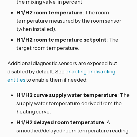
the mixing valve, in percent.
H1/H2 room temperature
: The room
temperature measured by the room sensor
(when installed).
H1/H2 room temperature setpoint
: The
target room temperature.
Additional diagnostic sensors are exposed but
disabled by default. See
enabling or disabling
entities
to enable them if needed:
H1/H2 curve supply water temperature
: The
supply water temperature derived from the
heating curve.
H1/H2 delayed room temperature
: A
smoothed/delayed room temperature reading.