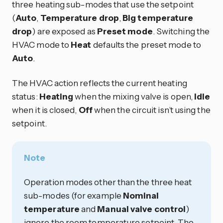
three heating sub-modes that use the setpoint
(
Auto
,
Temperature drop
,
Big temperature
drop
) are exposed as
Preset mode
. Switching the
HVAC mode to
Heat
defaults the preset mode to
Auto
.
The HVAC action reflects the current heating
status:
Heating
when the mixing valve is open,
Idle
when it is closed,
Off
when the circuit isn’t using the
setpoint.
Note
Operation modes other than the three heat
sub-modes (for example
Nominal
temperature
and
Manual valve control
)
ignore the room temperature setpoint. The