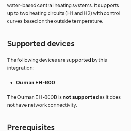
water-based central heating systems. It supports
up to two heating circuits (H1 and H2) with control
curves based on the outside temperature.
Supported devices
The following devices are supported by this
integration:
Ouman EH-800
The Ouman EH-800B is
not supported
as it does
not have network connectivity.
Prerequisites