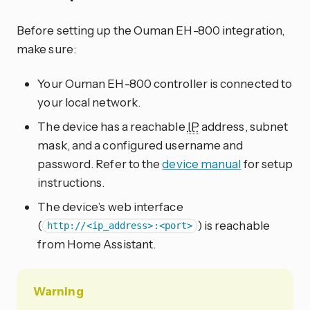
Before setting up the Ouman EH-800 integration,
make sure:
Your Ouman EH-800 controller is connected to
your local network.
The device has a reachable
IP
address, subnet
mask, and a configured username and
password. Refer to the
device manual
for setup
instructions.
The device’s web interface
(
) is reachable
http://<ip_address>:<port>
from Home Assistant.
Warning