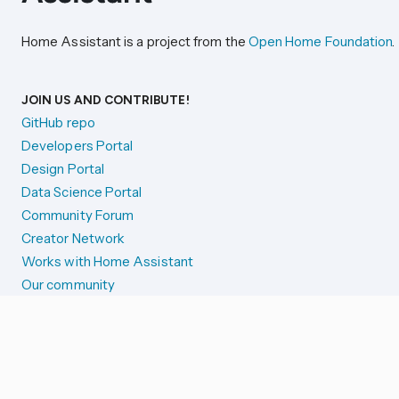
Home Assistant is a project from the
Open Home Foundation
.
JOIN US AND CONTRIBUTE!
GitHub repo
Developers Portal
Design Portal
Data Science Portal
Community Forum
Creator Network
Works with Home Assistant
Our community
Reporting issues
SYSTEM STATUS
Integration Alerts
Security Alerts