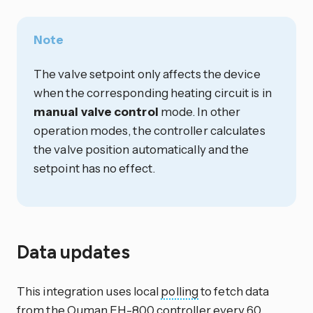
Note
The valve setpoint only affects the device
when the corresponding heating circuit is in
manual valve control
mode. In other
operation modes, the controller calculates
the valve position automatically and the
setpoint has no effect.
Data updates
This integration uses local
polling
to fetch data
from the Ouman EH-800 controller every 60