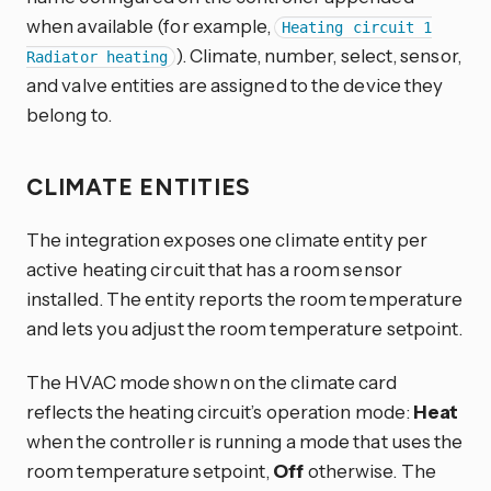
when available (for example,
Heating circuit 1
). Climate, number, select, sensor,
Radiator heating
and valve entities are assigned to the device they
belong to.
CLIMATE ENTITIES
The integration exposes one climate entity per
active heating circuit that has a room sensor
installed. The entity reports the room temperature
and lets you adjust the room temperature setpoint.
The HVAC mode shown on the climate card
reflects the heating circuit’s operation mode:
Heat
when the controller is running a mode that uses the
room temperature setpoint,
Off
otherwise. The