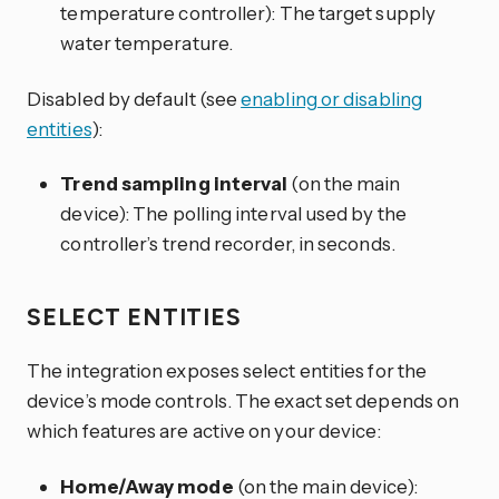
temperature controller): The target supply
water temperature.
Disabled by default (see
enabling or disabling
entities
):
Trend sampling interval
(on the main
device): The polling interval used by the
controller’s trend recorder, in seconds.
SELECT ENTITIES
The integration exposes select entities for the
device’s mode controls. The exact set depends on
which features are active on your device:
Home/Away mode
(on the main device):