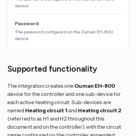
device.
Password
The password configured on the Ouman EH-800
device.
Supported functionality
The integration creates one
Ouman EH-800
device for the controller and one sub-device for
each active heating circuit. Sub-devices are
named
Heating circuit 1
and
Heating circuit 2
(referred to as H1 and H2 throughout this
document and on the controller), with the circuit
name configured on the controller appended