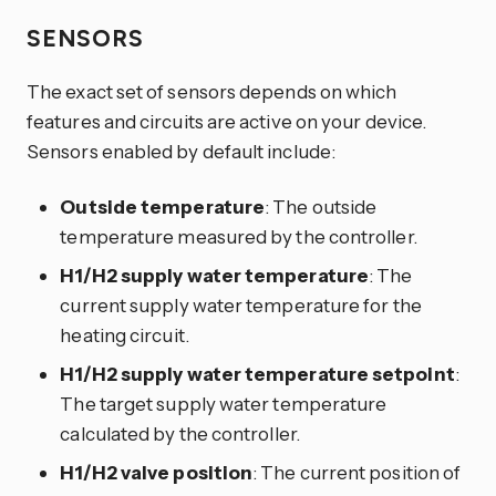
SENSORS
The exact set of sensors depends on which
features and circuits are active on your device.
Sensors enabled by default include:
Outside temperature
: The outside
temperature measured by the controller.
H1/H2 supply water temperature
: The
current supply water temperature for the
heating circuit.
H1/H2 supply water temperature setpoint
:
The target supply water temperature
calculated by the controller.
H1/H2 valve position
: The current position of