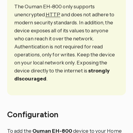
The Ouman EH-800 only supports
unencrypted
HTTP
and does not adhere to
modern security standards. In addition, the
device exposes all of its values to anyone
who can reach it over the network.
Authentication is not required for read
operations, only for writes. Keep the device
on your local network only. Exposing the
device directly to the internet is
strongly
discouraged
.
Configuration
To add the
Ouman EH-800
device to your Home