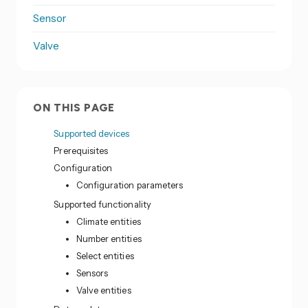
Sensor
Valve
ON THIS PAGE
Supported devices
Prerequisites
Configuration
Configuration parameters
Supported functionality
Climate entities
Number entities
Select entities
Sensors
Valve entities