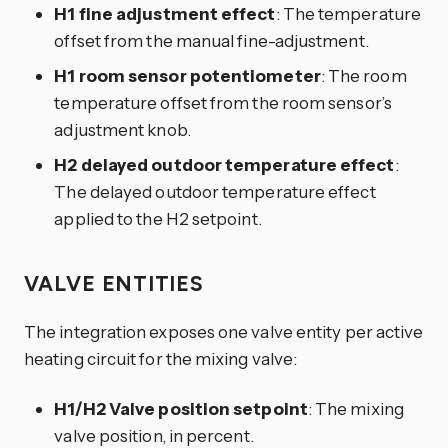
H1 fine adjustment effect
: The temperature
offset from the manual fine-adjustment.
H1 room sensor potentiometer
: The room
temperature offset from the room sensor’s
adjustment knob.
H2 delayed outdoor temperature effect
:
The delayed outdoor temperature effect
applied to the H2 setpoint.
VALVE ENTITIES
The integration exposes one valve entity per active
heating circuit for the mixing valve:
H1/H2 Valve position setpoint
: The mixing
valve position, in percent.