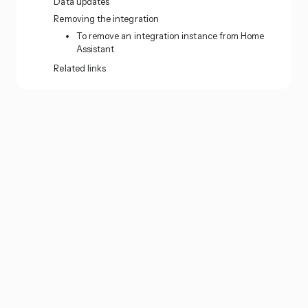
Data updates
Removing the integration
To remove an integration instance from Home
Assistant
Related links