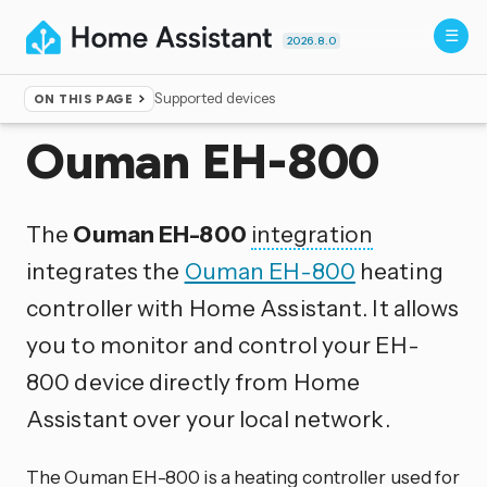
2026.8.0
Supported devices
ON THIS PAGE
Home
▸
Integrations
Ouman EH-800
The
Ouman EH-800
integration
integrates the
Ouman EH-800
heating
controller with Home Assistant. It allows
you to monitor and control your EH-
800 device directly from Home
Assistant over your local network.
The Ouman EH-800 is a heating controller used for