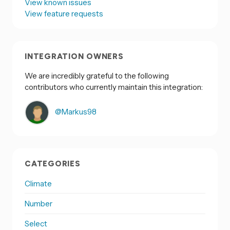
View known issues
View feature requests
INTEGRATION OWNERS
We are incredibly grateful to the following
contributors who currently maintain this integration:
@Markus98
CATEGORIES
Climate
Number
Select