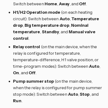
Switch between
Home
,
Away
, and
Off
.
H1/H2 Operation mode
(on each heating
circuit): Switch between
Auto
,
Temperature
drop
,
Big temperature drop
,
Nominal
temperature
,
Standby
, and
Manual valve
control
.
Relay control
(on the main device, when the
relay is configured for temperature,
temperature-difference, H1 valve position, or
time-program modes): Switch between
Auto
,
On
, and
Off
.
Pump summer stop
(on the main device,
when the relay is configured for pump summer
stop mode): Switch between
Auto
,
Stop
, and
Run
.