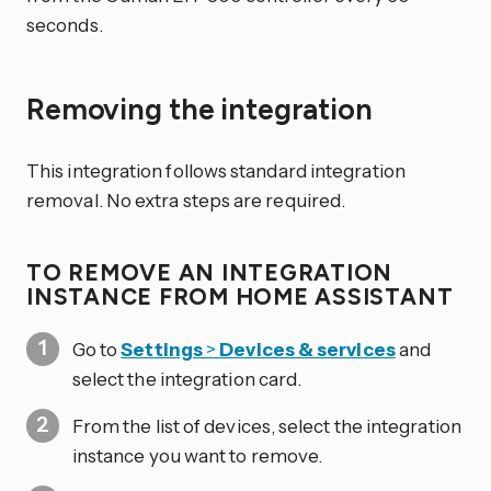
seconds.
Removing the integration
This integration follows standard integration
removal. No extra steps are required.
TO REMOVE AN INTEGRATION
INSTANCE FROM HOME ASSISTANT
Go to
Settings
>
Devices & services
and
select the integration card.
From the list of devices, select the integration
instance you want to remove.