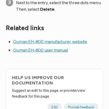
Next to the entry, select the three dots
menu.
Then, select
Delete
.
Related links
Ouman EH-800 manufacturer website
Ouman EH-800 user manual
HELP US IMPROVE OUR
DOCUMENTATION
Suggest an edit to this page, or provide/view
feedback for this page.
Edit
Provide feedback