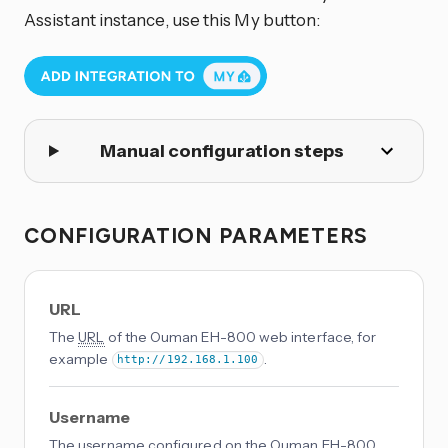
Assistant instance, use this My button:
Manual configuration steps
CONFIGURATION PARAMETERS
URL
The
URL
of the Ouman EH-800 web interface, for
example
.
http://192.168.1.100
Username
The username configured on the Ouman EH-800