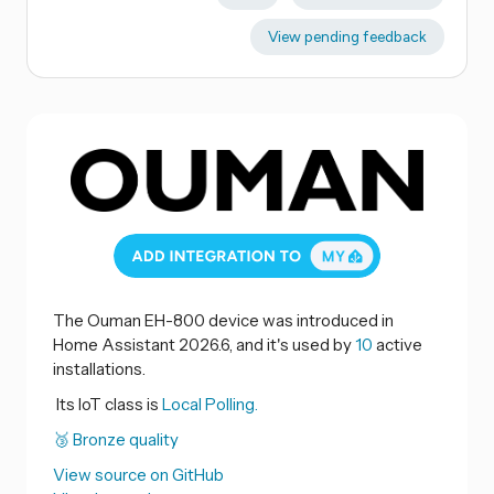
View pending feedback
The Ouman EH-800 device was introduced in
Home Assistant 2026.6, and it's used by
10
active
installations.
Its IoT class is
Local Polling.
🥉 Bronze quality
View source on GitHub