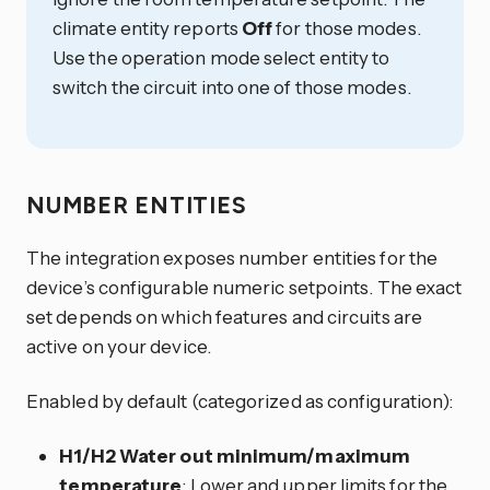
climate entity reports
Off
for those modes.
Use the operation mode select entity to
switch the circuit into one of those modes.
NUMBER ENTITIES
The integration exposes number entities for the
device’s configurable numeric setpoints. The exact
set depends on which features and circuits are
active on your device.
Enabled by default (categorized as configuration):
H1/H2 Water out minimum/maximum
temperature
: Lower and upper limits for the