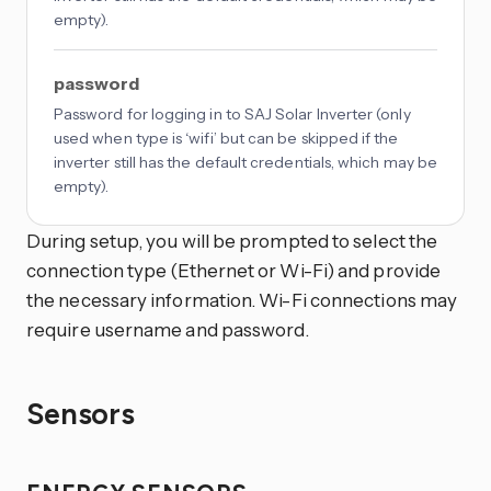
empty).
password
Password for logging in to SAJ Solar Inverter (only
used when type is ‘wifi’ but can be skipped if the
inverter still has the default credentials, which may be
empty).
During setup, you will be prompted to select the
connection type (Ethernet or Wi-Fi) and provide
the necessary information. Wi-Fi connections may
require username and password.
Sensors