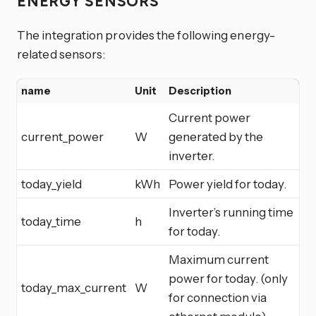
ENERGY SENSORS
The integration provides the following energy-
related sensors:
name
Unit
Description
Current power
current_power
W
generated by the
inverter.
today_yield
kWh
Power yield for today.
Inverter’s running time
today_time
h
for today.
Maximum current
power for today. (only
today_max_current
W
for connection via