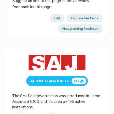
Suggest an edit to this page, or provide/view
feedback for this page.
Edit
Provide feedback
View pending feedback
The SAJ Solar Inverter hub was introduced in Home
Assistant 0.100, and it's used by
195
active
installations.