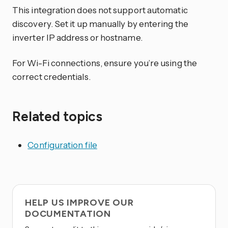
This integration does not support automatic
discovery. Set it up manually by entering the
inverter IP address or hostname.
For Wi-Fi connections, ensure you’re using the
correct credentials.
Related topics
Configuration file
HELP US IMPROVE OUR
DOCUMENTATION