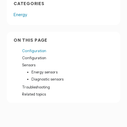
CATEGORIES
Energy
ON THIS PAGE
Configuration
Configuration
Sensors
Energy sensors
Diagnostic sensors
Troubleshooting
Related topics