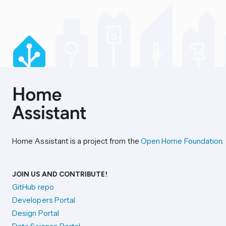
Home Assistant is a project from the
Open Home Foundation
.
JOIN US AND CONTRIBUTE!
GitHub repo
Developers Portal
Design Portal