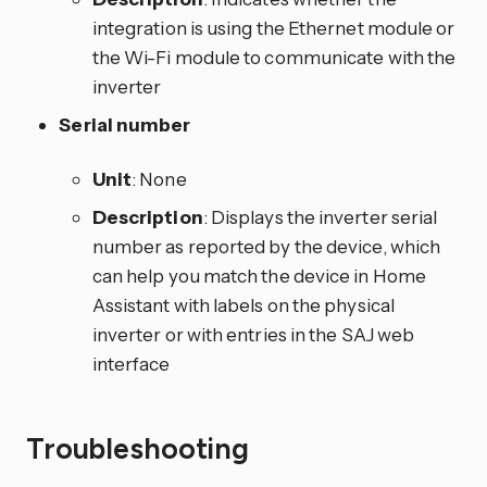
integration is using the Ethernet module or
the Wi-Fi module to communicate with the
inverter
Serial number
Unit
: None
Description
: Displays the inverter serial
number as reported by the device, which
can help you match the device in Home
Assistant with labels on the physical
inverter or with entries in the SAJ web
interface
Troubleshooting