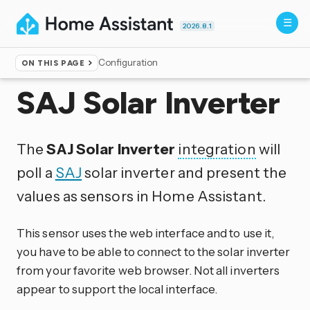
2026.8.1
Configuration
ON THIS PAGE
Home
▸
Integrations
SAJ Solar Inverter
The
SAJ Solar Inverter
integration
will
poll a
SAJ
solar inverter and present the
values as sensors in Home Assistant.
This sensor uses the web interface and to use it,
you have to be able to connect to the solar inverter
from your favorite web browser. Not all inverters
appear to support the local interface.