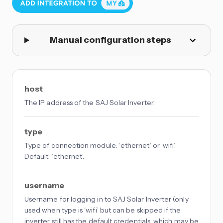
Manual configuration steps
host
The IP address of the SAJ Solar Inverter.
type
Type of connection module: ‘ethernet’ or ‘wifi’.
Default: ‘ethernet’.
username
Username for logging in to SAJ Solar Inverter (only
used when type is ‘wifi’ but can be skipped if the
inverter still has the default credentials, which may be