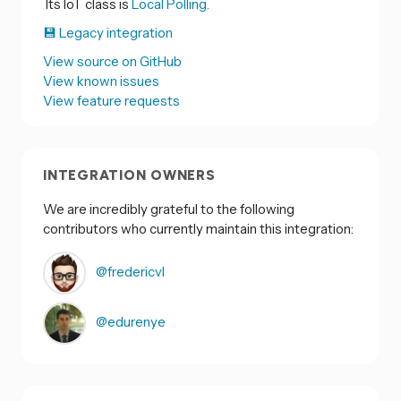
Its IoT class is
Local Polling.
💾 Legacy integration
View source on GitHub
View known issues
View feature requests
INTEGRATION OWNERS
We are incredibly grateful to the following
contributors who currently maintain this integration:
@fredericvl
@edurenye