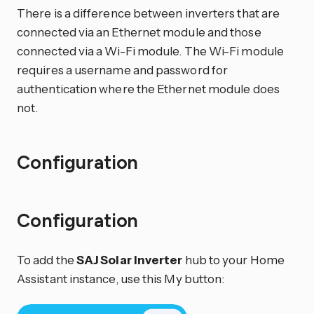
There is a difference between inverters that are
connected via an Ethernet module and those
connected via a Wi-Fi module. The Wi-Fi module
requires a username and password for
authentication where the Ethernet module does
not.
Configuration
Configuration
To add the
SAJ Solar Inverter
hub to your Home
Assistant instance, use this My button: