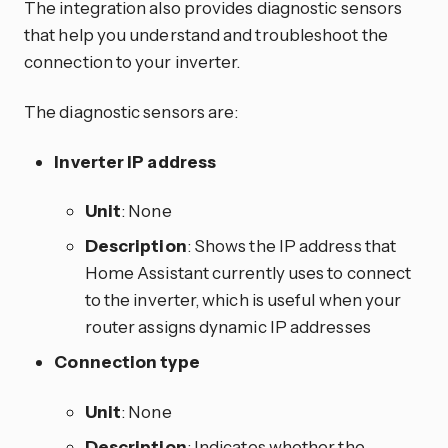
The integration also provides diagnostic sensors
that help you understand and troubleshoot the
connection to your inverter.
The diagnostic sensors are:
Inverter IP address
Unit
: None
Description
: Shows the IP address that
Home Assistant currently uses to connect
to the inverter, which is useful when your
router assigns dynamic IP addresses
Connection type
Unit
: None
Description
: Indicates whether the