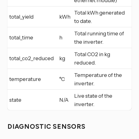
ethernet module)
Total kWh generated
total_yield
kWh
to date.
Total running time of
total_time
h
the inverter.
Total CO2 in kg
total_co2_reduced
kg
reduced.
Temperature of the
temperature
°C
inverter.
Live state of the
state
N/A
inverter.
DIAGNOSTIC SENSORS