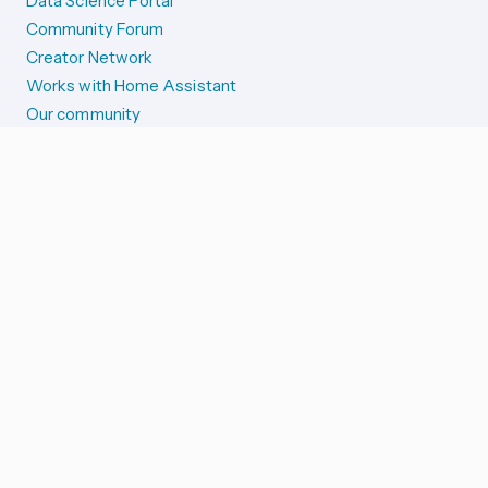
Data Science Portal
Community Forum
Creator Network
Works with Home Assistant
Our community
Reporting issues
SYSTEM STATUS
Integration Alerts
Security Alerts
System Status
COMPANION APPS
iOS and Apple devices
Android and Wear OS
...and more!
SUPPORT US