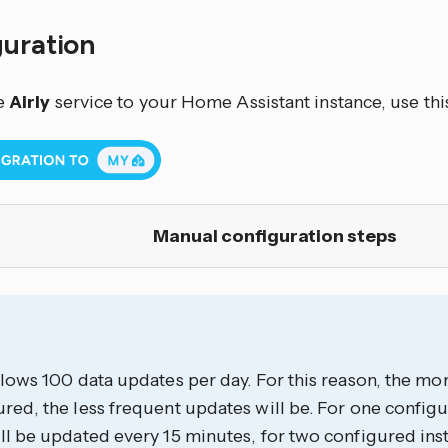
guration
e
Airly
service to your Home Assistant instance, use thi
Manual configuration steps
llows 100 data updates per day. For this reason, the mor
red, the less frequent updates will be. For one configu
ll be updated every 15 minutes, for two configured inst