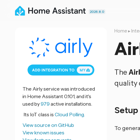
2026.8.0
Home
▸
Inte
Air
The
Air
quality 
The Airly service was introduced
in Home Assistant 0.101, and it's
used by
979
active installations.
Setu
Its IoT class is
Cloud Polling.
View source on GitHub
To genera
View known issues