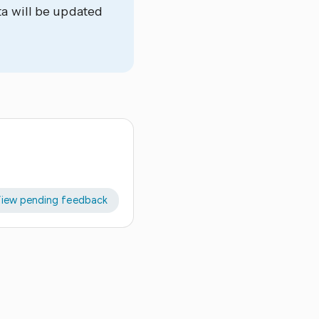
ta will be updated
iew pending feedback