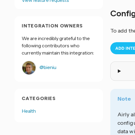
View feature requests
Confi
INTEGRATION OWNERS
To add th
We are incredibly grateful to the
following contributors who
currently maintain this integration:
@bieniu
CATEGORIES
Note
Health
Airly a
configu
data wi