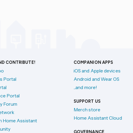
AND CONTRIBUTE!
COMPANION APPS
po
iOS and Apple devices
s Portal
Android and Wear OS
tal
...and more!
ce Portal
SUPPORT US
y Forum
Merch store
etwork
Home Assistant Cloud
h Home Assistant
unity
GOVERNANCE