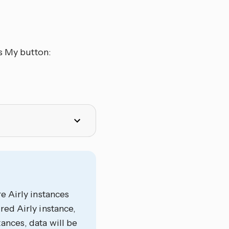
s My button:
e Airly instances
red Airly instance,
ances, data will be