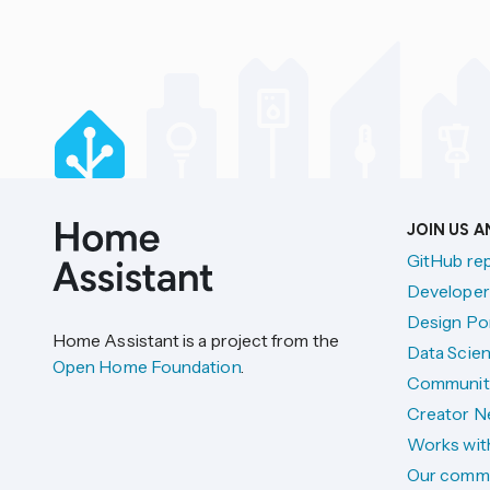
JOIN US 
GitHub re
Developer
Design Por
Home Assistant is a project from the
Data Scien
Open Home Foundation
.
Communit
Creator N
Works wit
Our comm