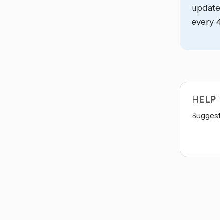
update
every 4
HELP
Suggest 