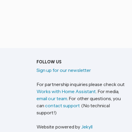
FOLLOW US
Sign up for our newsletter
For partnership inquiries please check out
Works with Home Assistant
. For media,
email our team
. For other questions, you
can
contact support
(No technical
support!)
Website powered by
Jekyll