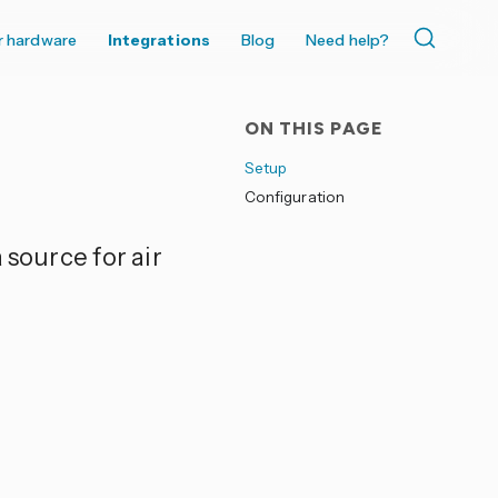
r hardware
Integrations
Blog
Need help?
ON THIS PAGE
Setup
Configuration
 source for air