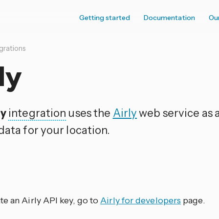
Getting started
Documentation
Ou
grations
ly
ly
integration
uses the
Airly
web service as a
data for your location.
p
te an Airly API key, go to
Airly for developers
page.