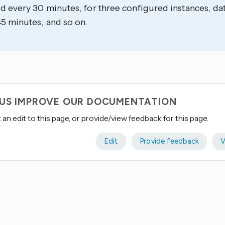
d every 30 minutes, for three configured instances, da
5 minutes, and so on.
 US IMPROVE OUR DOCUMENTATION
an edit to this page, or provide/view feedback for this page.
Edit
Provide feedback
V