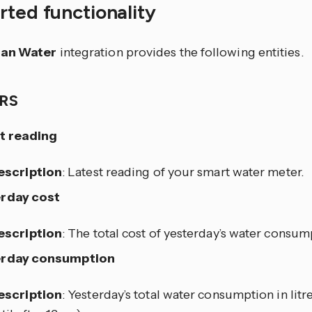
ted functionality
ian Water
integration provides the following entities.
RS
t reading
escription
: Latest reading of your smart water meter.
rday cost
escription
: The total cost of yesterday’s water consum
erday consumption
escription
: Yesterday’s total water consumption in litr