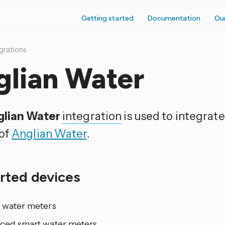
Getting started
Documentation
Ou
grations
glian Water
lian Water
integration
is used to integrate
of
Anglian Water
.
rted devices
 water meters
ced smart water meters