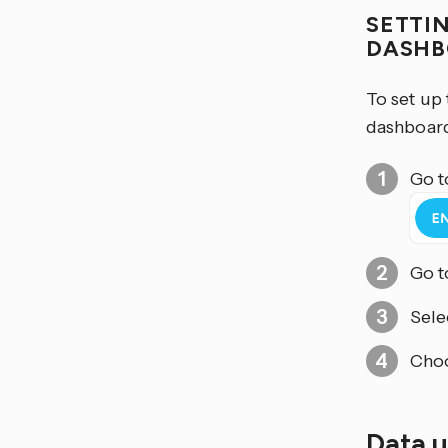
SETTI
DASH
To set up
dashboard
Go t
Go 
Sele
Cho
Data 