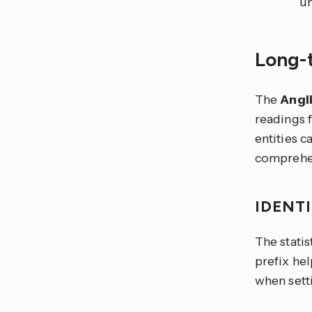
un
Long-t
The
Angl
readings 
entities 
comprehen
IDENT
The statis
prefix hel
when setti