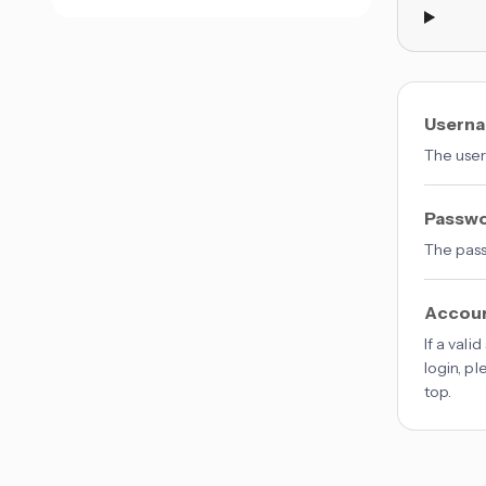
Usern
The user
Passw
The pass
Accou
If a vali
login, p
top.