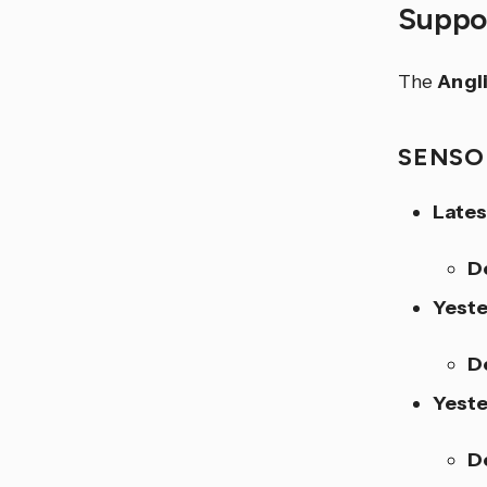
Suppor
The
Angl
SENSO
Lates
D
Yeste
D
Yest
D