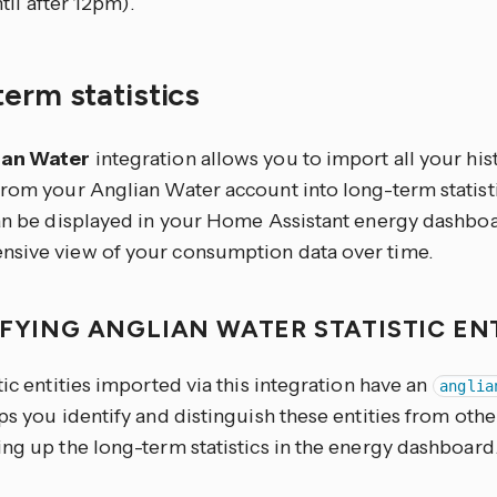
til after 12pm).
erm statistics
ian Water
integration allows you to import all your hi
from your Anglian Water account into long-term statisti
can be displayed in your Home Assistant energy dashboa
sive view of your consumption data over time.
IFYING ANGLIAN WATER STATISTIC EN
tic entities imported via this integration have an
anglia
ps you identify and distinguish these entities from other
ng up the long-term statistics in the energy dashboard