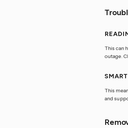
Troub
READI
This can 
outage. C
SMART
This mean
and suppo
Remov