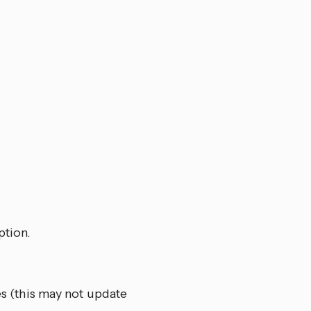
ption.
es (this may not update