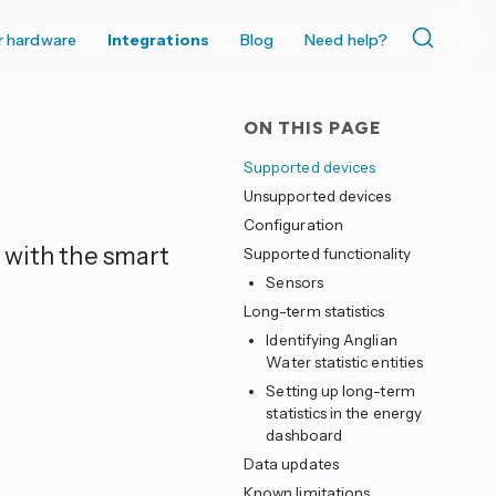
r hardware
Integrations
Blog
Need help?
ON THIS PAGE
Supported devices
Unsupported devices
Configuration
 with the smart
Supported functionality
Sensors
Long-term statistics
Identifying Anglian
Water statistic entities
Setting up long-term
statistics in the energy
dashboard
Data updates
Known limitations