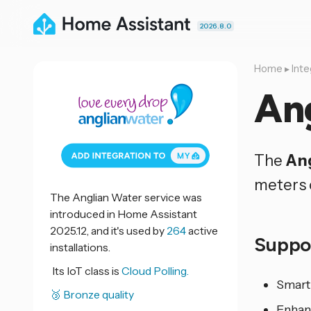
2026.8.0
Home
▸
Inte
An
The
Ang
meters 
The Anglian Water service was
introduced in Home Assistant
2025.12, and it's used by
264
active
Suppo
installations.
Its IoT class is
Cloud Polling.
Smart
🥉 Bronze quality
Enhan