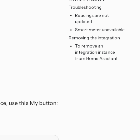
Troubleshooting
Readings are not
updated
Smart meter unavailable
Removing the integration
To remove an
integration instance
from Home Assistant
ce, use this My button: