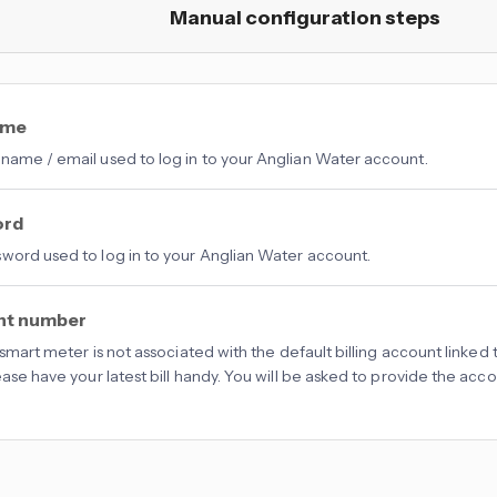
Manual configuration steps
ame
name / email used to log in to your Anglian Water account.
ord
word used to log in to your Anglian Water account.
nt number
d smart meter is not associated with the default billing account linke
lease have your latest bill handy. You will be asked to provide the ac