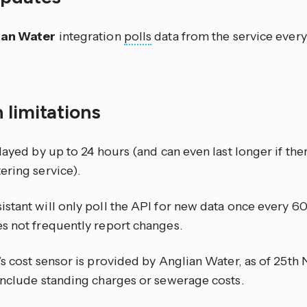
ian Water
integration
polls
data from the service ever
 limitations
layed by up to 24 hours (and can even last longer if the
ering service).
stant will only poll the API for new data once every 6
s not frequently report changes.
’s cost sensor is provided by Anglian Water, as of 25t
include standing charges or sewerage costs.