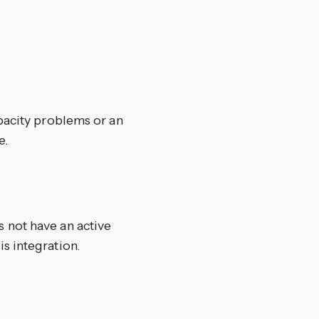
pacity problems or an
e.
 not have an active
s integration.