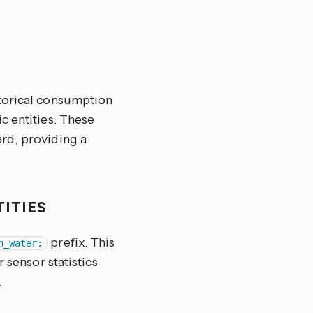
storical consumption
c entities. These
rd, providing a
TITIES
prefix. This
n_water:
 sensor statistics
.