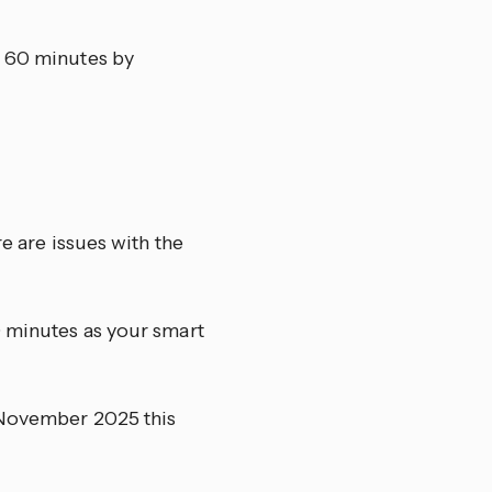
y 60 minutes by
re are issues with the
0 minutes as your smart
h November 2025 this