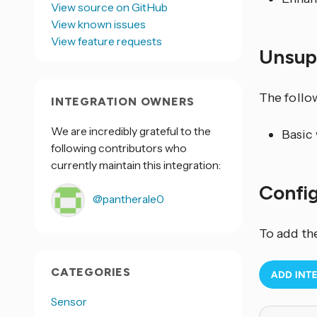
View source on GitHub
View known issues
View feature requests
Unsup
The follo
INTEGRATION OWNERS
We are incredibly grateful to the
Basic
following contributors who
currently maintain this integration:
Confi
@pantherale0
To add th
CATEGORIES
Sensor