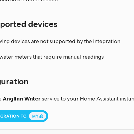
ported devices
wing devices are not supported by the integration:
 water meters that require manual readings
guration
e
Anglian Water
service to your Home Assistant instan