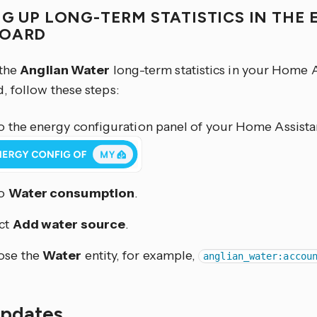
NG UP LONG-TERM STATISTICS IN THE
BOARD
 the
Anglian Water
long-term statistics in your Home 
, follow these steps:
o the energy configuration panel of your Home Assistan
to
Water consumption
.
ct
Add water source
.
ose the
Water
entity, for example,
anglian_water:accou
updates