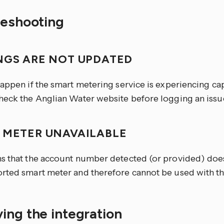
leshooting
NGS ARE NOT UPDATED
happen if the smart metering service is experiencing ca
heck the Anglian Water website before logging an issu
 METER UNAVAILABLE
s that the account number detected (or provided) does
rted smart meter and therefore cannot be used with thi
ing the integration