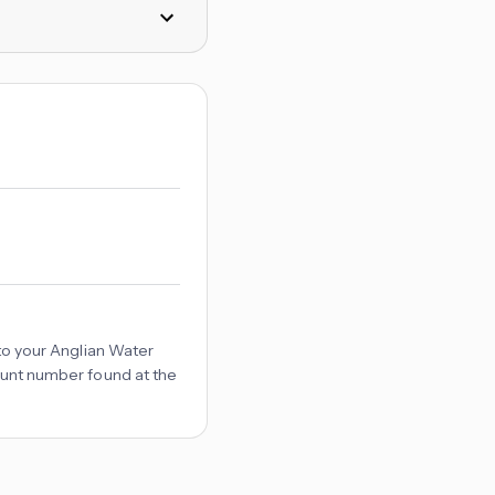
d to your Anglian Water
count number found at the