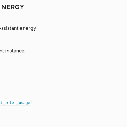
 ENERGY
Assistant energy
t instance.
.
nt_meter_usage