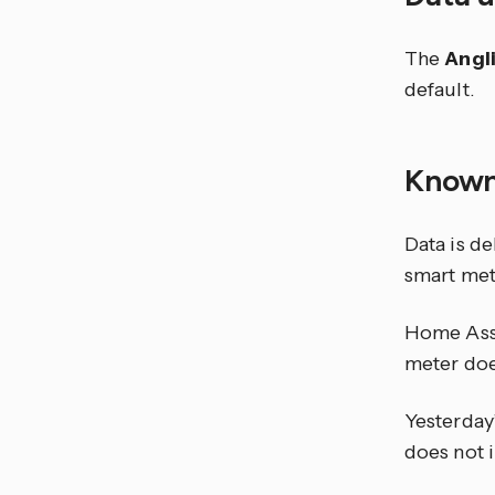
The
Angl
default.
Known
Data is de
smart met
Home Assi
meter doe
Yesterday
does not 