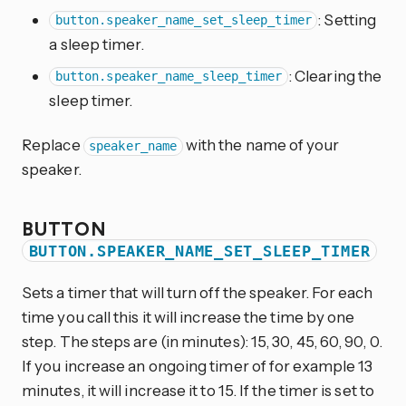
: Setting
button.speaker_name_set_sleep_timer
a sleep timer.
: Clearing the
button.speaker_name_sleep_timer
sleep timer.
Replace
with the name of your
speaker_name
speaker.
BUTTON
BUTTON.SPEAKER_NAME_SET_SLEEP_TIMER
Sets a timer that will turn off the speaker. For each
time you call this it will increase the time by one
step. The steps are (in minutes): 15, 30, 45, 60, 90, 0.
If you increase an ongoing timer of for example 13
minutes, it will increase it to 15. If the timer is set to