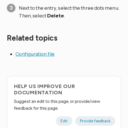
Next to the entry, select the three dots
menu.
Then, select
Delete
.
Related topics
Configuration file
HELP US IMPROVE OUR
DOCUMENTATION
Suggest an edit to this page, or provide/view
feedback for this page.
Edit
Provide feedback