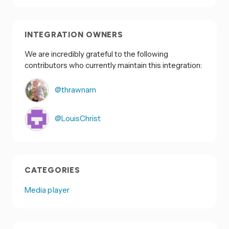
INTEGRATION OWNERS
We are incredibly grateful to the following
contributors who currently maintain this integration:
@thrawnarn
@LouisChrist
CATEGORIES
Media player