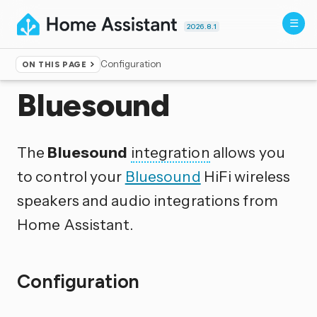
2026.8.1
Configuration
ON THIS PAGE
Home
▸
Integrations
Bluesound
The
Bluesound
integration
allows you
to control your
Bluesound
HiFi wireless
speakers and audio integrations from
Home Assistant.
Configuration