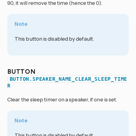
90, it will remove the time (hence the 0).
Note
This button is disabled by default.
BUTTON
BUTTON.SPEAKER_NAME_CLEAR_SLEEP_TIME
R
Clear the sleep timer on a speaker, if one is set.
Note
This button is disabled by default.