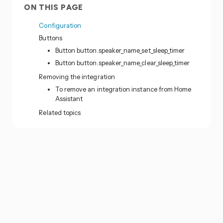
ON THIS PAGE
Configuration
Buttons
Button button.speaker_name_set_sleep_timer
Button button.speaker_name_clear_sleep_timer
Removing the integration
To remove an integration instance from Home
Assistant
Related topics