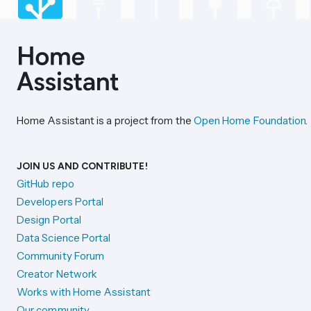
Home Assistant is a project from the
Open Home Foundation
.
JOIN US AND CONTRIBUTE!
GitHub repo
Developers Portal
Design Portal
Data Science Portal
Community Forum
Creator Network
Works with Home Assistant
Our community