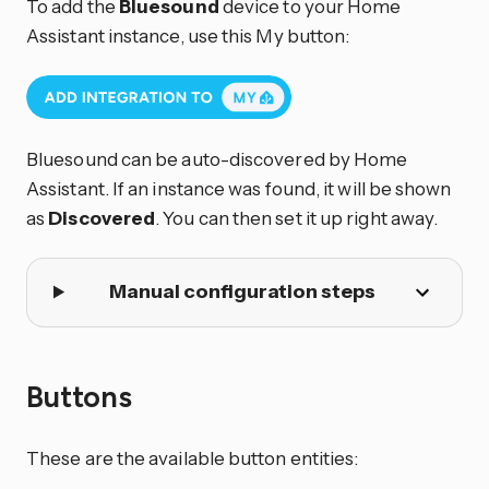
To add the
Bluesound
device to your Home
Assistant instance, use this My button:
Bluesound can be auto-discovered by Home
Assistant. If an instance was found, it will be shown
as
Discovered
. You can then set it up right away.
Manual configuration steps
Buttons
These are the available button entities: