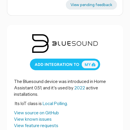
View pending feedback
The Bluesound device was introduced in Home
Assistant 0.51, and it's used by
2022
active
installations.
Its IoT class is
Local Polling.
View source on GitHub
View known issues
View feature requests