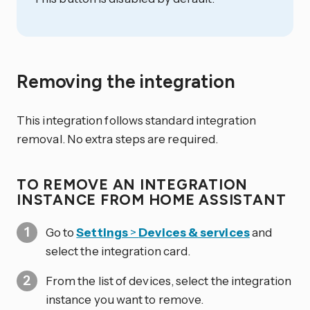
Removing the integration
This integration follows standard integration
removal. No extra steps are required.
TO REMOVE AN INTEGRATION
INSTANCE FROM HOME ASSISTANT
Go to
Settings
>
Devices & services
and
select the integration card.
From the list of devices, select the integration
instance you want to remove.