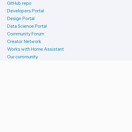
GitHub repo
Developers Portal
Design Portal
Data Science Portal
Community Forum
Creator Network
Works with Home Assistant
Our community
Reporting issues
SYSTEM STATUS
Integration Alerts
Security Alerts
System Status
COMPANION APPS
iOS and Apple devices
Android and Wear OS