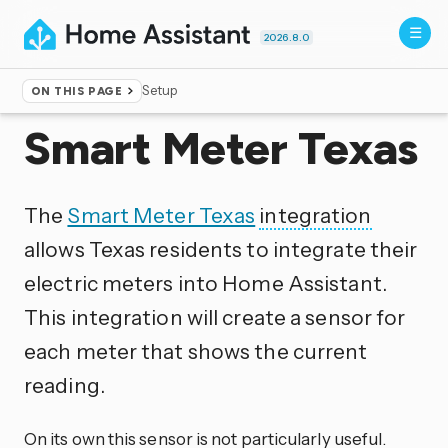
2026.8.0
Setup
ON THIS PAGE
Home
▸
Integrations
Smart Meter Texas
The
Smart Meter Texas
integration
allows Texas residents to integrate their
electric meters into Home Assistant.
This integration will create a sensor for
each meter that shows the current
reading.
On its own this sensor is not particularly useful.