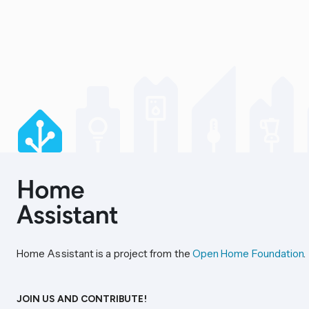
Home Assistant is a project from the
Open Home Foundation
.
JOIN US AND CONTRIBUTE!