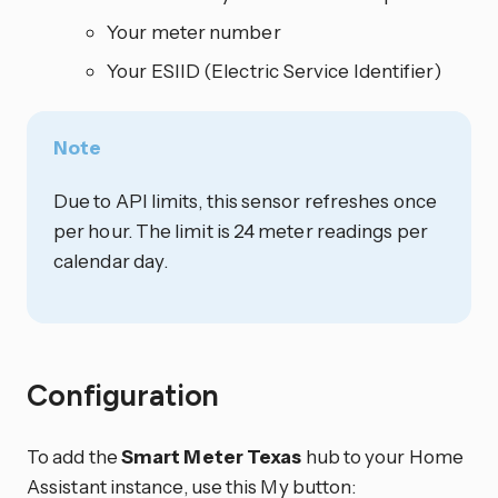
Your meter number
Your ESIID (Electric Service Identifier)
Note
Due to API limits, this sensor refreshes once
per hour. The limit is 24 meter readings per
calendar day.
Configuration
To add the
Smart Meter Texas
hub to your Home
Assistant instance, use this My button: