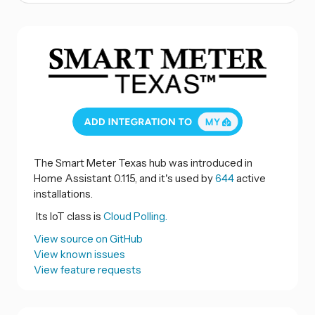
The Smart Meter Texas hub was introduced in
Home Assistant 0.115, and it's used by
644
active
installations.
Its IoT class is
Cloud Polling.
View source on GitHub
View known issues
View feature requests