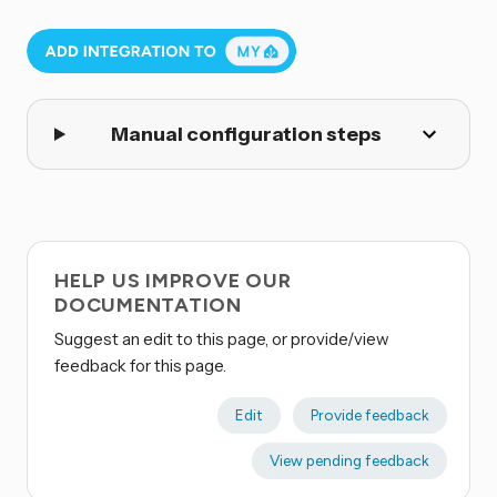
Manual configuration steps
HELP US IMPROVE OUR
DOCUMENTATION
Suggest an edit to this page, or provide/view
feedback for this page.
Edit
Provide feedback
View pending feedback