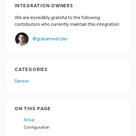
INTEGRATION OWNERS
We are incredibly grateful to the following
contributors who currently maintain this integration:
@grahamwetzler
CATEGORIES
Sensor
ON THIS PAGE
Setup
Configuration