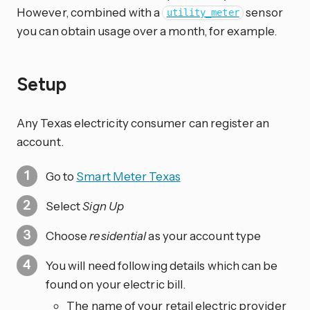
However, combined with a
sensor
utility_meter
you can obtain usage over a month, for example.
Setup
Any Texas electricity consumer can register an
account.
Go to
Smart Meter Texas
Select
Sign Up
Choose
residential
as your account type
You will need following details which can be
found on your electric bill.
The name of your retail electric provider