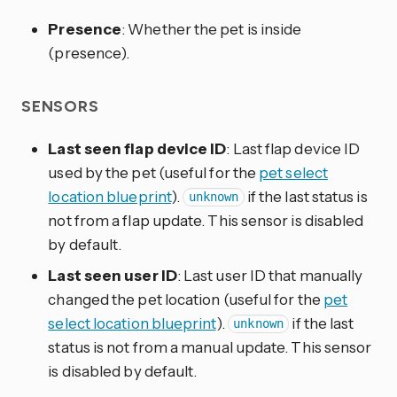
Presence
: Whether the pet is inside
(presence).
SENSORS
Last seen flap device ID
: Last flap device ID
used by the pet (useful for the
pet select
location blueprint
).
if the last status is
unknown
not from a flap update. This sensor is disabled
by default.
Last seen user ID
: Last user ID that manually
changed the pet location (useful for the
pet
select location blueprint
).
if the last
unknown
status is not from a manual update. This sensor
is disabled by default.