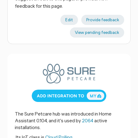
feedback for this page.
Edit
Provide feedback
View pending feedback
The Sure Petcare hub was introduced in Home
Assistant 0.104, and it's used by
2064
active
installations.
Its IoT class is
Cloud Polling.