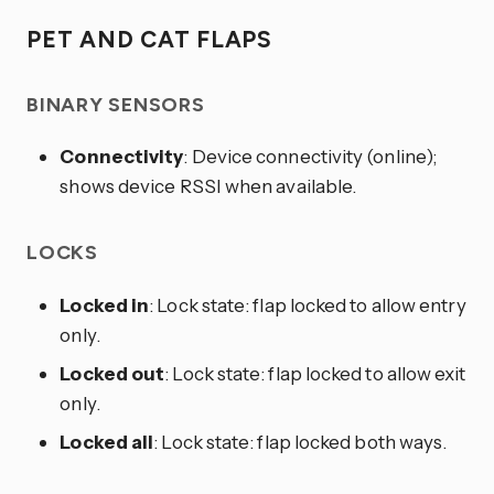
PET AND CAT FLAPS
BINARY SENSORS
Connectivity
: Device connectivity (online);
shows device RSSI when available.
LOCKS
Locked in
: Lock state: flap locked to allow entry
only.
Locked out
: Lock state: flap locked to allow exit
only.
Locked all
: Lock state: flap locked both ways.