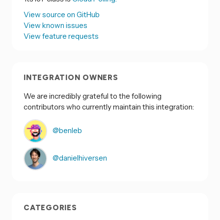
View source on GitHub
View known issues
View feature requests
INTEGRATION OWNERS
We are incredibly grateful to the following
contributors who currently maintain this integration:
@benleb
@danielhiversen
CATEGORIES