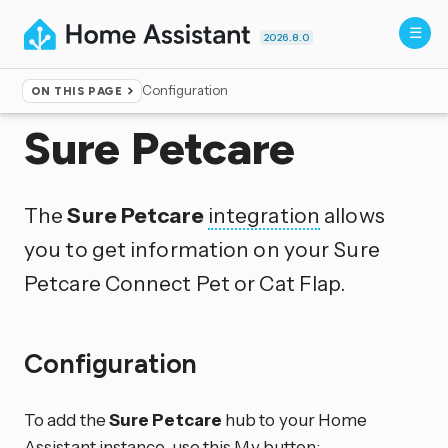
2026.8.0
Configuration
ON THIS PAGE
Home
▸
Integrations
Sure Petcare
The
Sure Petcare
integration
allows
you to get information on your Sure
Petcare Connect Pet or Cat Flap.
Configuration
To add the
Sure Petcare
hub to your Home
Assistant instance, use this My button: