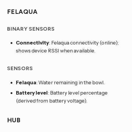
FELAQUA
BINARY SENSORS
Connectivity
: Felaqua connectivity (online);
shows device RSSI when available.
SENSORS
Felaqua
: Water remaining in the bowl.
Battery level
: Battery level percentage
(derived from battery voltage).
HUB