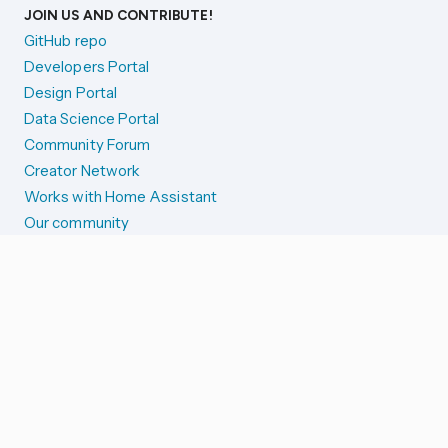
JOIN US AND CONTRIBUTE!
GitHub repo
Developers Portal
Design Portal
Data Science Portal
Community Forum
Creator Network
Works with Home Assistant
Our community
Reporting issues
SYSTEM STATUS
Integration Alerts
Security Alerts
System Status
COMPANION APPS
iOS and Apple devices