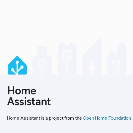
Home Assistant is a project from the
Open Home Foundation
.