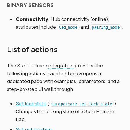
BINARY SENSORS
Connectivity
: Hub connectivity (online);
attributes include
and
.
led_mode
pairing_mode
List of actions
The Sure Petcare
integration
provides the
following actions. Each link below opens a
dedicated page with examples, parameters, and a
step-by-step UI walkthrough.
Set lock state
(
)
surepetcare.set_lock_state
Changes the locking state of a Sure Petcare
flap.
Set pet location