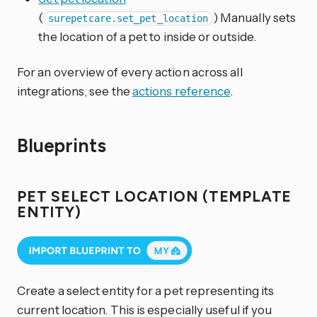
(
) Manually sets
surepetcare.set_pet_location
the location of a pet to inside or outside.
For an overview of every action across all
integrations, see the
actions reference
.
Blueprints
PET SELECT LOCATION (TEMPLATE
ENTITY)
Create a select entity for a pet representing its
current location. This is especially useful if you