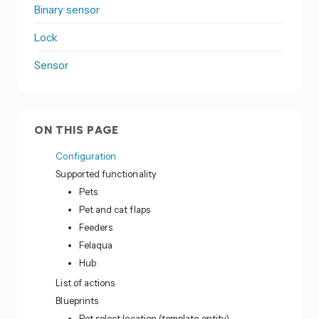
Binary sensor
Lock
Sensor
ON THIS PAGE
Configuration
Supported functionality
Pets
Pet and cat flaps
Feeders
Felaqua
Hub
List of actions
Blueprints
Pet select location (template entity)