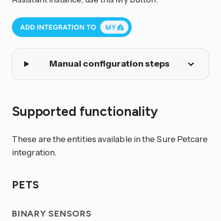
Manual configuration steps
Supported functionality
These are the entities available in the Sure Petcare
integration.
PETS
BINARY SENSORS