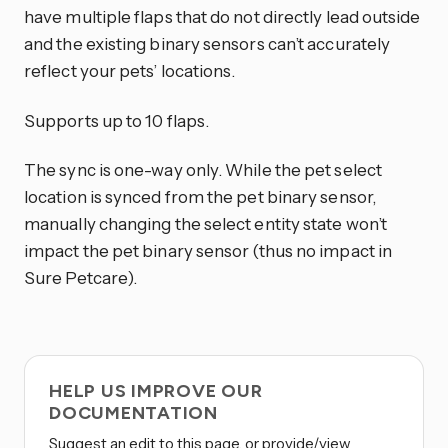
have multiple flaps that do not directly lead outside
and the existing binary sensors can’t accurately
reflect your pets’ locations.
Supports up to 10 flaps.
The sync is one-way only. While the pet select
location is synced from the pet binary sensor,
manually changing the select entity state won’t
impact the pet binary sensor (thus no impact in
Sure Petcare).
HELP US IMPROVE OUR
DOCUMENTATION
Suggest an edit to this page, or provide/view