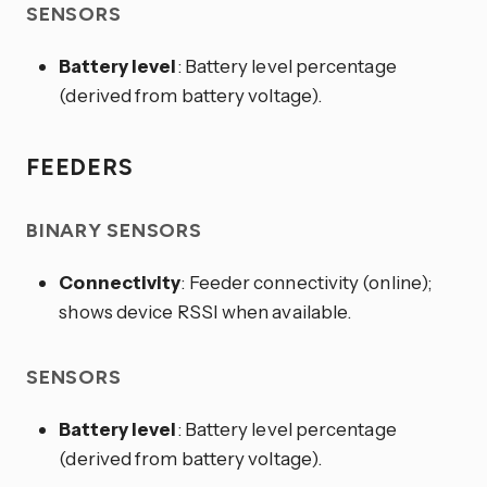
SENSORS
Battery level
: Battery level percentage
(derived from battery voltage).
FEEDERS
BINARY SENSORS
Connectivity
: Feeder connectivity (online);
shows device RSSI when available.
SENSORS
Battery level
: Battery level percentage
(derived from battery voltage).