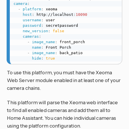
camera
:
-
platform
:
 xeoma

host
:
 http
:
//localhost
:
10090
username
:
 user

password
:
 secretpassword

new_version
:
false
cameras
:
-
image_name
:
 front_porch

name
:
 Front Porch

-
image_name
:
 back_patio

hide
:
true
To use this platform, you must have the Xeoma
Web Server module enabled in at least one of your
camera chains.
This platform will parse the Xeoma web interface
to find all enabled cameras and add them all to
Home Assistant. You can hide individual cameras
using the platform configuration.