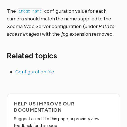
The
configuration value for each
image_name
camera should match the name supplied to the
Xeoma Web Server configuration (under
Path to
access images
) with the
.jpg
extension removed.
Related topics
Configuration file
HELP US IMPROVE OUR
DOCUMENTATION
Suggest an edit to this page, or provide/view
feedback for this page.