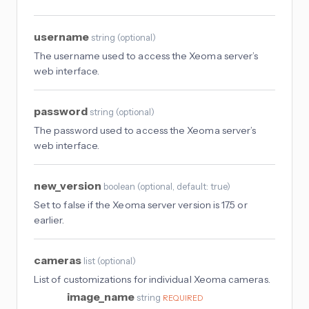
username
string
(
optional
)
The username used to access the Xeoma server’s
web interface.
password
string
(
optional
)
The password used to access the Xeoma server’s
web interface.
new_version
boolean
(
optional
, default: true
)
Set to false if the Xeoma server version is 17.5 or
earlier.
cameras
list
(
optional
)
List of customizations for individual Xeoma cameras.
image_name
string
REQUIRED