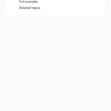
Full example
Related topics