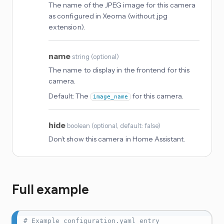
The name of the JPEG image for this camera
as configured in Xeoma (without .jpg
extension).
name
string
(
optional
)
The name to display in the frontend for this
camera.
Default:
The
for this camera.
image_name
hide
boolean
(
optional
, default: false
)
Don’t show this camera in Home Assistant.
Full example
# Example configuration.yaml entry