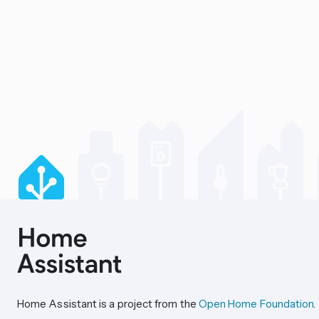
Home Assistant is a project from the
Open Home Foundation
.