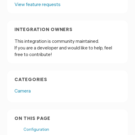
View feature requests
INTEGRATION OWNERS
This integration is community maintained.
If you are a developer and would like to help, feel
free to contribute!
CATEGORIES
Camera
ON THIS PAGE
Configuration