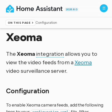
2026.8.0
Configuration
ON THIS PAGE
Home
▸
Integrations
Xeoma
The
Xeoma
integration
allows you to
view the video feeds from a
Xeoma
video surveillance server.
Configuration
To enable Xeoma camera feeds, add the following
lines to your
file. After