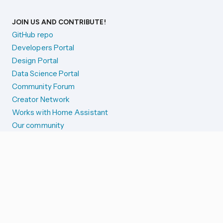
JOIN US AND CONTRIBUTE!
GitHub repo
Developers Portal
Design Portal
Data Science Portal
Community Forum
Creator Network
Works with Home Assistant
Our community
Reporting issues
SYSTEM STATUS
Integration Alerts
Security Alerts
System Status
COMPANION APPS