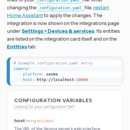
configuration.yaml
changing the
file,
restart
configuration.yaml
Home Assistant
to apply the changes. The
integration is now shown on the integrations page
under
Settings > Devices & services
. Its entities
are listed on the integration card itself and on the
Entities
tab.
# Example configuration.yaml entry
camera
:
-
platform
:
 xeoma

host
:
 http
:
//localhost
:
10090
CONFIGURATION VARIABLES
Looking for your configuration file?
host
string
REQUIRED
The URL of the Xeoma server’s web interface.