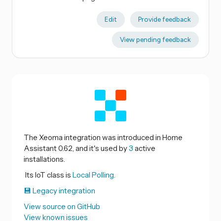
Edit
Provide feedback
View pending feedback
The Xeoma integration was introduced in Home
Assistant 0.62, and it's used by
3
active
installations.
Its IoT class is
Local Polling.
💾 Legacy integration
View source on GitHub
View known issues