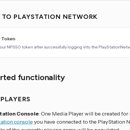
N TO PLAYSTATION NETWORK
 Token
our NPSSO token after successfully logging into the PlayStationNetw
ted functionality
 PLAYERS
tation Console
: One Media Player will be created for
tation console
you have connected to the PlayStation 