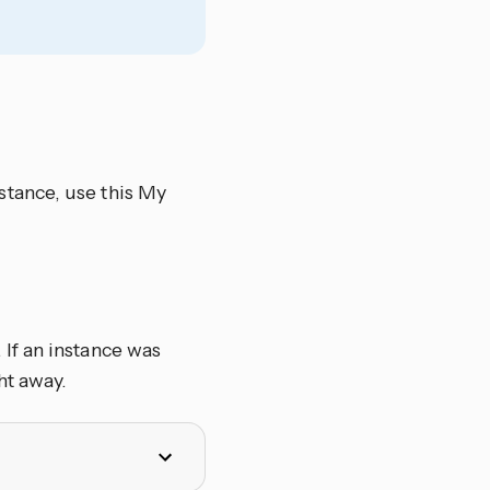
tance, use this My
If an instance was
ht away.