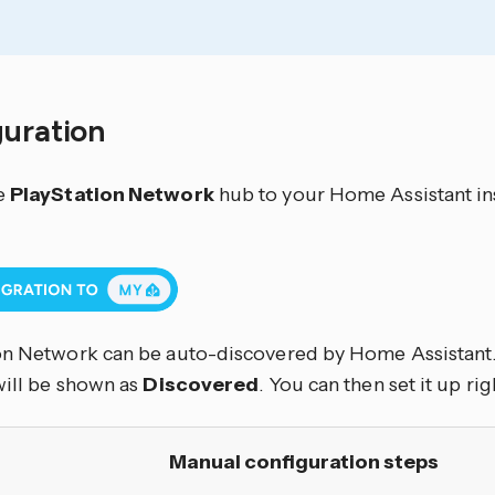
guration
e
PlayStation Network
hub to your Home Assistant ins
on Network can be auto-discovered by Home Assistant. 
will be shown as
Discovered
. You can then set it up rig
Manual configuration steps