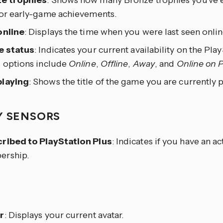
e trophies
: Shows how many Bronze trophies you’ve e
 or early-game achievements.
online
: Displays the time when you were last seen onlin
e status
: Indicates your current availability on the Pl
s options include
Online
,
Offline
,
Away
, and
Online on 
laying
: Shows the title of the game you are currently p
Y SENSORS
ribed to PlayStation Plus
: Indicates if you have an a
rship.
E
r
: Displays your current avatar.