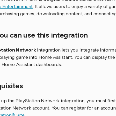
ve Entertainment
. It allows users to enjoy a variety of g
urchasing games, downloading content, and connecting 
u can use this integration
Station Network
integration
lets you integrate inform
 playing game into Home Assistant. You can display the
ur Home Assistant dashboards.
quisites
 up the PlayStation Network integration, you must first
ation Network account. You can register for an accoun
tation® Site
.