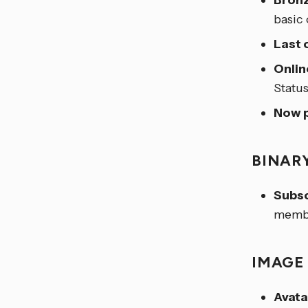
Bronz
basic
Last 
Onlin
Statu
Now p
BINAR
Subsc
membe
IMAG
Avata