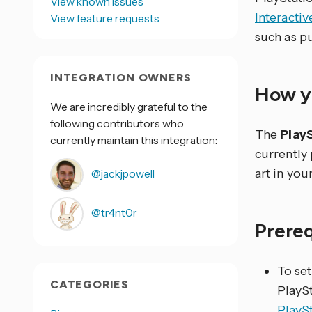
View known issues
Interacti
View feature requests
such as p
INTEGRATION OWNERS
How yo
We are incredibly grateful to the
following contributors who
The
Play
currently maintain this integration:
currently
art in yo
@jackjpowell
@tr4nt0r
Prere
To set
CATEGORIES
PlaySt
PlayS