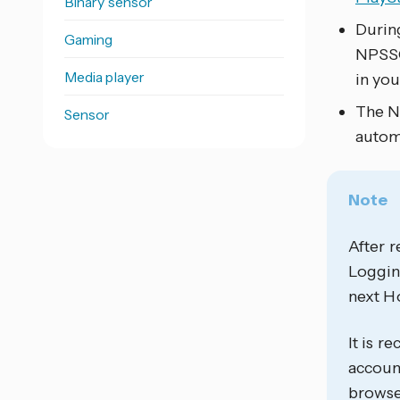
Binary sensor
Durin
Gaming
NPSSO
Media player
in you
The NP
Sensor
autom
Note
After r
Logging
next Ho
It is 
account
browse