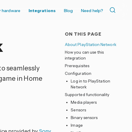
r hardware
Integrations
Blog
Need help?
ON THIS PAGE
k
About PlayStation Network
How you can use this
integration
Prerequisites
to seamlessly
Configuration
g game in Home
Log in to PlayStation
Network
Supported functionality
Media players
Sensors
Binary sensors
Image
vice provided by
Sony