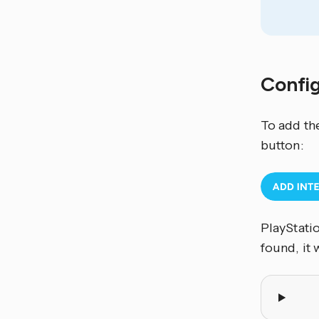
Confi
To add th
button:
PlayStati
found, it 