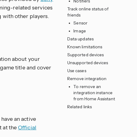
Notifiers
aming-related services
Track online status of
friends
with other players.
Sensor
Image
Data updates
Known limitations
Supported devices
ation about your
Unsupported devices
 game title and cover
Use cases
Remove integration
To remove an
integration instance
from Home Assistant
Related links
 have an active
t at the
Official