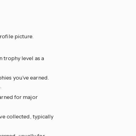
ofile picture.
 trophy level as a
phies you’ve earned.
.
earned for major
ve collected, typically