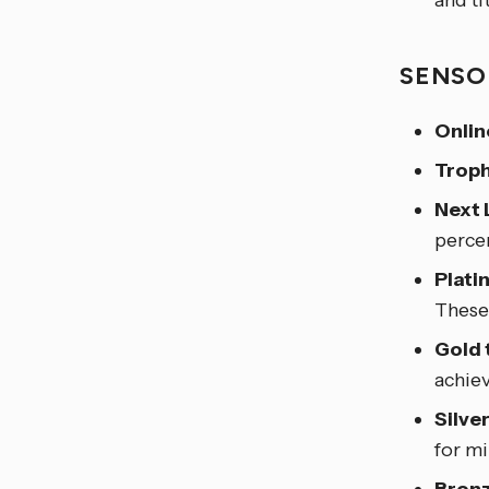
and ti
SENSO
Onlin
Troph
Next 
perce
Plati
These 
Gold 
achie
Silve
for m