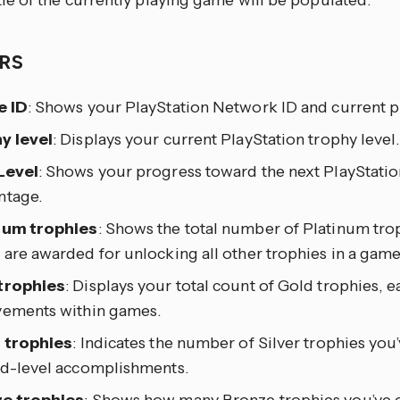
tle of the currently playing game will be populated.
RS
e ID
: Shows your PlayStation Network ID and current pr
y level
: Displays your current PlayStation trophy level.
Level
: Shows your progress toward the next PlayStation
ntage.
num trophies
: Shows the total number of Platinum tro
are awarded for unlocking all other trophies in a game
trophies
: Displays your total count of Gold trophies, 
vements within games.
r trophies
: Indicates the number of Silver trophies you’
id-level accomplishments.