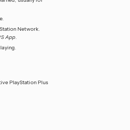
arned, usually for
e.
ayStation Network.
PS App
.
laying.
ctive PlayStation Plus