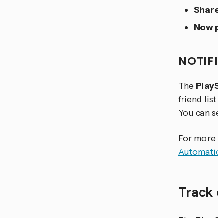
Share
Now p
NOTIF
The
Play
friend lis
You can s
For more i
Automati
Track 