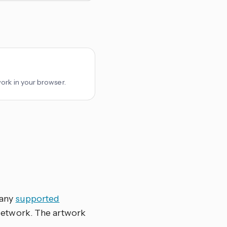
ork in your browser.
 any
supported
Network. The artwork