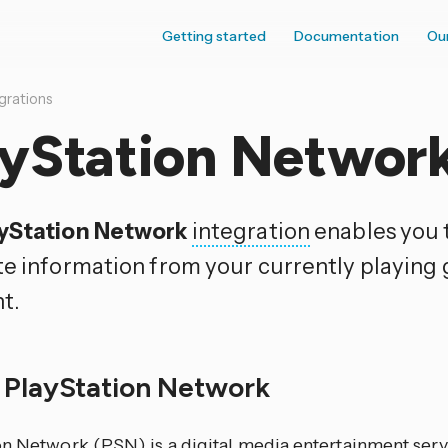
Getting started
Documentation
Ou
grations
ayStation Networ
yStation Network
integration
enables you 
te information from your currently playin
t.
 PlayStation Network
on Network (PSN) is a digital media entertainment ser