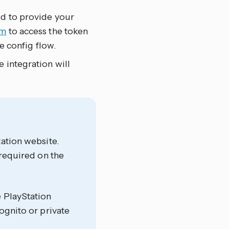
ed to provide your
om
to access the token
he config flow.
 integration will
tation website.
 required on the
e PlayStation
ognito or private