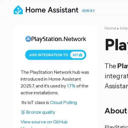
2026.8.1
Home
▸
Inte
Pl
The
Pla
The PlayStation Network hub was
integra
introduced in Home Assistant
Assistan
2025.7, and it's used by
1.7%
of the
active installations.
Its IoT class is
Cloud Polling.
About
🥉 Bronze quality
View source on GitHub
PlayStati