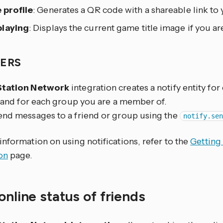
 profile
: Generates a QR code with a shareable link to 
laying
: Displays the current game title image if you a
IERS
Station Network
integration creates a notify entity for
t and for each group you are a member of.
end messages to a friend or group using the
notify.se
nformation on using notifications, refer to the
Getting
on
page.
online status of friends