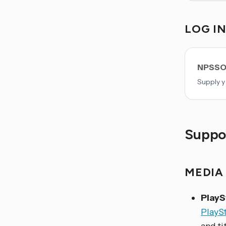
LOG I
NPSSO
Supply y
Suppor
MEDIA
PlayS
PlayS