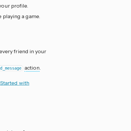
your profile.
re playing a game.
 every friend in your
action
.
nd_message
 Started with