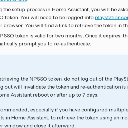
g the setup process in Home Assistant, you will be ask
 token. You will need to be logged into
playstation.c
r browser. You will find a link to retrieve the token in t
SSO token is valid for two months. Once it expires, the
atically prompt you to re-authenticate.
etrieving the NPSSO token, do not log out of the PlayS
 out will invalidate the token and re-authentication is
me Assistant reboot or after up to 7 days.
recommended, especially if you have configured multipl
s in Home Assistant, to retrieve the token using an inc
r window and close it afterward.