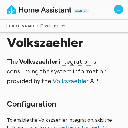
2026.8.1
Configuration
ON THIS PAGE
Home
▸
Integrations
Volkszaehler
The
Volkszaehler
integration
is
consuming the system information
provided by the
Volkszaehler
API.
Configuration
To enable the Volkszaehler
integration
, add the
following lines to your
file.