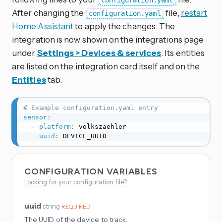
configuration.yaml
After changing the
file,
restart
configuration.yaml
Home Assistant
to apply the changes. The
integration is now shown on the integrations page
under
Settings > Devices & services
. Its entities
are listed on the integration card itself and on the
Entities
tab.
# Example configuration.yaml entry
sensor
:
-
platform
:
 volkszaehler

uuid
:
 DEVICE_UUID
CONFIGURATION VARIABLES
Looking for your configuration file?
uuid
string
REQUIRED
The UUID of the device to track.