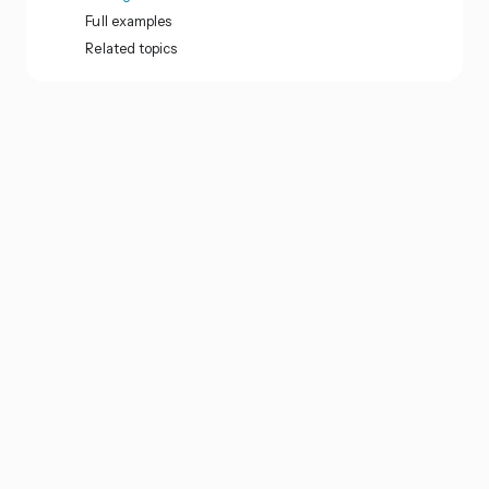
Full examples
Related topics