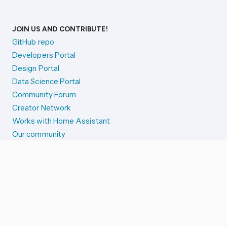
JOIN US AND CONTRIBUTE!
GitHub repo
Developers Portal
Design Portal
Data Science Portal
Community Forum
Creator Network
Works with Home Assistant
Our community
Reporting issues
SYSTEM STATUS
Integration Alerts
Security Alerts
System Status