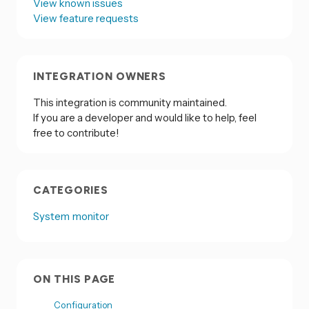
View known issues
View feature requests
INTEGRATION OWNERS
This integration is community maintained.
If you are a developer and would like to help, feel
free to contribute!
CATEGORIES
System monitor
ON THIS PAGE
Configuration