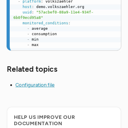
-
platform
:
 volkszaehler

host
:
 demo.volkszaehler.org

uuid
:
"57acbef0-88a9-11e4-934f-
6b0f9ecd95a8"
monitored_conditions
:
-
 average

-
 consumption

-
 min

-
 max
Related topics
Configuration file
HELP US IMPROVE OUR
DOCUMENTATION