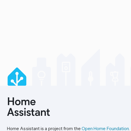
Home Assistant is a project from the
Open Home Foundation
.