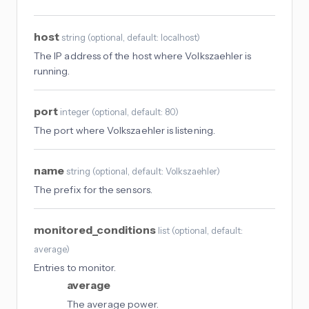
host
string
(
optional
, default: localhost
)
The IP address of the host where Volkszaehler is
running.
port
integer
(
optional
, default: 80
)
The port where Volkszaehler is listening.
name
string
(
optional
, default: Volkszaehler
)
The prefix for the sensors.
monitored_conditions
list
(
optional
, default:
average
)
Entries to monitor.
average
The average power.