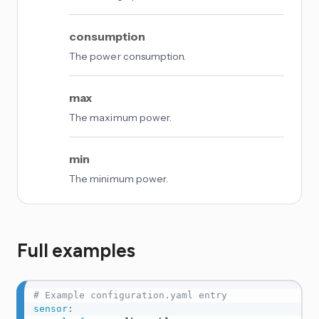
consumption
The power consumption.
max
The maximum power.
min
The minimum power.
Full examples
# Example configuration.yaml entry
sensor
: