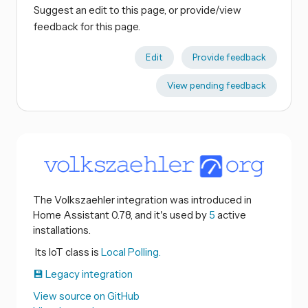
Suggest an edit to this page, or provide/view
feedback for this page.
Edit
Provide feedback
View pending feedback
The Volkszaehler integration was introduced in
Home Assistant 0.78, and it's used by
5
active
installations.
Its IoT class is
Local Polling.
💾 Legacy integration
View source on GitHub