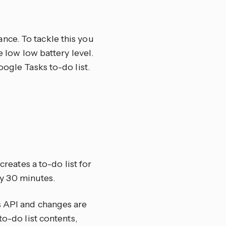
nce. To tackle this you
e low low battery level.
oogle Tasks to-do list.
creates a to-do list for
y 30 minutes.
s API and changes are
to-do list contents,