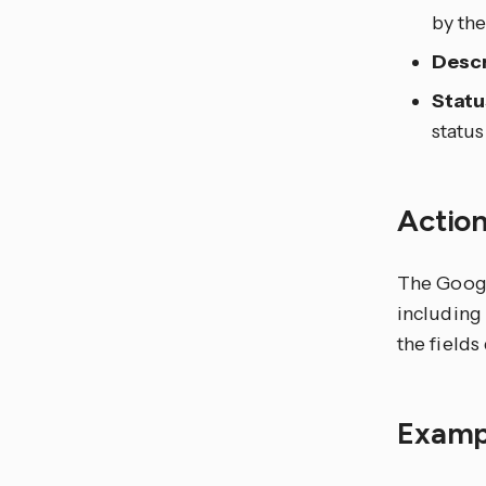
by th
Descr
Statu
statu
Actio
The Google
including 
the field
Examp