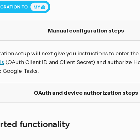
Manual configuration steps
ation setup will next give you instructions to enter th
ls
(OAuth Client ID and Client Secret) and authorize H
o Google Tasks.
OAuth and device authorization steps
ted functionality