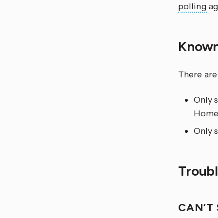
polling
ag
Known
There are
Only 
Home 
Only s
Troub
CAN’T