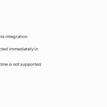
is integration:
ected immediately in
time
is not supported.