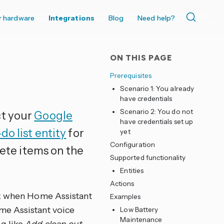
r hardware
Integrations
Blog
Need help?
ON THIS PAGE
Prerequisites
Scenario 1: You already
have credentials
Scenario 2: You do not
ct your
Google
have credentials set up
do list entity
for
yet
Configuration
lete items on the
Supported functionality
Entities
Actions
sk when Home Assistant
Examples
me Assistant voice
Low Battery
Maintenance