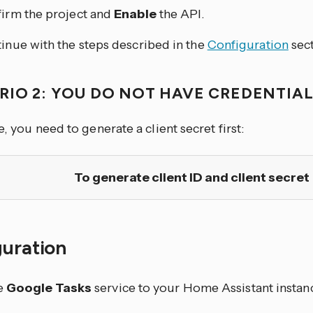
irm the project and
Enable
the API.
inue with the steps described in the
Configuration
sect
RIO 2: YOU DO NOT HAVE CREDENTIAL
se, you need to generate a client secret first:
To generate client ID and client secret
guration
e
Google Tasks
service to your Home Assistant instanc