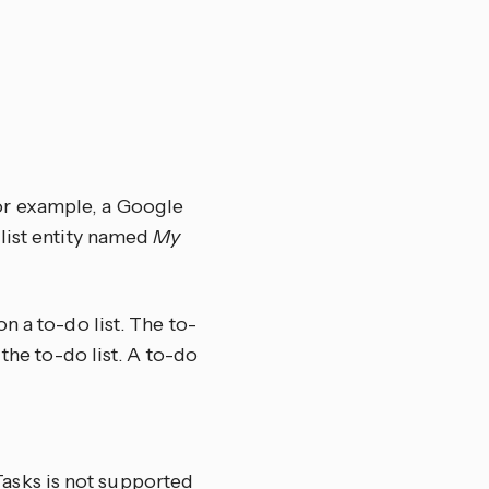
For example, a Google
list entity named
My
n a to-do list. The to-
the to-do list. A to-do
Tasks is not supported