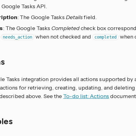
e Google Tasks API.
iption
: The Google Tasks
Details
field.
s
: The Google Tasks
Completed
check box corresponds 
s
when not checked and
when 
needs_action
completed
ns
 Tasks integration provides all actions supported by a 
actions for retrieving, creating, updating, and deleting
s described above. See the
To-do list: Actions
documentat
les