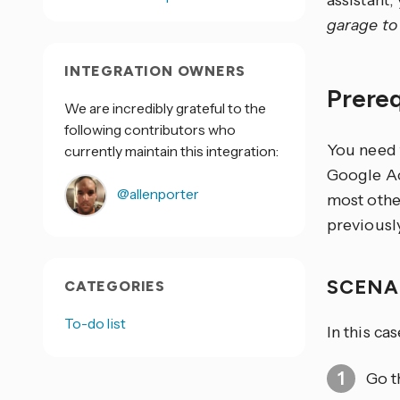
assistant
garage to 
INTEGRATION OWNERS
Prere
We are incredibly grateful to the
following contributors who
You need 
currently maintain this integration:
Google Ac
@allenporter
most othe
previous
SCENA
CATEGORIES
To-do list
In this ca
Go t