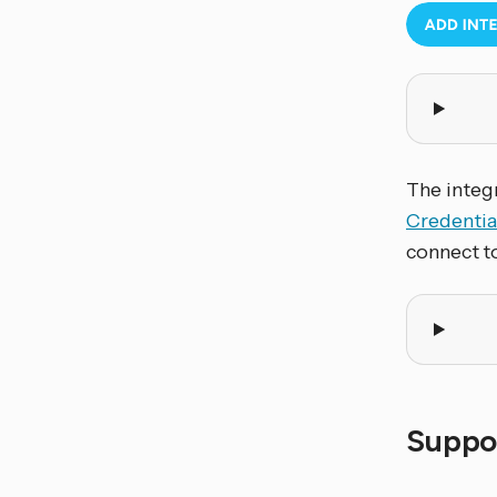
The integr
Credentia
connect t
Suppor