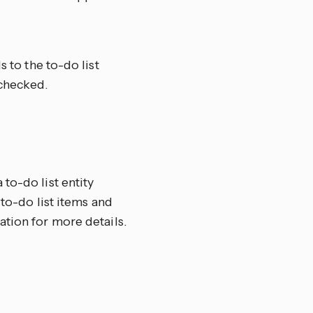
to the to-do list
checked.
to-do list entity
 to-do list items and
ion for more details.