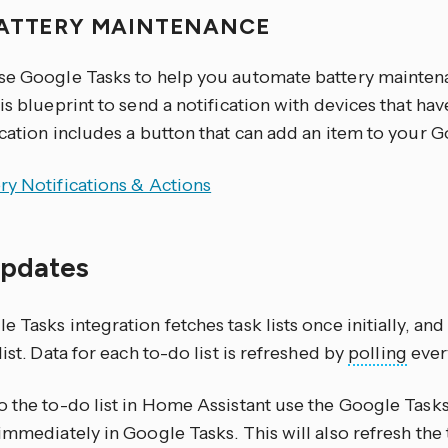
ATTERY MAINTENANCE
se Google Tasks to help you automate battery maintena
is blueprint to send a notification with devices that hav
cation includes a button that can add an item to your G
ry Notifications & Actions
updates
 Tasks integration fetches task lists once initially, and 
list. Data for each to-do list is refreshed by
polling
ever
o the to-do list in Home Assistant use the Google Task
immediately in Google Tasks. This will also refresh the 