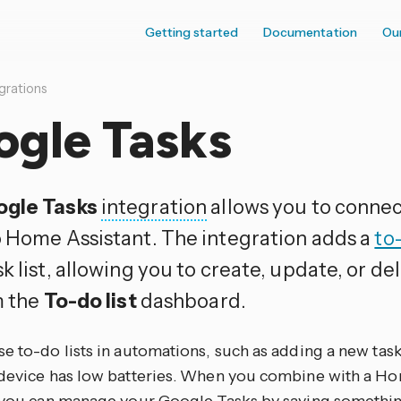
Getting started
Documentation
Ou
grations
ogle Tasks
gle Tasks
integration
allows you to conne
 Home Assistant. The integration adds a
to-
k list, allowing you to create, update, or de
m the
To-do list
dashboard.
se to-do lists in automations, such as adding a new ta
 device has low batteries. When you combine with a Ho