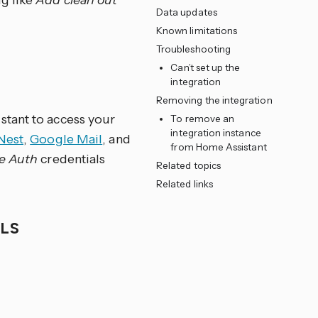
g like
Add clean out
Data updates
Known limitations
Troubleshooting
Can’t set up the
integration
Removing the integration
stant to access your
To remove an
integration instance
Nest
,
Google Mail
, and
from Home Assistant
e Auth
credentials
Related topics
Related links
ALS