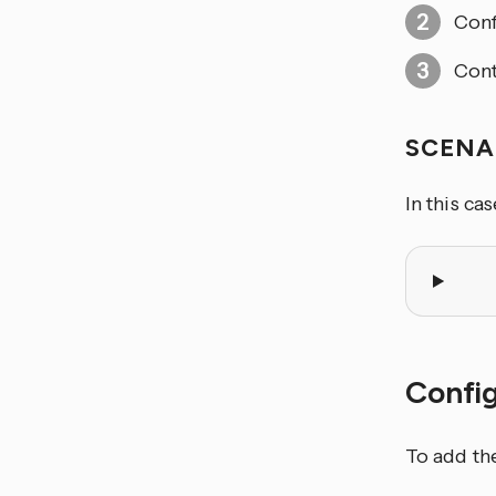
Conf
Cont
SCENA
In this ca
Confi
To add th