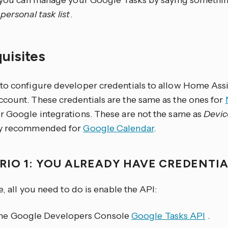
, you can manage your Google Tasks by saying somethin
personal task list
.
quisites
to configure developer credentials to allow Home Assi
count. These credentials are the same as the ones for
r Google integrations. These are not the same as
Devic
ly recommended for
Google Calendar
.
RIO 1: YOU ALREADY HAVE CREDENTI
se, all you need to do is enable the API:
he Google Developers Console
Google Tasks API
.