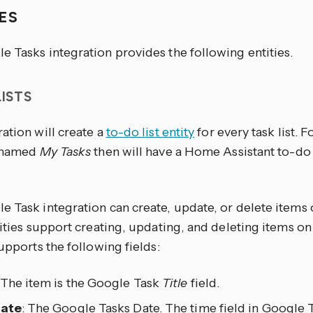
IES
e Tasks integration provides the following entities.
LISTS
ation will create a
to-do list entity
for every task list. 
t named
My Tasks
then will have a Home Assistant to-do 
 Task integration can create, update, or delete items o
tities support creating, updating, and deleting items on 
supports the following fields:
 The item is the Google Task
Title
field.
date
: The Google Tasks Date. The time field in Google 