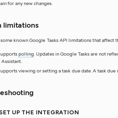
ain for any new changes.
 limitations
 some known Google Tasks API limitations that affect th
supports
polling
. Updates in Google Tasks are not refl
Assistant.
upports viewing or setting a task due date. A task due
leshooting
 SET UP THE INTEGRATION