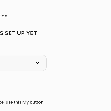
ion.
S SET UP YET
e, use this My button: