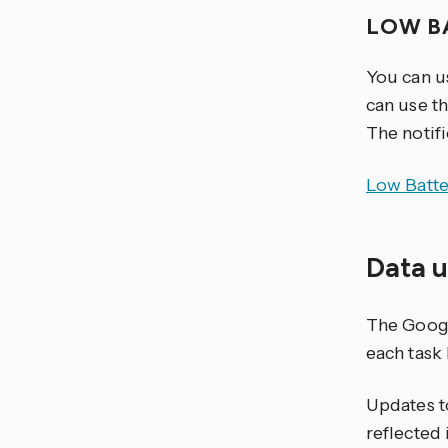
LOW B
You can u
can use th
The notifi
Low Batte
Data 
The Google
each task 
Updates t
reflected 