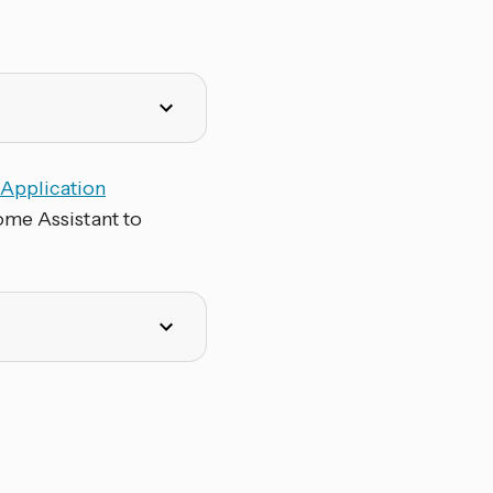
e
Application
ome Assistant to