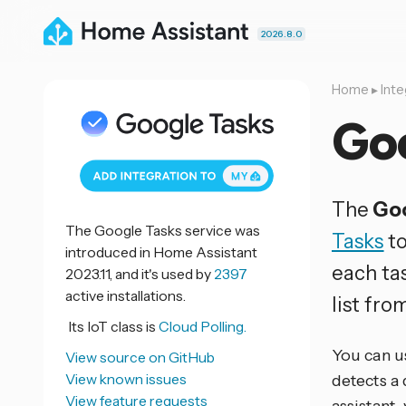
2026.8.0
Home
▸
Inte
Go
The
Goo
The Google Tasks service was
Tasks
to
introduced in Home Assistant
each tas
2023.11, and it's used by
2397
active installations.
list fro
Its IoT class is
Cloud Polling.
You can u
View source on GitHub
View known issues
detects a
View feature requests