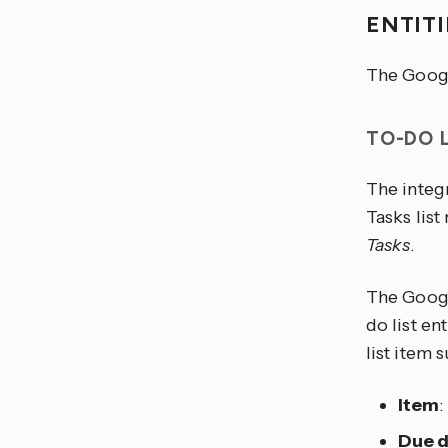
ENTIT
The Googl
TO-DO 
The integr
Tasks lis
Tasks
.
The Google
do list en
list item 
Item
:
Due 